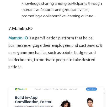
knowledge sharing among participants through
interactive features and group activities,
promoting a collaborative learning culture.
7. Mambo.IO
is a gamification platform that helps
Mambo.IO
businesses engage their employees and customers. It
uses game mechanics, such as points, badges, and
leaderboards, to motivate people to take desired
actions.