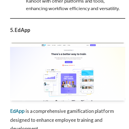
Kahoot with other platforms and tools,
enhancing workflow efficiency and versatility.
5. EdApp
is a comprehensive gamification platform
EdApp
designed to enhance employee training and
development.