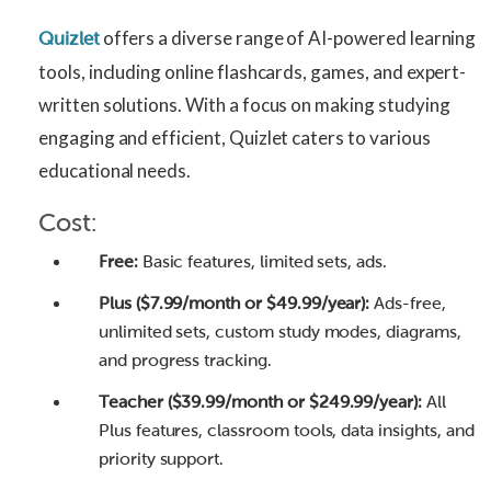
offers a diverse range of AI-powered learning
Quizlet
tools, including online flashcards, games, and expert-
written solutions. With a focus on making studying
engaging and efficient, Quizlet caters to various
educational needs.
Cost:
Free:
Basic features, limited sets, ads.
Plus ($7.99/month or $49.99/year):
Ads-free,
unlimited sets, custom study modes, diagrams,
and progress tracking.
Teacher ($39.99/month or $249.99/year):
All
Plus features, classroom tools, data insights, and
priority support.