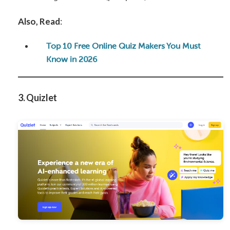
Also, Read
:
Top 10 Free Online Quiz Makers You Must
Know in 2026
3. Quizlet