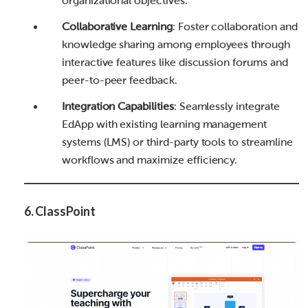
organizational objectives.
Collaborative Learning
: Foster collaboration and
knowledge sharing among employees through
interactive features like discussion forums and
peer-to-peer feedback.
Integration Capabilities
: Seamlessly integrate
EdApp with existing learning management
systems (LMS) or third-party tools to streamline
workflows and maximize efficiency.
6. ClassPoint