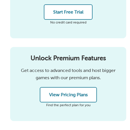
Start Free Trial
No credit card required
Unlock Premium Features
Get access to advanced tools and host bigger
games with our premium plans.
View Pricing Plans
Find the perfect plan for you