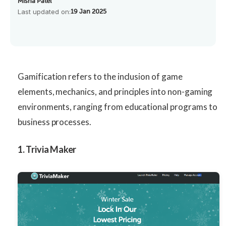
Misha Patel
Last updated on:
19 Jan 2025
Gamification refers to the inclusion of game
elements, mechanics, and principles into non-gaming
environments, ranging from educational programs to
business processes.
1. Trivia Maker