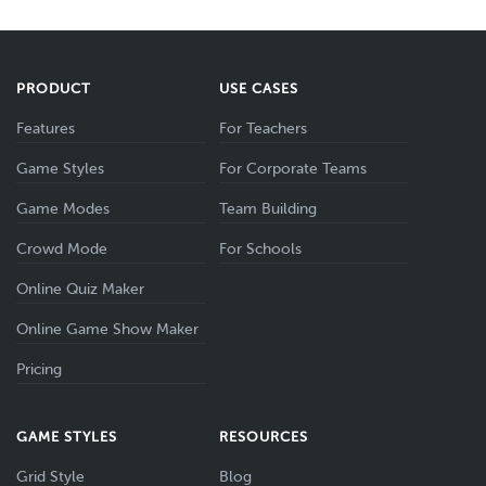
PRODUCT
USE CASES
Features
For Teachers
Game Styles
For Corporate Teams
Game Modes
Team Building
Crowd Mode
For Schools
Online Quiz Maker
Online Game Show Maker
Pricing
GAME STYLES
RESOURCES
Grid Style
Blog