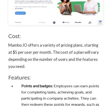
Cost:
Mambo.IO offers a variety of pricing plans, starting
at $5 per user per month. The cost of a plan will vary
depending on the number of users and the features
you need.
Features:
Points and badges:
Employees can earn points
for completing tasks, achieving goals, and
participating in company activities. They can
then redeem these points for rewards, such as