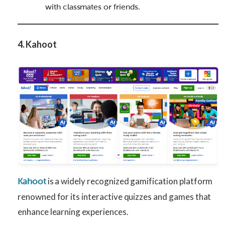
with classmates or friends.
4. Kahoot
is a widely recognized gamification platform
Kahoot
renowned for its interactive quizzes and games that
enhance learning experiences.