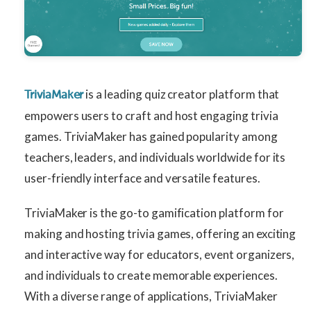
is a leading quiz creator platform that
TriviaMaker
empowers users to craft and host engaging trivia
games. TriviaMaker has gained popularity among
teachers, leaders, and individuals worldwide for its
user-friendly interface and versatile features.
TriviaMaker is the go-to gamification platform for
making and hosting trivia games, offering an exciting
and interactive way for educators, event organizers,
and individuals to create memorable experiences.
With a diverse range of applications, TriviaMaker