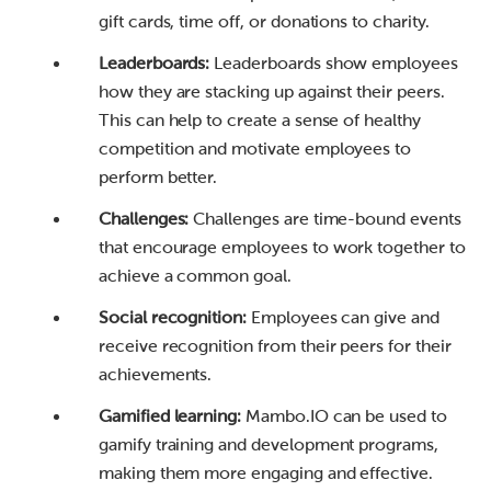
gift cards, time off, or donations to charity.
Leaderboards:
Leaderboards show employees
how they are stacking up against their peers.
This can help to create a sense of healthy
competition and motivate employees to
perform better.
Challenges:
Challenges are time-bound events
that encourage employees to work together to
achieve a common goal.
Social recognition:
Employees can give and
receive recognition from their peers for their
achievements.
Gamified learning:
Mambo.IO can be used to
gamify training and development programs,
making them more engaging and effective.