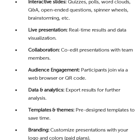
Interactive slides:
Quizzes, polls, word clouds,
Q&A, open-ended questions, spinner wheels,
brainstorming, etc.
Live presentation:
Real-time results and data
visualization.
Collaboration:
Co-edit presentations with team
members.
Audience Engagement:
Participants join via a
web browser or QR code.
Data & analytics:
Export results for further
analysis.
Templates & themes:
Pre-designed templates to
save time.
Branding:
Customize presentations with your
logo and colors (paid plans).