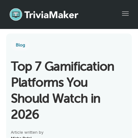
Toggl
Blog
Top 7 Gamification
Platforms You
Should Watch in
2026
Article written by