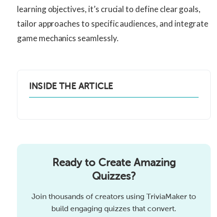
learning objectives, it’s crucial to define clear goals,
tailor approaches to specific audiences, and integrate
game mechanics seamlessly.
INSIDE THE ARTICLE
Ready to Create Amazing
Quizzes?
Join thousands of creators using TriviaMaker to
build engaging quizzes that convert.