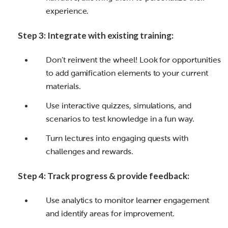
experience.
Step 3: Integrate with existing training:
Don’t reinvent the wheel! Look for opportunities
to add gamification elements to your current
materials.
Use interactive quizzes, simulations, and
scenarios to test knowledge in a fun way.
Turn lectures into engaging quests with
challenges and rewards.
Step 4: Track progress & provide feedback:
Use analytics to monitor learner engagement
and identify areas for improvement.