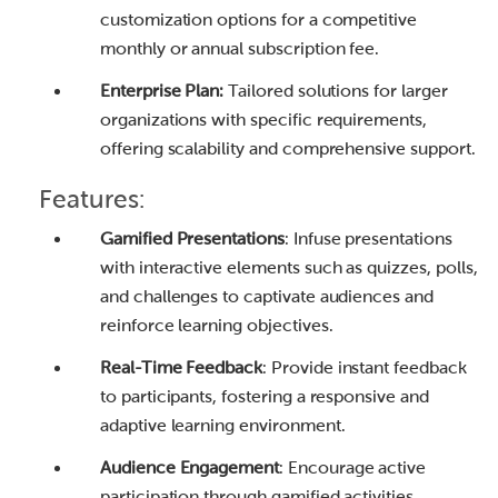
customization options for a competitive
monthly or annual subscription fee.
Enterprise Plan:
Tailored solutions for larger
organizations with specific requirements,
offering scalability and comprehensive support.
Features:
Gamified Presentations
: Infuse presentations
with interactive elements such as quizzes, polls,
and challenges to captivate audiences and
reinforce learning objectives.
Real-Time Feedback
: Provide instant feedback
to participants, fostering a responsive and
adaptive learning environment.
Audience Engagement
: Encourage active
participation through gamified activities,