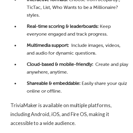
TicTac, List, Who Wants to be a Millionaire?
styles.
Real-time scoring & leaderboards:
Keep
everyone engaged and track progress.
Multimedia support:
Include images, videos,
and audio for dynamic questions.
Cloud-based & mobile-friendly:
Create and play
anywhere, anytime.
Shareable & embeddable:
Easily share your quiz
online or offline.
TriviaMaker is available on multiple platforms,
including Android, iOS, and Fire OS, making it
accessible to a wide audience.