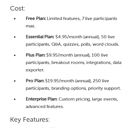
Cost:
Free Plan:
Limited features, 7 live participants
max.
Essential Plan:
$4.95/month (annual), 50 live
participants, Q&A, quizzes, polls, word clouds.
Plus Plan:
$9.95/month (annual), 100 live
participants, breakout rooms, integrations, data
exporter.
Pro Plan:
$19.95/month (annual), 250 live
participants, branding options, priority support.
Enterprise Plan:
Custom pricing, large events,
advanced features.
Key Features: