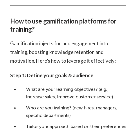
How to use gamification platforms for
training?
Gamification injects fun and engagement into
training, boosting knowledge retention and
motivation. Here’s how to leverage it effectively:
Step 1: Define your goals & audience:
What are your learning objectives? (e.g.,
increase sales, improve customer service)
Who are you training? (new hires, managers,
specific departments)
Tailor your approach based on their preferences