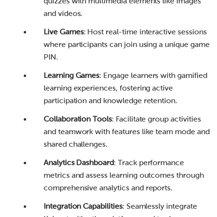
quizzes with multimedia elements like images
and videos.
Live Games
: Host real-time interactive sessions
where participants can join using a unique game
PIN.
Learning Games
: Engage learners with gamified
learning experiences, fostering active
participation and knowledge retention.
Collaboration Tools
: Facilitate group activities
and teamwork with features like team mode and
shared challenges.
Analytics Dashboard
: Track performance
metrics and assess learning outcomes through
comprehensive analytics and reports.
Integration Capabilities
: Seamlessly integrate