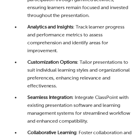
ensuring learners remain focused and invested
throughout the presentation.
Analytics and Insights
: Track learner progress
and performance metrics to assess
comprehension and identify areas for
improvement.
Customization Options
: Tailor presentations to
suit individual learning styles and organizational
preferences, enhancing relevance and
effectiveness.
Seamless Integration
: Integrate ClassPoint with
existing presentation software and learning
management systems for streamlined workflow
and enhanced compatibility.
Collaborative Learning
: Foster collaboration and