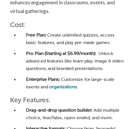
enhances engagement in classrooms, events, and
virtual gatherings.
Cost:
Free Plan:
Create unlimited quizzes, access
basic features, and play pre-made games.
Pro Plan (Starting at $6.99/month):
Unlock
advanced features like team play, image & video
questions, and branded presentations.
Enterprise Plans:
Customize for large-scale
events and
organizations
.
Key Features:
Drag-and-drop question builder:
Add multiple
choice, true/false, open-ended, and more.
Interactive formats:
Choose from Jeopardy!,