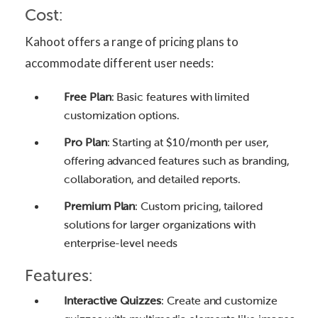
Cost:
Kahoot offers a range of pricing plans to
accommodate different user needs:
Free Plan
: Basic features with limited
customization options.
Pro Plan
: Starting at $10/month per user,
offering advanced features such as branding,
collaboration, and detailed reports.
Premium Plan
: Custom pricing, tailored
solutions for larger organizations with
enterprise-level needs
Features:
Interactive Quizzes
: Create and customize