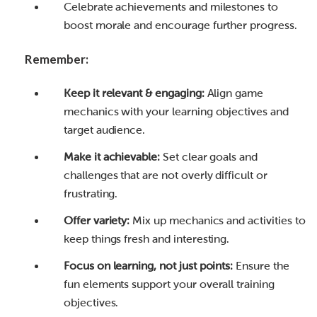
Celebrate achievements and milestones to
boost morale and encourage further progress.
Remember:
Keep it relevant & engaging:
Align game
mechanics with your learning objectives and
target audience.
Make it achievable:
Set clear goals and
challenges that are not overly difficult or
frustrating.
Offer variety:
Mix up mechanics and activities to
keep things fresh and interesting.
Focus on learning, not just points:
Ensure the
fun elements support your overall training
objectives.