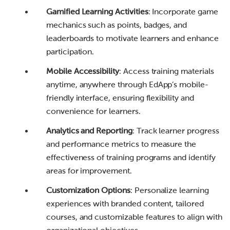
Gamified Learning Activities
: Incorporate game
mechanics such as points, badges, and
leaderboards to motivate learners and enhance
participation.
Mobile Accessibility
: Access training materials
anytime, anywhere through EdApp’s mobile-
friendly interface, ensuring flexibility and
convenience for learners.
Analytics and Reporting
: Track learner progress
and performance metrics to measure the
effectiveness of training programs and identify
areas for improvement.
Customization Options
: Personalize learning
experiences with branded content, tailored
courses, and customizable features to align with