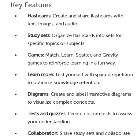
Key Features:
Flashcards:
Create and share flashcards with
text, images, and audio.
Study sets:
Organize flashcards into sets for
specific topics or subjects.
Games:
Match, Learn, Scatter, and Gravity
games to reinforce learning in a fun way.
Learn more:
Test yourself with spaced repetition
to optimize knowledge retention.
Diagrams:
Create and label interactive diagrams
to visualize complex concepts.
Tests and quizzes:
Create custom tests to assess
your understanding.
Collaboration:
Share study sets and collaborate