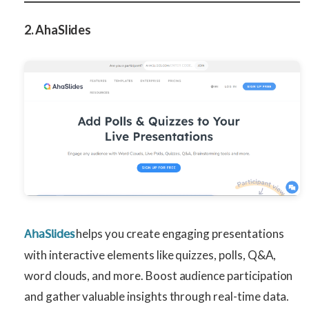
2. AhaSlides
helps you create engaging presentations
AhaSlides
with interactive elements like quizzes, polls, Q&A,
word clouds, and more. Boost audience participation
and gather valuable insights through real-time data.