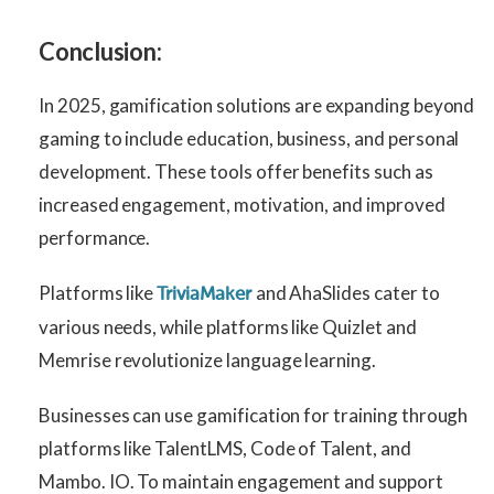
Conclusion:
In 2025, gamification solutions are expanding beyond
gaming to include education, business, and personal
development. These tools offer benefits such as
increased engagement, motivation, and improved
performance.
Platforms like
and AhaSlides cater to
TriviaMaker
various needs, while platforms like Quizlet and
Memrise revolutionize language learning.
Businesses can use gamification for training through
platforms like TalentLMS, Code of Talent, and
Mambo. IO. To maintain engagement and support