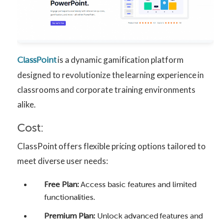
is a dynamic gamification platform
ClassPoint
designed to revolutionize the learning experience in
classrooms and corporate training environments
alike.
Cost:
ClassPoint offers flexible pricing options tailored to
meet diverse user needs:
Free Plan:
Access basic features and limited
functionalities.
Premium Plan:
Unlock advanced features and