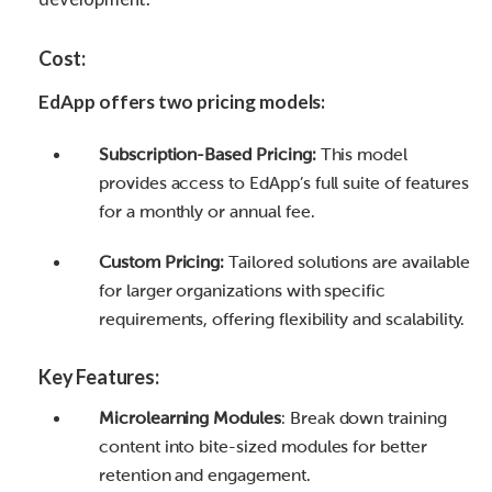
Cost:
EdApp offers two pricing models:
Subscription-Based Pricing:
This model
provides access to EdApp’s full suite of features
for a monthly or annual fee.
Custom Pricing:
Tailored solutions are available
for larger organizations with specific
requirements, offering flexibility and scalability.
Key Features:
Microlearning Modules
: Break down training
content into bite-sized modules for better
retention and engagement.