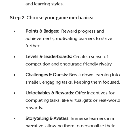
and learning styles.
Step 2: Choose your game mechanics:
Points & Badges
: Reward progress and
achievements, motivating learners to strive
further.
Levels & Leaderboards:
Create a sense of
competition and encourage friendly rivalry.
Challenges & Quests
: Break down learning into
smaller, engaging tasks, keeping them focused.
Unlockables & Rewards
: Offer incentives for
completing tasks, like virtual gifts or real-world
rewards.
Storytelling & Avatars
: Immerse learners in a
narrative, allowing them to personalize their