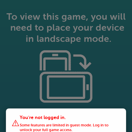
You're not logged in.
⚠️
Some features are limited in guest mode. Log in to
unlock your full game access.