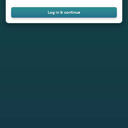
Log in & continue