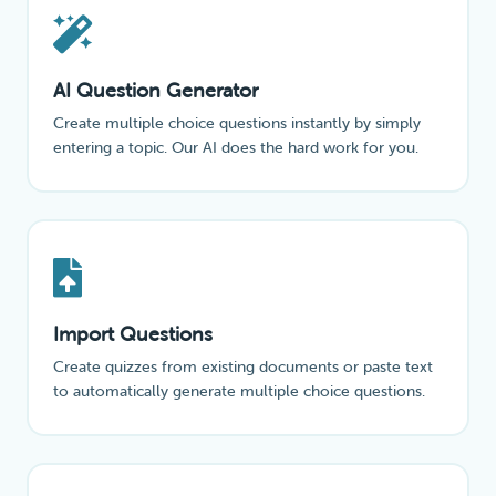
AI Question Generator
Create multiple choice questions instantly by simply
entering a topic. Our AI does the hard work for you.
Import Questions
Create quizzes from existing documents or paste text
to automatically generate multiple choice questions.