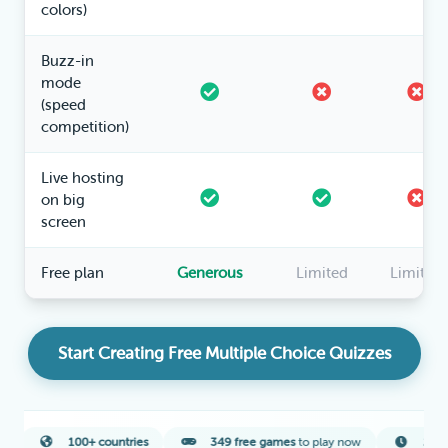
colors)
Buzz-in
mode
(speed
competition)
Live hosting
on big
screen
Free plan
Generous
Limited
Limited
Start Creating Free Multiple Choice Quizzes
100+ countries
349 free games
to play now
2-minute
averag