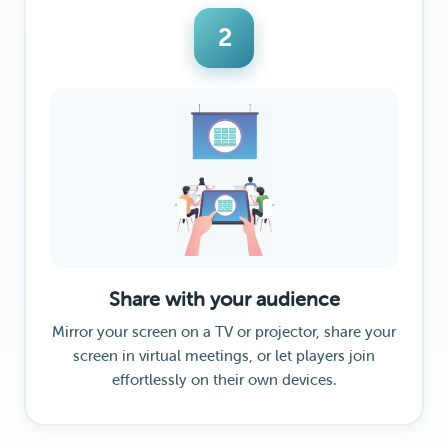
2
Share with your audience
Mirror your screen on a TV or projector, share your
screen in virtual meetings, or let players join
effortlessly on their own devices.