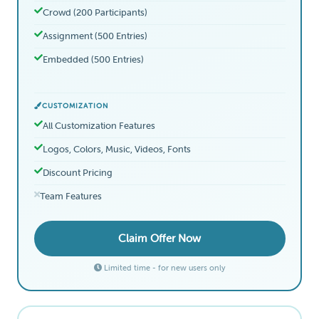
Crowd (200 Participants)
Assignment (500 Entries)
Embedded (500 Entries)
CUSTOMIZATION
All Customization Features
Logos, Colors, Music, Videos, Fonts
Discount Pricing
Team Features
Claim Offer Now
Limited time - for new users only