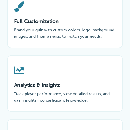
Full Customization
Brand your quiz with custom colors, logo, background
images, and theme music to match your needs.
Analytics & Insights
Track player performance, view detailed results, and
gain insights into participant knowledge.