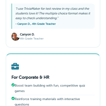
"I use TriviaMaker for test review in my class and the
students love it! The multiple choice format makes it
easy to check understanding."
- Canyon D., 4th Grade Teacher
Canyon D.
4th Grade Teacher
For Corporate & HR
Boost team building with fun, competitive quiz
games
Reinforce training materials with interactive
questions