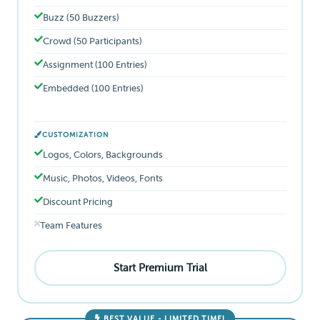
Buzz (50 Buzzers)
Crowd (50 Participants)
Assignment (100 Entries)
Embedded (100 Entries)
CUSTOMIZATION
Logos, Colors, Backgrounds
Music, Photos, Videos, Fonts
Discount Pricing
Team Features
Start Premium Trial
BEST VALUE - LIMITED TIME!