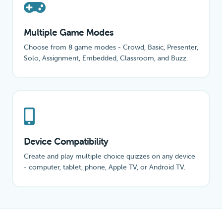
Multiple Game Modes
Choose from 8 game modes - Crowd, Basic, Presenter,
Solo, Assignment, Embedded, Classroom, and Buzz.
Device Compatibility
Create and play multiple choice quizzes on any device
- computer, tablet, phone, Apple TV, or Android TV.