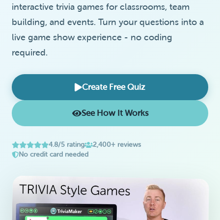
interactive trivia games for classrooms, team
building, and events. Turn your questions into a
live game show experience - no coding
required.
Create Free Quiz
See How It Works
4.8/5 rating
2,400+ reviews
No credit card needed