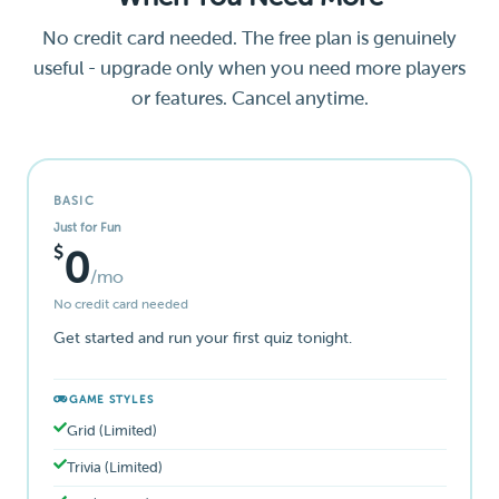
No credit card needed. The free plan is genuinely
useful - upgrade only when you need more players
or features. Cancel anytime.
BASIC
Just for Fun
$
0
/mo
No credit card needed
Get started and run your first quiz tonight.
GAME STYLES
Grid (Limited)
Trivia (Limited)