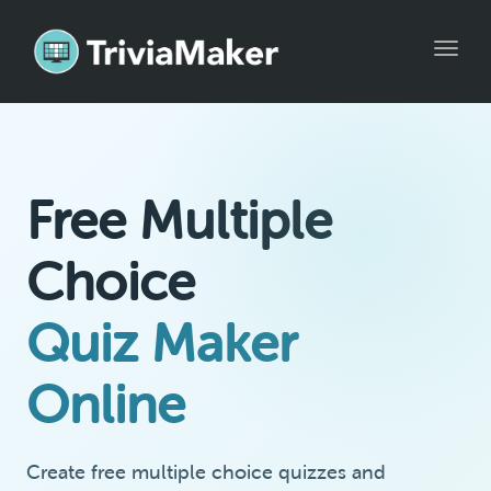
Toggle
Free Multiple
Choice
Quiz Maker
Online
Create free multiple choice quizzes and