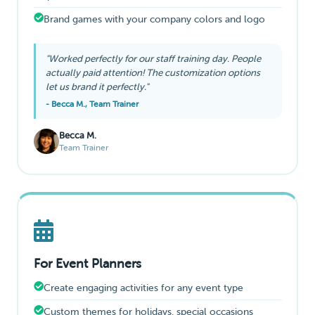
Brand games with your company colors and logo
"Worked perfectly for our staff training day. People
actually paid attention! The customization options
let us brand it perfectly."
- Becca M., Team Trainer
Becca M.
Team Trainer
For Event Planners
Create engaging activities for any event type
Custom themes for holidays, special occasions