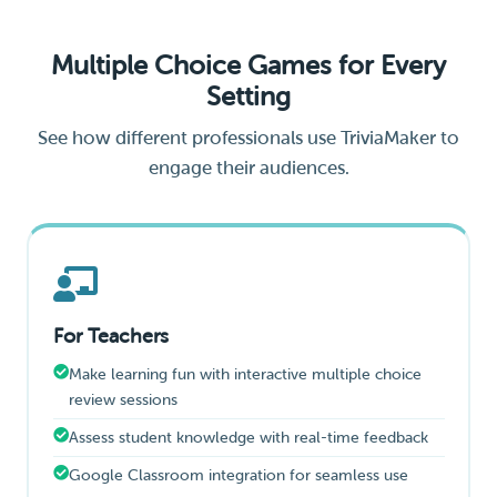
Multiple Choice Games for Every
Setting
See how different professionals use TriviaMaker to
engage their audiences.
For Teachers
Make learning fun with interactive multiple choice
review sessions
Assess student knowledge with real-time feedback
Google Classroom integration for seamless use