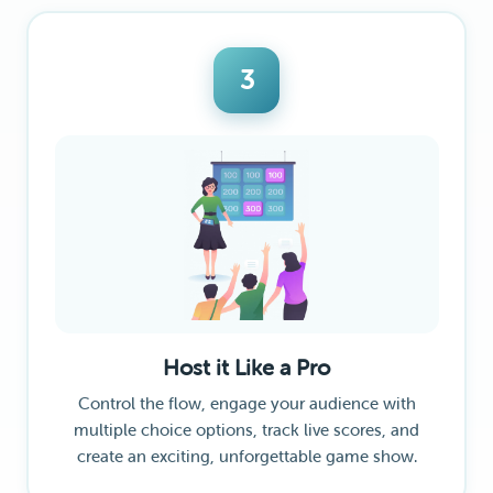
3
Host it Like a Pro
Control the flow, engage your audience with
multiple choice options, track live scores, and
create an exciting, unforgettable game show.