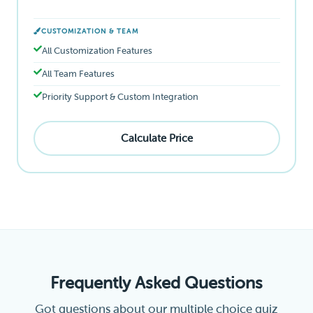
CUSTOMIZATION & TEAM
All Customization Features
All Team Features
Priority Support & Custom Integration
Calculate Price
Frequently Asked Questions
Got questions about our multiple choice quiz