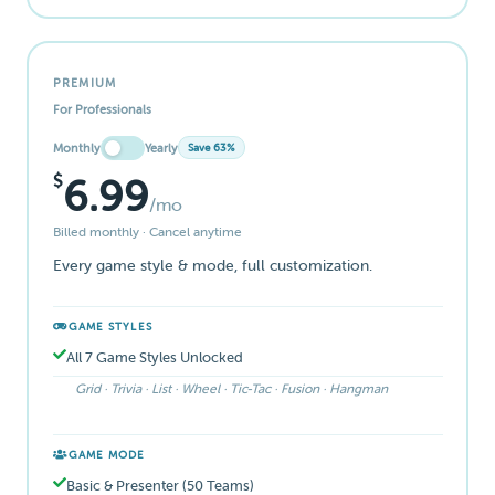
PREMIUM
For Professionals
Monthly
Yearly
Save 63%
$
6.99
/mo
Billed monthly · Cancel anytime
Every game style & mode, full customization.
GAME STYLES
All 7 Game Styles Unlocked
Grid · Trivia · List · Wheel · Tic-Tac · Fusion · Hangman
GAME MODE
Basic & Presenter (50 Teams)