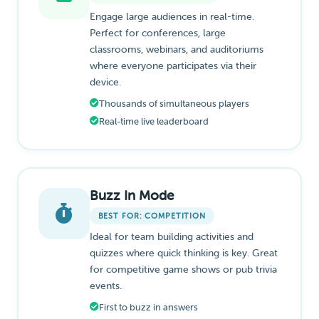
Engage large audiences in real-time.
Perfect for conferences, large
classrooms, webinars, and auditoriums
where everyone participates via their
device.
Thousands of simultaneous players
Real-time live leaderboard
Buzz In Mode
BEST FOR: COMPETITION
Ideal for team building activities and
quizzes where quick thinking is key. Great
for competitive game shows or pub trivia
events.
First to buzz in answers