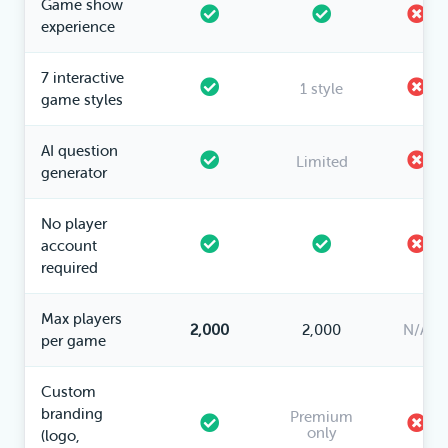
Game show
experience
7 interactive
1 style
game styles
AI question
Limited
generator
No player
account
required
Max players
2,000
2,000
N/A
per game
Custom
branding
Premium
only
(logo,