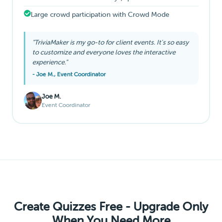
Large crowd participation with Crowd Mode
"TriviaMaker is my go-to for client events. It's so easy
to customize and everyone loves the interactive
experience."
- Joe M., Event Coordinator
Joe M.
Event Coordinator
Create Quizzes Free - Upgrade Only
When You Need More