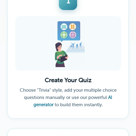
1
Create Your Quiz
Choose "Trivia" style, add your multiple choice
questions manually or use our powerful
AI
generator
to build them instantly.