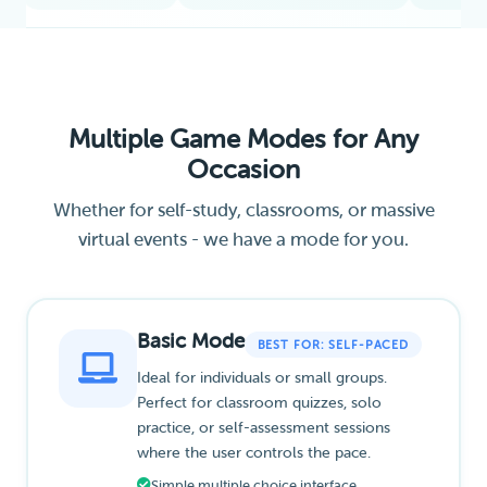
Multiple Game Modes for Any
Occasion
Whether for self-study, classrooms, or massive
virtual events - we have a mode for you.
Basic Mode
BEST FOR: SELF-PACED
Ideal for individuals or small groups.
Perfect for classroom quizzes, solo
practice, or self-assessment sessions
where the user controls the pace.
Simple multiple choice interface