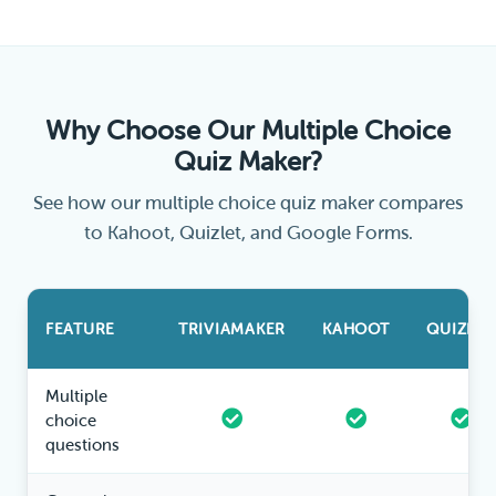
Why Choose Our Multiple Choice
Quiz Maker?
See how our multiple choice quiz maker compares
to Kahoot, Quizlet, and Google Forms.
FEATURE
TRIVIAMAKER
KAHOOT
QUIZLET
Multiple
choice
questions