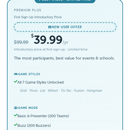
PREMIUM PLUS
First Sign-Up Introductory Price
NEW USER OFFER
$
39.99
$99.99
/yr
Introductory price at first sign-up · Limited time
The most participants, best value for events & schools.
GAME STYLES
All 7 Game Styles Unlocked
Grid · Trivia · List · Wheel · Tic-Tac · Fusion · Hangman
GAME MODE
Basic & Presenter (200 Teams)
Buzz (200 Buzzers)