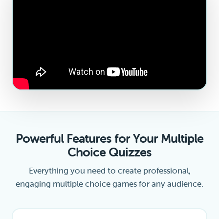
Powerful Features for Your Multiple
Choice Quizzes
Everything you need to create professional,
engaging multiple choice games for any audience.