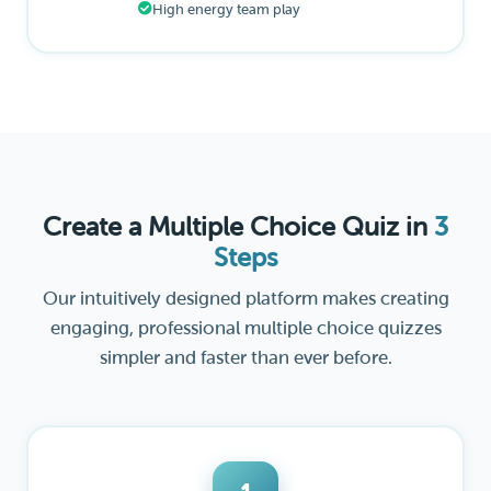
High energy team play
Create a Multiple Choice Quiz in
3
Steps
Our intuitively designed platform makes creating
engaging, professional multiple choice quizzes
simpler and faster than ever before.