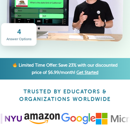
4
Answer Options
Limited Time Offer: Save 23% with our discounted
price of $6.99/month!
Get Started
TRUSTED BY EDUCATORS &
ORGANIZATIONS WORLDWIDE