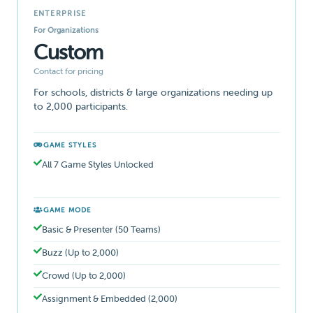
ENTERPRISE
For Organizations
Custom
Contact for pricing
For schools, districts & large organizations needing up
to 2,000 participants.
GAME STYLES
All 7 Game Styles Unlocked
GAME MODE
Basic & Presenter (50 Teams)
Buzz (Up to 2,000)
Crowd (Up to 2,000)
Assignment & Embedded (2,000)