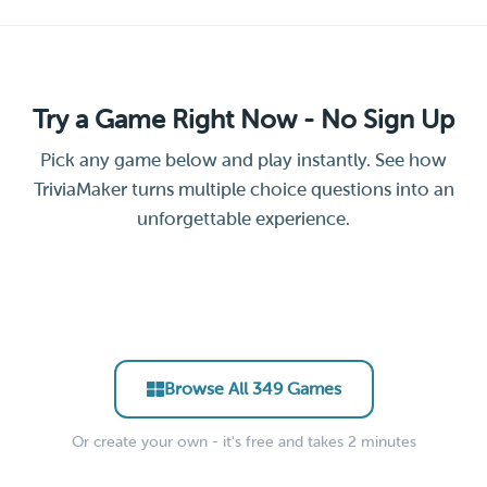
Try a Game Right Now - No Sign Up
Pick any game below and play instantly. See how
TriviaMaker turns multiple choice questions into an
unforgettable experience.
Leadership &
General Facts Trivia Quiz
Science Trivia Challenge
Remote Team Icebreaker
New Hire Culture Quiz
Management Essentials
Trivia
Party Trivia Blitz
EDUCATOR • CLASSROOM
EDUCATOR • STEM
Hollywood Movie Trivia
Soccer Trivia Quiz
CORPORATE • ONBOARDING
CORPORATE • TRAINING
CORPORATE • ICEBREAKER
EVENTS • PARTY
ENTERTAINMENT • PUB
SPORTS • PUB TRIVIA
Browse All 349 Games
Or create your own - it's free and takes 2 minutes