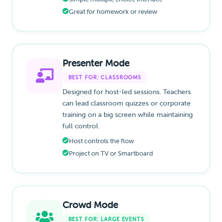
Great for homework or review
Presenter Mode
BEST FOR: CLASSROOMS
Designed for host-led sessions. Teachers
can lead classroom quizzes or corporate
training on a big screen while maintaining
full control.
Host controls the flow
Project on TV or Smartboard
Crowd Mode
BEST FOR: LARGE EVENTS