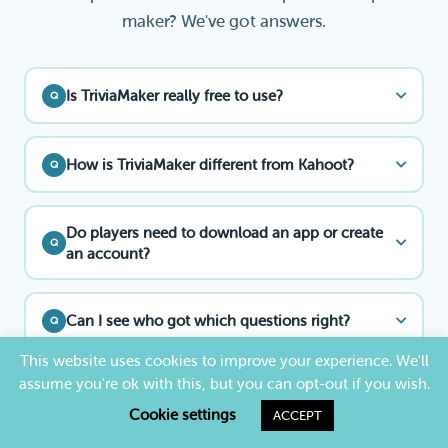
maker? We've got answers.
Is TriviaMaker really free to use?
Q
How is TriviaMaker different from Kahoot?
Q
Do players need to download an app or create
Q
an account?
Can I see who got which questions right?
Q
This website uses cookies to improve your experience. We'll
assume you're ok with this, but you can opt-out if you wish.
Can I use TriviaMaker as a free Kahoot
Q
alternative?
Cookie settings
ACCEPT