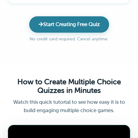
Start Creating Free Quiz
No credit card required. Cancel anytime.
How to Create Multiple Choice
Quizzes in Minutes
Watch this quick tutorial to see how easy it is to
build engaging multiple choice games.