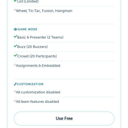
List (Limited)
Wheel, Tic-Tac, Fusion, Hangman
GAME MODE
Basic & Presenter (2 Teams)
Buzz (20 Buzzers)
Crowd (20 Participants)
Assignments & Embedded
CUSTOMIZATION
All customization disabled
All team features disabled
Use Free