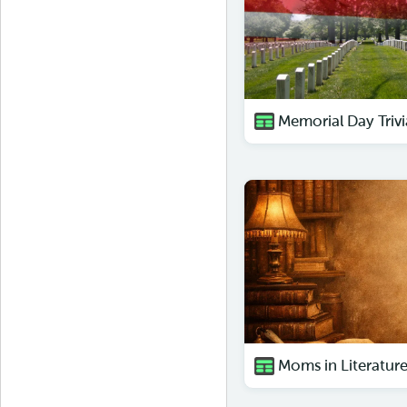
Memorial Day Trivi
Moms in Literature 