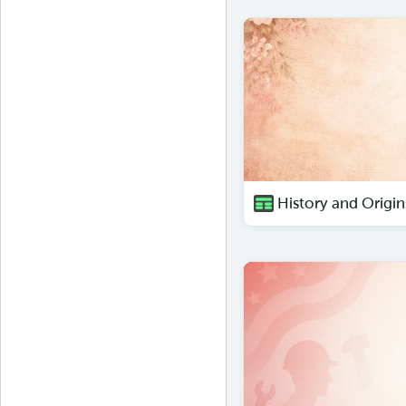
History and Origin