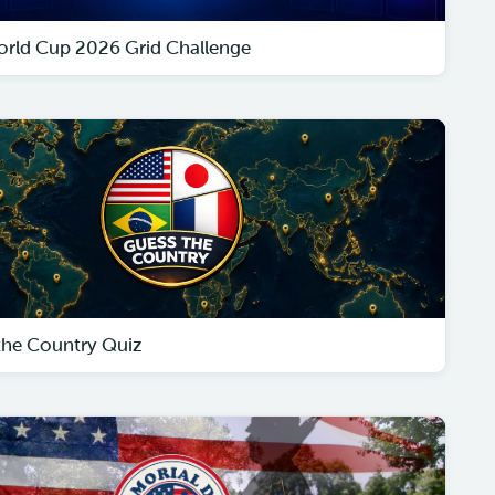
orld Cup 2026 Grid Challenge
the Country Quiz