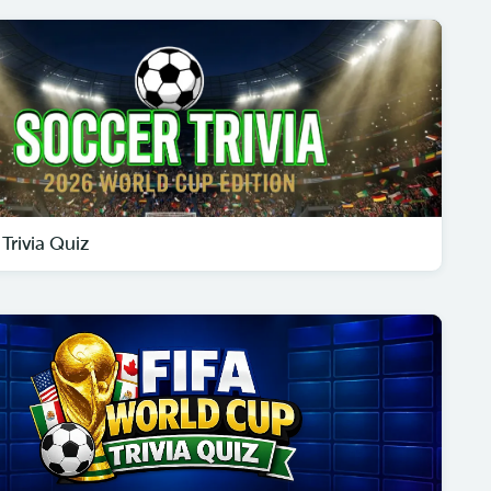
Trivia Quiz