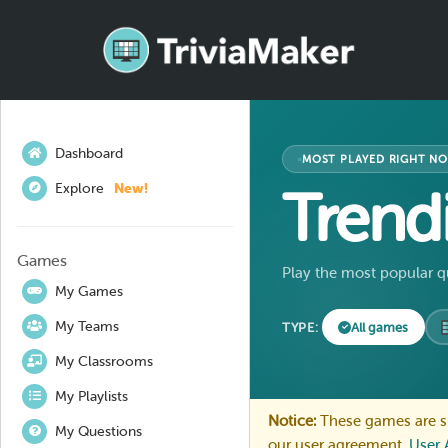
Dashboard
MOST PLAYED RIGHT N
Explore
New!
Trend
Games
Play the most popular q
My Games
My Teams
TYPE:
All games
My Classrooms
My Playlists
Notice:
These games are su
My Questions
our user agreement.
User