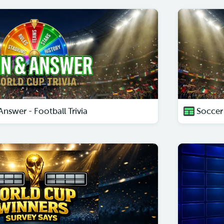
nswer - Football Trivia
Soccer 