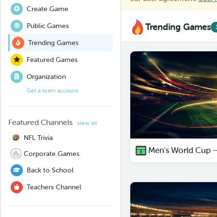
Create Game
Public Games
Trending Games
Trending Games
Featured Games
Organization
Get a team account
Featured Channels
view all
NFL Trivia
Men's World Cup 
Corporate Games
Back to School
Teachers Channel