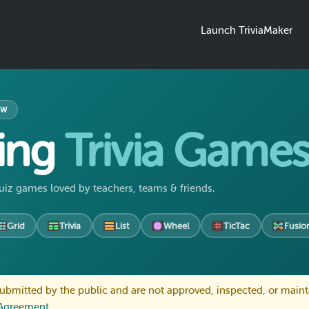
Launch TriviaMaker
OW
ing
Trivia Game
uiz games loved by teachers, teams & friends.
Grid
Trivia
List
Wheel
TicTac
Fusio
bmitted by the public and are not approved, inspected, or maint
 Agreement