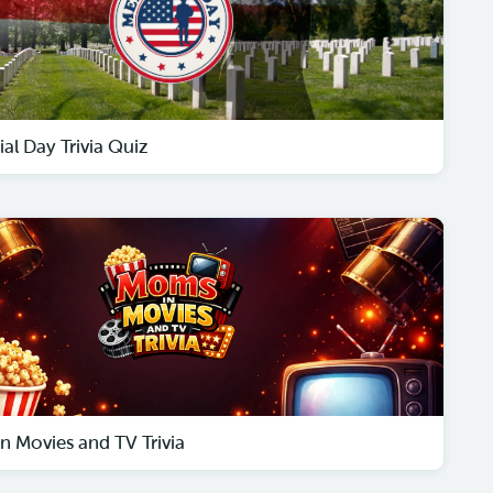
al Day Trivia Quiz
n Movies and TV Trivia