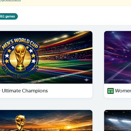
361 games
– Ultimate Champions
Women'