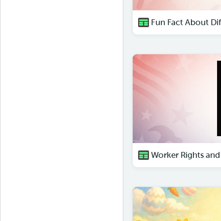
Fun Fact About Dif
Worker Rights and