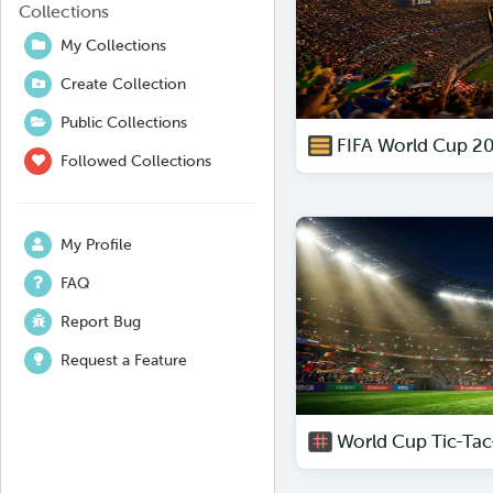
Collections
My Collections
Create Collection
Public Collections
FIFA World Cup 2
Followed Collections
My Profile
FAQ
Report Bug
Request a Feature
World Cup Tic-Tac-