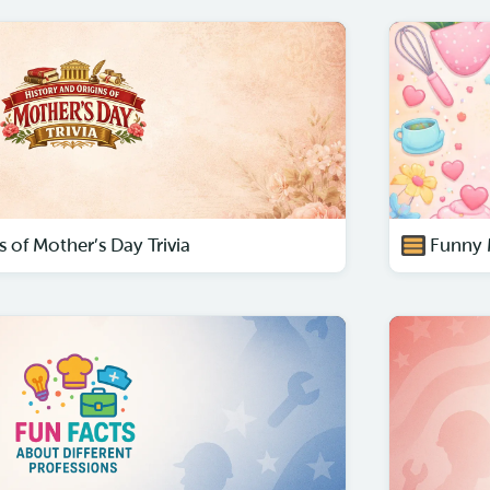
s of Mother’s Day Trivia
Funny 