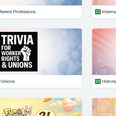
ferent Professions
Intern
 Unions
Histor