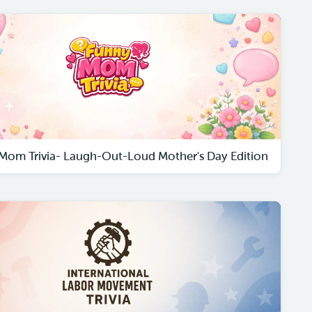
Mom Trivia- Laugh-Out-Loud Mother's Day Edition