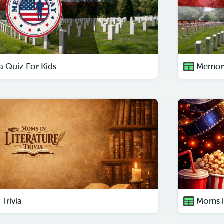
a Quiz For Kids
Memori
Trivia
Moms i