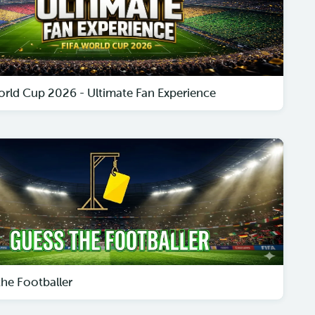
orld Cup 2026 - Ultimate Fan Experience
the Footballer