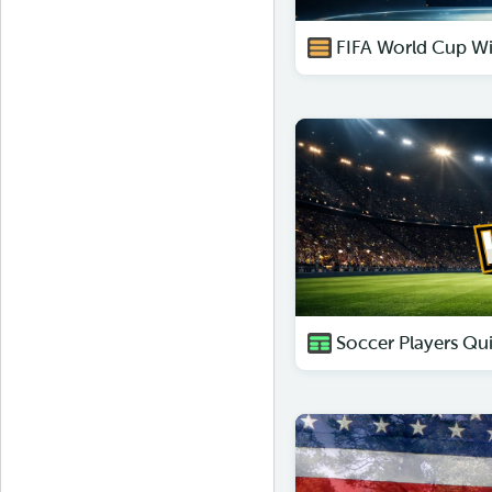
FIFA World Cup Wi
Soccer Players Qu