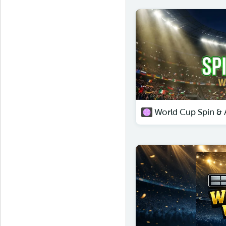
World Cup Spin & A