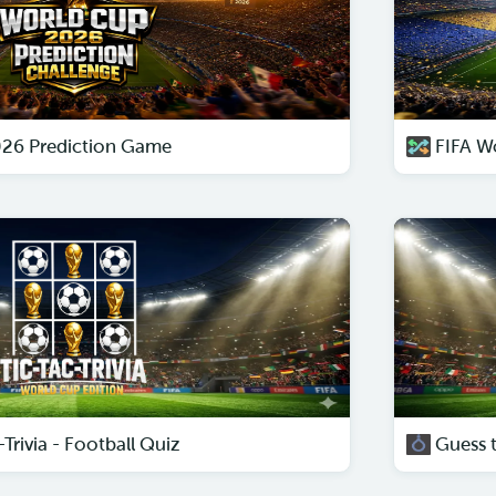
026 Prediction Game
FIFA W
Trivia - Football Quiz
Guess 