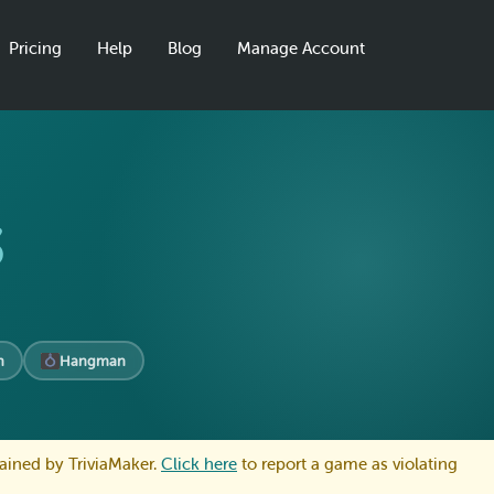
Pricing
Help
Blog
Manage Account
s
n
Hangman
ained by TriviaMaker.
Click here
to report a game as violating