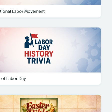
ational Labor Movement
y of Labor Day