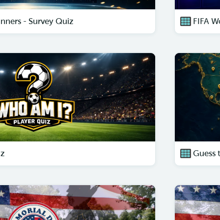
nners - Survey Quiz
FIFA W
iz
Guess 