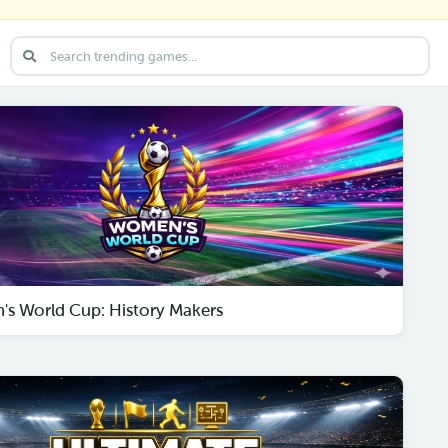
s World Cup: History Makers