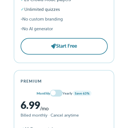
Unlimited quizzes
No custom branding
No AI generator
Start Free
PREMIUM
Monthly
Yearly
Save 63%
6.99
/mo
Billed monthly · Cancel anytime