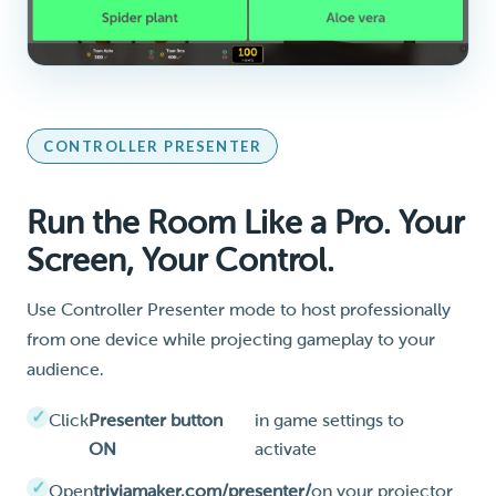
CONTROLLER PRESENTER
Run the Room Like a Pro. Your
Screen, Your Control.
Use Controller Presenter mode to host professionally
from one device while projecting gameplay to your
audience.
Click
Presenter button
in game settings to
ON
activate
Open
triviamaker.com/presenter/
on your projector