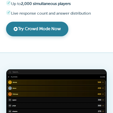
Up to
2,000 simultaneous players
Live response count and answer distribution
Try Crowd Mode Now