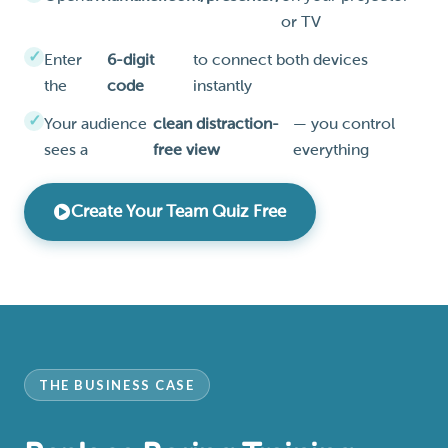
or TV
Enter
6-digit
to connect both devices
the
code
instantly
Your audience
clean distraction-
— you control
sees a
free view
everything
Create Your Team Quiz Free
THE BUSINESS CASE