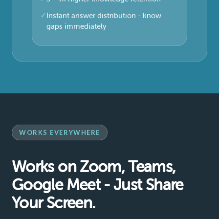
Instant answer distribution - know
gaps immediately
WORKS EVERYWHERE
Works on Zoom, Teams,
Google Meet - Just Share
Your Screen.