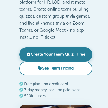
platform for HR, L&D, and remote
teams. Create online team building
quizzes, custom group trivia games,
and live all-hands trivia on Zoom,
Teams, or Google Meet - no app
install, no IT ticket.
Create Your Team Quiz - Free
See Team Pricing
Free plan - no credit card
7-day money-back on paid plans
500k+ users