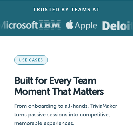
TRUSTED BY TEAMS AT
USE CASES
Built for Every Team
Moment That Matters
From onboarding to all-hands, TriviaMaker
turns passive sessions into competitive,
memorable experiences.