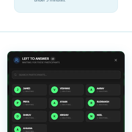
under 3 minutes.