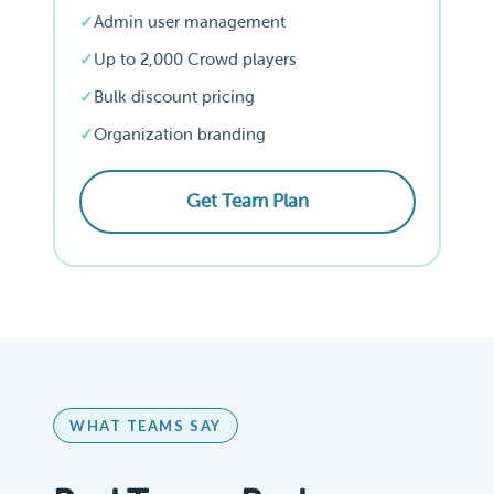
Admin user management
Up to 2,000 Crowd players
Bulk discount pricing
Organization branding
Get Team Plan
WHAT TEAMS SAY