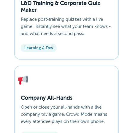
L&D Training & Corporate Quiz
Maker
Replace post-training quizzes with a live
game. Instantly see what your team knows -
and what needs a second pass.
Learning & Dev
Company All-Hands
Open or close your all-hands with a live
company trivia game. Crowd Mode means
every attendee plays on their own phone.