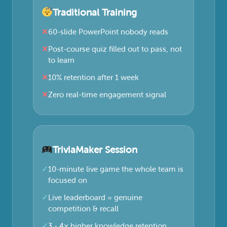
Traditional Training
60-slide PowerPoint nobody reads
Post-course quiz filled out to pass, not
to learn
10% retention after 1 week
Zero real-time engagement signal
TriviaMaker Session
10-minute live game the whole team is
focused on
Live leaderboard = genuine
competition & recall
3 - 4× higher knowledge retention