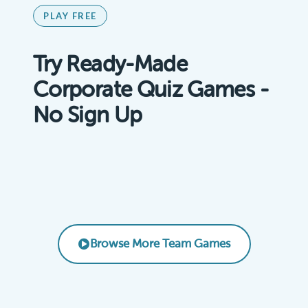
PLAY FREE
Try Ready-Made
Corporate Quiz Games -
No Sign Up
Remote Team Vibes Icebreaker Trivia
AI Basics for Business
Product Knowledge Challenge
EMPLOYEE ENGAGEMENT
Leadership & Management Essentials
CORPORATE TRAINING
SALES TRAINING
LEADERSHIP
Browse More Team Games