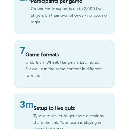
Participants per game
Crowd Mode supports up to 2,000 live
players on their own phones - no app, no
login.
7
Game formats
Grid, Trivia, Wheel, Hangman, List, TicTac,
Fusion - run the same content in different
formats.
3m
Setup to live quiz
Type a topic, let AI generate questions,
share the link. Your team is playing in