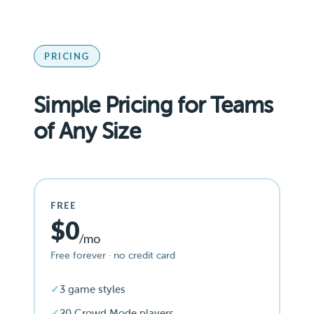
PRICING
Simple Pricing for Teams
of Any Size
FREE
$0
/mo
Free forever · no credit card
3 game styles
20 Crowd Mode players