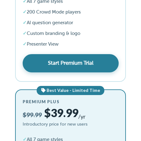
All 7 game styles
200 Crowd Mode players
AI question generator
Custom branding & logo
Presenter View
Start Premium Trial
Best Value - Limited Time
PREMIUM PLUS
$39.99
$99.99
/yr
Introductory price for new users
All 7 game styles