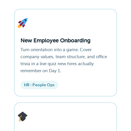
New Employee Onboarding
Turn orientation into a game. Cover
company values, team structure, and office
trivia in a live quiz new hires actually
remember on Day 1.
HR · People Ops