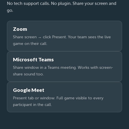
No tech support calls. No plugin. Share your screen and
go.
Zoom
Share screen → click Present. Your team sees the live
game on their call.
Microsoft Teams
Share window in a Teams meeting. Works with screen-
share sound too.
Google Meet
Present tab or window. Full game visible to every
participant in the call.