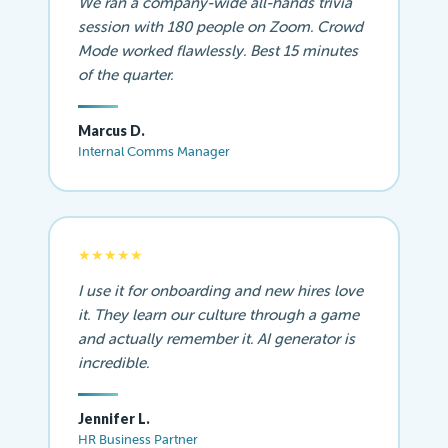
We ran a company-wide all-hands trivia
session with 180 people on Zoom. Crowd
Mode worked flawlessly. Best 15 minutes
of the quarter.
Marcus D.
Internal Comms Manager
★★★★★
I use it for onboarding and new hires love
it. They learn our culture through a game
and actually remember it. AI generator is
incredible.
Jennifer L.
HR Business Partner