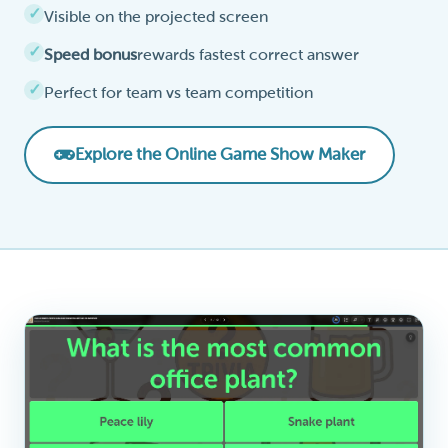
Visible on the projected screen
Speed bonus
rewards fastest correct answer
Perfect for team vs team competition
Explore the Online Game Show Maker