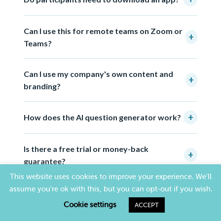
Can I use this for remote teams on Zoom or
+
Teams?
Can I use my company's own content and
+
branding?
+
How does the AI question generator work?
Is there a free trial or money-back
+
guarantee?
This website uses cookies to improve your experience. We'll
assume you're ok with this, but you can opt-out if you wish.
Cookie settings
ACCEPT