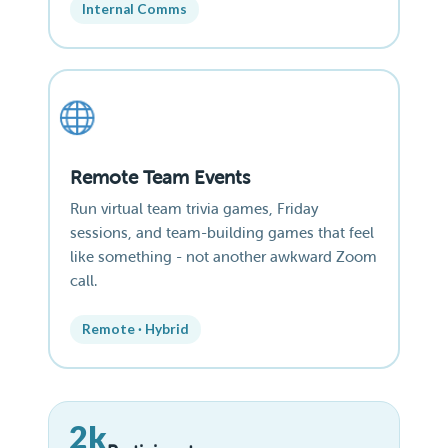
Internal Comms
Remote Team Events
Run virtual team trivia games, Friday
sessions, and team-building games that feel
like something - not another awkward Zoom
call.
Remote · Hybrid
2k