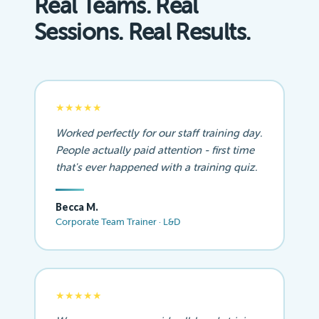
Real Teams. Real
Sessions. Real Results.
★★★★★
Worked perfectly for our staff training day.
People actually paid attention - first time
that's ever happened with a training quiz.
Becca M.
Corporate Team Trainer · L&D
★★★★★