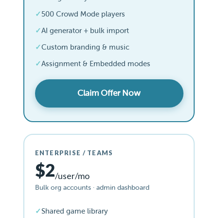
500 Crowd Mode players
AI generator + bulk import
Custom branding & music
Assignment & Embedded modes
Claim Offer Now
ENTERPRISE / TEAMS
$2
/user/mo
Bulk org accounts · admin dashboard
Shared game library