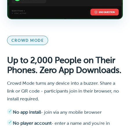
CROWD MODE
Up to 2,000 People on Their
Phones. Zero App Downloads.
Crowd Mode turns any device into a buzzer. Share a
link or QR code - participants join in their browser, no
install required.
No app install
- join via any mobile browser
No player account
- enter a name and you're in