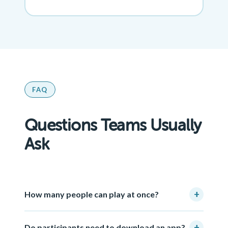
FAQ
Questions Teams Usually
Ask
+
How many people can play at once?
+
Do participants need to download an app?