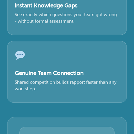
Instant Knowledge Gaps
See exactly which questions your team got wrong
- without formal assessment.
Genuine Team Connection
Shared competition builds rapport faster than any
workshop.