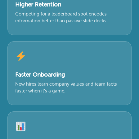
Higher Retention
Competing for a leaderboard spot encodes
information better than passive slide decks.
Faster Onboarding
New hires learn company values and team facts
faster when it's a game.