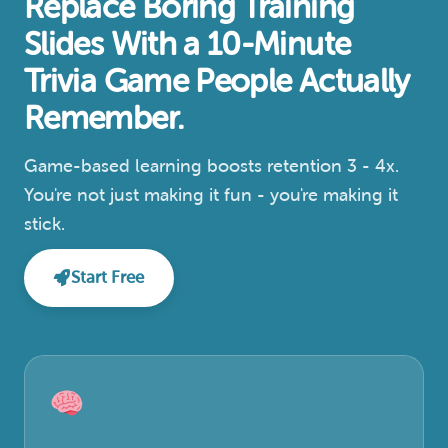
Replace Boring Training
Slides With a 10-Minute
Trivia Game People Actually
Remember.
Game-based learning boosts retention 3 - 4x.
You're not just making it fun - you're making it
stick.
Start Free