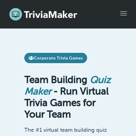
Toggle
Corporate Trivia Games
Team Building
Quiz
Maker
- Run Virtual
Trivia Games for
Your Team
The #1 virtual team building quiz