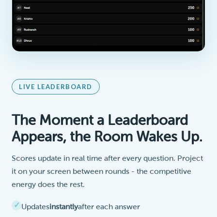
LIVE LEADERBOARD
The Moment a Leaderboard
Appears, the Room Wakes Up.
Scores update in real time after every question. Project
it on your screen between rounds - the competitive
energy does the rest.
Updates
instantly
after each answer