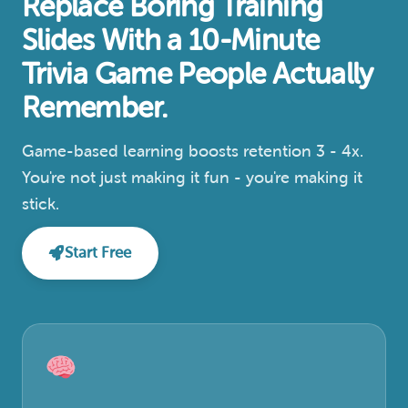
Replace Boring Training
Slides With a 10-Minute
Trivia Game People Actually
Remember.
Game-based learning boosts retention 3 - 4x.
You're not just making it fun - you're making it
stick.
Start Free