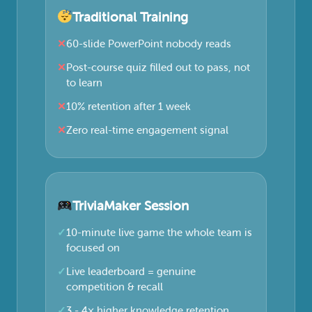
Traditional Training
60-slide PowerPoint nobody reads
Post-course quiz filled out to pass, not
to learn
10% retention after 1 week
Zero real-time engagement signal
TriviaMaker Session
10-minute live game the whole team is
focused on
Live leaderboard = genuine
competition & recall
3 - 4× higher knowledge retention