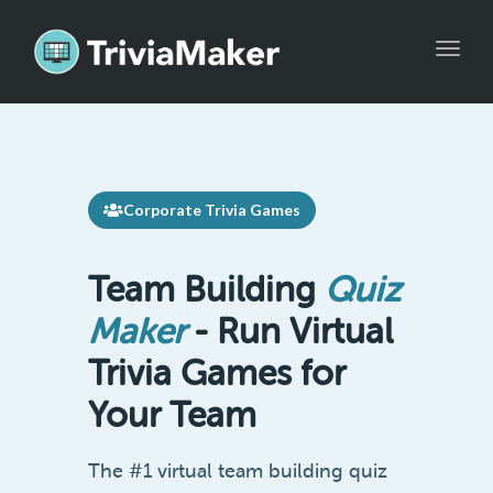
Toggle
Corporate Trivia Games
Team Building
Quiz
Maker
- Run Virtual
Trivia Games for
Your Team
The #1 virtual team building quiz