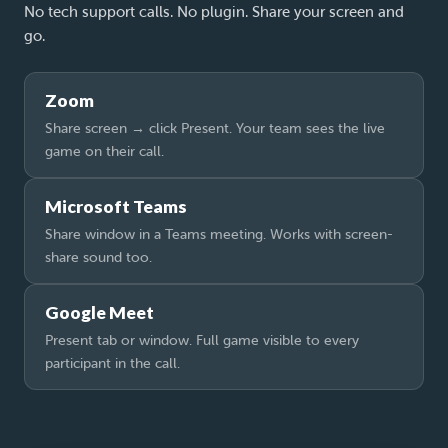
No tech support calls. No plugin. Share your screen and
go.
Zoom
Share screen → click Present. Your team sees the live
game on their call.
Microsoft Teams
Share window in a Teams meeting. Works with screen-
share sound too.
Google Meet
Present tab or window. Full game visible to every
participant in the call.