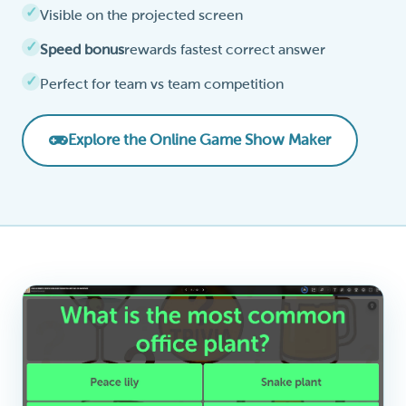
Visible on the projected screen
Speed bonus
rewards fastest correct answer
Perfect for team vs team competition
Explore the Online Game Show Maker