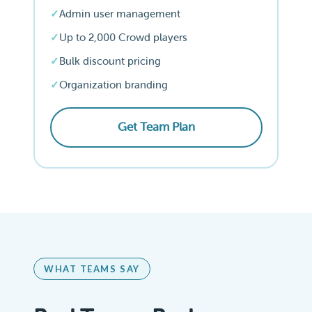
Admin user management
Up to 2,000 Crowd players
Bulk discount pricing
Organization branding
Get Team Plan
WHAT TEAMS SAY