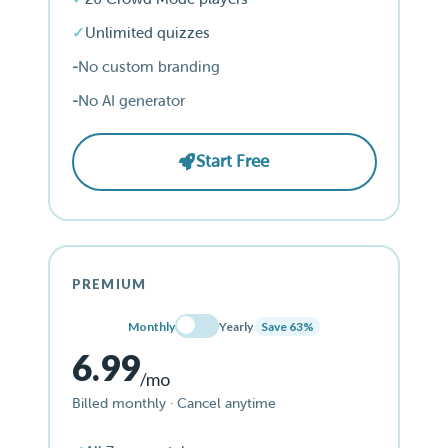
Unlimited quizzes
No custom branding
No AI generator
Start Free
PREMIUM
Monthly
Yearly
Save 63%
6.99
/mo
Billed monthly · Cancel anytime