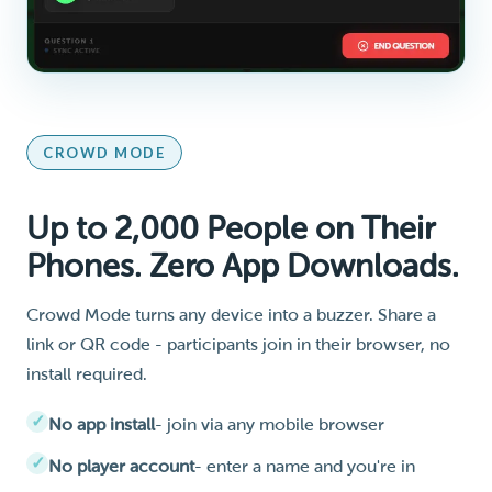
CROWD MODE
Up to 2,000 People on Their
Phones. Zero App Downloads.
Crowd Mode turns any device into a buzzer. Share a
link or QR code - participants join in their browser, no
install required.
No app install
- join via any mobile browser
No player account
- enter a name and you're in