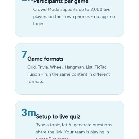
Participants per game
Crowd Mode supports up to 2,000 live
players on their own phones - no app, no
login.
7
Game formats
Grid, Trivia, Wheel, Hangman, List, TicTac,
Fusion - run the same content in different
formats.
3m
Setup to live quiz
Type a topic, let AI generate questions,
share the link. Your team is playing in