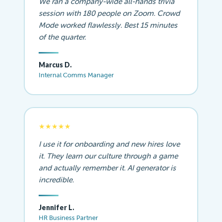
We ran a company-wide all-hands trivia
session with 180 people on Zoom. Crowd
Mode worked flawlessly. Best 15 minutes
of the quarter.
Marcus D.
Internal Comms Manager
★★★★★
I use it for onboarding and new hires love
it. They learn our culture through a game
and actually remember it. AI generator is
incredible.
Jennifer L.
HR Business Partner