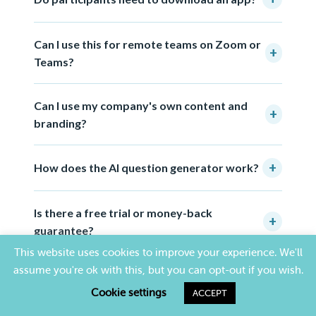
Can I use this for remote teams on Zoom or
+
Teams?
Can I use my company's own content and
+
branding?
+
How does the AI question generator work?
Is there a free trial or money-back
+
guarantee?
This website uses cookies to improve your experience. We'll
assume you're ok with this, but you can opt-out if you wish.
Cookie settings
ACCEPT