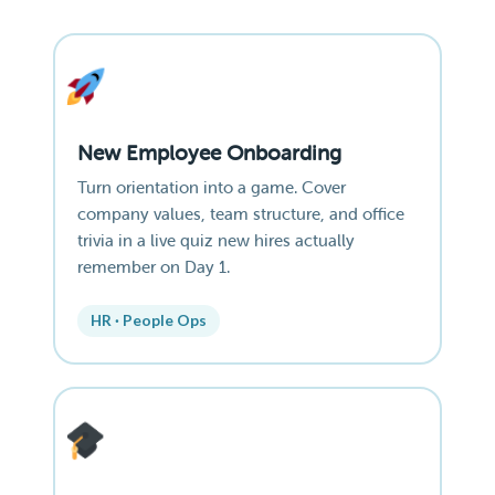
New Employee Onboarding
Turn orientation into a game. Cover
company values, team structure, and office
trivia in a live quiz new hires actually
remember on Day 1.
HR · People Ops