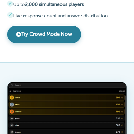
Up to
2,000 simultaneous players
Live response count and answer distribution
Try Crowd Mode Now