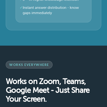
Instant answer distribution - know
gaps immediately
WORKS EVERYWHERE
Works on Zoom, Teams,
Google Meet - Just Share
Your Screen.