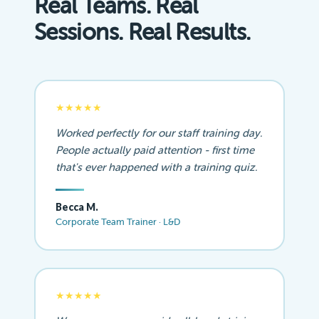
Real Teams. Real
Sessions. Real Results.
★★★★★
Worked perfectly for our staff training day.
People actually paid attention - first time
that's ever happened with a training quiz.
Becca M.
Corporate Team Trainer · L&D
★★★★★