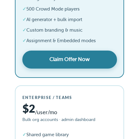
500 Crowd Mode players
AI generator + bulk import
Custom branding & music
Assignment & Embedded modes
Claim Offer Now
ENTERPRISE / TEAMS
$2
/user/mo
Bulk org accounts · admin dashboard
Shared game library