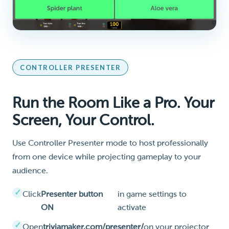
CONTROLLER PRESENTER
Run the Room Like a Pro. Your
Screen, Your Control.
Use Controller Presenter mode to host professionally
from one device while projecting gameplay to your
audience.
Click
Presenter button
in game settings to
ON
activate
Open
triviamaker.com/presenter/
on your projector