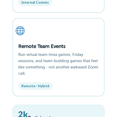
Internal Comms
Remote Team Events
Run virtual team trivia games, Friday
sessions, and team-building games that feel
like something - not another awkward Zoom
call.
Remote · Hybrid
2k