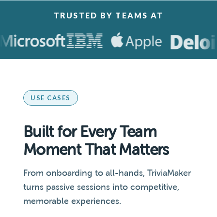
TRUSTED BY TEAMS AT
USE CASES
Built for Every Team
Moment That Matters
From onboarding to all-hands, TriviaMaker
turns passive sessions into competitive,
memorable experiences.