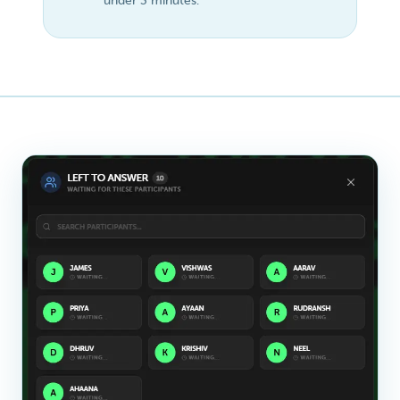
under 3 minutes.