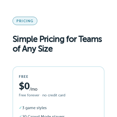
PRICING
Simple Pricing for Teams
of Any Size
FREE
$0
/mo
Free forever · no credit card
3 game styles
20 Crowd Mode players