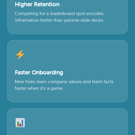
Higher Retention
Competing for a leaderboard spot encodes
information better than passive slide decks.
Faster Onboarding
New hires learn company values and team facts
faster when it's a game.