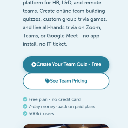
platform for HR, L&D, and remote
teams. Create online team building
quizzes, custom group trivia games,
and live all-hands trivia on Zoom,
Teams, or Google Meet - no app
install, no IT ticket.
Create Your Team Quiz - Free
See Team Pricing
Free plan - no credit card
7-day money-back on paid plans
500k+ users