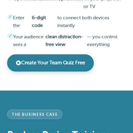
or TV
Enter
6-digit
to connect both devices
the
code
instantly
Your audience
clean distraction-
— you control
sees a
free view
everything
Create Your Team Quiz Free
THE BUSINESS CASE