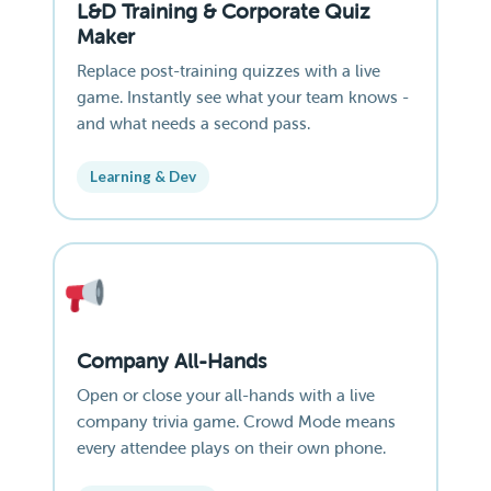
L&D Training & Corporate Quiz
Maker
Replace post-training quizzes with a live
game. Instantly see what your team knows -
and what needs a second pass.
Learning & Dev
Company All-Hands
Open or close your all-hands with a live
company trivia game. Crowd Mode means
every attendee plays on their own phone.