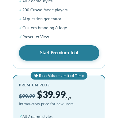
All 7 game styles
200 Crowd Mode players
AI question generator
Custom branding & logo
Presenter View
Start Premium Trial
Best Value - Limited Time
PREMIUM PLUS
$39.99
$99.99
/yr
Introductory price for new users
All 7 game styles