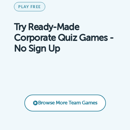
PLAY FREE
Try Ready-Made
Corporate Quiz Games -
No Sign Up
Remote Team Vibes Icebreaker Trivia
AI Basics for Business
Product Knowledge Challenge
EMPLOYEE ENGAGEMENT
Leadership & Management Essentials
CORPORATE TRAINING
SALES TRAINING
LEADERSHIP
Browse More Team Games