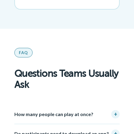
FAQ
Questions Teams Usually
Ask
+
How many people can play at once?
+
Do participants need to download an app?