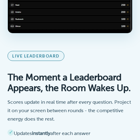
LIVE LEADERBOARD
The Moment a Leaderboard
Appears, the Room Wakes Up.
Scores update in real time after every question. Project
it on your screen between rounds - the competitive
energy does the rest.
Updates
instantly
after each answer