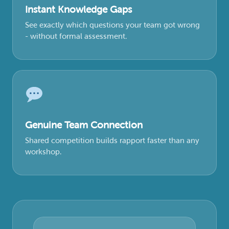
Instant Knowledge Gaps
See exactly which questions your team got wrong
- without formal assessment.
Genuine Team Connection
Shared competition builds rapport faster than any
workshop.