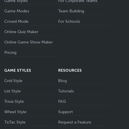
Game Styles
For Corporate Teams
Game Modes
Team Building
Crowd Mode
For Schools
Online Quiz Maker
Online Game Show Maker
Pricing
GAME STYLES
RESOURCES
Grid Style
Blog
List Style
Tutorials
Trivia Style
FAQ
Wheel Style
Support
TicTac Style
Request a Feature