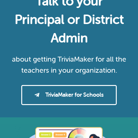
Talk to your
Principal or District
Admin
about getting TriviaMaker for all the
teachers in your organization.
TriviaMaker for Schools