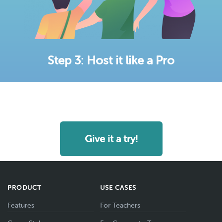
Step 3: Host it like a Pro
Give it a try!
PRODUCT
USE CASES
Features
For Teachers