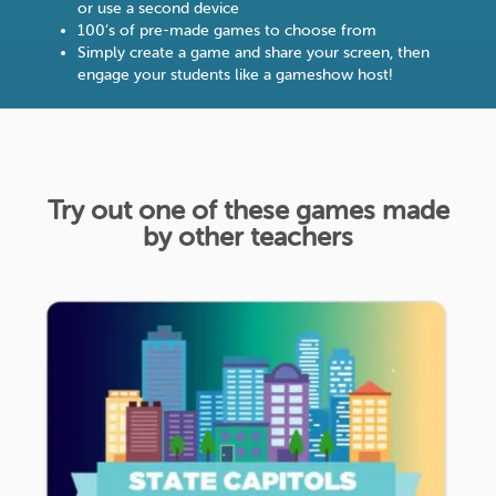
or use a second device
100’s of pre-made games to choose from
Simply create a game and share your screen, then
engage your students like a gameshow host!
Try out one of these games made
by other teachers