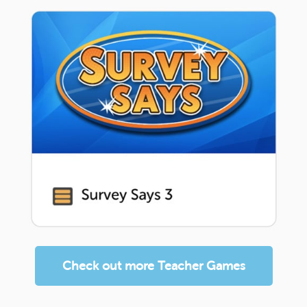
Check out more Teacher Games