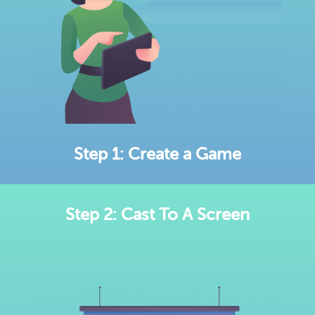
Step 1: Create a Game
Step 2: Cast To A Screen