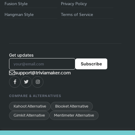
Fusion Style
Privacy Policy
Hangman Style
Terms of Service
Get updates
Subscribe
support@triviamaker.com
COMPARE & ALTERNATIVES
Kahoot Alternative
Blooket Alternative
Gimkit Alternative
Mentimeter Alternative