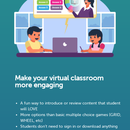
Make your virtual classroom
more engaging
A fun way to introduce or review content that student
will LOVE
More options than basic multiple choice games (GRID,
WHEEL, etc)
Students don’t need to sign in or download anything