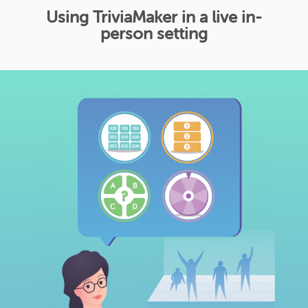
Using TriviaMaker in a live in-
person setting