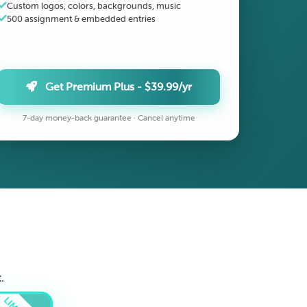
Custom logos, colors, backgrounds, music
500 assignment & embedded entries
Get Premium Plus - $39.99/yr
7-day money-back guarantee · Cancel anytime
.