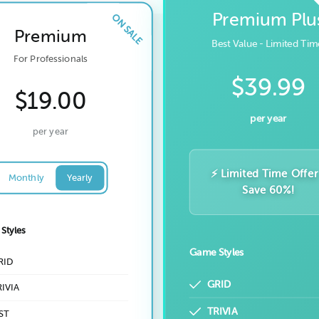
Premium Plu
Premium
Best Value - Limited Tim
For Professionals
$39.99
$19.00
per year
per year
⚡ Limited Time Offer
Monthly
Yearly
Save 60%!
Styles
Game Styles
RID
GRID
IVIA
TRIVIA
ST