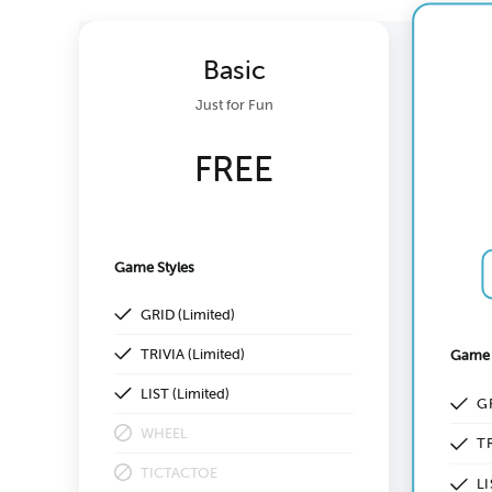
Basic
Just for Fun
FREE
Game Styles
GRID (Limited)
TRIVIA (Limited)
Game 
LIST (Limited)
G
WHEEL
TR
TICTACTOE
LI