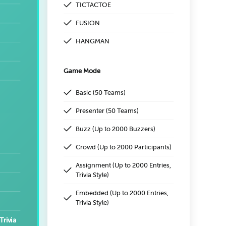
TICTACTOE
FUSION
HANGMAN
Game Mode
Basic (50 Teams)
Presenter (50 Teams)
Buzz (Up to 2000 Buzzers)
Crowd (Up to 2000 Participants)
Assignment (Up to 2000 Entries,
Trivia Style)
Embedded (Up to 2000 Entries,
Trivia Style)
Trivia