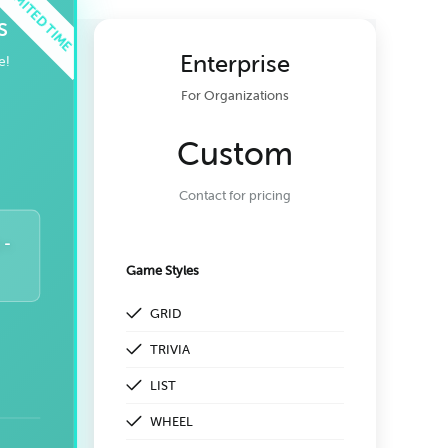
s
Enterprise
e!
For Organizations
Custom
Contact for pricing
 -
Game Styles
GRID
TRIVIA
LIST
WHEEL