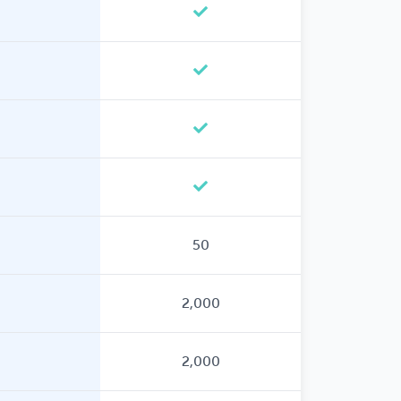
50
2,000
2,000