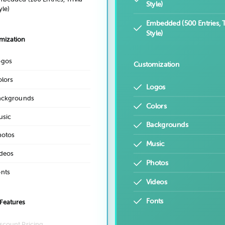
Style)
yle)
Embedded (500 Entries, T
Style)
mization
ogos
Customization
lors
Logos
ackgrounds
Colors
usic
Backgrounds
hotos
Music
deos
Photos
nts
Videos
Fonts
Features
scount Pricing