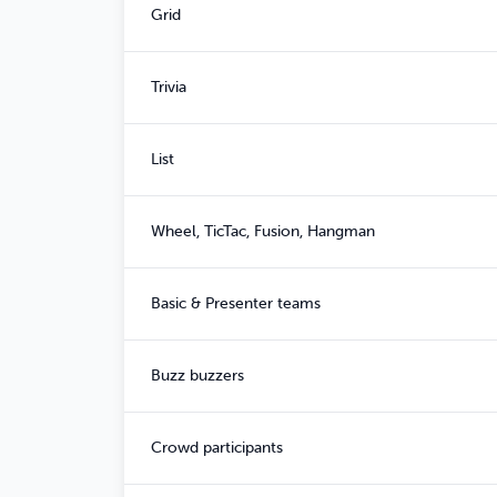
Grid
Trivia
List
Wheel, TicTac, Fusion, Hangman
Basic & Presenter teams
Buzz buzzers
Crowd participants