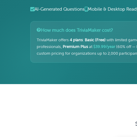
AI-Generated Questions
Mobile & Desktop Read
How much does TriviaMaker cost?
TriviaMaker offers
4 plans
:
Basic (Free)
with limited game
professionals,
Premium Plus
at
$39.99/year
(60% off — 
custom pricing for organizations up to 2,000 participant