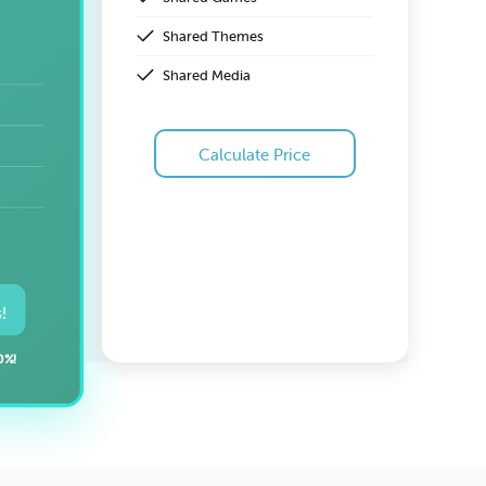
Shared Themes
Shared Media
Calculate Price
!
0%!