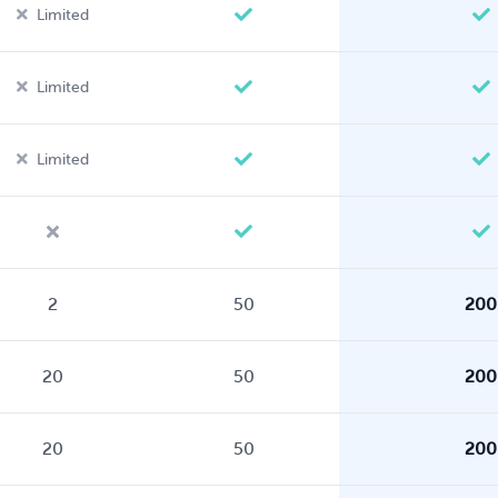
Limited
Limited
Limited
2
50
200
20
50
200
20
50
200