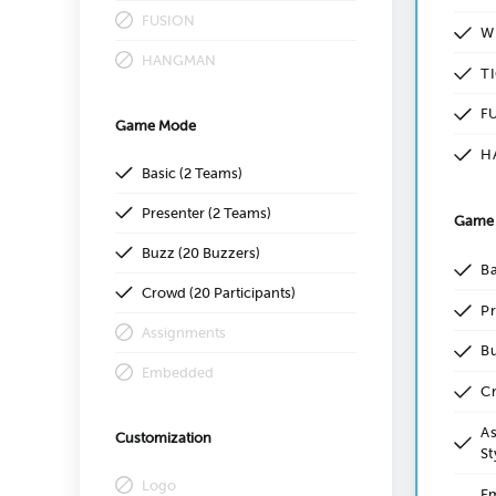
FUSION
W
HANGMAN
T
F
Game Mode
H
Basic (2 Teams)
Presenter (2 Teams)
Game
Buzz (20 Buzzers)
Ba
Crowd (20 Participants)
Pr
Assignments
Bu
Embedded
Cr
As
Customization
St
Logo
Em