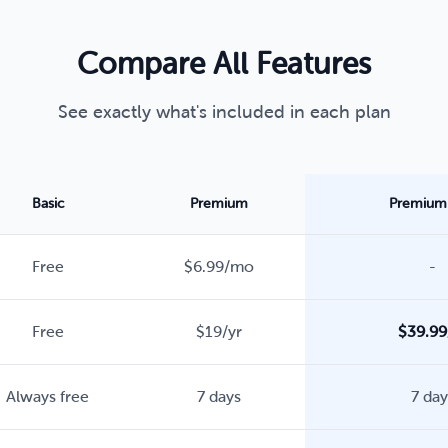
Compare All Features
See exactly what's included in each plan
Basic
Premium
Premium 
Free
$6.99/mo
-
Free
$19/yr
$39.99
Always free
7 days
7 day