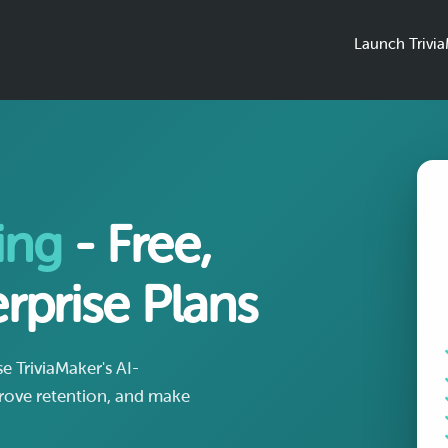
Launch Trivi
ing
- Free,
rprise Plans
 TriviaMaker's AI-
ove retention, and make