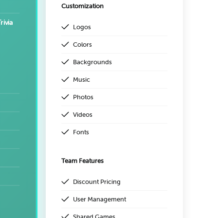
Customization
rivia
Logos
Colors
Backgrounds
Music
Photos
Videos
Fonts
Team Features
Discount Pricing
User Management
Shared Games