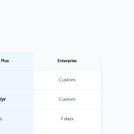
Plus
Enterprise
Custom
/yr
Custom
s
7 days