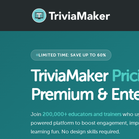
LIMITED TIME: SAVE UP TO 60%
TriviaMaker
Pric
Premium & Ente
Join
200,000+ educators and trainers
who use
powered platform to boost engagement, impr
learning fun. No design skills required.