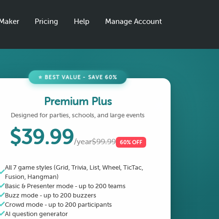
aMaker
Pricing
Help
Manage Account
⭐ BEST VALUE - SAVE 60%
Premium Plus
Designed for parties, schools, and large events
$39.99
/year
$99.99
60% OFF
All 7 game styles (Grid, Trivia, List, Wheel, TicTac,
Fusion, Hangman)
Basic & Presenter mode - up to 200 teams
Buzz mode - up to 200 buzzers
Crowd mode - up to 200 participants
AI question generator