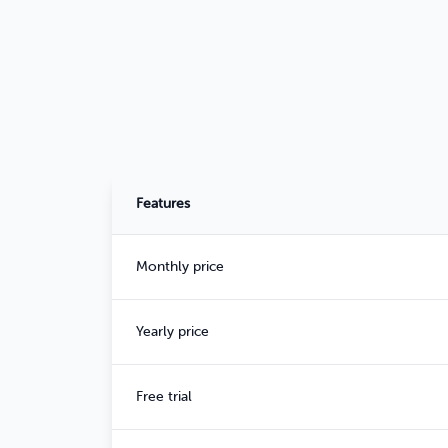
Features
Monthly price
Yearly price
Free trial