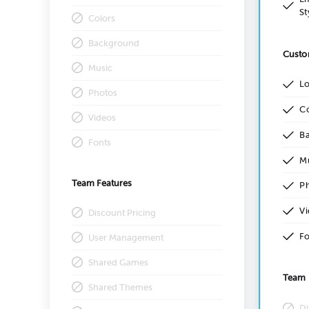
St
Colors
Background
Custo
Music
L
Photos
Co
Videos
B
Fonts
M
Team Features
P
Vi
Discount Pricing
Fo
User Management
Shared Games
Team 
Shared Themes
Di