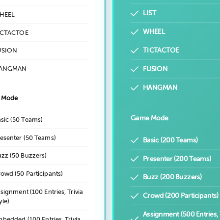
LIST
HEEL
WHEEL
ICTACTOE
TICTACTOE
USION
ANGMAN
FUSION
HANGMAN
 Mode
Game Mode
sic (50 Teams)
esenter (50 Teams)
Basic (200 Teams)
zz (50 Buzzers)
Presenter (200 Teams)
owd (50 Participants)
Buzz (200 Buzzers)
signment (100 Entries, Trivia
Crowd (200 Participants)
yle)
Assignment (500 Entries, 
bedded (100 Entries, Trivia