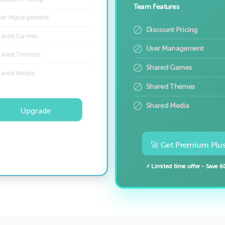
Team Features
ser Management
Discount Pricing
hared Games
User Management
hared Themes
Shared Games
hared Media
Shared Themes
Shared Media
Upgrade
🚀 Get Premium Plus
⚡ Limited time offer - Save 6