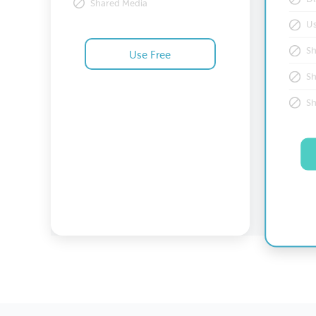
Shared Media
U
S
Use Free
S
Prices are in US Dollar
S