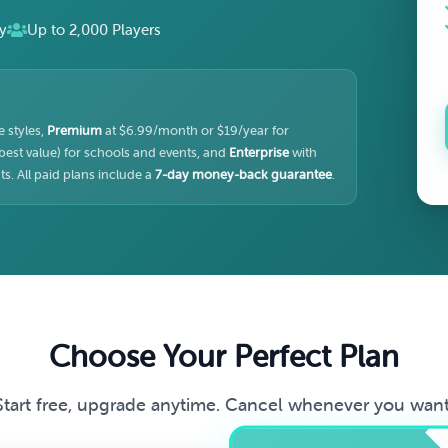
y
Up to 2,000 Players
 styles,
Premium
at $6.99/month or $19/year for
best value) for schools and events, and
Enterprise
with
s. All paid plans include a
7-day money-back guarantee
.
Choose Your Perfect Plan
Start free, upgrade anytime. Cancel whenever you want