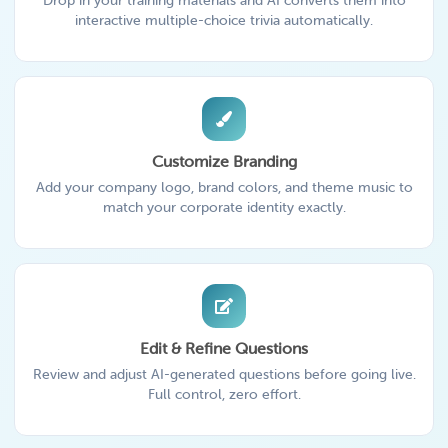
Drop in your training materials and AI converts them into
interactive multiple-choice trivia automatically.
Customize Branding
Add your company logo, brand colors, and theme music to
match your corporate identity exactly.
Edit & Refine Questions
Review and adjust AI-generated questions before going live.
Full control, zero effort.