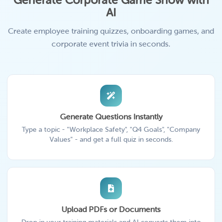
Generate Corporate Game Show with
AI
Create employee training quizzes, onboarding games, and
corporate event trivia in seconds.
Generate Questions Instantly
Type a topic - "Workplace Safety", "Q4 Goals", "Company
Values" - and get a full quiz in seconds.
Upload PDFs or Documents