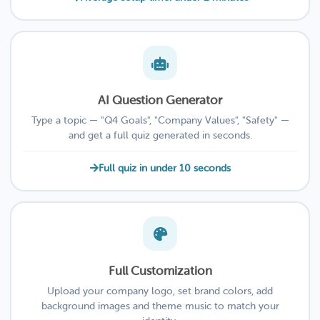
AI Question Generator
Type a topic — "Q4 Goals", "Company Values", "Safety" —
and get a full quiz generated in seconds.
Full quiz in under 10 seconds
Full Customization
Upload your company logo, set brand colors, add
background images and theme music to match your