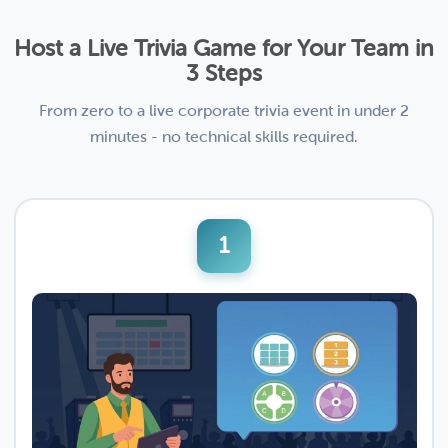
Host a Live Trivia Game for Your Team in
3 Steps
From zero to a live corporate trivia event in under 2
minutes - no technical skills required.
1