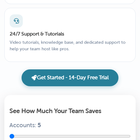
24/7 Support & Tutorials
Video tutorials, knowledge base, and dedicated support to
help your team host like pros.
Get Started - 14-Day Free Trial
See How Much Your Team Saves
Accounts:
5