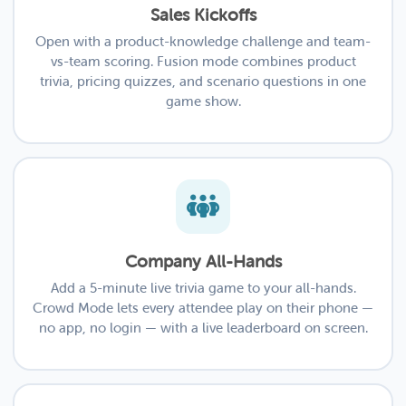
Sales Kickoffs
Open with a product-knowledge challenge and team-
vs-team scoring. Fusion mode combines product
trivia, pricing quizzes, and scenario questions in one
game show.
Company All-Hands
Add a 5-minute live trivia game to your all-hands.
Crowd Mode lets every attendee play on their phone —
no app, no login — with a live leaderboard on screen.