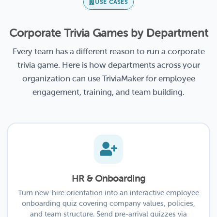
USE CASES
Corporate Trivia Games by Department
Every team has a different reason to run a corporate
trivia game. Here is how departments across your
organization can use TriviaMaker for employee
engagement, training, and team building.
HR & Onboarding
Turn new-hire orientation into an interactive employee
onboarding quiz covering company values, policies,
and team structure. Send pre-arrival quizzes via