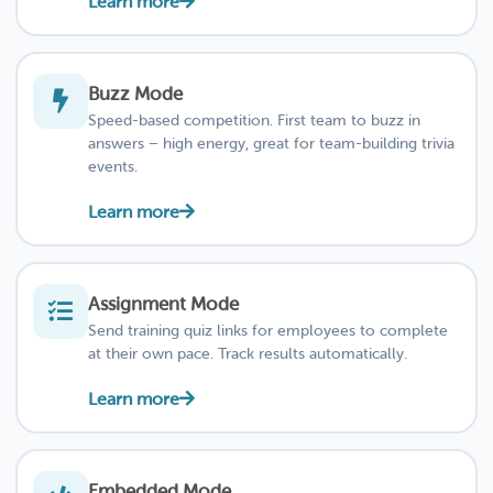
Learn more
Buzz Mode
Speed-based competition. First team to buzz in
answers – high energy, great for team-building trivia
events.
Learn more
Assignment Mode
Send training quiz links for employees to complete
at their own pace. Track results automatically.
Learn more
Embedded Mode