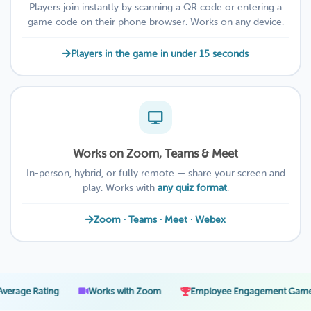
Players join instantly by scanning a QR code or entering a
game code on their phone browser. Works on any device.
Players in the game in under 15 seconds
Works on Zoom, Teams & Meet
In-person, hybrid, or fully remote — share your screen and
play. Works with
any quiz format
.
Zoom · Teams · Meet · Webex
·
·
·
ting
Works with Zoom
Employee Engagement Games
2