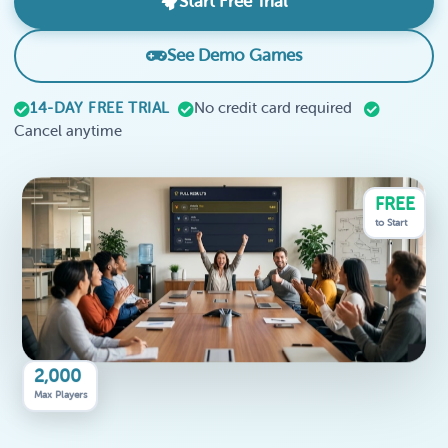
Start Free Trial
See Demo Games
14-DAY FREE TRIAL
No credit card required
Cancel anytime
FREE
to Start
2,000
Max Players