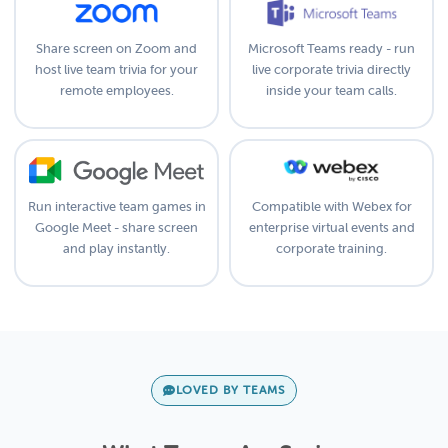
Share screen on Zoom and
Microsoft Teams ready - run
host live team trivia for your
live corporate trivia directly
remote employees.
inside your team calls.
Run interactive team games in
Compatible with Webex for
Google Meet - share screen
enterprise virtual events and
and play instantly.
corporate training.
LOVED BY TEAMS