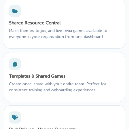
Shared Resource Central
Make themes, logos, and live trivia games available to
everyone in your organization from one dashboard.
Templates & Shared Games
Create once, share with your entire team. Perfect for
consistent training and onboarding experiences.