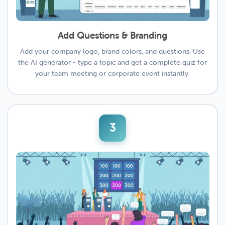
Add Questions & Branding
Add your company logo, brand colors, and questions. Use
the AI generator - type a topic and get a complete quiz for
your team meeting or corporate event instantly.
3