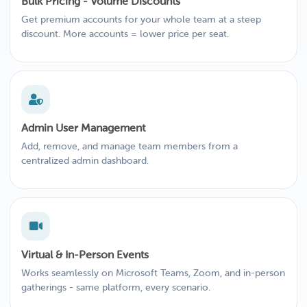
Bulk Pricing - Volume Discounts
Get premium accounts for your whole team at a steep
discount. More accounts = lower price per seat.
Admin User Management
Add, remove, and manage team members from a
centralized admin dashboard.
Virtual & In-Person Events
Works seamlessly on Microsoft Teams, Zoom, and in-person
gatherings - same platform, every scenario.