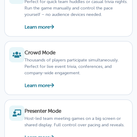
Perfect for quick team huddles or casual trivia nights.
Run the game manually and control the pace
yourself – no audience devices needed.
Learn more
Crowd Mode
Thousands of players participate simultaneously.
Perfect for live event trivia, conferences, and
company-wide engagement.
Learn more
Presenter Mode
Host-led team meeting games on a big screen or
shared display. Full control over pacing and reveals.