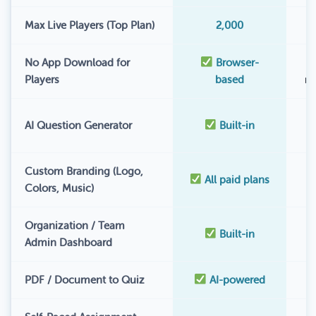
Max Live Players (Top Plan)
2,000
No App Download for
Browser-
Players
based
r
AI Question Generator
Built-in
Custom Branding (Logo,
All paid plans
Colors, Music)
Organization / Team
Built-in
Admin Dashboard
PDF / Document to Quiz
AI-powered