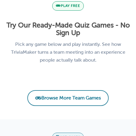
PLAY FREE
Try Our Ready-Made Quiz Games - No
Sign Up
Pick any game below and play instantly. See how
TriviaMaker turns a team meeting into an experience
people actually talk about.
Remote Team Vibes Icebreaker Trivia
AI Basics for Business
Product Knowledge Challenge
Leadership & Management Essentials
EMPLOYEE ENGAGEMENT
CORPORATE TRAINING
SALES TRAINING
LEADERSHIP
Browse More Team Games