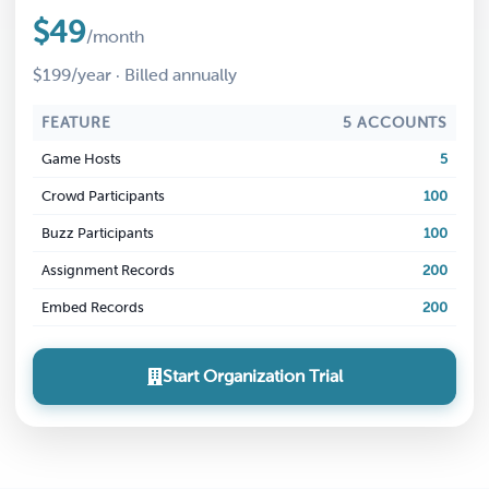
$49
/month
$199/year · Billed annually
FEATURE
5 ACCOUNTS
Game Hosts
5
Crowd Participants
100
Buzz Participants
100
Assignment Records
200
Embed Records
200
Start Organization Trial