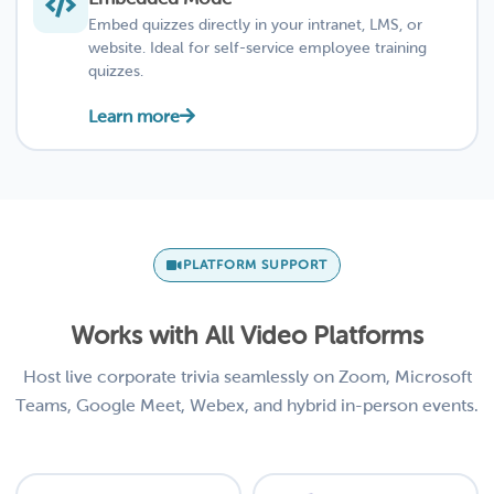
Embed quizzes directly in your intranet, LMS, or
website. Ideal for self-service employee training
quizzes.
Learn more
PLATFORM SUPPORT
Works with All Video Platforms
Host live corporate trivia seamlessly on Zoom, Microsoft
Teams, Google Meet, Webex, and hybrid in-person events.