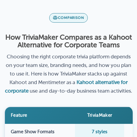
COMPARISON
How TriviaMaker Compares as a Kahoot
Alternative for Corporate Teams
Choosing the right corporate trivia platform depends
on your team size, branding needs, and how you plan
to use it. Here is how TriviaMaker stacks up against
Kahoot and Mentimeter as a
Kahoot alternative for
corporate
use and day-to-day business team activities.
Feature
TriviaMaker
Game Show Formats
7 styles