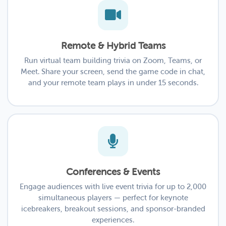
Remote & Hybrid Teams
Run virtual team building trivia on Zoom, Teams, or
Meet. Share your screen, send the game code in chat,
and your remote team plays in under 15 seconds.
Conferences & Events
Engage audiences with live event trivia for up to 2,000
simultaneous players — perfect for keynote
icebreakers, breakout sessions, and sponsor-branded
experiences.