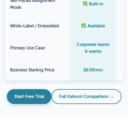
Self-Paced Assignment
Built-in
Mode
White-Label / Embedded
Available
Corporate teams
Primary Use Case
& events
$
Business Starting Price
$6.99/mo
Start Free Trial
Full Kahoot Comparison →