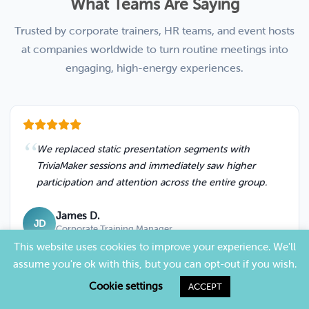
What Teams Are Saying
Trusted by corporate trainers, HR teams, and event hosts
at companies worldwide to turn routine meetings into
engaging, high-energy experiences.
We replaced static presentation segments with
TriviaMaker sessions and immediately saw higher
participation and attention across the entire group.
James D.
JD
Corporate Training Manager
This website uses cookies to improve your experience. We'll
assume you're ok with this, but you can opt-out if you wish.
Cookie settings
ACCEPT