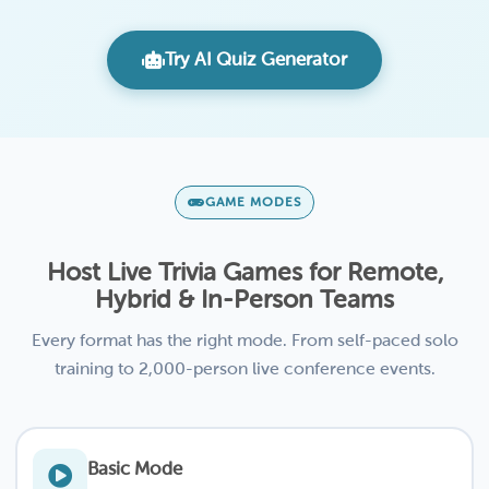
Try AI Quiz Generator
GAME MODES
Host Live Trivia Games for Remote,
Hybrid & In-Person Teams
Every format has the right mode. From self-paced solo
training to 2,000-person live conference events.
Basic Mode