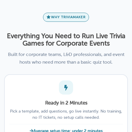
WHY TRIVIAMAKER
Everything You Need to Run Live Trivia
Games for Corporate Events
Built for corporate teams, L&D professionals, and event
hosts who need more than a basic quiz tool.
Ready in 2 Minutes
Pick a template, add questions, go live instantly. No training,
no IT tickets, no setup calls needed.
Average setup time: under 2 minutes