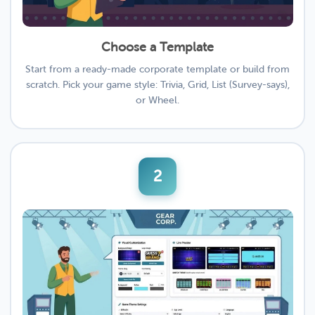
Choose a Template
Start from a ready-made corporate template or build from
scratch. Pick your game style: Trivia, Grid, List (Survey-says),
or Wheel.
2