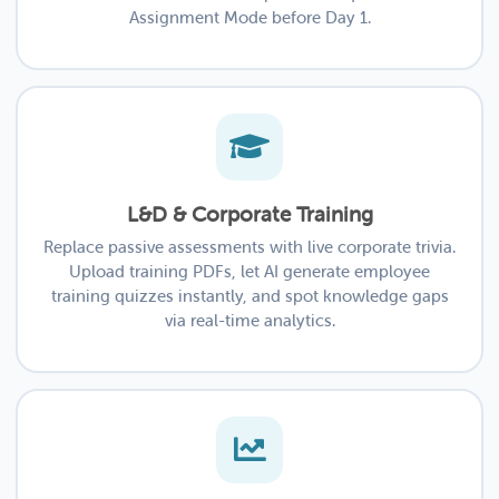
Assignment Mode before Day 1.
L&D & Corporate Training
Replace passive assessments with live corporate trivia.
Upload training PDFs, let AI generate employee
training quizzes instantly, and spot knowledge gaps
via real-time analytics.