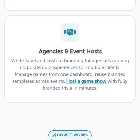
Agencies & Event Hosts
White-label and custom branding for agencies running
corporate quiz experiences for multiple clients.
Manage games from one dashboard, reuse branded
templates across events.
Host a game show
with fully
branded trivia in minutes.
HOW IT WORKS