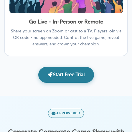
Go Live - In-Person or Remote
Share your screen on Zoom or cast to a TV. Players join via
QR code - no app needed. Control the live game, reveal
answers, and crown your champion.
Start Free Trial
AI-POWERED