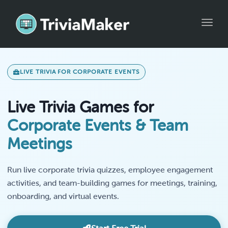
Toggle
LIVE TRIVIA FOR CORPORATE EVENTS
Live Trivia Games for
Corporate Events & Team
Meetings
Run live corporate trivia quizzes, employee engagement
activities, and team-building games for meetings, training,
onboarding, and virtual events.