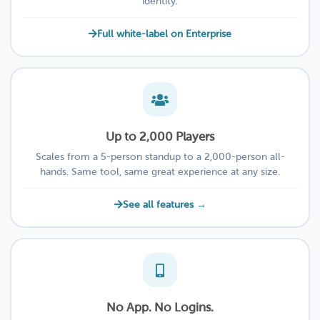
identity.
Full white-label on Enterprise
Up to 2,000 Players
Scales from a 5-person standup to a 2,000-person all-
hands. Same tool, same great experience at any size.
See all features →
No App. No Logins.