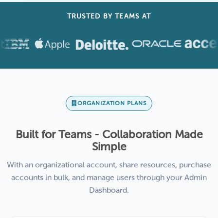
TRUSTED BY TEAMS AT
ORGANIZATION PLANS
Built for Teams - Collaboration Made
Simple
With an organizational account, share resources, purchase
accounts in bulk, and manage users through your Admin
Dashboard.