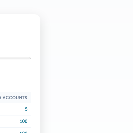
5 ACCOUNTS
5
100