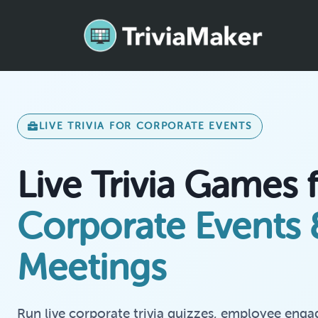
LIVE TRIVIA FOR CORPORATE EVENTS
Live Trivia Games 
Corporate Events
Meetings
Run live corporate trivia quizzes, employee enga