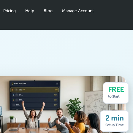
Pricing
Help
Blog
Manage Account
FREE
to Start
2 min
Setup Time