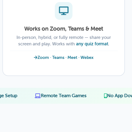
Works on Zoom, Teams & Meet
In-person, hybrid, or fully remote — share your
screen and play. Works with
any quiz format
.
Zoom · Teams · Meet · Webex
·
·
Remote Team Games
No App Download for 