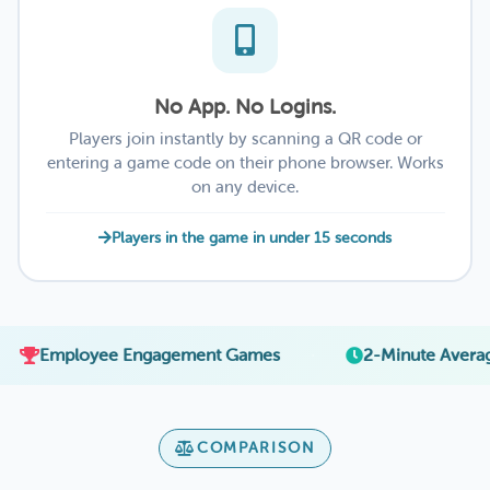
No App. No Logins.
Players join instantly by scanning a QR code or
entering a game code on their phone browser. Works
on any device.
Players in the game in under 15 seconds
·
yee Engagement Games
2-Minute Average Setup
COMPARISON