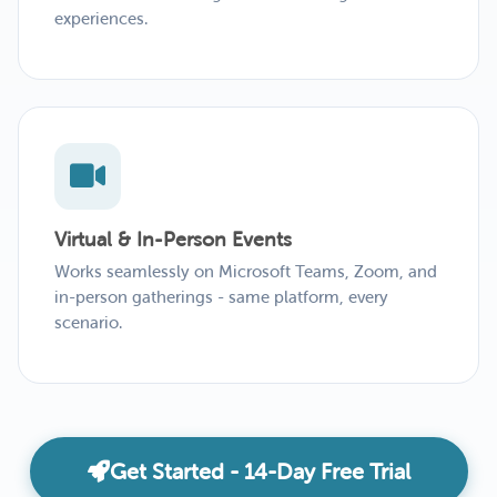
experiences.
Virtual & In-Person Events
Works seamlessly on Microsoft Teams, Zoom, and
in-person gatherings - same platform, every
scenario.
Get Started - 14-Day Free Trial