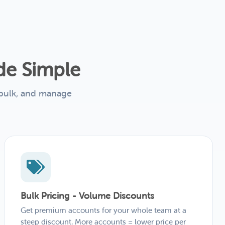
de Simple
 bulk, and manage
Bulk Pricing - Volume Discounts
Get premium accounts for your whole team at a
steep discount. More accounts = lower price per