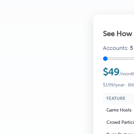
See How 
Accounts:
5
$49
/mont
$199/year · Bil
FEATURE
Game Hosts
Crowd Partic