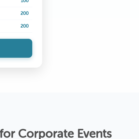
100
200
200
 for Corporate Events