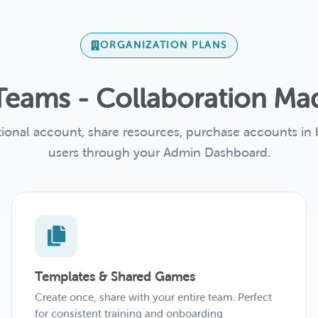
ORGANIZATION PLANS
r Teams - Collaboration Ma
tional account, share resources, purchase accounts in
users through your Admin Dashboard.
Templates & Shared Games
Create once, share with your entire team. Perfect
for consistent training and onboarding