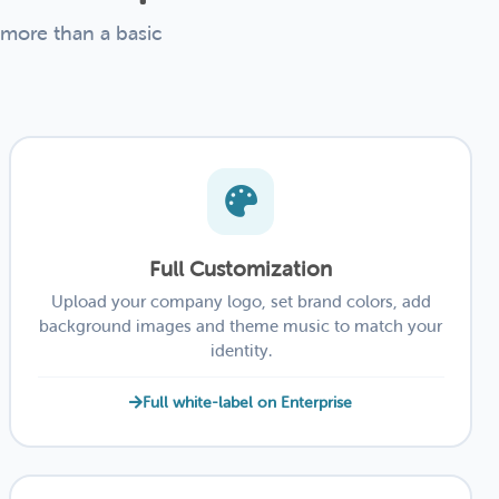
 more than a basic
Full Customization
Upload your company logo, set brand colors, add
background images and theme music to match your
identity.
Full white-label on Enterprise