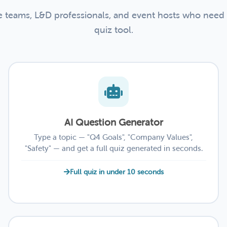
te teams, L&D professionals, and event hosts who need
quiz tool.
AI Question Generator
Type a topic — "Q4 Goals", "Company Values",
"Safety" — and get a full quiz generated in seconds.
Full quiz in under 10 seconds