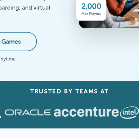
2,000
arding, and virtual
Max Players
 Games
anytime
TRUSTED BY TEAMS AT