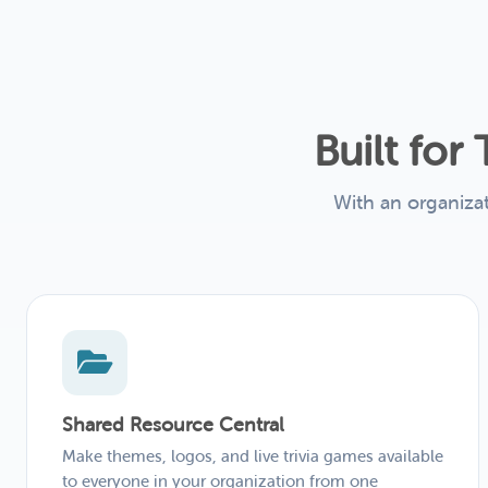
Built fo
With an organiza
Shared Resource Central
Make themes, logos, and live trivia games available
to everyone in your organization from one