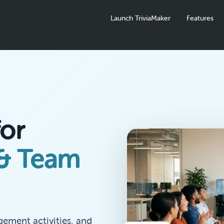
Launch TriviaMaker
Features
for
 & Team
gement activities, and