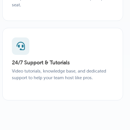
seat.
24/7 Support & Tutorials
Video tutorials, knowledge base, and dedicated
support to help your team host like pros.