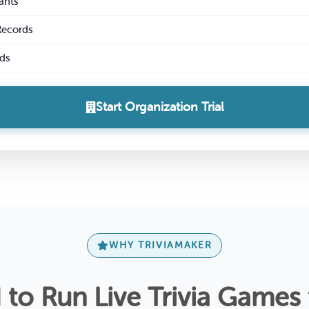
ants
Records
ds
Start Organization Trial
WHY TRIVIAMAKER
to Run Live Trivia Games