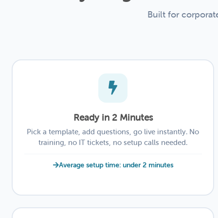
Built for corpora
Ready in 2 Minutes
Pick a template, add questions, go live instantly. No
training, no IT tickets, no setup calls needed.
Average setup time: under 2 minutes