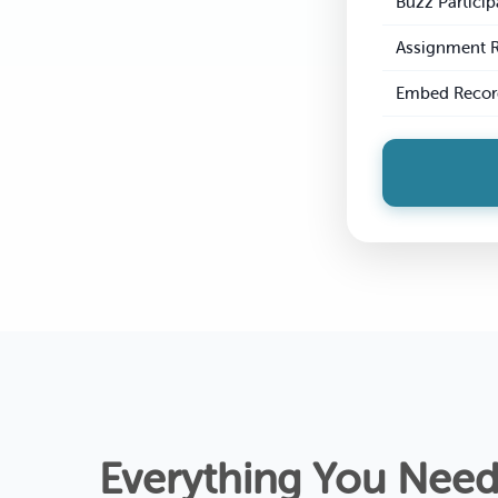
Buzz Particip
Assignment 
Embed Recor
Everything You Need 