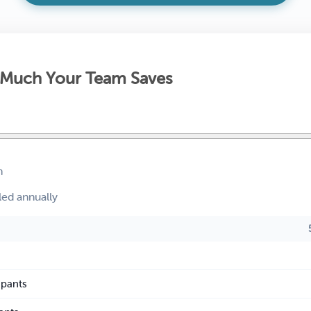
Much Your Team Saves
h
led annually
ipants