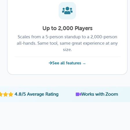
Up to 2,000 Players
Scales from a 5-person standup to a 2,000-person
all-hands. Same tool, same great experience at any
size.
See all features →
·
·
5 Average Rating
Works with Zoom
Emplo