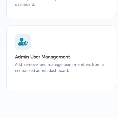
dashboard.
Admin User Management
Add, remove, and manage team members from a
centralized admin dashboard.