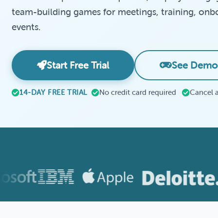
team-building games for meetings, training, onbo
events.
Start Free Trial
See Demo
14-DAY FREE TRIAL
No credit card required
Cancel 