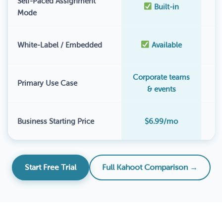
Self-Paced Assignment
Built-in
Mode
White-Label / Embedded
Available
Corporate teams
Primary Use Case
& events
$
Business Starting Price
$6.99/mo
Start Free Trial
Full Kahoot Comparison →