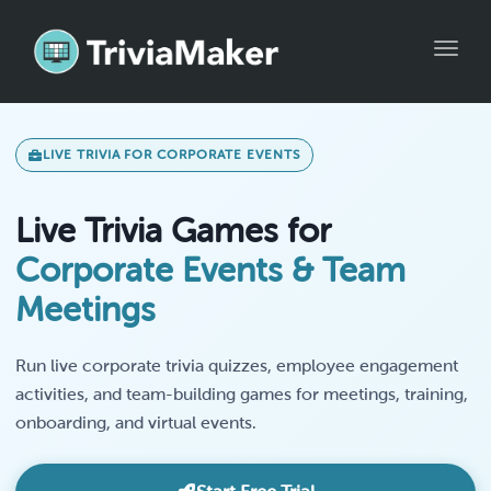
Toggle
LIVE TRIVIA FOR CORPORATE EVENTS
Live Trivia Games for
Corporate Events & Team
Meetings
Run live corporate trivia quizzes, employee engagement
activities, and team-building games for meetings, training,
onboarding, and virtual events.