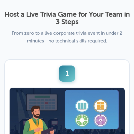
Host a Live Trivia Game for Your Team in
3 Steps
From zero to a live corporate trivia event in under 2
minutes - no technical skills required.
1