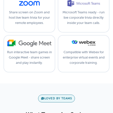
Share screen on Zoom and
Microsoft Teams ready - run
host live team trivia for your
live corporate trivia directly
remote employees.
inside your team calls.
Run interactive team games in
Compatible with Webex for
Google Meet - share screen
enterprise virtual events and
and play instantly.
corporate training.
LOVED BY TEAMS