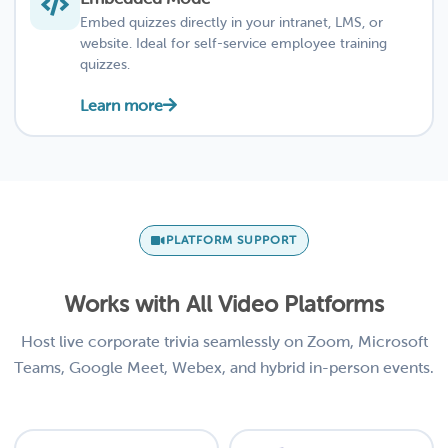
Embed quizzes directly in your intranet, LMS, or
website. Ideal for self-service employee training
quizzes.
Learn more
PLATFORM SUPPORT
Works with All Video Platforms
Host live corporate trivia seamlessly on Zoom, Microsoft
Teams, Google Meet, Webex, and hybrid in-person events.