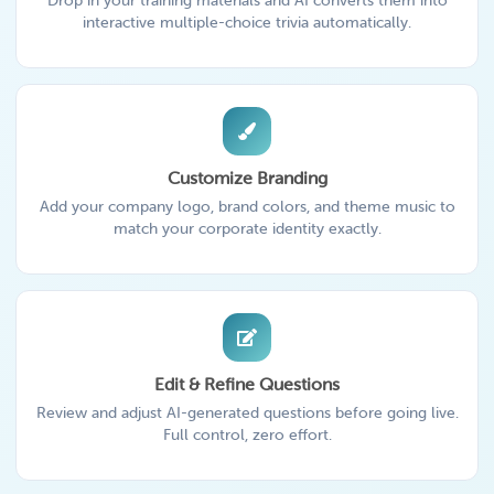
Drop in your training materials and AI converts them into
interactive multiple-choice trivia automatically.
Customize Branding
Add your company logo, brand colors, and theme music to
match your corporate identity exactly.
Edit & Refine Questions
Review and adjust AI-generated questions before going live.
Full control, zero effort.