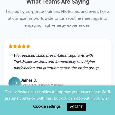
What Teams Are Saying
Trusted by corporate trainers, HR teams, and event hosts
at companies worldwide to turn routine meetings into
engaging, high-energy experiences.
We replaced static presentation segments with
TriviaMaker sessions and immediately saw higher
participation and attention across the entire group.
James D.
JD
Corporate Training Manager
This website uses cookies to improve your experience. We'll
assume you're ok with this, but you can opt-out if you wish.
Cookie settings
ACCEPT