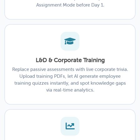
Assignment Mode before Day 1.
L&D & Corporate Training
Replace passive assessments with live corporate trivia.
Upload training PDFs, let AI generate employee
training quizzes instantly, and spot knowledge gaps
via real-time analytics.