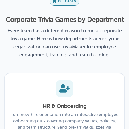
USE CASES
Corporate Trivia Games by Department
Every team has a different reason to run a corporate
trivia game. Here is how departments across your
organization can use TriviaMaker for employee
engagement, training, and team building.
HR & Onboarding
Turn new-hire orientation into an interactive employee
onboarding quiz covering company values, policies,
and team structure. Send pre-arrival quizzes via