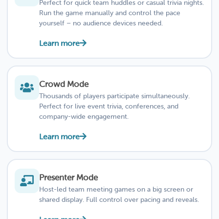
Perfect for quick team huddles or casual trivia nights.
Run the game manually and control the pace
yourself – no audience devices needed.
Learn more
Crowd Mode
Thousands of players participate simultaneously.
Perfect for live event trivia, conferences, and
company-wide engagement.
Learn more
Presenter Mode
Host-led team meeting games on a big screen or
shared display. Full control over pacing and reveals.