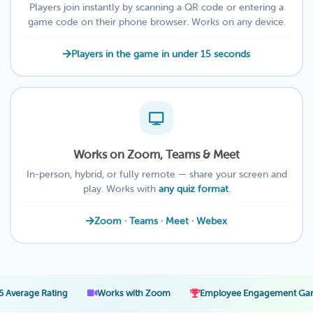
Players join instantly by scanning a QR code or entering a
game code on their phone browser. Works on any device.
Players in the game in under 15 seconds
Works on Zoom, Teams & Meet
In-person, hybrid, or fully remote — share your screen and
play. Works with
any quiz format
.
Zoom · Teams · Meet · Webex
·
·
·
ating
Works with Zoom
Employee Engagement Games