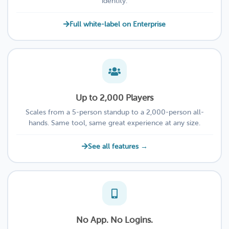
identity.
Full white-label on Enterprise
Up to 2,000 Players
Scales from a 5-person standup to a 2,000-person all-
hands. Same tool, same great experience at any size.
See all features →
No App. No Logins.