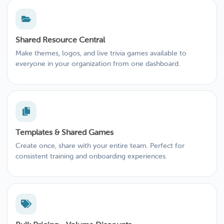
Shared Resource Central
Make themes, logos, and live trivia games available to
everyone in your organization from one dashboard.
Templates & Shared Games
Create once, share with your entire team. Perfect for
consistent training and onboarding experiences.