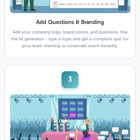
Add Questions & Branding
Add your company logo, brand colors, and questions. Use
the AI generator - type a topic and get a complete quiz for
your team meeting or corporate event instantly.
3