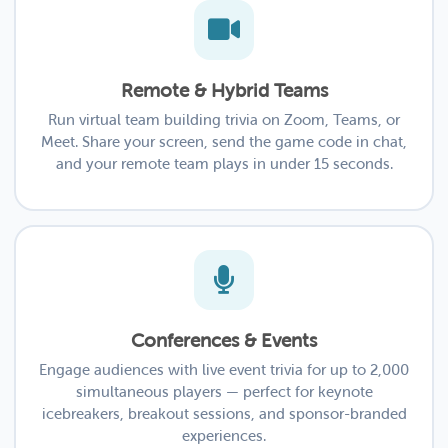
Remote & Hybrid Teams
Run virtual team building trivia on Zoom, Teams, or
Meet. Share your screen, send the game code in chat,
and your remote team plays in under 15 seconds.
Conferences & Events
Engage audiences with live event trivia for up to 2,000
simultaneous players — perfect for keynote
icebreakers, breakout sessions, and sponsor-branded
experiences.