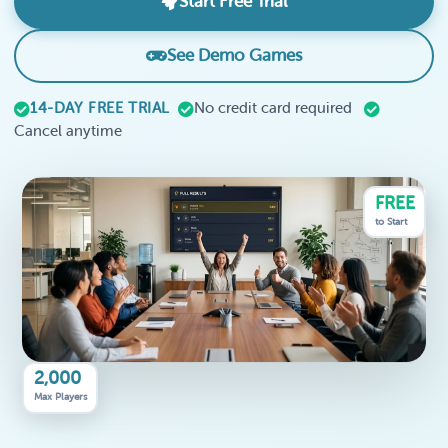
Start Free Trial
See Demo Games
14-DAY FREE TRIAL
No credit card required
Cancel anytime
FREE
to Start
2,000
Max Players