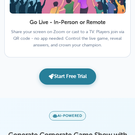
Go Live - In-Person or Remote
Share your screen on Zoom or cast to a TV. Players join via
QR code - no app needed. Control the live game, reveal
answers, and crown your champion.
Start Free Trial
AI-POWERED