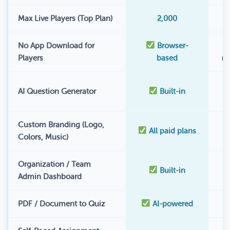
Max Live Players (Top Plan)
2,000
No App Download for
Browser-
Players
based
r
AI Question Generator
Built-in
Custom Branding (Logo,
All paid plans
Colors, Music)
Organization / Team
Built-in
Admin Dashboard
PDF / Document to Quiz
AI-powered