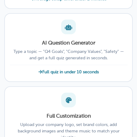
AI Question Generator
Type a topic — "Q4 Goals", "Company Values", "Safety" —
and get a full quiz generated in seconds.
Full quiz in under 10 seconds
Full Customization
Upload your company logo, set brand colors, add
background images and theme music to match your