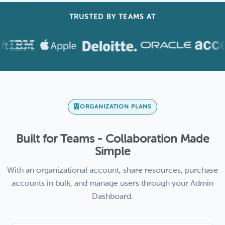
TRUSTED BY TEAMS AT
ORGANIZATION PLANS
Built for Teams - Collaboration Made
Simple
With an organizational account, share resources, purchase
accounts in bulk, and manage users through your Admin
Dashboard.