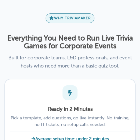
WHY TRIVIAMAKER
Everything You Need to Run Live Trivia
Games for Corporate Events
Built for corporate teams, L&D professionals, and event
hosts who need more than a basic quiz tool.
Ready in 2 Minutes
Pick a template, add questions, go live instantly. No training,
no IT tickets, no setup calls needed.
Average setup time: under 2 minutes