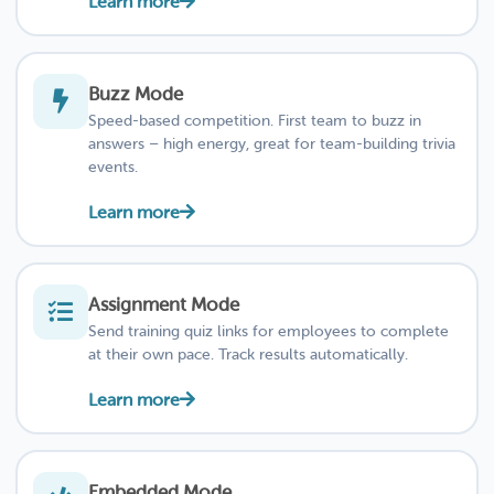
Learn more
Buzz Mode
Speed-based competition. First team to buzz in
answers – high energy, great for team-building trivia
events.
Learn more
Assignment Mode
Send training quiz links for employees to complete
at their own pace. Track results automatically.
Learn more
Embedded Mode