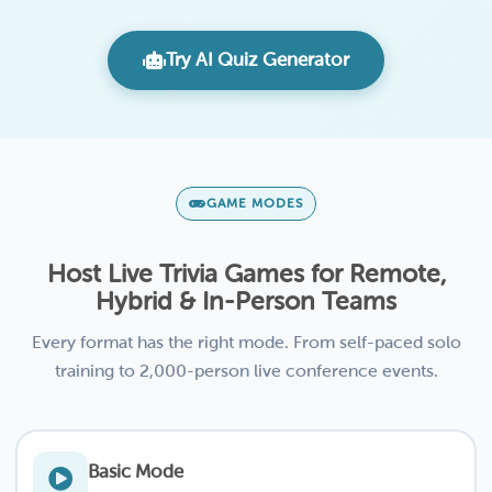
Try AI Quiz Generator
GAME MODES
Host Live Trivia Games for Remote,
Hybrid & In-Person Teams
Every format has the right mode. From self-paced solo
training to 2,000-person live conference events.
Basic Mode