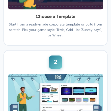
Choose a Template
Start from a ready-made corporate template or build from
scratch. Pick your game style: Trivia, Grid, List (Survey-says),
or Wheel.
2