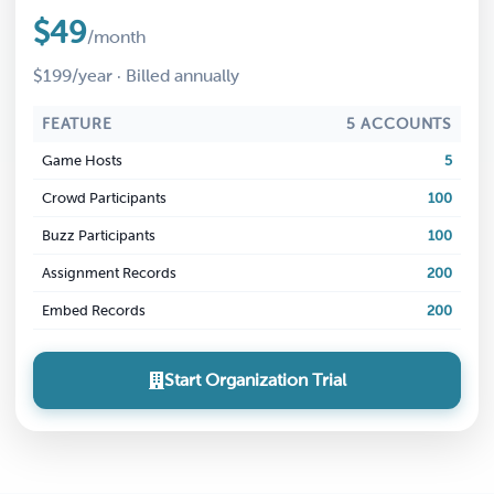
$49
/month
$199/year · Billed annually
FEATURE
5 ACCOUNTS
Game Hosts
5
Crowd Participants
100
Buzz Participants
100
Assignment Records
200
Embed Records
200
Start Organization Trial