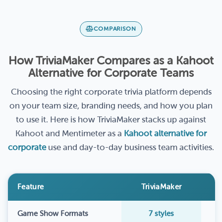
COMPARISON
How TriviaMaker Compares as a Kahoot
Alternative for Corporate Teams
Choosing the right corporate trivia platform depends
on your team size, branding needs, and how you plan
to use it. Here is how TriviaMaker stacks up against
Kahoot and Mentimeter as a
Kahoot alternative for
corporate
use and day-to-day business team activities.
Feature
TriviaMaker
Game Show Formats
7 styles