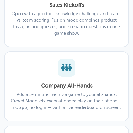
Sales Kickoffs
Open with a product-knowledge challenge and team-
vs-team scoring. Fusion mode combines product
trivia, pricing quizzes, and scenario questions in one
game show.
Company All-Hands
Add a 5-minute live trivia game to your all-hands.
Crowd Mode lets every attendee play on their phone —
no app, no login — with a live leaderboard on screen.