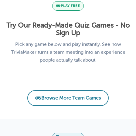
PLAY FREE
Try Our Ready-Made Quiz Games - No
Sign Up
Pick any game below and play instantly. See how
TriviaMaker turns a team meeting into an experience
people actually talk about.
Remote Team Vibes Icebreaker Trivia
AI Basics for Business
Product Knowledge Challenge
Leadership & Management Essentials
EMPLOYEE ENGAGEMENT
CORPORATE TRAINING
SALES TRAINING
LEADERSHIP
Browse More Team Games