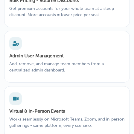
Bulk Pricing - Volume Discounts
Get premium accounts for your whole team at a steep
discount. More accounts = lower price per seat.
Admin User Management
Add, remove, and manage team members from a
centralized admin dashboard.
Virtual & In-Person Events
Works seamlessly on Microsoft Teams, Zoom, and in-person
gatherings - same platform, every scenario.