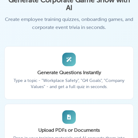
Generate Corporate Game Show with
AI
Create employee training quizzes, onboarding games, and
corporate event trivia in seconds.
Generate Questions Instantly
Type a topic - "Workplace Safety", "Q4 Goals", "Company
Values" - and get a full quiz in seconds.
Upload PDFs or Documents