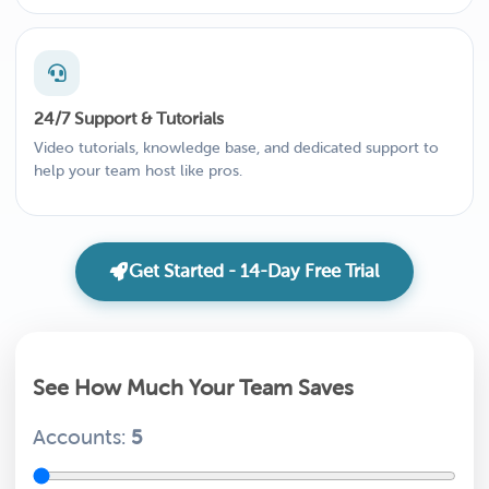
24/7 Support & Tutorials
Video tutorials, knowledge base, and dedicated support to
help your team host like pros.
Get Started - 14-Day Free Trial
See How Much Your Team Saves
Accounts:
5