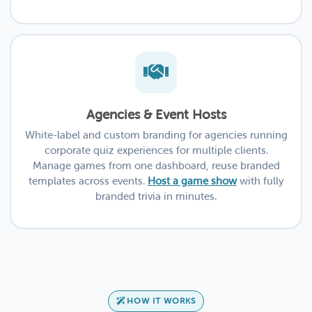
Agencies & Event Hosts
White-label and custom branding for agencies running
corporate quiz experiences for multiple clients.
Manage games from one dashboard, reuse branded
templates across events.
Host a game show
with fully
branded trivia in minutes.
HOW IT WORKS