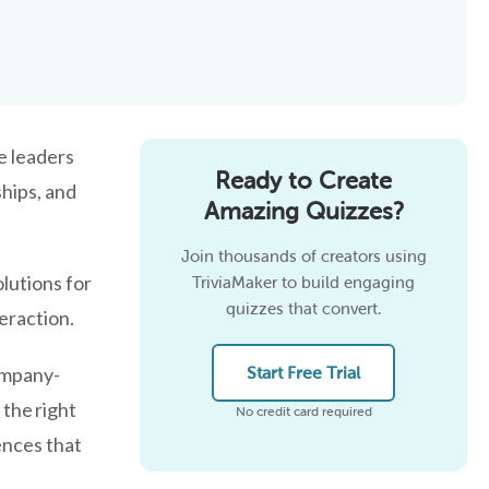
e leaders
Ready to Create
hips, and
Amazing Quizzes?
Join thousands of creators using
lutions for
TriviaMaker to build engaging
quizzes that convert.
eraction.
ompany-
Start Free Trial
 the right
No credit card required
ences that