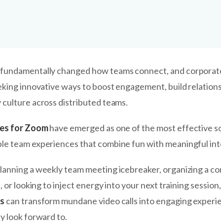
fundamentally changed how teams connect, and corporat
eking innovative ways to boost engagement, build relations
culture across distributed teams.
mes for Zoom
have emerged as one of the most effective so
e team experiences that combine fun with meaningful int
anning a weekly team meeting icebreaker, organizing a c
, or looking to inject energy into your next training session,
es
can transform mundane video calls into engaging experi
y look forward to.