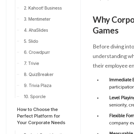
2. Kahoot! Business
Why Corpor
3. Mentimeter
Games
4. AhaSlides
5. Slido
Before diving into
6. Crowdpurr
understanding why
7. Trivie
their employee e
8. QuizBreaker
Immediate 
9. Trivia Plaza
participati
10. Sporcle
Level Playin
seniority, 
How to Choose the
Perfect Platform for
Flexible Fo
Your Corporate Needs
company ev
Measurable 