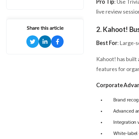
Pro Tip
: Use Triv
live review sessio
2. Kahoot! Bu
Share this article
Best For
: Large-
Kahoot! has built 
features for orga
Corporate Adva
Brand recog
Advanced ana
Integration
White-label 