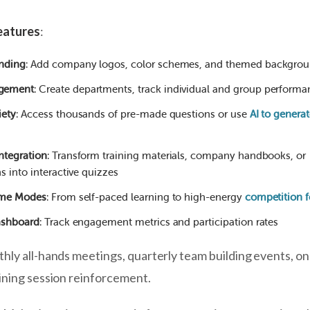
eatures
:
nding
: Add company logos, color schemes, and themed backgro
gement
: Create departments, track individual and group performa
iety
: Access thousands of pre-made questions or use
AI to genera
ntegration
: Transform training materials, company handbooks, or
s into interactive quizzes
ame Modes
: From self-paced learning to high-energy
competition 
ashboard
: Track engagement metrics and participation rates
thly all-hands meetings, quarterly team building events, o
ining session reinforcement.