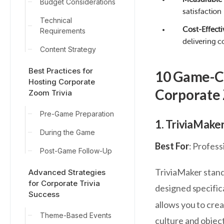
Budget Considerations
satisfaction
Technical
Cost-Effecti
Requirements
delivering c
Content Strategy
Best Practices for
10 Game-Ch
Hosting Corporate
Corporate
Zoom Trivia
Pre-Game Preparation
1. TriviaMake
During the Game
Best For
: Profes
Post-Game Follow-Up
TriviaMaker stand
Advanced Strategies
for Corporate Trivia
designed specific
Success
allows you to crea
Theme-Based Events
culture and object