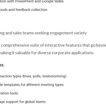
ation with PowerPoint and Google Slides
louds and feedback collection
ing and sales teams seeking engagement variety
a comprehensive suite of interactive features that go bey
 making it valuable for diverse corporate applications.
es
:
raction types (trivia, polls, brainstorming)
e templates for different meeting types
ration tools
age support for global teams