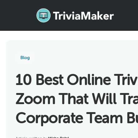
Blog
10 Best Online Tri
Zoom That Will Tr
Corporate Team Bu