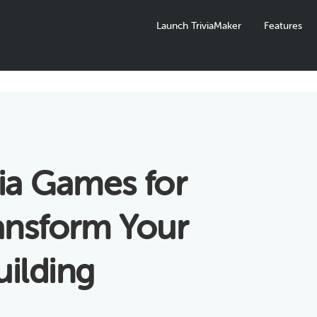
Launch TriviaMaker
Features
via Games for
ansform Your
ilding