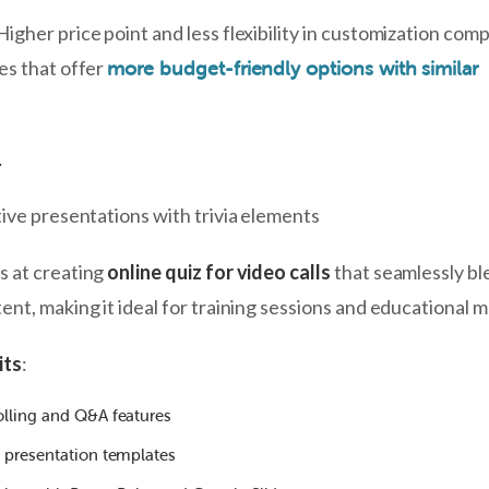
 Higher price point and less flexibility in customization com
es that offer
more budget-friendly options with similar
r
tive presentations with trivia elements
s at creating
online quiz for video calls
that seamlessly bl
nt, making it ideal for training sessions and educational 
its
:
olling and Q&A features
l presentation templates