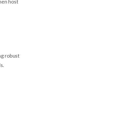
hen host
ng robust
s.