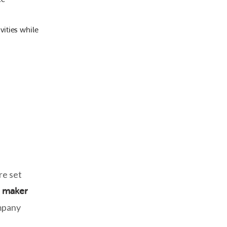
vities while
re set
z maker
ompany