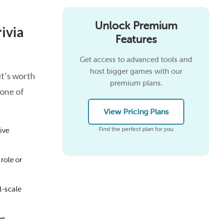
Unlock Premium
ivia
Features
Get access to advanced tools and
host bigger games with our
it’s worth
premium plans.
tone of
View Pricing Plans
Find the perfect plan for you
ive
role or
l-scale
ee