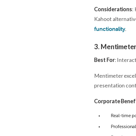
Considerations
:
Kahoot alternativ
.
functionality
3. Mentimete
Best For
: Interac
Mentimeter excel
presentation conte
Corporate Benef
Real-time p
Professiona