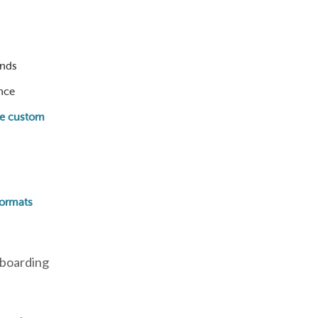
unds
nce
te custom
formats
nboarding