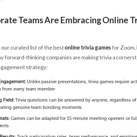
ate Teams Are Embracing Online Tr
 our curated list of the best
online trivia games
for Zoom, 
 forward-thinking companies are making trivia a corners
ngagement strategy:
Engagement
: Unlike passive presentations, trivia games require act
on from every team member
g Field
: Trivia questions can be answered by anyone, regardless of 
creating genuine team bonding moments
rmats
: Games can be adapted for 15-minute meeting openers or ful
ents
Results
: Track participation rates, team performance, and employ