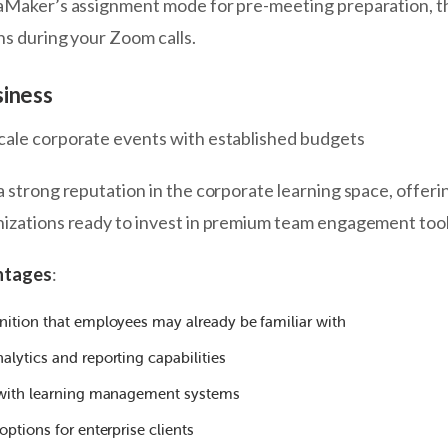
iaMaker’s assignment mode for pre-meeting preparation, t
ns during your Zoom calls.
siness
scale corporate events with established budgets
a strong reputation in the corporate learning space, offeri
nizations ready to invest in premium team engagement tool
ntages
:
nition that employees may already be familiar with
lytics and reporting capabilities
 with learning management systems
options for enterprise clients