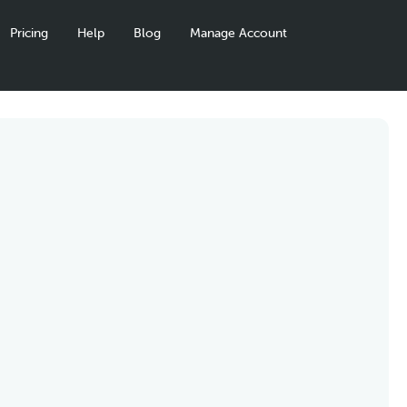
Pricing
Help
Blog
Manage Account