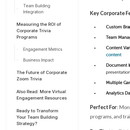
Team Building
Integration
Key Corporate F
Measuring the ROI of
Custom Bra
Corporate Trivia
Programs
Team Mana
Content Var
Engagement Metrics
content
Business Impact
Document I
The Future of Corporate
presentation
Zoom Trivia
Multiple G
Also Read: More Virtual
Analytics D
Engagement Resources
Perfect For
: Mon
Ready to Transform
programs, and tra
Your Team Building
Strategy?