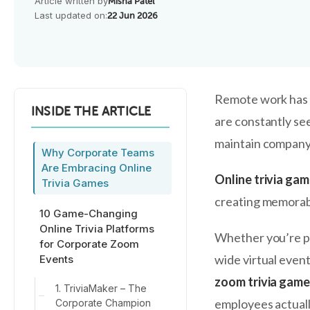
Article written by
Misha Patel
Last updated on:
22 Jun 2026
Remote work has 
INSIDE THE ARTICLE
are constantly se
maintain company 
Why Corporate Teams
Are Embracing Online
Online trivia ga
Trivia Games
creating memorabl
10 Game-Changing
Online Trivia Platforms
Whether you’re pl
for Corporate Zoom
wide virtual event
Events
zoom trivia gam
1. TriviaMaker – The
employees actuall
Corporate Champion