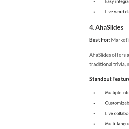
Easy integr
Live word c
4. AhaSlides
Best For
: Market
AhaSlides offers 
traditional trivia,
Standout Featur
Multiple inte
Customizabl
Live collabo
Multi-langu