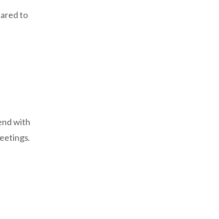
pared to
end with
meetings.