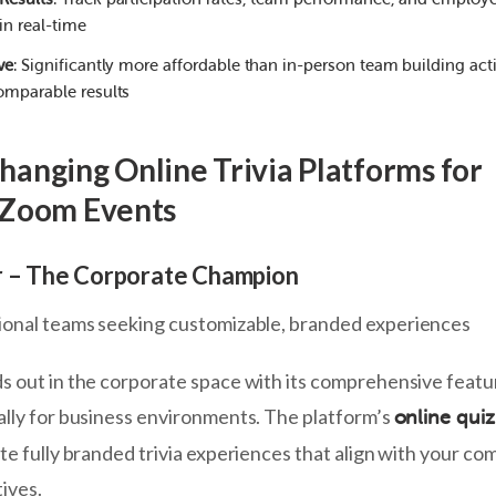
 in real-time
ve
: Significantly more affordable than in-person team building acti
omparable results
anging Online Trivia Platforms for
 Zoom Events
r – The Corporate Champion
sional teams seeking customizable, branded experiences
s out in the corporate space with its comprehensive featu
ally for business environments. The platform’s
online qui
te fully branded trivia experiences that align with your c
ives.