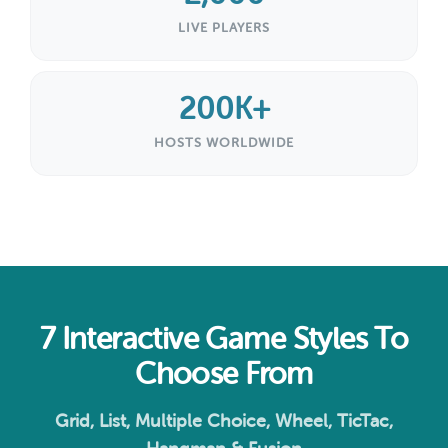
LIVE PLAYERS
200K+
HOSTS WORLDWIDE
7 Interactive Game Styles To
Choose From
Grid, List, Multiple Choice, Wheel, TicTac,