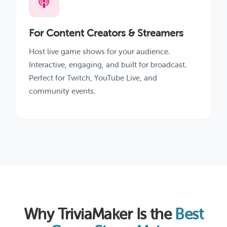
For Content Creators & Streamers
Host live game shows for your audience.
Interactive, engaging, and built for broadcast.
Perfect for Twitch, YouTube Live, and
community events.
Why TriviaMaker Is the
Best