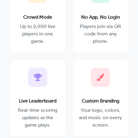
Crowd Mode
No App, No Login
Up to 2,000 live
Players join via QR
players in one
code from any
game.
phone.
Live Leaderboard
Custom Branding
Real-time scoring
Your logo, colors,
updates as the
and music on every
game plays.
screen.