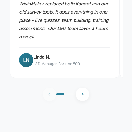
TriviaMaker replaced both Kahoot and our
P
old survey tools. It does everything in one
e
place - live quizzes, team building, training
p
assessments. Our L&D team saves 3 hours
i
a week.
b
Linda N.
LN
L&D Manager, Fortune 500