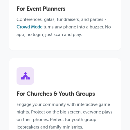
For Event Planners
Conferences, galas, fundraisers, and parties -
Crowd Mode
turns any phone into a buzzer. No
app, no login, just scan and play.
For Churches & Youth Groups
Engage your community with interactive game
nights. Project on the big screen, everyone plays
on their phones. Perfect for youth group
icebreakers and family ministries.