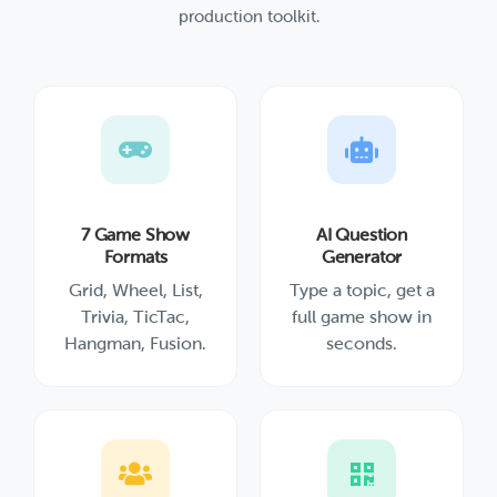
production toolkit.
7 Game Show
AI Question
Formats
Generator
Grid, Wheel, List,
Type a topic, get a
Trivia, TicTac,
full game show in
Hangman, Fusion.
seconds.