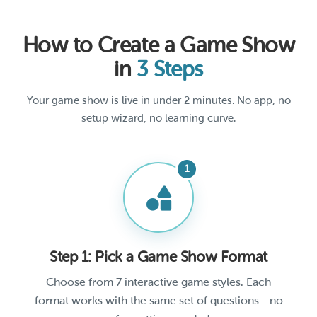
How to Create a Game Show
in
3 Steps
Your game show is live in under 2 minutes. No app, no
setup wizard, no learning curve.
Step 1: Pick a Game Show Format
Choose from 7 interactive game styles. Each
format works with the same set of questions - no