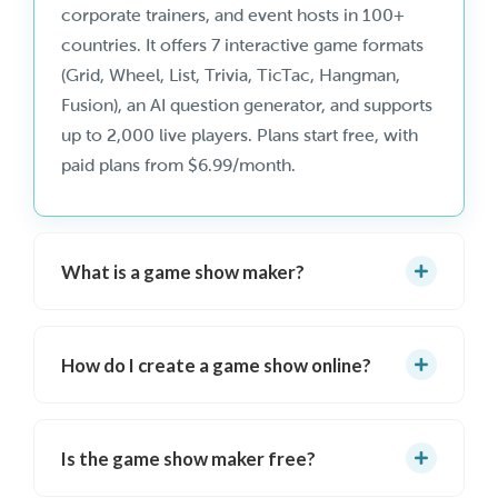
corporate trainers, and event hosts in 100+
countries. It offers 7 interactive game formats
(Grid, Wheel, List, Trivia, TicTac, Hangman,
Fusion), an AI question generator, and supports
up to 2,000 live players. Plans start free, with
paid plans from $6.99/month.
What is a game show maker?
A game show maker is software that lets you
create and host interactive, TV-style game
How do I create a game show online?
shows with visual boards, scoring, buzzers, and
audience participation. TriviaMaker is the
Sign up free
at triviamaker.com, choose a
leading online game show maker with 7
game show format (Grid, Wheel, List, Trivia,
Is the game show maker free?
formats, AI question generation, and support
TicTac, Hangman, or Fusion), add your