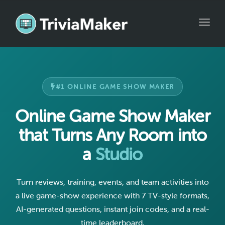
Toggle
#1 ONLINE GAME SHOW MAKER
Online Game Show Maker
that Turns Any Room into
a
Studio
Turn reviews, training, events, and team activities into
a live game-show experience with 7 TV-style formats,
AI-generated questions, instant join codes, and a real-
time leaderboard.