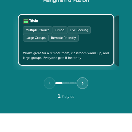
Hangman & Fusion
Trivia
Gri
Multiple Choice
Timed
Live Scoring
Catego
Large Groups
Remote Friendly
Small 
Teams c
Works great for a remote team, classroom warm-up, and
updates live. The format th
large groups. Everyone gets it instantly.
again?" 
1
/
7 styles