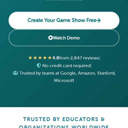
Create Your Game Show Free
Watch Demo
★★★★★
4.8
from 2,847 reviews
|
No credit card required
|
Trusted by teams at Google, Amazon, Stanford,
Microsoft
TRUSTED BY EDUCATORS &
ORGANIZATIONS WORLDWIDE