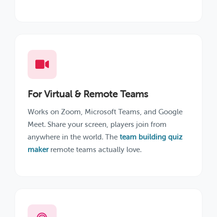
For Virtual & Remote Teams
Works on Zoom, Microsoft Teams, and Google
Meet. Share your screen, players join from
anywhere in the world. The
team building quiz
maker
remote teams actually love.