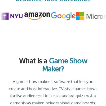
What Is a
Game Show
Maker?
A game show maker is software that lets you
create and host interactive, TV-style game shows
for live audiences. Unlike a standard quiz tool, a
game show maker includes visual game boards,