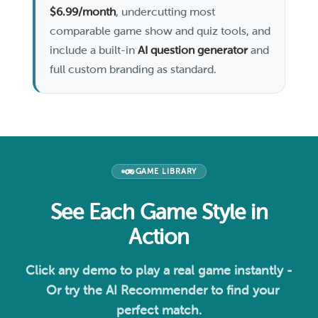
$6.99/month
, undercutting most
comparable game show and quiz tools, and
include a built-in
AI question generator
and
full custom branding as standard.
GAME LIBRARY
See Each Game Style in
Action
Click any demo to play a real game instantly -
Or try the AI Recommender to find your
perfect match.