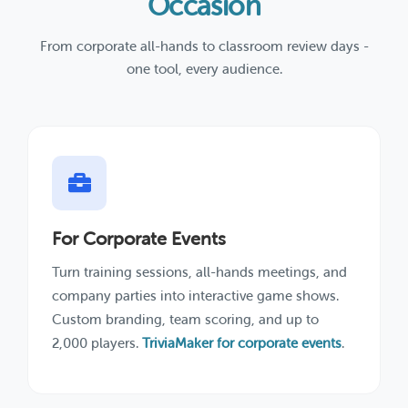
Occasion
From corporate all-hands to classroom review days -
one tool, every audience.
For Corporate Events
Turn training sessions, all-hands meetings, and
company parties into interactive game shows.
Custom branding, team scoring, and up to
2,000 players.
TriviaMaker for corporate events
.