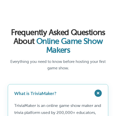
Frequently Asked Questions
About
Online Game Show
Makers
Everything you need to know before hosting your first
game show.
What is TriviaMaker?
TriviaMaker is an online game show maker and
trivia platform used by 200,000+ educators,