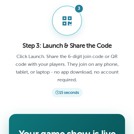
Step 3: Launch & Share the Code
Click Launch. Share the 6-digit join code or QR
code with your players. They join on any phone,
tablet, or laptop - no app download, no account
required.
15 seconds