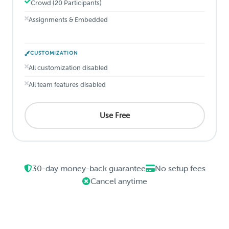
Crowd (20 Participants)
Assignments & Embedded
CUSTOMIZATION
All customization disabled
All team features disabled
Use Free
30-day money-back guarantee
No setup fees
Cancel anytime