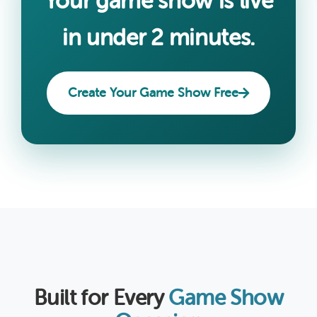
Your game show is live
in under 2 minutes.
Create Your Game Show Free
Built for Every
Game Show