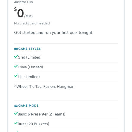
Just for Fun
$
0
/mo
No credit card needed
Get started and run your first quiz tonight.
GAME STYLES
Grid (Limited)
Trivia (Limited)
List (Limited)
Wheel, Tic-Tac, Fusion, Hangman
GAME MODE
Basic & Presenter (2 Teams)
Buzz (20 Buzzers)