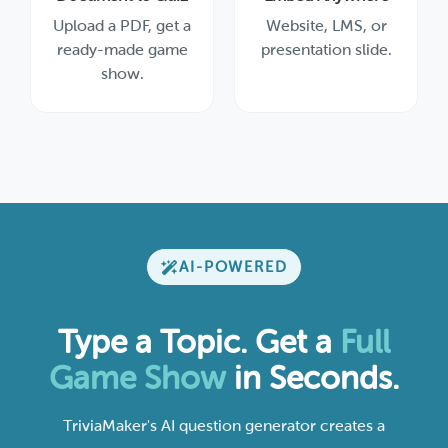
Upload a PDF, get a
Website, LMS, or
ready-made game
presentation slide.
show.
AI-POWERED
Type a Topic. Get a
Full
Game Show
in Seconds.
TriviaMaker's AI question generator creates a