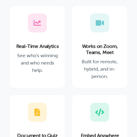
Real-Time Analytics
Works on Zoom,
Teams, Meet
See who's winning
Built for remote,
and who needs
hybrid, and in-
help.
person.
Document to Quiz
Embed Anywhere