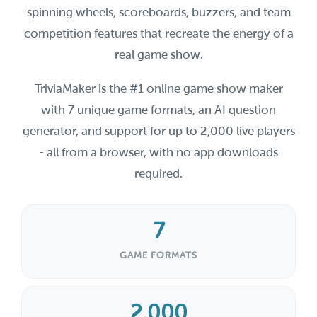
spinning wheels, scoreboards, buzzers, and team
competition features that recreate the energy of a
real game show.
TriviaMaker is the #1 online game show maker
with 7 unique game formats, an AI question
generator, and support for up to 2,000 live players
- all from a browser, with no app downloads
required.
7
GAME FORMATS
2,000