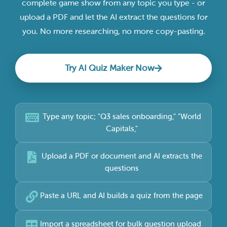
complete game show from any topic you type - or
upload a PDF and let the AI extract the questions for
you. No more researching, no more copy-pasting.
Try AI Quiz Maker Now
Type any topic; "Q3 sales onboarding," "World
Capitals,"
Upload a PDF or document and AI extracts the
questions
Paste a URL and AI builds a quiz from the page
Import a spreadsheet for bulk question upload