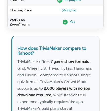
Free Plan
L
Starting Price
$6.99/mo
$
Works on
Yes
Zoom/Teams
How does TriviaMaker compare to
Kahoot?
TriviaMaker offers
7 game show formats
-
Grid, Wheel, List, Trivia, TicTac, Hangman,
and Fusion - compared to Kahoot's single
quiz format. TriviaMaker's Crowd Mode
supports up to
2,000 players with no app
download required
, while Kahoot's full
experience typically requires the app.
TriviaMaker's paid plans start at