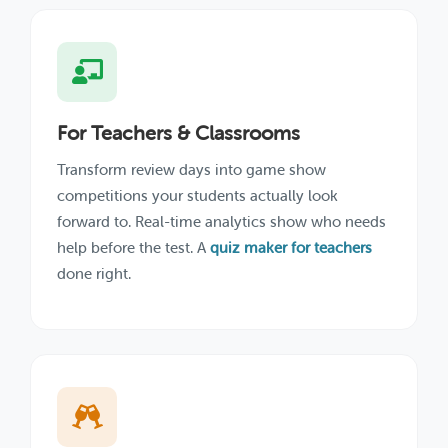
For Teachers & Classrooms
Transform review days into game show
competitions your students actually look
forward to. Real-time analytics show who needs
help before the test. A
quiz maker for teachers
done right.