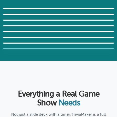
Guess the Country
Family Feud: Holiday Edition
General Facts Trivia
GRID STYLE
World Capitals Challenge
LIST STYLE
World Cup Tic-Tac-Trivia
TRIVIA STYLE
Game Night: Play It All
WHEEL STYLE
Movie Plot Hangman
TICTAC STYLE
FUSION STYLE
HANGMAN STYLE
Not sure which game format
fits?
Answer 3 quick questions and we'll recommend
the best format for your needs.
Everything a Real Game
Find My Format
Show
Needs
Not just a slide deck with a timer. TriviaMaker is a full