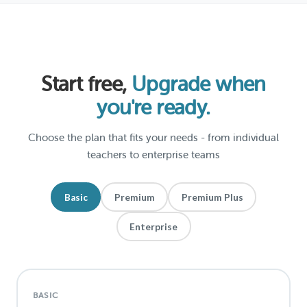
Start free,
Upgrade when
you're ready.
Choose the plan that fits your needs - from individual
teachers to enterprise teams
Basic
Premium
Premium Plus
Enterprise
BASIC