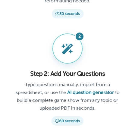
reformatting needed.
30 seconds
Step 2: Add Your Questions
Type questions manually, import from a
spreadsheet, or use the
AI question generator
to
build a complete game show from any topic or
uploaded PDF in seconds.
60 seconds