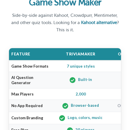
Game Show Maker
Side-by-side against Kahoot, Crowdpurr, Mentimeter,
and other quiz tools. Looking for a
Kahoot alternative
?
This is it.
FEATURE
TRIVIAMAKER
OTHE
Game Show Formats
7 unique styles
1–2
AI Question
Built-in
Generator
Max Players
2,000
V
Browser-based
No App Required
Often r
Logo, colors, music
Custom Branding
Pa
20 players