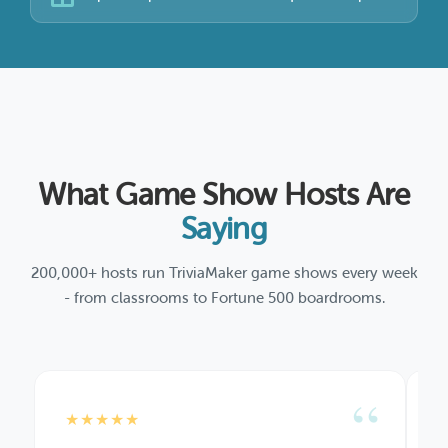
What Game Show Hosts Are
Saying
200,000+ hosts run TriviaMaker game shows every week
- from classrooms to Fortune 500 boardrooms.
“
★★★★★