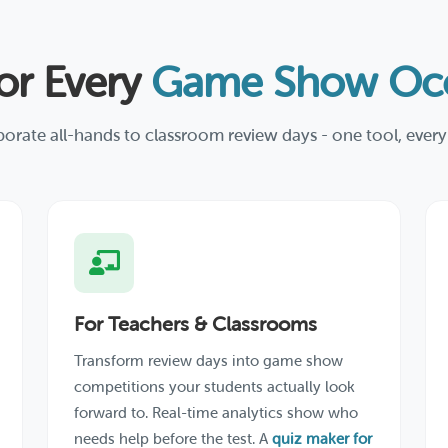
for Every
Game Show Occ
orate all-hands to classroom review days - one tool, every
For Teachers & Classrooms
Transform review days into game show
competitions your students actually look
forward to. Real-time analytics show who
needs help before the test. A
quiz maker for