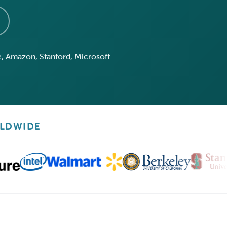
, Amazon, Stanford, Microsoft
RLDWIDE