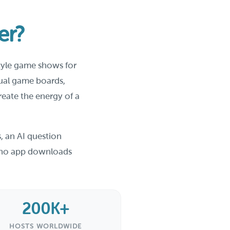
er?
style game shows for
sual game boards,
reate the energy of a
, an AI question
th no app downloads
200K+
HOSTS WORLDWIDE