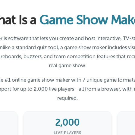
at Is a
Game Show Mak
s software that lets you create and host interactive, TV-
Unlike a standard quiz tool, a game show maker includes vi
reboards, buzzers, and team competition features that rec
real game show.
the #1 online game show maker with 7 unique game formats
port for up to 2,000 live players - all from a browser, wi
required.
2,000
LIVE PLAYERS