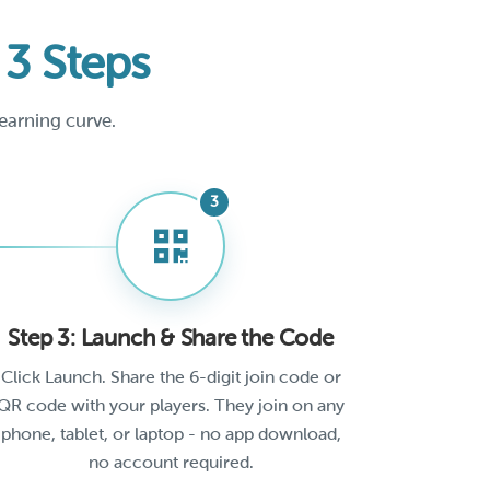
n
3 Steps
earning curve.
Step 3: Launch & Share the Code
Click Launch. Share the 6-digit join code or
QR code with your players. They join on any
phone, tablet, or laptop - no app download,
no account required.