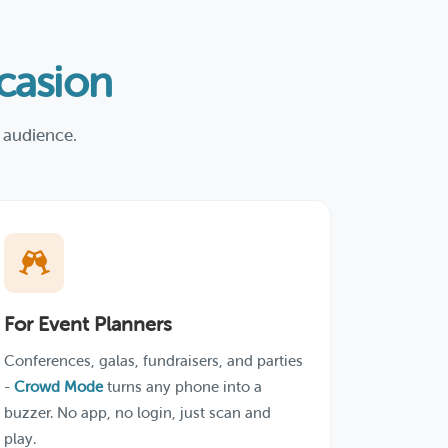
asion
 audience.
For Event Planners
Conferences, galas, fundraisers, and parties
-
Crowd Mode
turns any phone into a
buzzer. No app, no login, just scan and
play.