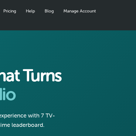
Pricing
Help
Blog
Manage Account
at Turns
io
 experience with 7 TV-
-time leaderboard.