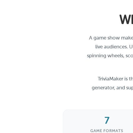
Wh
A game show maker i
live audiences. 
spinning wheels, sco
TriviaMaker is 
generator, and sup
7
GAME FORMATS