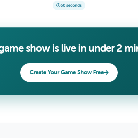
60 seconds
game show is live in under 2 mi
Create Your Game Show Free