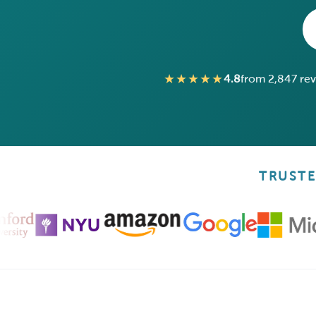
★★★★★
4.8
from 2,847 re
TRUSTE