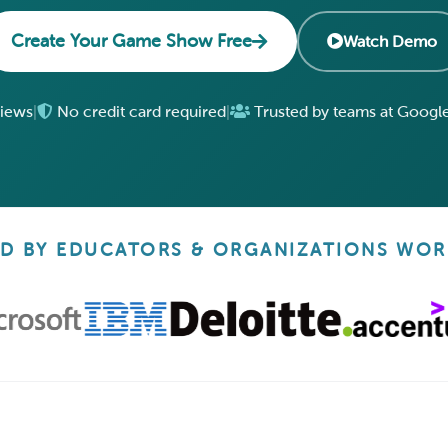
Create Your Game Show Free
Watch Demo
views
|
No credit card required
|
Trusted by teams at Google
D BY EDUCATORS & ORGANIZATIONS WO