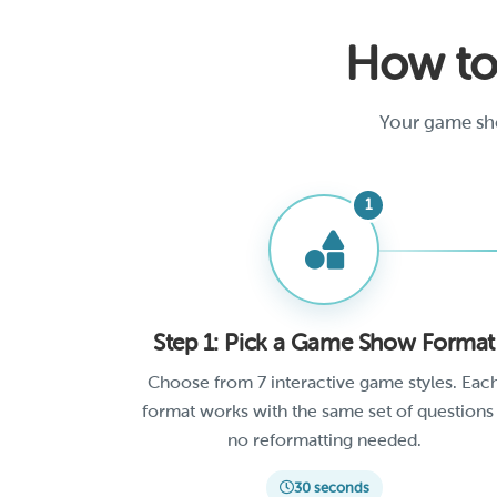
How to
Your game sho
Step 1: Pick a Game Show Format
Choose from 7 interactive game styles. Eac
format works with the same set of questions
no reformatting needed.
30 seconds