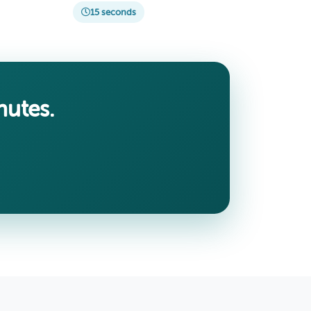
15 seconds
nutes.