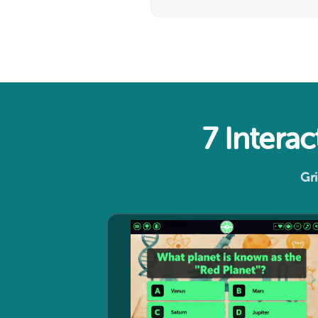
7 Intera
Gri