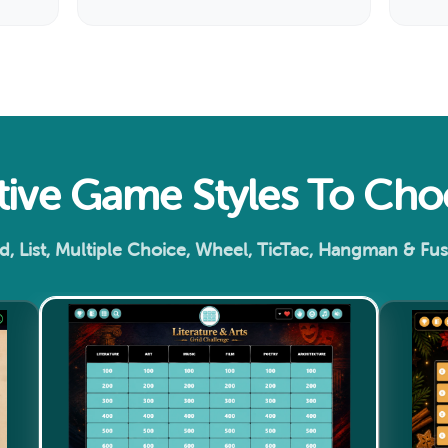
ctive Game Styles To Ch
d, List, Multiple Choice, Wheel, TicTac, Hangman & Fu