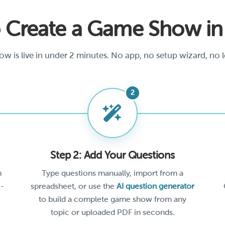
 Create a Game Show i
w is live in under 2 minutes. No app, no setup wizard, no l
Step 2: Add Your Questions
h
Type questions manually, import from a
 -
spreadsheet, or use the
AI question generator
to build a complete game show from any
topic or uploaded PDF in seconds.