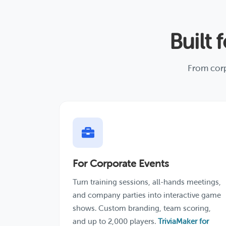
Built 
From corp
For Corporate Events
Turn training sessions, all-hands meetings,
and company parties into interactive game
shows. Custom branding, team scoring,
and up to 2,000 players.
TriviaMaker for