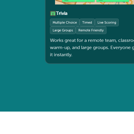
Trivia
Multiple Choice
Timed
Live Scoring
Large Groups
Remote Friendly
Works great for a remote team, classr
warm-up, and large groups. Everyone gets
it instantly.