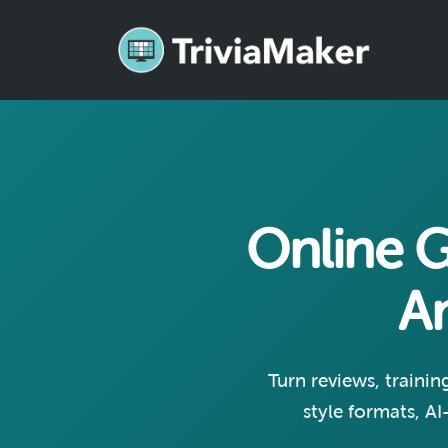
Online 
A
Turn reviews, trainin
style formats, AI