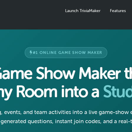
Launch TriviaMaker
Features
#1 ONLINE GAME SHOW MAKER
Game Show Maker th
ny Room into a
Stud
g, events, and team activities into a live game-show
-generated questions, instant join codes, and a real