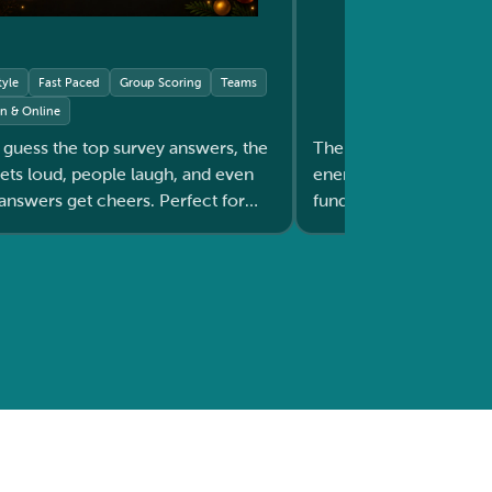
tyle
Fast Paced
Group Scoring
Teams
on & Online
 guess the top survey answers, the
The spinning moments 
oud, people laugh, and even
energy in the room. Ideal for
nswers get cheers. Perfect for
fundraisers, or any e
warming up any group before a session.
the crowd to stay exci