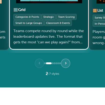
Grid
List
Categories & Points
Strategic
Team Scoring
Survey S
Small to Large Groups
Classroom & Events
In-Pers
Teams compete round by round while the
oom
Players
leaderboard updates live. The format that
room gets l
gets the most "can we play again?" from
wrong a
every audience.
2
/
7 styles