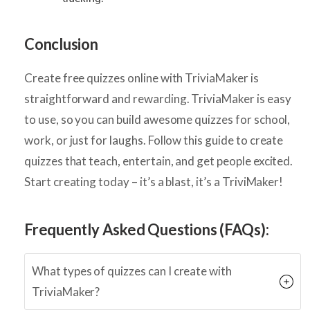
Conclusion
Create free quizzes online with TriviaMaker is
straightforward and rewarding. TriviaMaker is easy
to use, so you can build awesome quizzes for school,
work, or just for laughs. Follow this guide to create
quizzes that teach, entertain, and get people excited.
Start creating today – it’s a blast, it’s a TriviMaker!
Frequently Asked Questions (FAQs):
What types of quizzes can I create with
TriviaMaker?