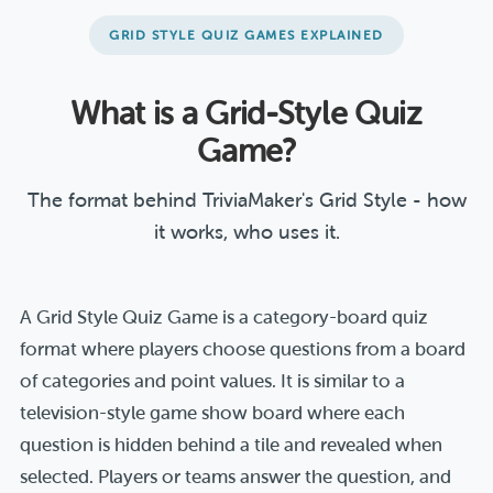
GRID STYLE QUIZ GAMES EXPLAINED
What is a Grid-Style Quiz
Game?
The format behind TriviaMaker's Grid Style - how
it works, who uses it.
A Grid Style Quiz Game is a category-board quiz
format where players choose questions from a board
of categories and point values. It is similar to a
television-style game show board where each
question is hidden behind a tile and revealed when
selected. Players or teams answer the question, and