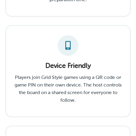
Device Friendly
Players join Grid Style games using a QR code or
game PIN on their own device. The host controls
the board on a shared screen for everyone to
follow.