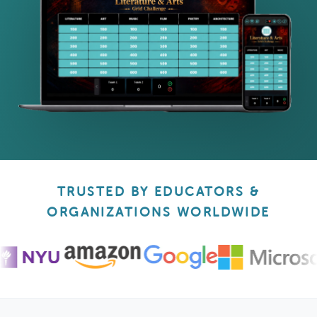
TRUSTED BY EDUCATORS &
ORGANIZATIONS WORLDWIDE