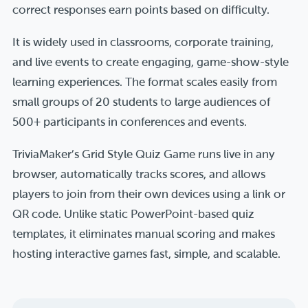
correct responses earn points based on difficulty.
It is widely used in classrooms, corporate training,
and live events to create engaging, game-show-style
learning experiences. The format scales easily from
small groups of 20 students to large audiences of
500+ participants in conferences and events.
TriviaMaker’s Grid Style Quiz Game runs live in any
browser, automatically tracks scores, and allows
players to join from their own devices using a link or
QR code. Unlike static PowerPoint-based quiz
templates, it eliminates manual scoring and makes
hosting interactive games fast, simple, and scalable.