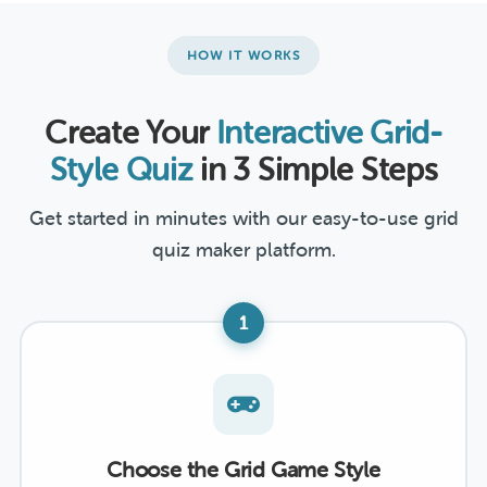
HOW IT WORKS
Create Your
Interactive Grid-
Style Quiz
in 3 Simple Steps
Get started in minutes with our easy-to-use grid
quiz maker platform.
1
Choose the Grid Game Style