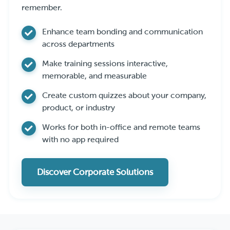
remember.
Enhance team bonding and communication
across departments
Make training sessions interactive,
memorable, and measurable
Create custom quizzes about your company,
product, or industry
Works for both in-office and remote teams
with no app required
Discover Corporate Solutions