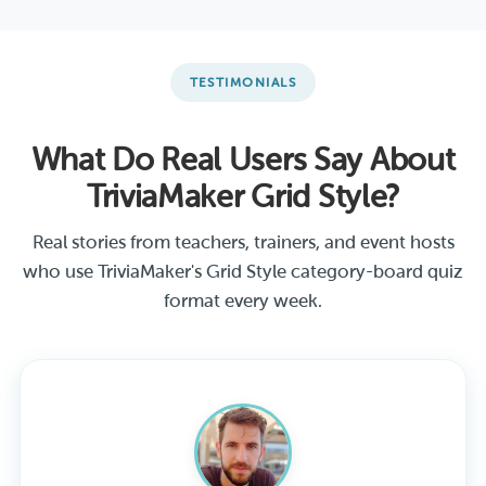
TESTIMONIALS
What Do Real Users Say About
TriviaMaker Grid Style?
Real stories from teachers, trainers, and event hosts
who use TriviaMaker's Grid Style category-board quiz
format every week.