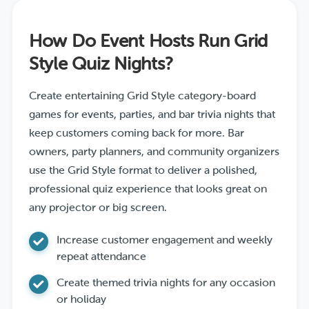
How Do Event Hosts Run Grid
Style Quiz Nights?
Create entertaining Grid Style category-board
games for events, parties, and bar trivia nights that
keep customers coming back for more. Bar
owners, party planners, and community organizers
use the Grid Style format to deliver a polished,
professional quiz experience that looks great on
any projector or big screen.
Increase customer engagement and weekly
repeat attendance
Create themed trivia nights for any occasion
or holiday