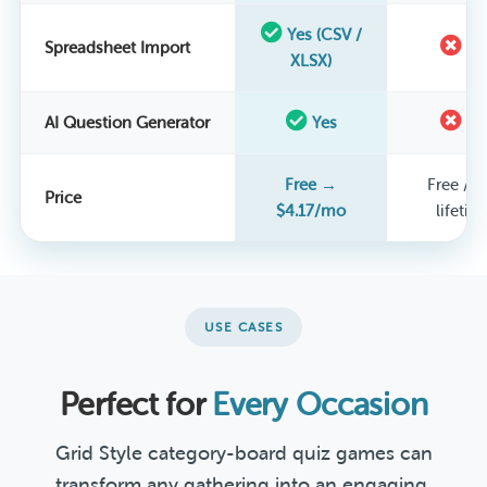
Yes (CSV /
Spreadsheet Import
N
XLSX)
AI Question Generator
Yes
N
Free →
Free / $
Price
$4.17/mo
lifetim
USE CASES
Perfect for
Every Occasion
Grid Style category-board quiz games can
transform any gathering into an engaging,