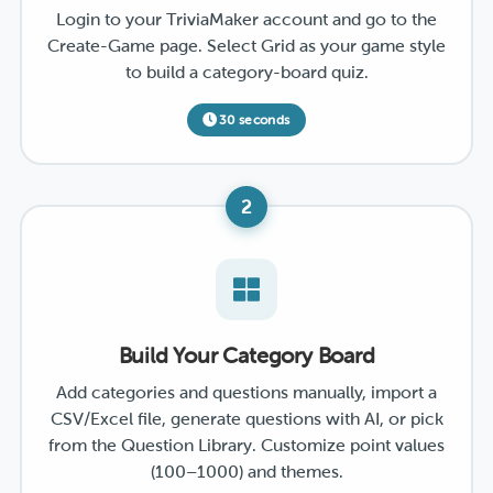
Login to your TriviaMaker account and go to the
Create-Game page. Select Grid as your game style
to build a category-board quiz.
30 seconds
2
Build Your Category Board
Add categories and questions manually, import a
CSV/Excel file, generate questions with AI, or pick
from the Question Library. Customize point values
(100–1000) and themes.