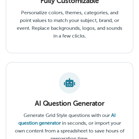
Fully Customizable
Personalize colors, themes, categories, and
point values to match your subject, brand, or
event. Replace backgrounds, logos, and sounds
in a few clicks.
AI Question Generator
Generate Grid Style questions with our
AI
question generator
in seconds, or import your
own content from a spreadsheet to save hours of
preparation time.