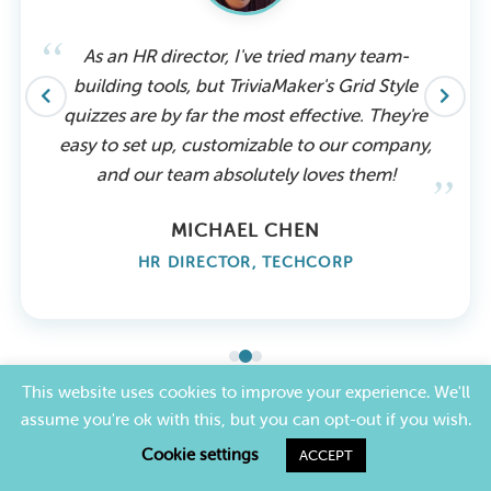
As an HR director, I've tried many team-
building tools, but TriviaMaker's Grid Style
quizzes are by far the most effective. They're
easy to set up, customizable to our company,
and our team absolutely loves them!
MICHAEL CHEN
HR DIRECTOR, TECHCORP
This website uses cookies to improve your experience. We'll
assume you're ok with this, but you can opt-out if you wish.
PRICING
Cookie settings
ACCEPT