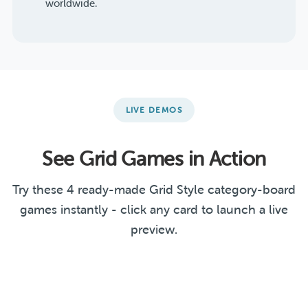
worldwide.
LIVE DEMOS
See Grid Games in Action
Try these 4 ready-made Grid Style category-board
games instantly - click any card to launch a live
preview.
Literature & Arts
Guess the Country
Linear Functions
Challenge
Christmas Office Party
GRID
GRID
GRID
GRID