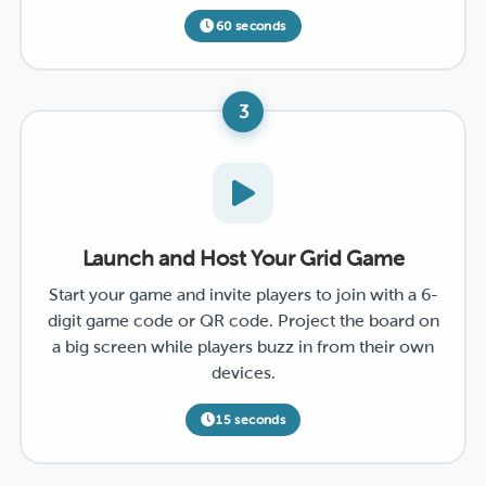
60 seconds
3
Launch and Host Your Grid Game
Start your game and invite players to join with a 6-
digit game code or QR code. Project the board on
a big screen while players buzz in from their own
devices.
15 seconds