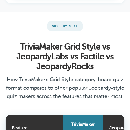
SIDE-BY-SIDE
TriviaMaker Grid Style vs
JeopardyLabs vs Factile vs
JeopardyRocks
How TriviaMaker's Grid Style category-board quiz
format compares to other popular Jeopardy-style
quiz makers across the features that matter most.
TriviaMaker
Feature
Jeopardy