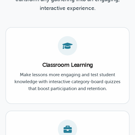
interactive experience.
Classroom Learning
Make lessons more engaging and test student
knowledge with interactive category-board quizzes
that boost participation and retention.