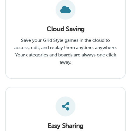
Cloud Saving
Save your Grid Style games in the cloud to
access, edit, and replay them anytime, anywhere.
Your categories and boards are always one click
away.
Easy Sharing