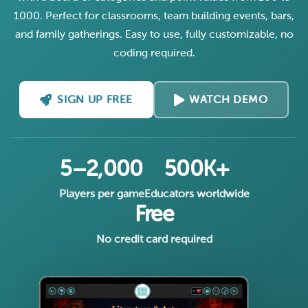
1000. Perfect for classrooms, team building events, bars,
and family gatherings. Easy to use, fully customizable, no
coding required.
SIGN UP FREE
WATCH DEMO
5–2,000
500K+
Players per game
Educators worldwide
Free
No credit card required