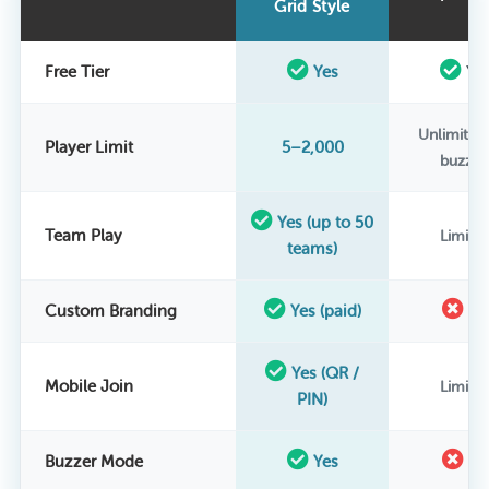
Grid Style
Free Tier
Yes
Ye
Unlimited
Player Limit
5–2,000
buzzer
Yes (up to 50
Team Play
Limite
teams)
Custom Branding
Yes (paid)
N
Yes (QR /
Mobile Join
Limite
PIN)
Buzzer Mode
Yes
N