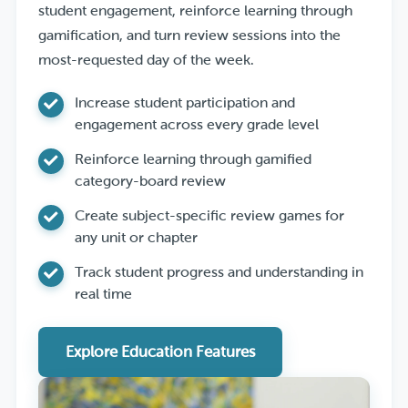
student engagement, reinforce learning through
gamification, and turn review sessions into the
most-requested day of the week.
Increase student participation and
engagement across every grade level
Reinforce learning through gamified
category-board review
Create subject-specific review games for
any unit or chapter
Track student progress and understanding in
real time
Explore Education Features