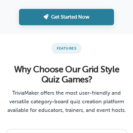
Get Started Now
FEATURES
Why Choose Our Grid Style
Quiz Games?
TriviaMaker offers the most user-friendly and
versatile category-board quiz creation platform
available for educators, trainers, and event hosts.