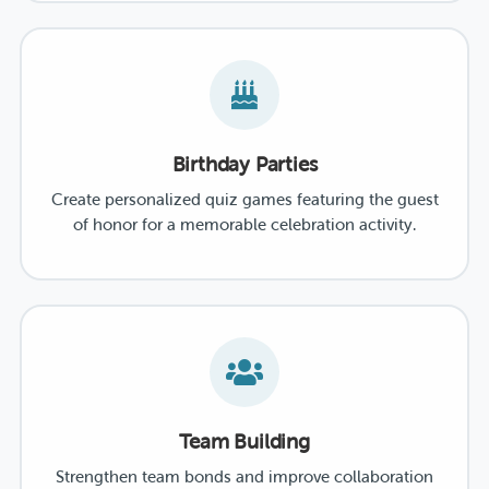
Birthday Parties
Create personalized quiz games featuring the guest
of honor for a memorable celebration activity.
Team Building
Strengthen team bonds and improve collaboration