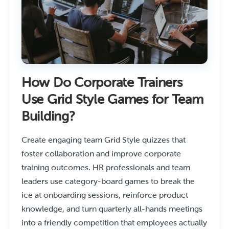
How Do Corporate Trainers
Use Grid Style Games for Team
Building?
Create engaging team Grid Style quizzes that
foster collaboration and improve corporate
training outcomes. HR professionals and team
leaders use category-board games to break the
ice at onboarding sessions, reinforce product
knowledge, and turn quarterly all-hands meetings
into a friendly competition that employees actually