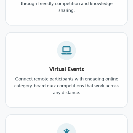
through friendly competition and knowledge
sharing.
Virtual Events
Connect remote participants with engaging online
category-board quiz competitions that work across
any distance.