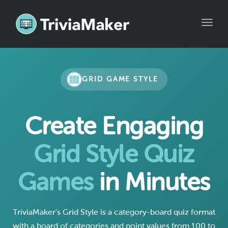
Toggle
GRID GAME STYLE
Create Engaging
Grid Style Quiz
Games
in Minutes
TriviaMaker's Grid Style is a category-board quiz format
with a board of categories and point values from 100 to