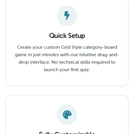
Quick Setup
Create your custom Grid Style category-board
game in just minutes with our intuitive drag-and-
drop interface. No technical skills required to
launch your first quiz.