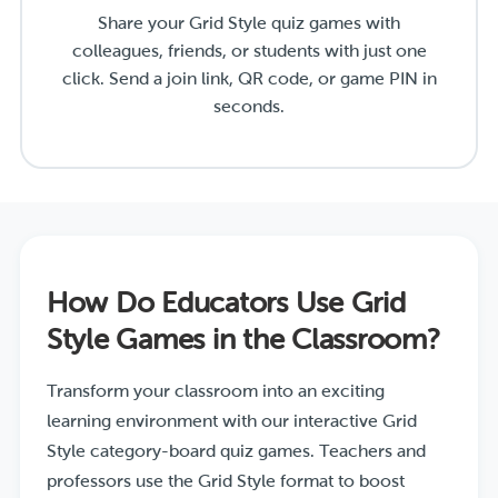
Share your Grid Style quiz games with
colleagues, friends, or students with just one
click. Send a join link, QR code, or game PIN in
seconds.
How Do Educators Use Grid
Style Games in the Classroom?
Transform your classroom into an exciting
learning environment with our interactive Grid
Style category-board quiz games. Teachers and
professors use the Grid Style format to boost