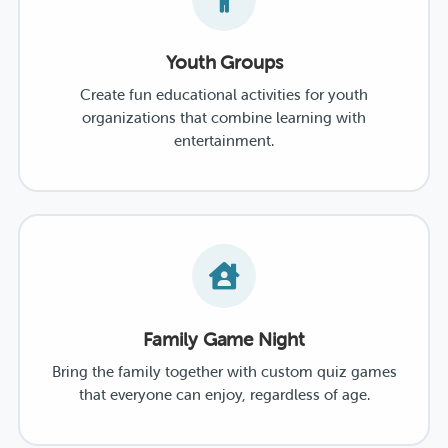
Youth Groups
Create fun educational activities for youth
organizations that combine learning with
entertainment.
Family Game Night
Bring the family together with custom quiz games
that everyone can enjoy, regardless of age.