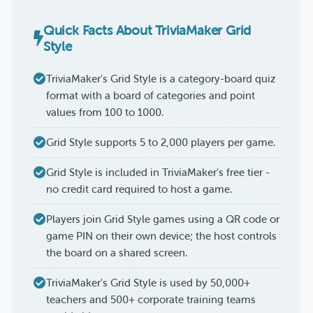
Quick Facts About TriviaMaker Grid
Style
TriviaMaker's Grid Style is a category-board quiz
format with a board of categories and point
values from 100 to 1000.
Grid Style supports 5 to 2,000 players per game.
Grid Style is included in TriviaMaker's free tier -
no credit card required to host a game.
Players join Grid Style games using a QR code or
game PIN on their own device; the host controls
the board on a shared screen.
TriviaMaker's Grid Style is used by 50,000+
teachers and 500+ corporate training teams