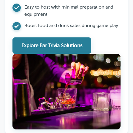
Easy to host with minimal preparation and
equipment
Boost food and drink sales during game play
Explore Bar Trivia Solutions