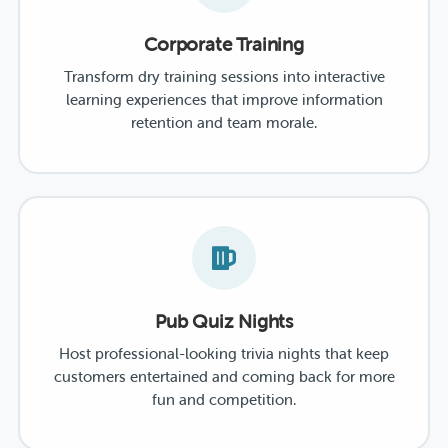
Corporate Training
Transform dry training sessions into interactive
learning experiences that improve information
retention and team morale.
Pub Quiz Nights
Host professional-looking trivia nights that keep
customers entertained and coming back for more
fun and competition.