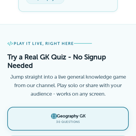
PLAY IT LIVE, RIGHT HERE
Try a Real GK Quiz - No Signup
Needed
Jump straight into a live general knowledge game
from our channel. Play solo or share with your
audience - works on any screen.
Geography GK
30 QUESTIONS