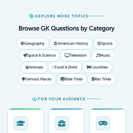
EXPLORE MORE TOPICS
Browse GK Questions by Category
Geography
American History
Sports
Space & Science
Television
Music
Animals
Food & Drink
Countries
Famous Places
Bible Trivia
Bar Trivia
FOR YOUR AUDIENCE