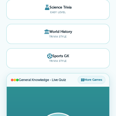
Science Trivia
EASY LEVEL
World History
TRIVIA STYLE
Sports GK
TRIVIA STYLE
General Knowledge - Live Quiz
More Games