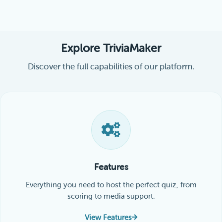
Explore TriviaMaker
Discover the full capabilities of our platform.
Features
Everything you need to host the perfect quiz, from
scoring to media support.
View Features