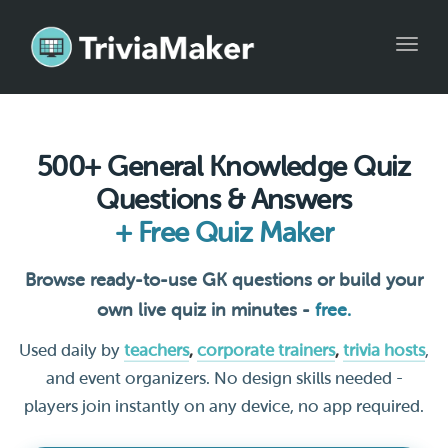
Toggl
navig
500+ General Knowledge Quiz
Questions & Answers
+ Free Quiz Maker
Browse ready-to-use GK questions or build your
own live quiz in minutes -
free.
Used daily by
teachers
,
corporate trainers
,
trivia hosts
,
and event organizers. No design skills needed -
players join instantly on any device, no app required.