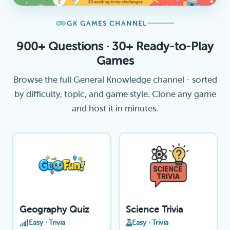
GK GAMES CHANNEL
900+ Questions · 30+ Ready-to-Play
Games
Browse the full General Knowledge channel - sorted
by difficulty, topic, and game style. Clone any game
and host it in minutes.
Geography Quiz
Science Trivia
Easy · Trivia
Easy · Trivia