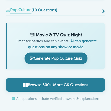
Pop Culture
(10 Questions)
Movie & TV Quiz Night
Great for parties and fan events.
AI can generate
questions on any show or movie.
Generate Pop Culture Quiz
Browse 500+ More GK Questions
All questions include verified answers & explanations