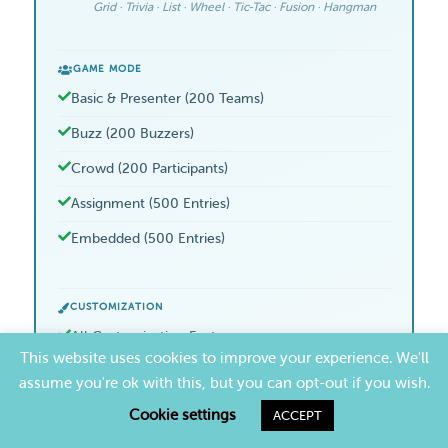
Grid · Trivia · List · Wheel · Tic-Tac · Fusion · Hangman
GAME MODE
Basic & Presenter (200 Teams)
Buzz (200 Buzzers)
Crowd (200 Participants)
Assignment (500 Entries)
Embedded (500 Entries)
CUSTOMIZATION
All Customization Features
This website uses cookies to improve your experience. We'll
Logos, Colors, Music, Videos, Fonts
assume you're ok with this, but you can opt-out if you wish.
Discount Pricing
Cookie settings
ACCEPT
Team Features