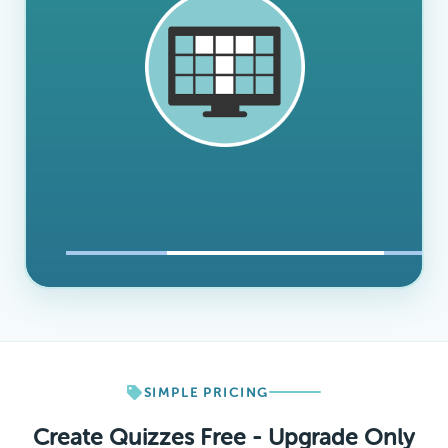
SIMPLE PRICING
Create Quizzes Free - Upgrade Only