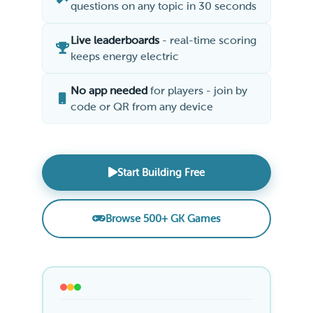
questions on any topic in 30 seconds
Live leaderboards
- real-time scoring
keeps energy electric
No app needed
for players - join by
code or QR from any device
Start Building Free
Browse 500+ GK Games