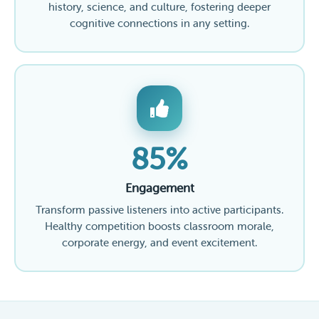
history, science, and culture, fostering deeper
cognitive connections in any setting.
85%
Engagement
Transform passive listeners into active participants.
Healthy competition boosts classroom morale,
corporate energy, and event excitement.