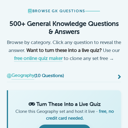
BROWSE GK QUESTIONS
500+ General Knowledge Questions
& Answers
Browse by category. Click any question to reveal the
answer.
Want to turn these into a live quiz?
Use our
free online quiz maker
to clone any set free →
Geography
(10 Questions)
Turn These Into a Live Quiz
Clone this Geography set and host it live -
free, no
credit card needed.