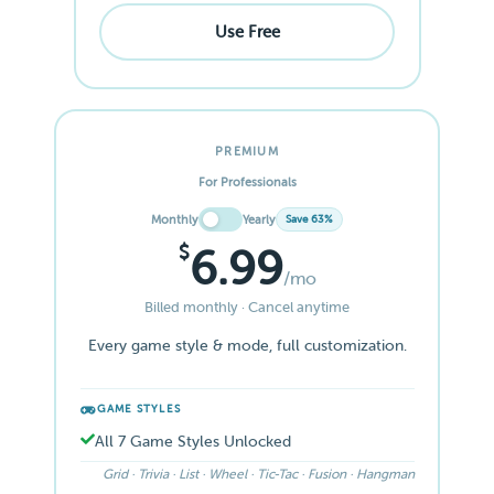
Use Free
PREMIUM
For Professionals
Monthly
Yearly
Save 63%
$
6.99
/mo
Billed monthly · Cancel anytime
Every game style & mode, full customization.
GAME STYLES
All 7 Game Styles Unlocked
Grid · Trivia · List · Wheel · Tic-Tac · Fusion · Hangman