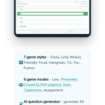
7 game styles
- Trivia, Grid, Wheel,
Friendly-Feud, Hangman, Tic-Tac,
Fusion
6 game modes
- Live,
Presenter
,
Crowd (2,000 players)
,
Solo
,
Classroom
, Assignment
AI question generator
- generate 30