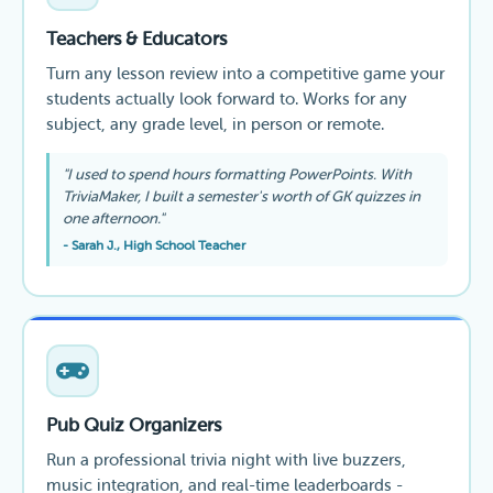
Teachers & Educators
Turn any lesson review into a competitive game your
students actually look forward to. Works for any
subject, any grade level, in person or remote.
"I used to spend hours formatting PowerPoints. With
TriviaMaker, I built a semester's worth of GK quizzes in
one afternoon."
- Sarah J., High School Teacher
Pub Quiz Organizers
Run a professional trivia night with live buzzers,
music integration, and real-time leaderboards -