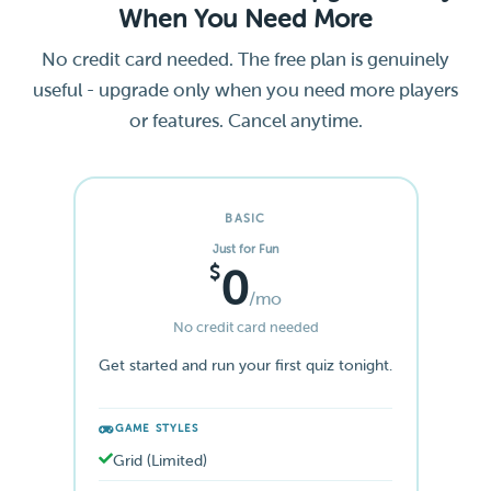
When You Need More
No credit card needed. The free plan is genuinely
useful - upgrade only when you need more players
or features. Cancel anytime.
BASIC
Just for Fun
$
0
/mo
No credit card needed
Get started and run your first quiz tonight.
GAME STYLES
Grid (Limited)