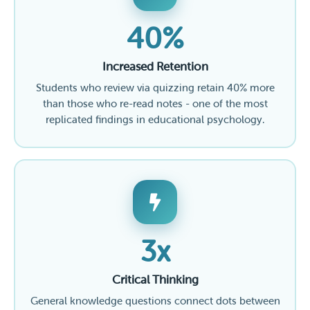
40%
Increased Retention
Students who review via quizzing retain 40% more
than those who re-read notes - one of the most
replicated findings in educational psychology.
3x
Critical Thinking
General knowledge questions connect dots between