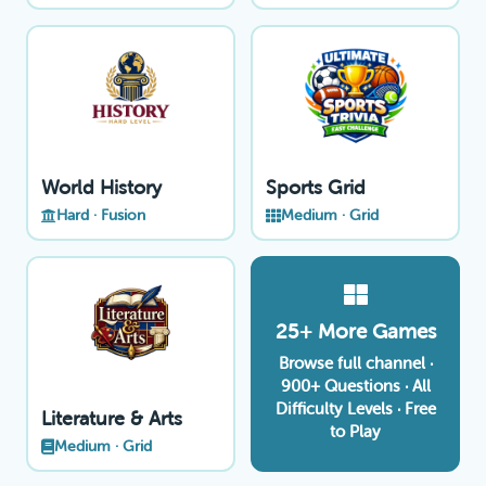
World History
Sports Grid
Hard · Fusion
Medium · Grid
25+ More Games
Browse full channel ·
900+ Questions · All
Difficulty Levels · Free
Literature & Arts
to Play
Medium · Grid