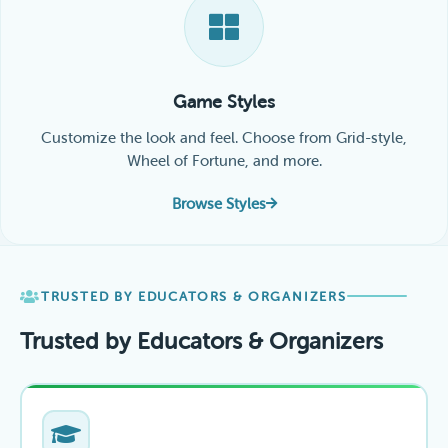
Game Styles
Customize the look and feel. Choose from Grid-style,
Wheel of Fortune, and more.
Browse Styles
TRUSTED BY EDUCATORS & ORGANIZERS
Trusted by Educators & Organizers