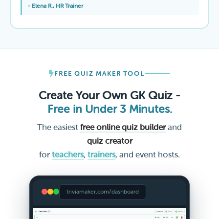
- Elena R., HR Trainer
FREE QUIZ MAKER TOOL
Create Your Own GK Quiz -
Free in Under 3 Minutes.
The easiest
free online quiz builder
and
quiz creator
for
teachers
,
trainers
, and event hosts.
triviamaker.com/dashboard