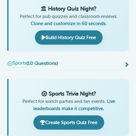
History Quiz Night?
Perfect for pub quizzes and classroom reviews.
Clone and customize in 60 seconds.
Build History Quiz Free
Sports
(10 Questions)
Sports Trivia Night?
Perfect for watch parties and fan events.
Live
leaderboards make it competitive.
Create Sports Quiz Free