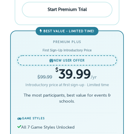
Start Premium Trial
BEST VALUE - LIMITED TIME!
PREMIUM PLUS
First Sign-Up Introductory Price
NEW USER OFFER
$
39.99
$99.99
/yr
Introductory price at first sign-up · Limited time
The most participants, best value for events &
schools.
GAME STYLES
All 7 Game Styles Unlocked