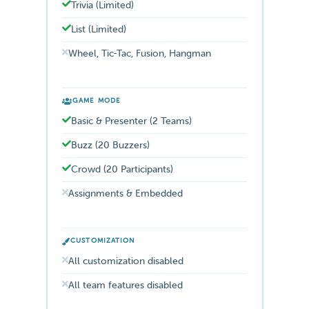
Trivia (Limited)
List (Limited)
Wheel, Tic-Tac, Fusion, Hangman
GAME MODE
Basic & Presenter (2 Teams)
Buzz (20 Buzzers)
Crowd (20 Participants)
Assignments & Embedded
CUSTOMIZATION
All customization disabled
All team features disabled