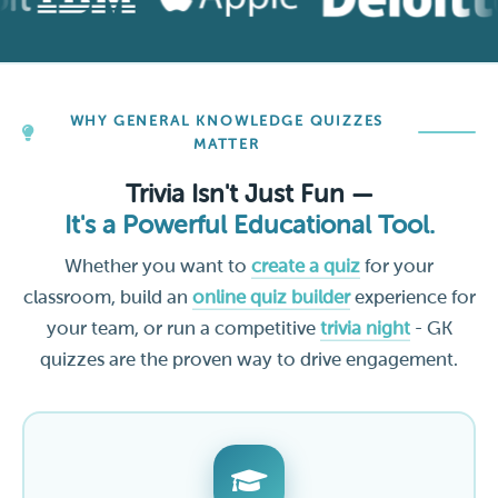
WHY GENERAL KNOWLEDGE QUIZZES
MATTER
Trivia Isn't Just Fun —
It's a Powerful Educational Tool.
Whether you want to
create a quiz
for your
classroom, build an
online quiz builder
experience for
your team, or run a competitive
trivia night
- GK
quizzes are the proven way to drive engagement.