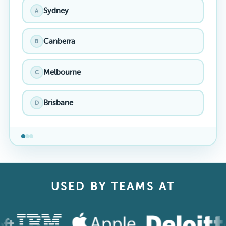
Sydney
A
Canberra
B
Melbourne
C
Brisbane
D
USED BY TEAMS AT