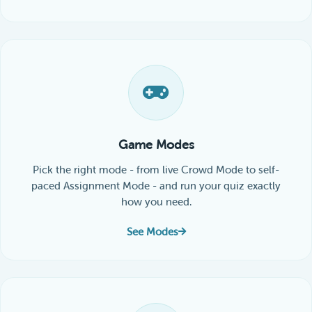
Game Modes
Pick the right mode - from live Crowd Mode to self-
paced Assignment Mode - and run your quiz exactly
how you need.
See Modes