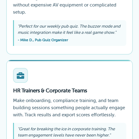
without expensive AV equipment or complicated
setup.
"Perfect for our weekly pub quiz. The buzzer mode and
music integration make it feel like a real game show."
- Mike D., Pub Quiz Organizer
HR Trainers & Corporate Teams
Make onboarding, compliance training, and team
building sessions something people actually engage
with. Track results and export scores effortlessly.
"Great for breaking the ice in corporate training. The
team engagement levels have never been higher."