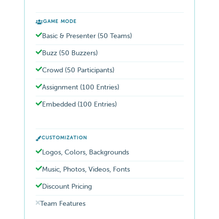
GAME MODE
Basic & Presenter (50 Teams)
Buzz (50 Buzzers)
Crowd (50 Participants)
Assignment (100 Entries)
Embedded (100 Entries)
CUSTOMIZATION
Logos, Colors, Backgrounds
Music, Photos, Videos, Fonts
Discount Pricing
Team Features