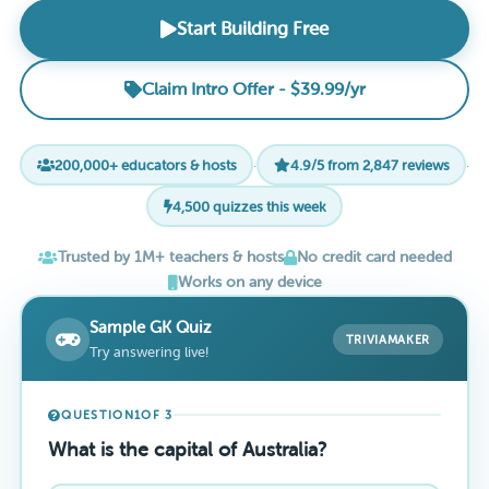
Start Building Free
Claim Intro Offer - $39.99/yr
200,000+ educators & hosts
·
4.9/5 from 2,847 reviews
·
4,500 quizzes this week
Trusted by 1M+ teachers & hosts
No credit card needed
Works on any device
Sample GK Quiz
TRIVIAMAKER
Try answering live!
QUESTION
1
OF 3
What is the capital of Australia?