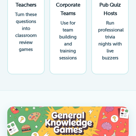
Teachers
Corporate
Pub Quiz
Teams
Hosts
Turn these
questions
Use for
Run
into
team
professional
classroom
building
trivia
review
and
nights with
games
training
live
sessions
buzzers