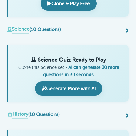
Clone & Play Free
Science
(10 Questions)
Science Quiz Ready to Play
Clone this Science set -
AI can generate 30 more
questions in 30 seconds.
Generate More with AI
History
(10 Questions)