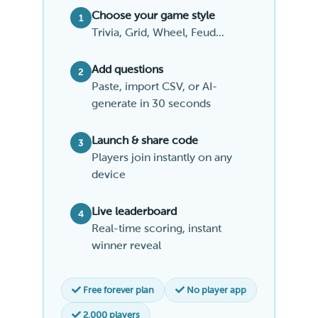
Choose your game style
1
Trivia, Grid, Wheel, Feud...
Add questions
2
Paste, import CSV, or AI-
generate in 30 seconds
Launch & share code
3
Players join instantly on any
device
Live leaderboard
4
Real-time scoring, instant
winner reveal
Free forever plan
No player app
2,000 players