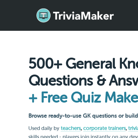
500+ General Kn
Questions & Ans
+ Free Quiz Make
Browse ready-to-use GK questions or build
Used daily by
teachers
,
corporate trainers
,
triv
skills needed - players join instantly on any de