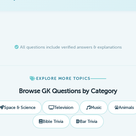
All questions include verified answers & explanations
EXPLORE MORE TOPICS
Browse GK Questions by Category
Space & Science
Television
Music
Animals
Bible Trivia
Bar Trivia