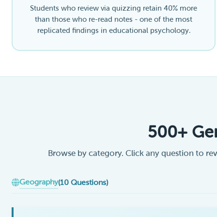
Students who review via quizzing retain 40% more
than those who re-read notes - one of the most
replicated findings in educational psychology.
500+ Gen
Browse by category. Click any question to rev
Geography
(10 Questions)