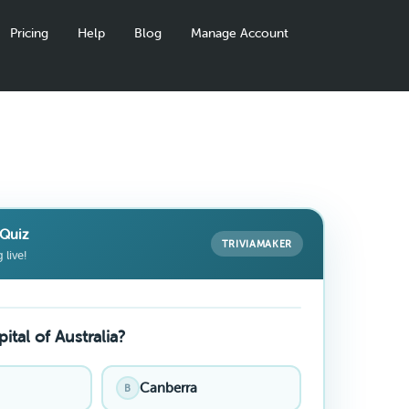
Pricing
Help
Blog
Manage Account
Quiz
TRIVIAMAKER
 live!
ital of Australia?
Canberra
B