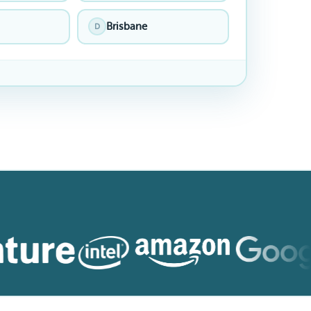
Brisbane
D