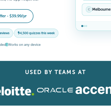
Melbourne
C
ffer - $39.99/yr
reviews
·
4,500 quizzes this week
eded
Works on any device
USED BY TEAMS AT