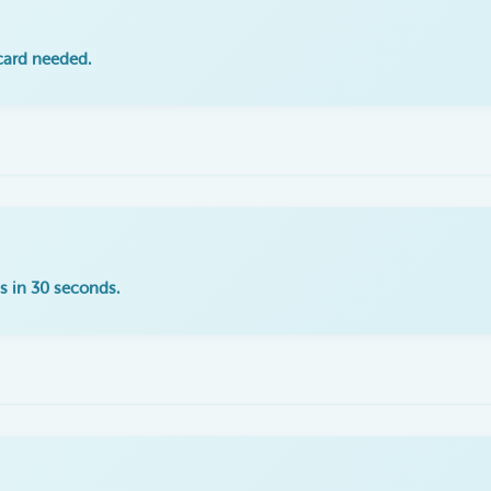
 card needed.
s in 30 seconds.