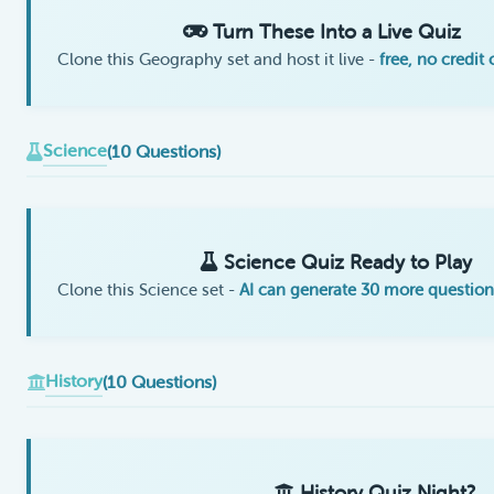
Turn These Into a Live Quiz
Clone this Geography set and host it live -
free, no credit
Science
(10 Questions)
Science Quiz Ready to Play
Clone this Science set -
AI can generate 30 more question
History
(10 Questions)
History Quiz Night?