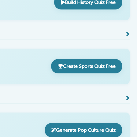
Build History Quiz Free
Create Sports Quiz Free
Generate Pop Culture Quiz