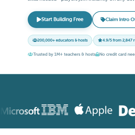
Start Building Free
Claim Intro O
200,000+ educators & hosts
·
4.9/5 from 2,847 
Trusted by 1M+ teachers & hosts
No credit card ne