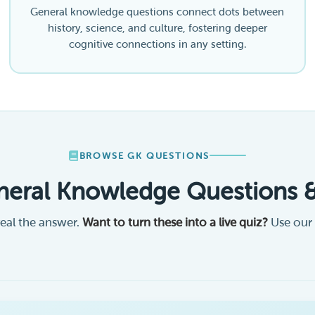
General knowledge questions connect dots between
history, science, and culture, fostering deeper
cognitive connections in any setting.
BROWSE GK QUESTIONS
eral Knowledge Questions 
eal the answer.
Want to turn these into a live quiz?
Use our