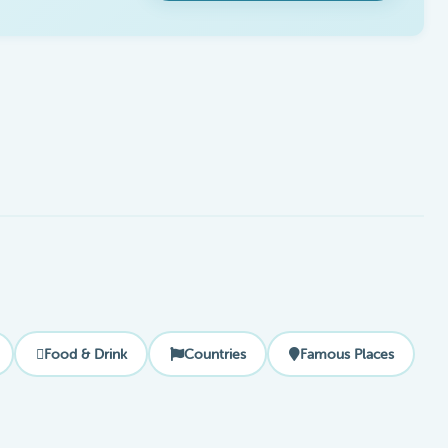
Food & Drink
Countries
Famous Places