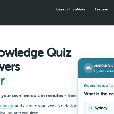
Launch TriviaMaker
Features
owledge Quiz
wers
Sample GK 
Try answering
r
QUESTION
1
OF 3
What is the cap
 your own live quiz in minutes -
free.
ia hosts
, and event organizers. No design
Sydney
A
vice, no app required.