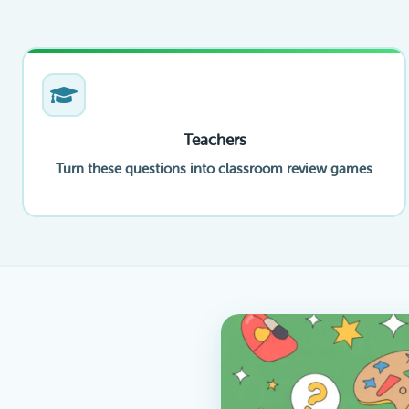
Teachers
Turn these questions into classroom review games