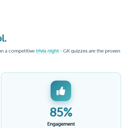
l.
un a competitive
trivia night
- GK quizzes are the proven
85%
Engagement