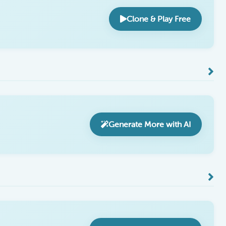
Clone & Play Free
Generate More with AI