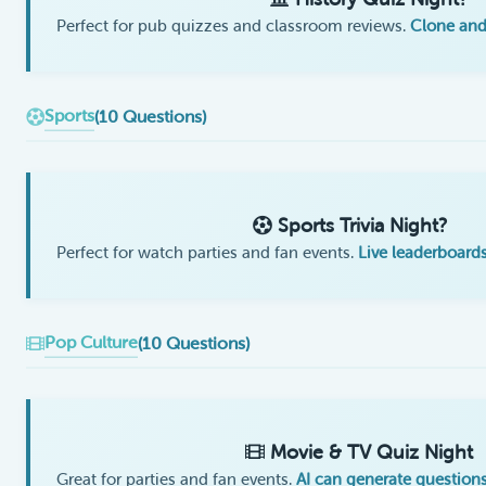
Perfect for pub quizzes and classroom reviews.
Clone and
Sports
(10 Questions)
Sports Trivia Night?
Perfect for watch parties and fan events.
Live leaderboards
Pop Culture
(10 Questions)
Movie & TV Quiz Night
Great for parties and fan events.
AI can generate question