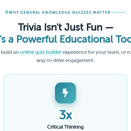
WHY GENERAL KNOWLEDGE QUIZZES MATTER
Trivia Isn't Just Fun —
t's a Powerful Educational Too
 build an
online quiz builder
experience for your team, or r
way to drive engagement.
3x
Critical Thinking