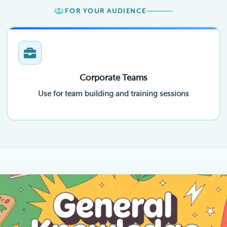
FOR YOUR AUDIENCE
Corporate Teams
Use for team building and training sessions