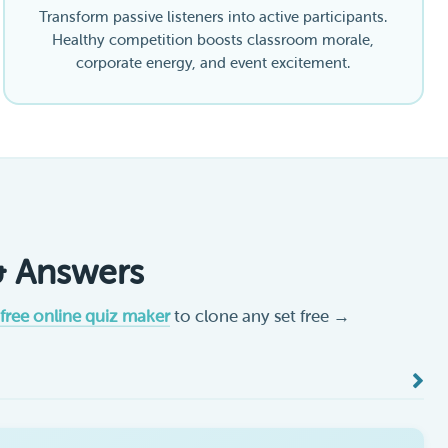
Transform passive listeners into active participants.
Healthy competition boosts classroom morale,
corporate energy, and event excitement.
& Answers
free online quiz maker
to clone any set free →