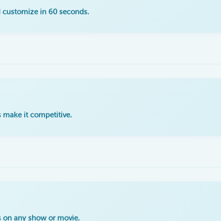
 customize in 60 seconds.
 make it competitive.
s on any show or movie.