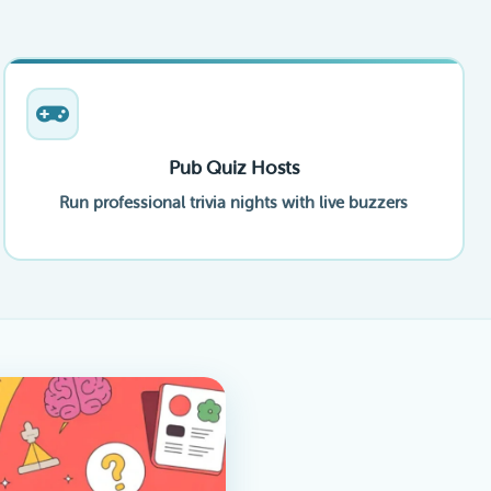
Pub Quiz Hosts
Run professional trivia nights with live buzzers