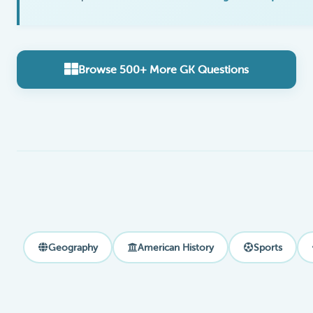
Browse 500+ More GK Questions
Geography
American History
Sports