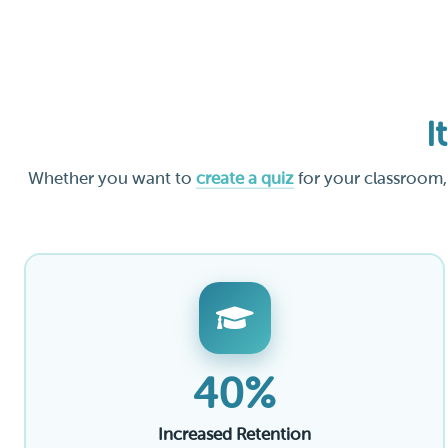
I
Whether you want to
create a quiz
for your classroom,
40%
Increased Retention