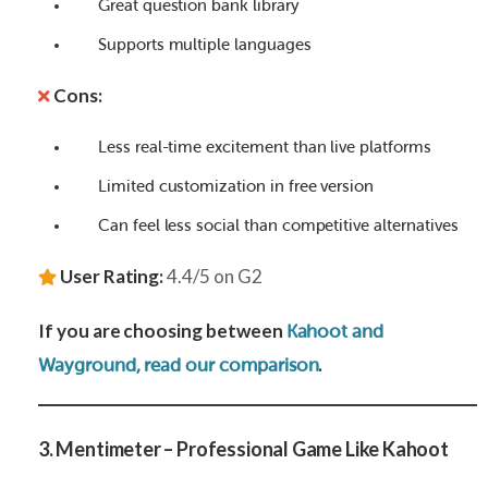
Great question bank library
Supports multiple languages
Cons:
Less real-time excitement than live platforms
Limited customization in free version
Can feel less social than competitive alternatives
User Rating:
4.4/5 on G2
If you are choosing between
Kahoot and
.
Wayground, read our comparison
3. Mentimeter – Professional Game Like Kahoot