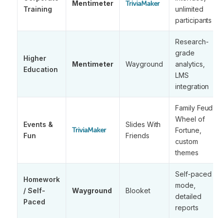
Mentimeter
TriviaMaker
Training
unlimited
participants
Research-
grade
Higher
Mentimeter
Wayground
analytics,
Education
LMS
integration
Family Feud,
Wheel of
Events &
Slides With
Fortune,
TriviaMaker
Fun
Friends
custom
themes
Self-paced
Homework
mode,
/ Self-
Wayground
Blooket
detailed
Paced
reports