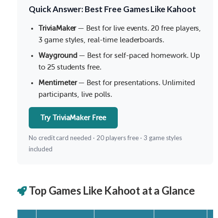
Quick Answer: Best Free Games Like Kahoot
TriviaMaker
— Best for live events. 20 free players,
3 game styles, real-time leaderboards.
Wayground
— Best for self-paced homework. Up
to 25 students free.
Mentimeter
— Best for presentations. Unlimited
participants, live polls.
Try TriviaMaker Free
No credit card needed · 20 players free · 3 game styles
included
Top Games Like Kahoot at a Glance