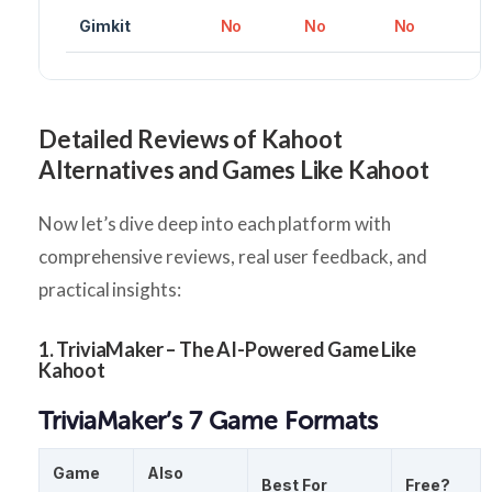
Gimkit
No
No
No
Detailed Reviews of Kahoot
Alternatives and Games Like Kahoot
Now let’s dive deep into each platform with
comprehensive reviews, real user feedback, and
practical insights:
1. TriviaMaker – The AI-Powered Game Like
Kahoot
TriviaMaker’s 7 Game Formats
Game
Also
Best For
Free?