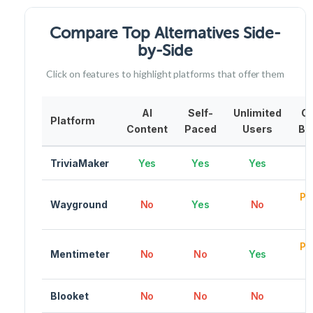
Compare Top Alternatives Side-
by-Side
Click on features to highlight platforms that offer them
AI
Self-
Unlimited
C
Platform
Content
Paced
Users
Br
TriviaMaker
Yes
Yes
Yes
Pr
Wayground
No
Yes
No
Pr
Mentimeter
No
No
Yes
Blooket
No
No
No