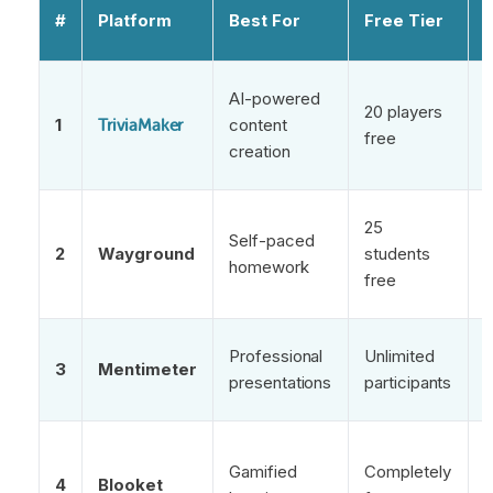
#
Platform
Best For
Free Tier
AI-powered
20 players
f
1
content
TriviaMaker
free
q
creation
g
25
Self-paced
2
Wayground
students
homework
s
free
a
Professional
Unlimited
3
Mentimeter
c
presentations
participants
p
C
Gamified
Completely
c
4
Blooket