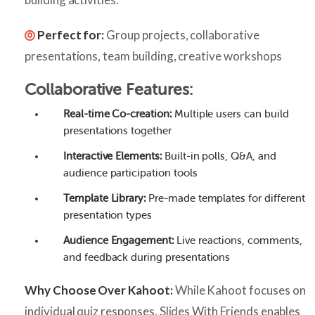
Perfect for:
Group projects, collaborative
presentations, team building, creative workshops
Collaborative Features:
Real-time Co-creation:
Multiple users can build
presentations together
Interactive Elements:
Built-in polls, Q&A, and
audience participation tools
Template Library:
Pre-made templates for different
presentation types
Audience Engagement:
Live reactions, comments,
and feedback during presentations
Why Choose Over Kahoot:
While Kahoot focuses on
individual quiz responses, Slides With Friends enables