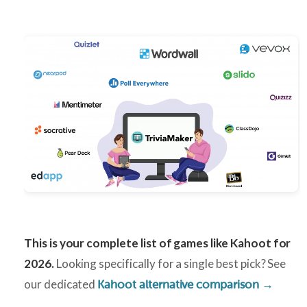
This is your complete list of games like Kahoot for
2026.
Looking specifically for a single best pick? See
our dedicated
Kahoot alternative comparison →