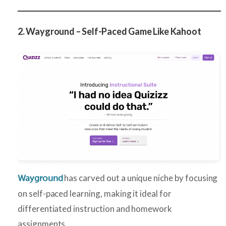
2. Wayground – Self-Paced Game Like Kahoot
has carved out a unique niche by focusing
Wayground
on self-paced learning, making it ideal for
differentiated instruction and homework
assignments.