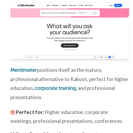
positions itself as the mature,
Mentimeter
professional alternative to Kahoot, perfect for higher
education,
, and professional
corporate training
presentations.
Perfect for:
Higher education, corporate
meetings, professional presentations, conferences