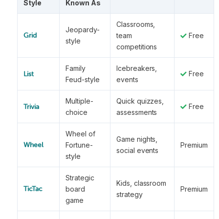
Style
Known As
Classrooms,
Jeopardy-
team
Free
Grid
style
competitions
Family
Icebreakers,
Free
List
Feud-style
events
Multiple-
Quick quizzes,
Free
Trivia
choice
assessments
Wheel of
Game nights,
Fortune-
Premium
Wheel
social events
style
Strategic
Kids, classroom
board
Premium
TicTac
strategy
game