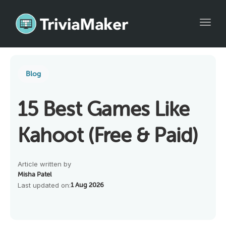
Toggl
Blog
15 Best Games Like
Kahoot (Free & Paid)
Article written by
Misha Patel
Last updated on:
1 Aug 2026