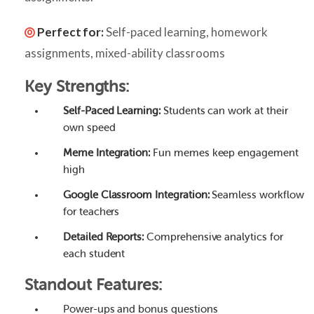
Perfect for:
Self-paced learning, homework
assignments, mixed-ability classrooms
Key Strengths:
Self-Paced Learning:
Students can work at their
own speed
Meme Integration:
Fun memes keep engagement
high
Google Classroom Integration:
Seamless workflow
for teachers
Detailed Reports:
Comprehensive analytics for
each student
Standout Features:
Power-ups and bonus questions