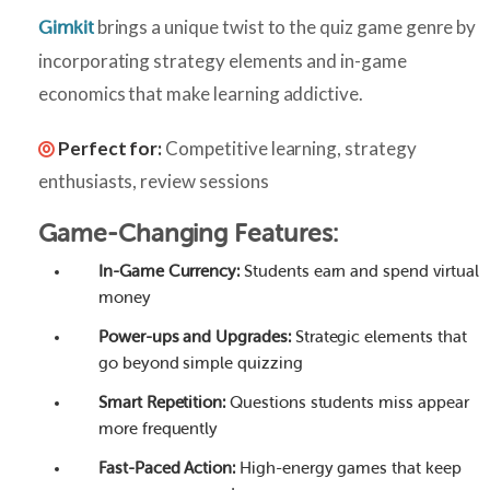
brings a unique twist to the quiz game genre by
Gimkit
incorporating strategy elements and in-game
economics that make learning addictive.
Perfect for:
Competitive learning, strategy
enthusiasts, review sessions
Game-Changing Features:
In-Game Currency:
Students earn and spend virtual
money
Power-ups and Upgrades:
Strategic elements that
go beyond simple quizzing
Smart Repetition:
Questions students miss appear
more frequently
Fast-Paced Action:
High-energy games that keep