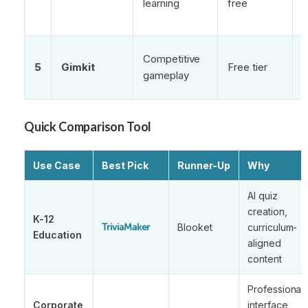
learning
free
E
Competitive
5
Gimkit
Free tier
m
gameplay
s
Quick Comparison Tool
Use Case
Best Pick
Runner-Up
Why
AI quiz
creation,
K-12
Blooket
curriculum-
TriviaMaker
Education
aligned
content
Professional
Corporate
interface,