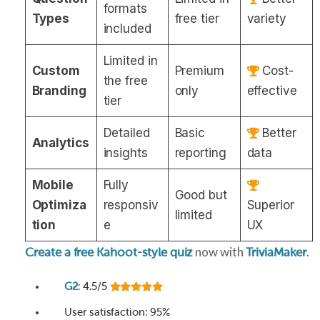
formats
Types
free tier
variety
included
Limited in
Custom
Premium
Cost-
the free
Branding
only
effective
tier
Detailed
Basic
Better
Analytics
insights
reporting
data
Mobile
Fully
Good but
Optimiza
responsiv
Superior
limited
tion
e
UX
now with
.
Create a free Kahoot-style quiz
TriviaMaker
G2
: 4.5/5
User satisfaction: 95%