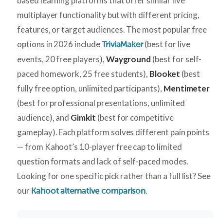
based learning platforms that offer similar live
multiplayer functionality but with different pricing,
features, or target audiences. The most popular free
options in 2026 include
(best for live
TriviaMaker
events, 20 free players),
Wayground
(best for self-
paced homework, 25 free students),
Blooket
(best
fully free option, unlimited participants),
Mentimeter
(best for professional presentations, unlimited
audience), and
Gimkit
(best for competitive
gameplay). Each platform solves different pain points
— from Kahoot’s 10-player free cap to limited
question formats and lack of self-paced modes.
Looking for one specific pick rather than a full list? See
our
.
Kahoot alternative comparison