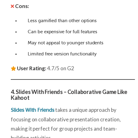
Cons:
Less gamified than other options
Can be expensive for full features
May not appeal to younger students
Limited free version functionality
User Rating:
4.7/5 on G2
4. Slides With Friends – Collaborative Game Like
Kahoot
takes a unique approach by
Slides With Friends
focusing on collaborative presentation creation,
making it perfect for group projects and team-
building activities.