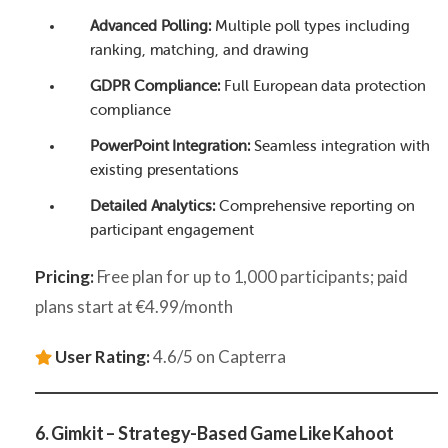
Advanced Polling:
Multiple poll types including
ranking, matching, and drawing
GDPR Compliance:
Full European data protection
compliance
PowerPoint Integration:
Seamless integration with
existing presentations
Detailed Analytics:
Comprehensive reporting on
participant engagement
Pricing:
Free plan for up to 1,000 participants; paid
plans start at €4.99/month
User Rating:
4.6/5 on Capterra
6. Gimkit – Strategy-Based Game Like Kahoot