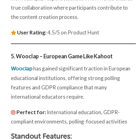
true collaboration where participants contribute to
the content creation process.
User Rating:
4.5/5 on Product Hunt
5. Wooclap – European Game Like Kahoot
has gained significant traction in European
Wooclap
educational institutions, offering strong polling
features and GDPR compliance that many
international educators require.
Perfect for:
International education, GDPR-
compliant environments, polling-focused activities
Standout Features: