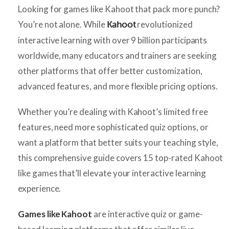
Looking for games like Kahoot that pack more punch?
You’re not alone. While
revolutionized
Kahoot
interactive learning with over 9 billion participants
worldwide, many educators and trainers are seeking
other platforms that offer better customization,
advanced features, and more flexible pricing options.
Whether you’re dealing with Kahoot’s limited free
features, need more sophisticated quiz options, or
want a platform that better suits your teaching style,
this comprehensive guide covers 15 top-rated Kahoot
like games that’ll elevate your interactive learning
experience.
Games like Kahoot
are interactive quiz or game-