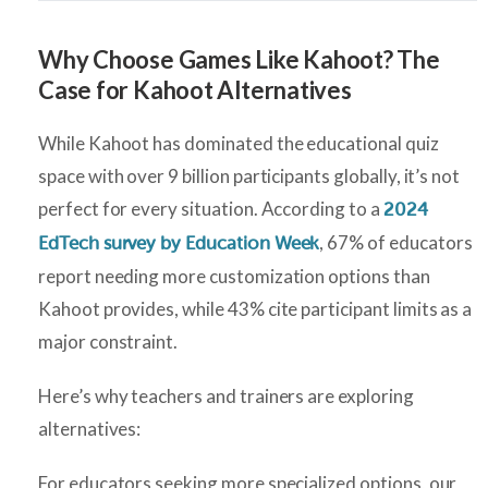
Why Choose Games Like Kahoot? The
Case for Kahoot Alternatives
While Kahoot has dominated the educational quiz
space with over 9 billion participants globally, it’s not
perfect for every situation. According to a
2024
, 67% of educators
EdTech survey by Education Week
report needing more customization options than
Kahoot provides, while 43% cite participant limits as a
major constraint.
Here’s why teachers and trainers are exploring
alternatives:
For educators seeking more specialized options, our