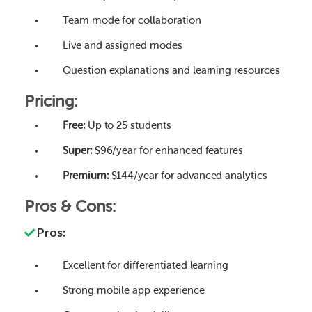
Team mode for collaboration
Live and assigned modes
Question explanations and learning resources
Pricing:
Free:
Up to 25 students
Super:
$96/year for enhanced features
Premium:
$144/year for advanced analytics
Pros & Cons:
Pros:
Excellent for differentiated learning
Strong mobile app experience