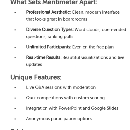
What Sets Mentimeter Apart:
Professional Aesthetic:
Clean, modern interface
that looks great in boardrooms
Diverse Question Types:
Word clouds, open-ended
questions, ranking polls
Unlimited Participants:
Even on the free plan
Real-time Results:
Beautiful visualizations and live
updates
Unique Features:
Live Q&A sessions with moderation
Quiz competitions with custom scoring
Integration with PowerPoint and Google Slides
Anonymous participation options