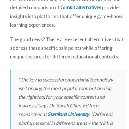
detailed comparison of
provides
Gimkit alternatives
insights into platforms that offer unique game-based
learning experiences.
The good news? There are excellent alternatives that
address these specific pain points while offering
unique features for different educational contexts.
“The key to successful educational technology
isn’t finding the most popular tool, but finding
the right tool for your specific context and
learners,” says Dr. Sarah Chen, EdTech
researcher at
. “Different
Stanford University
platforms excel in different areas – the trick is