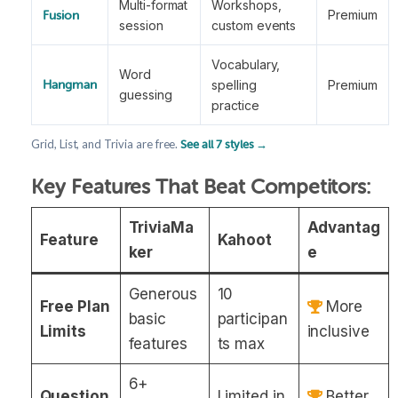
Multi-format
Workshops,
Premium
Fusion
session
custom events
Vocabulary,
Word
spelling
Premium
Hangman
guessing
practice
Grid, List, and Trivia are free.
See all 7 styles →
Key Features That Beat Competitors:
TriviaMa
Advantag
Feature
Kahoot
ker
e
Generous
10
Free Plan
More
basic
participan
Limits
inclusive
features
ts max
6+
Question
Limited in
Better