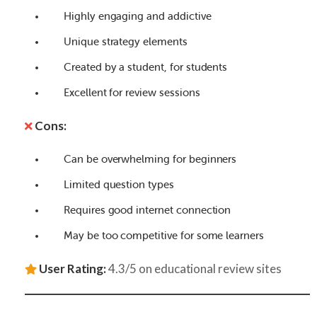
Highly engaging and addictive
Unique strategy elements
Created by a student, for students
Excellent for review sessions
Cons:
Can be overwhelming for beginners
Limited question types
Requires good internet connection
May be too competitive for some learners
User Rating:
4.3/5 on educational review sites