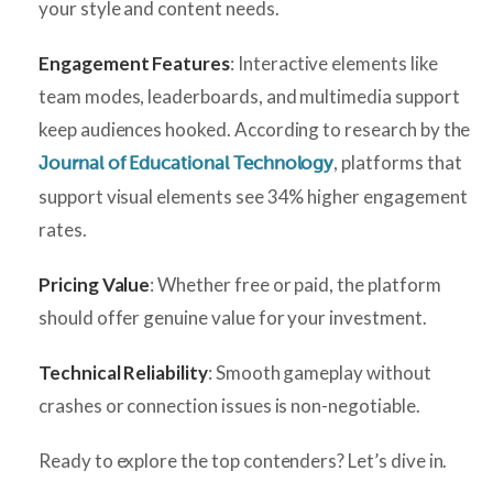
your style and content needs.
Engagement Features
: Interactive elements like
team modes, leaderboards, and multimedia support
keep audiences hooked. According to research by the
, platforms that
Journal of Educational Technology
support visual elements see 34% higher engagement
rates.
Pricing Value
: Whether free or paid, the platform
should offer genuine value for your investment.
Technical Reliability
: Smooth gameplay without
crashes or connection issues is non-negotiable.
Ready to explore the top contenders? Let’s dive in.