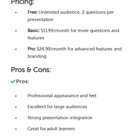
Pricing:
Free:
Unlimited audience, 2 questions per
presentation
Basic:
$11.99/month for more questions and
features
Pro:
$24.99/month for advanced features and
branding
Pros & Cons:
Pros:
Professional appearance and feel
Excellent for large audiences
Strong presentation integration
Great for adult learners