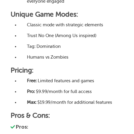
everyone engaged
Unique Game Modes:
Classic mode with strategic elements
Trust No One (Among Us inspired)
Tag: Domination
Humans vs Zombies
Pricing:
Free:
Limited features and games
Pro:
$9.99/month for full access
Max:
$19.99/month for additional features
Pros & Cons:
Pros: