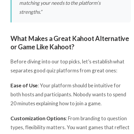
matching your needs to the platform’s
strengths.”
What Makes a Great Kahoot Alternative
or Game Like Kahoot?
Before diving into our top picks, let’s establish what
separates good quiz platforms from great ones:
Ease of Use
: Your platform should be intuitive for
both hosts and participants. Nobody wants to spend
20 minutes explaining how to join a game.
Customization Options
: From branding to question
types, flexibility matters. You want games that reflect