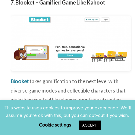
7. Blooket – Gamified Game Like Kahoot
takes gamification to the next level with
Blooket
diverse game modes and collectible characters that
make learning feel like playing your favorite video
This website uses cookies to improve your experience. We'll
game.
assume you're ok with this, but you can opt-out if you wish.
Perfect for:
Elementary through high school,
Cookie settings
ACCEPT
gamification enthusiasts, engaging review sessions