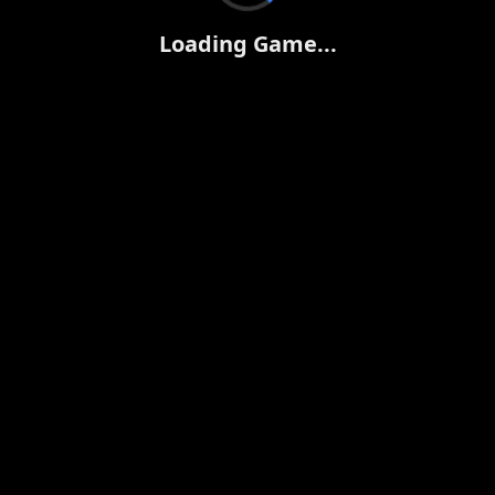
Loading Game...