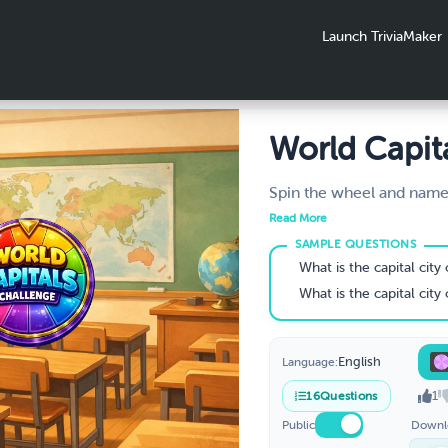
Launch TriviaMaker
World Capit
Challenge
Spin the wheel and name 
how many can you get rig
Read More
globe one spin at a time
know your world capitals
What is the capital city
Grades 5–8.
What is the capital city
English
Language:
1
16
Questions
Public
Downl