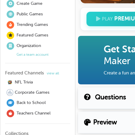
Create Game
Public Games
PREMI
PLAY
Trending Games
Featured Games
Organization
Get St
Get a team account
Maker
Featured Channels
Create a fun an
view all
NFL Trivia
Corporate Games
Questions
Back to School
Teachers Channel
Preview
Collections