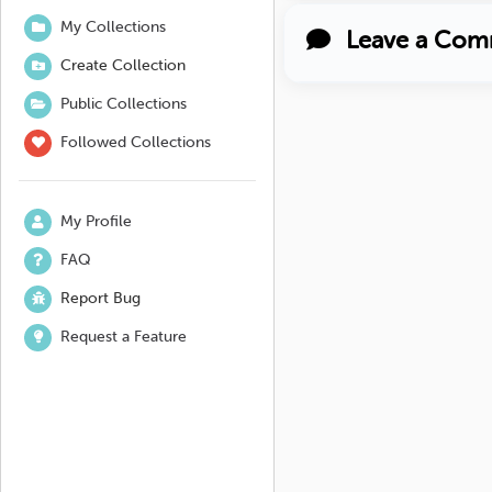
My Collections
Leave a Com
Create Collection
Public Collections
Followed Collections
My Profile
FAQ
Report Bug
Request a Feature