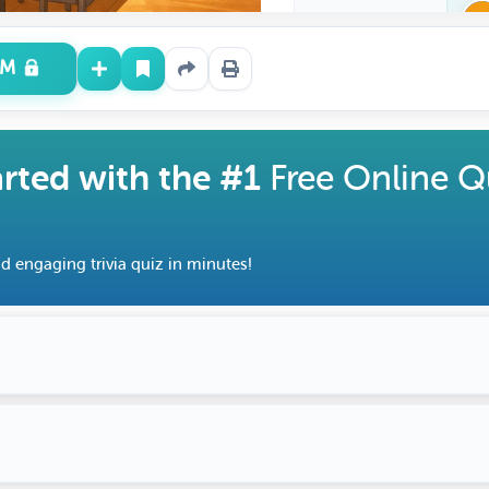
UM
arted with the #1
Free Online Q
d engaging trivia quiz in minutes!