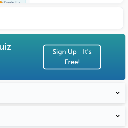
Created by
Trivia One
uiz
Sign Up - It's
Free!