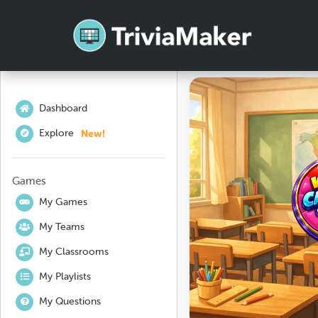
Dashboard
New!
Explore
Games
My Games
My Teams
My Classrooms
My Playlists
My Questions