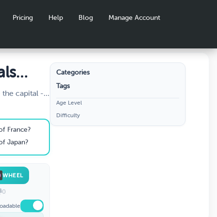
Pricing
Help
Blog
Manage Account
als
Categories
Tags
the capital -
Age Level
ht? Travel the
Difficulty
 and prove you
. Perfect for
 of France?
 of Japan?
WHEEL
0
oadable