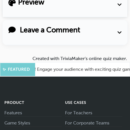
Preview
Leave a Comment
Created with
TriviaMaker’s online quiz maker
.
or More Fun! Engage your audience with exciting quiz games l
✨ FEATURED
PRODUCT
USE CASES
Features
For Teachers
Game Styles
For Corporate Teams