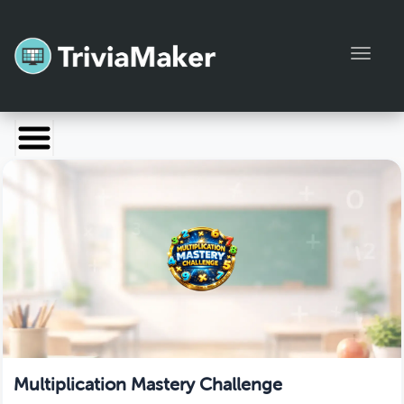
Toggl
Launch TriviaMaker
Pricing
Help
Blog
Manage Account
Multiplication Mastery Challenge