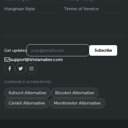
Hangman Style
Terms of Service
Get updates
Subscribe
support@triviamaker.com
COMPARE & ALTERNATIVES
Kahoot Alternative
Blooket Alternative
Gimkit Alternative
Mentimeter Alternative