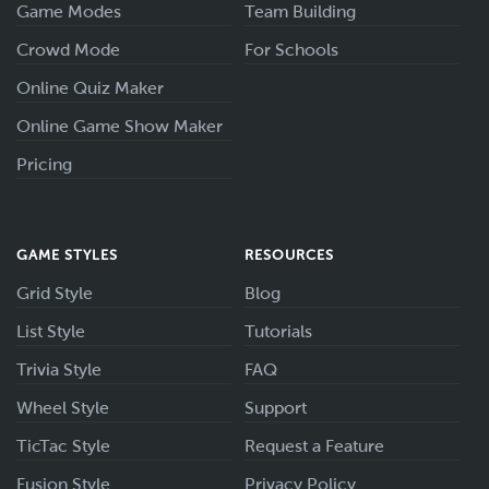
Game Modes
Team Building
Crowd Mode
For Schools
Online Quiz Maker
Online Game Show Maker
Pricing
GAME STYLES
RESOURCES
Grid Style
Blog
List Style
Tutorials
Trivia Style
FAQ
Wheel Style
Support
TicTac Style
Request a Feature
Fusion Style
Privacy Policy