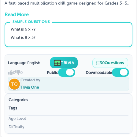
A fast-paced multiplication drill game designed for Grades 3–5
to build speed, accuracy, and confidence with times tables.
Read More
Perfect for daily warm-ups, classroom competitions, or quick
review sessions. Students answer rapid-fire questions while racing
against the clock - making math practice fun, engaging, and
What is 6 × 7?
effective.
What is 8 × 5?
Language:
English
TRIVIA
30
Questions
0
0
Public
Downloadable
Created by
Trivia One
Categories
Tags
Age Level
Difficulty