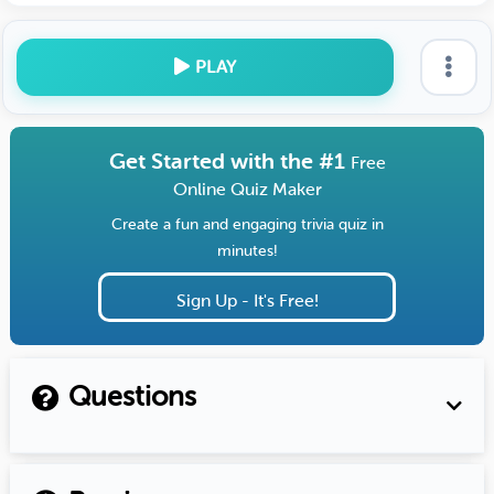
PLAY
Get Started with the #1
Free
Online Quiz Maker
Create a fun and engaging trivia quiz in
minutes!
Sign Up - It's Free!
Questions