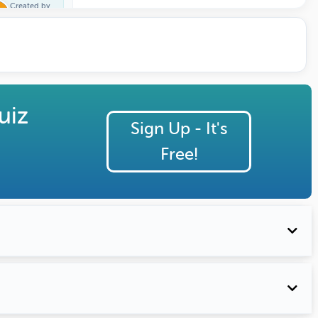
Created by
Trivia One
uiz
Sign Up - It's
Free!