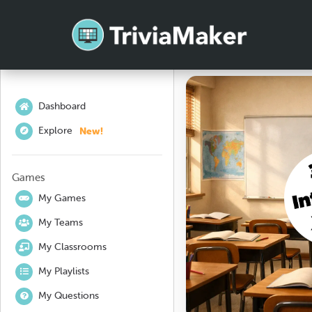
Dashboard
New!
Explore
Games
My Games
My Teams
My Classrooms
My Playlists
My Questions