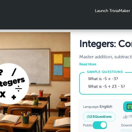
Launch TriviaMaker
Integers: C
Operations
Master addition, subtract
multiplication, and divisi
Practice
Read More
and negative integers. In
rules, order of operation
What is -5 × -3?
true/false comparisons. 
What is -5 + 23 - 5?
6th–7th grade / Year 7.
English
Language:
0
25
Questions
Public
Downl