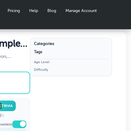
Pricing
Help
Blog
Manage Account
omplete
Categories
Tags
ion,
Age Level
on of positive
Difficulty
cludes sign
s, and
Perfect for
TRIVIA
0
oadable