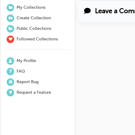
My Collections
Leave a Com
Create Collection
Public Collections
Followed Collections
My Profile
FAQ
Report Bug
Request a Feature