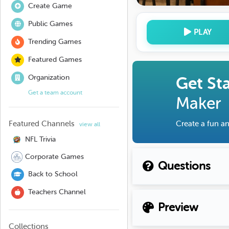
Create Game
Public Games
PLAY
Trending Games
Featured Games
Organization
Get St
Get a team account
Maker
Featured Channels
Create a fun an
view all
NFL Trivia
Corporate Games
Questions
Back to School
Teachers Channel
Preview
Collections