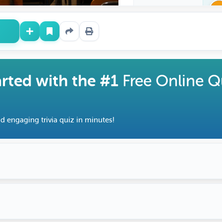
arted with the #1
Free Online Q
d engaging trivia quiz in minutes!