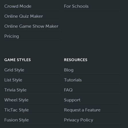
Crowd Mode
For Schools
Online Quiz Maker
Online Game Show Maker
Pricing
GAME STYLES
RESOURCES
Grid Style
Blog
List Style
Tutorials
Trivia Style
FAQ
Wheel Style
Support
TicTac Style
Request a Feature
Fusion Style
Privacy Policy