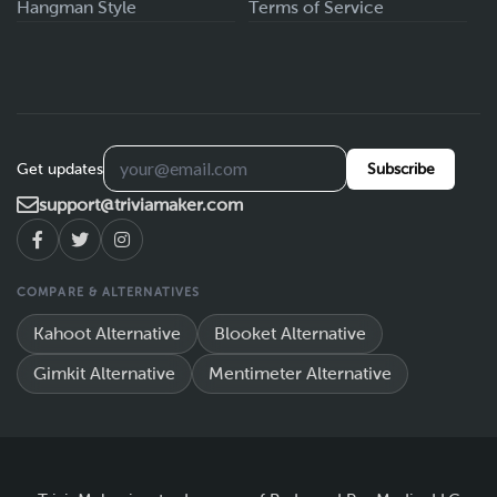
Hangman Style
Terms of Service
Get updates
Subscribe
support@triviamaker.com
COMPARE & ALTERNATIVES
Kahoot Alternative
Blooket Alternative
Gimkit Alternative
Mentimeter Alternative