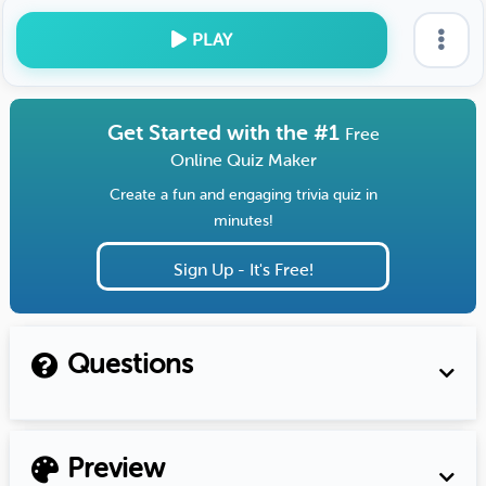
PLAY
Get Started with the #1
Free
Online Quiz Maker
Create a fun and engaging trivia quiz in
minutes!
Sign Up - It's Free!
Questions
Preview