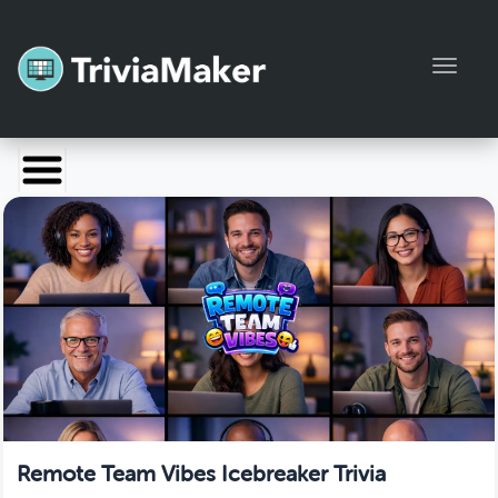
Toggl
Launch TriviaMaker
Pricing
Help
Blog
Manage Account
Remote Team Vibes Icebreaker Trivia