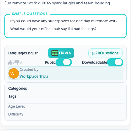
Fun remote work quiz to spark laughs and team bonding
If you could have any superpower for one day of remote work what would it be?
What would your office chair say if it had feelings?
Language:
English
TRIVIA
20
Questions
0
0
Public
Downloadable
Created by
Workplace Trivia
Categories
Tags
Age Level
Difficulty