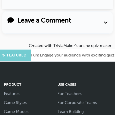
Leave a Comment
Created with
TriviaMaker’s online quiz maker
.
ot for More Fun! Engage your audience with exciting quiz gam
✨ FEATURED
PRODUCT
USE CASES
Features
For Teachers
Game Styles
For Corporate Teams
Game Modes
Team Building