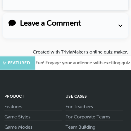
Leave a Comment
Created with
TriviaMaker’s online quiz maker
.
ot for More Fun! Engage your audience with exciting quiz gam
✨ FEATURED
PRODUCT
USE CASES
Features
For Teachers
Game Styles
For Corporate Teams
Game Modes
Team Building