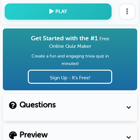
PLAY
Get Started with the #1
Free
Online Quiz Maker
Create a fun and engaging trivia quiz in
minutes!
Sign Up - It's Free!
Questions
Preview