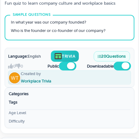
Fun quiz to learn company culture and workplace basics
In what year was our company founded?
Who is the founder or co-founder of our company?
Language:
English
TRIVIA
20
Questions
0
0
Public
Downloadable
Created by
Workplace Trivia
Categories
Tags
Age Level
Difficulty