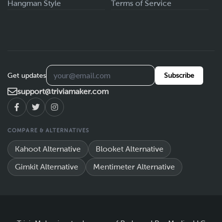
Hangman Style
Terms of Service
Get updates
Subscribe
support@triviamaker.com
COMPARE & ALTERNATIVES
Kahoot Alternative
Blooket Alternative
Gimkit Alternative
Mentimeter Alternative