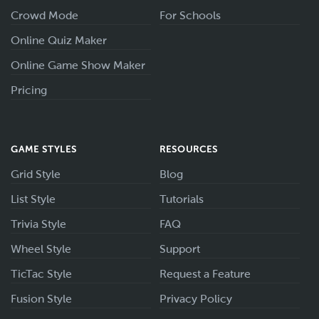
Crowd Mode
For Schools
Online Quiz Maker
Online Game Show Maker
Pricing
GAME STYLES
RESOURCES
Grid Style
Blog
List Style
Tutorials
Trivia Style
FAQ
Wheel Style
Support
TicTac Style
Request a Feature
Fusion Style
Privacy Policy