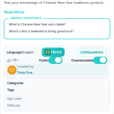
Test your knowledge of Chinese New Year traditions symbols
food zodiac animals and history with this fun and educational
Read More
trivia game. Perfect for classrooms events and festive
celebrations.
What is Chinese New Year also called?
Which color is believed to bring good luck?
Language:
English
TRIVIA
20
Questions
0
0
Public
Downloadable
Created by
Trivia One
Categories
Tags
Age Level
Difficulty