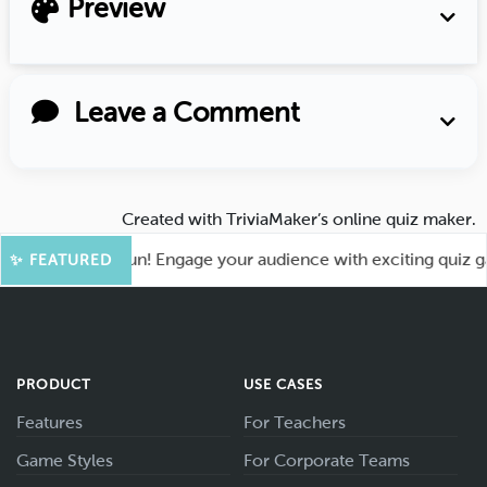
Preview
Leave a Comment
Created with
TriviaMaker’s online quiz maker
.
 for More Fun! Engage your audience with exciting quiz games
✨ FEATURED
PRODUCT
USE CASES
Features
For Teachers
Game Styles
For Corporate Teams