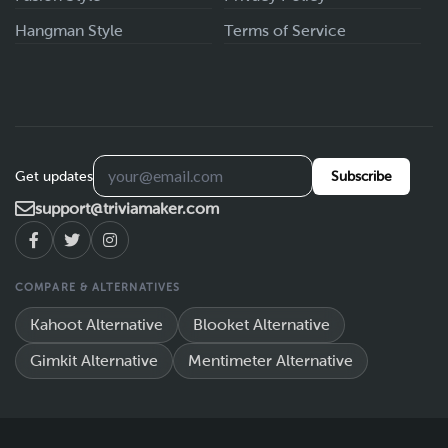
Hangman Style
Terms of Service
Get updates
Subscribe
support@triviamaker.com
COMPARE & ALTERNATIVES
Kahoot Alternative
Blooket Alternative
Gimkit Alternative
Mentimeter Alternative