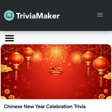
Toggl
Launch TriviaMaker
Pricing
Help
Blog
Manage Account
Chinese New Year Celebration Trivia