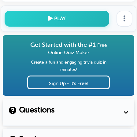
PLAY
Get Started with the #1
Free
Online Quiz Maker
Create a fun and engaging trivia quiz in
minutes!
Sign Up - It's Free!
Questions