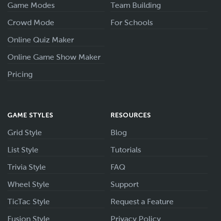
Game Modes
Team Building
Crowd Mode
For Schools
Online Quiz Maker
Online Game Show Maker
Pricing
GAME STYLES
RESOURCES
Grid Style
Blog
List Style
Tutorials
Trivia Style
FAQ
Wheel Style
Support
TicTac Style
Request a Feature
Fusion Style
Privacy Policy