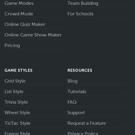
Game Modes
Team Building
Crowd Mode
For Schools
Online Quiz Maker
Online Game Show Maker
Pricing
GAME STYLES
RESOURCES
Grid Style
Blog
List Style
Tutorials
Trivia Style
FAQ
Wheel Style
Support
TicTac Style
Request a Feature
Fusion Style
Privacy Policy