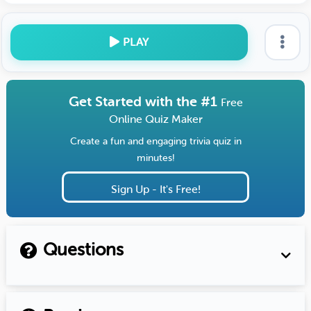
PLAY
Get Started with the #1
Free
Online Quiz Maker
Create a fun and engaging trivia quiz in
minutes!
Sign Up - It's Free!
Questions