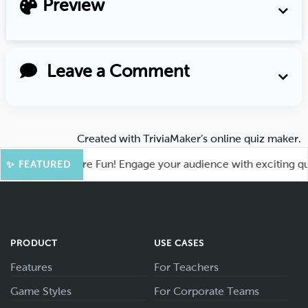
Preview
Leave a Comment
Created with
TriviaMaker’s online quiz maker
.
hoot for More Fun! Engage your audience with exciting quiz g
✨ FEATURED
PRODUCT
USE CASES
Features
For Teachers
Game Styles
For Corporate Teams