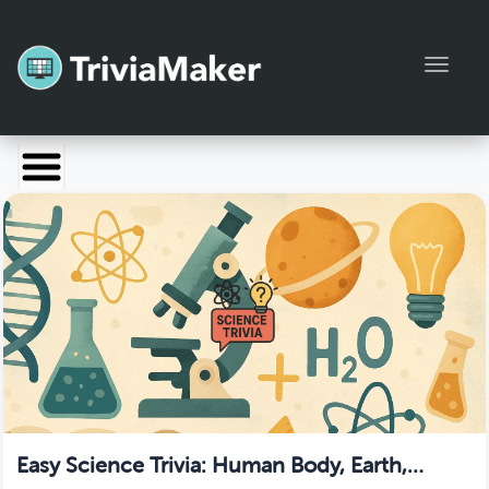
Toggl
Launch TriviaMaker
Pricing
Help
Blog
Manage Account
Easy Science Trivia: Human Body, Earth,