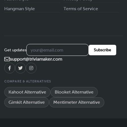
Hangman Style
Terms of Service
Get updates
Subscribe
support@triviamaker.com
COMPARE & ALTERNATIVES
Kahoot Alternative
Blooket Alternative
Gimkit Alternative
Mentimeter Alternative