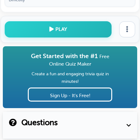
PLAY
Get Started with the #1
Free
Online Quiz Maker
Create a fun and engaging trivia quiz in
minutes!
Sign Up - It's Free!
Questions