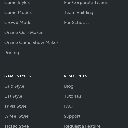
Game Styles
For Corporate Teams
Game Modes
Team Building
Crowd Mode
For Schools
Online Quiz Maker
Online Game Show Maker
Pricing
GAME STYLES
RESOURCES
Grid Style
Blog
List Style
Tutorials
Trivia Style
FAQ
Wheel Style
Support
TicTac Style
Request a Feature