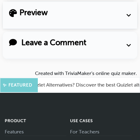
Preview
Leave a Comment
Created with
TriviaMaker’s online quiz maker
.
king for Quizlet Alternatives? Discover the best Quizlet alternat
✨ FEATURED
PRODUCT
USE CASES
Features
For Teachers