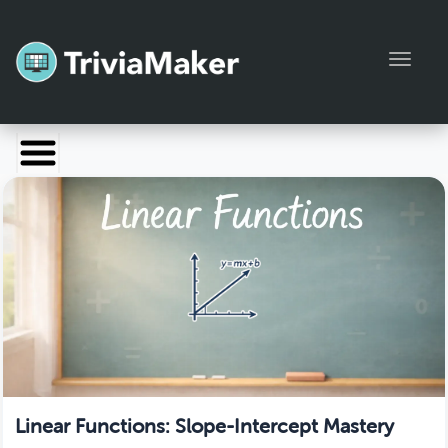
Toggl
Launch TriviaMaker
Pricing
Help
Blog
Manage Account
Linear Functions: Slope-Intercept Mastery