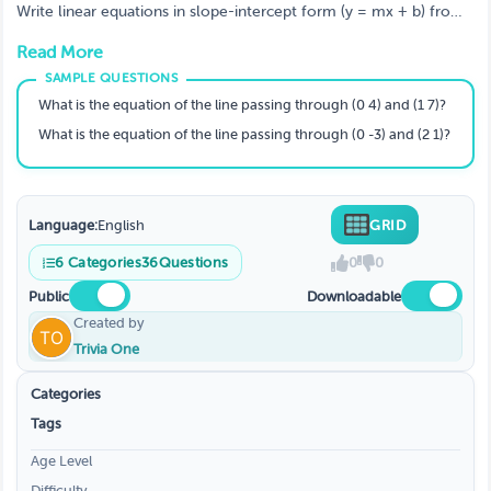
Write linear equations in slope-intercept form (y = mx + b) from
graphs, slope & y‑intercept, standard form, point‑slope form,
Read More
parallel/perpendicular lines, and two points. Perfect for Algebra I
(8th–9th grade / Year 10–11).
What is the equation of the line passing through (0 4) and (1 7)?
What is the equation of the line passing through (0 -3) and (2 1)?
Language:
English
GRID
6
Categories
36
Questions
0
0
Public
Downloadable
Created by
Trivia One
Categories
Tags
Age Level
Difficulty