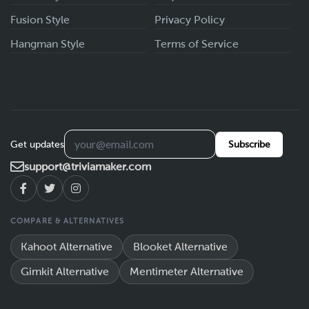
Fusion Style
Privacy Policy
Hangman Style
Terms of Service
Get updates
Subscribe
support@triviamaker.com
COMPARE & ALTERNATIVES
Kahoot Alternative
Blooket Alternative
Gimkit Alternative
Mentimeter Alternative