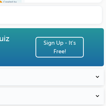
Created by
Trivia One
uiz
Sign Up - It's
Free!