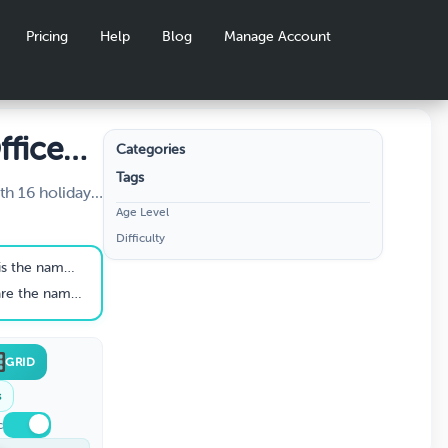
Pricing
Help
Blog
Manage Account
ffice
Categories
Tags
ith 16 holiday-
Age Level
 4 categories:
Difficulty
tmas
 and Office
s biological father?
 the two burglars?
GRID
s
c