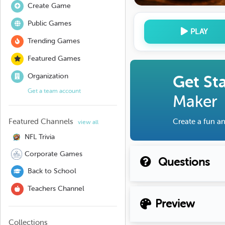
Create Game
Public Games
PLAY
Trending Games
Featured Games
Organization
Get St
Get a team account
Maker
Featured Channels
Create a fun an
view all
NFL Trivia
Corporate Games
Questions
Back to School
Teachers Channel
Preview
Collections