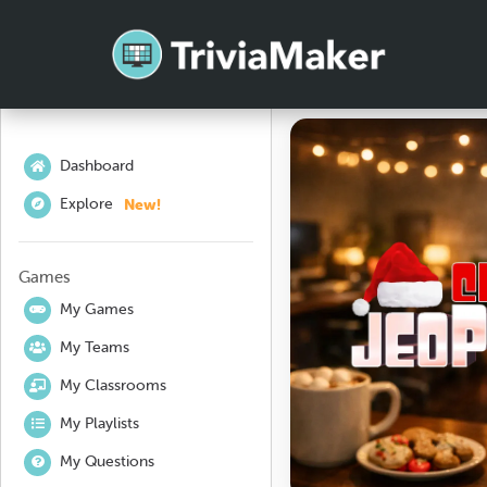
Dashboard
New!
Explore
Games
My Games
My Teams
My Classrooms
My Playlists
My Questions