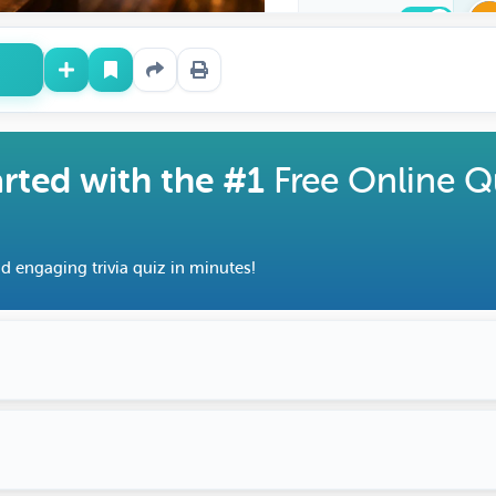
Downloadable
arted with the #1
Free Online Q
d engaging trivia quiz in minutes!