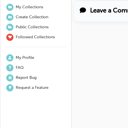
My Collections
Leave a Com
Create Collection
Public Collections
Followed Collections
My Profile
FAQ
Report Bug
Request a Feature