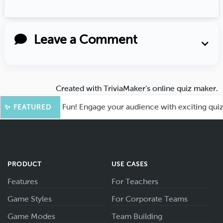
Leave a Comment
Created with
TriviaMaker’s online quiz maker
.
oot for More Fun! Engage your audience with exciting quiz ga
✨ FEATURED
PRODUCT
USE CASES
Features
For Teachers
Game Styles
For Corporate Teams
Game Modes
Team Building