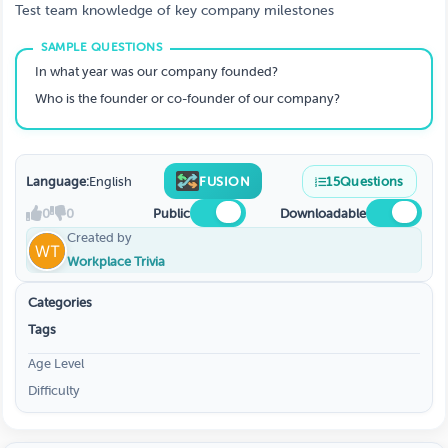
Test team knowledge of key company milestones
In what year was our company founded?
Who is the founder or co-founder of our company?
Language:
English
FUSION
15
Questions
0
0
Public
Downloadable
Created by
Workplace Trivia
Categories
Tags
Age Level
Difficulty