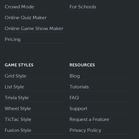
Crowd Mode
For Schools
Online Quiz Maker
Online Game Show Maker
Pricing
GAME STYLES
RESOURCES
Grid Style
Blog
List Style
Tutorials
Trivia Style
FAQ
Wheel Style
Support
TicTac Style
Request a Feature
Fusion Style
Privacy Policy