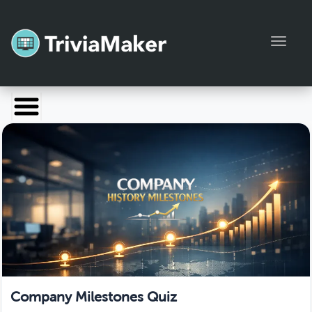
Toggl
Launch TriviaMaker
Pricing
Help
Blog
Manage Account
Company Milestones Quiz