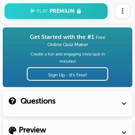
PREMIUM
PLAY
Get Started with the #1
Free
Online Quiz Maker
Create a fun and engaging trivia quiz in
minutes!
Sign Up - It's Free!
Questions
Preview