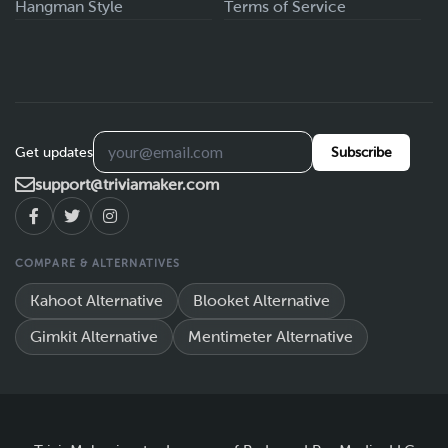
Hangman Style
Terms of Service
Get updates
Subscribe
support@triviamaker.com
COMPARE & ALTERNATIVES
Kahoot Alternative
Blooket Alternative
Gimkit Alternative
Mentimeter Alternative