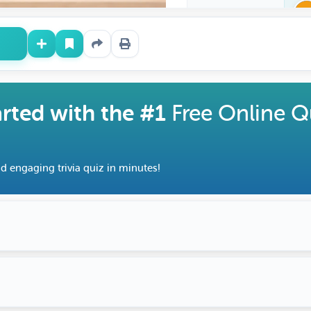
arted with the #1
Free Online Q
d engaging trivia quiz in minutes!