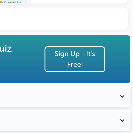
Created by
Trivia One
uiz
Sign Up - It's
Free!