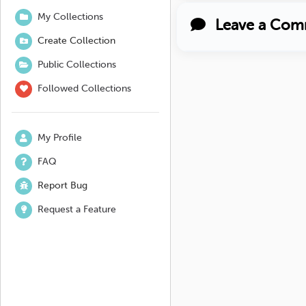
My Collections
Leave a Com
Create Collection
Public Collections
Followed Collections
My Profile
FAQ
Report Bug
Request a Feature