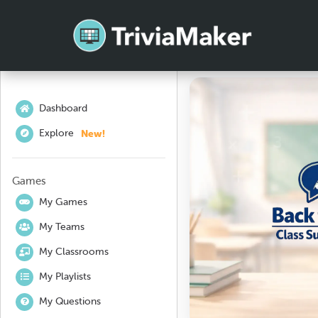
Dashboard
New!
Explore
Games
My Games
My Teams
My Classrooms
My Playlists
My Questions