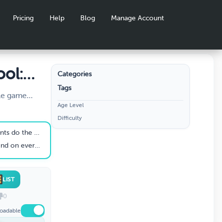
Pricing
Help
Blog
Manage Account
ool:
Categories
Tags
y
yle game
Age Level
e most popular
Difficulty
utines,
opes, and
e first day of school.
 for building
 teacher's desk.
ing the first
or grades K–
LIST
0
oadable