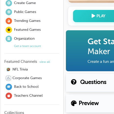
Create Game
Public Games
PLAY
Trending Games
Featured Games
Organization
Get St
Get a team account
Maker
Featured Channels
Create a fun an
view all
NFL Trivia
Corporate Games
Questions
Back to School
Teachers Channel
Preview
Collections