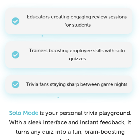
Educators creating engaging review sessions
for students
Trainers boosting employee skills with solo
quizzes
Trivia fans staying sharp between game nights
Solo Mode
is your personal trivia playground.
With a sleek interface and instant feedback, it
turns any quiz into a fun, brain-boosting