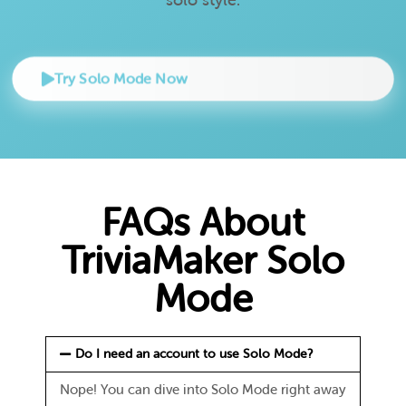
Try Solo Mode Now
FAQs About
TriviaMaker Solo
Mode
Do I need an account to use Solo Mode?
Nope! You can dive into Solo Mode right away