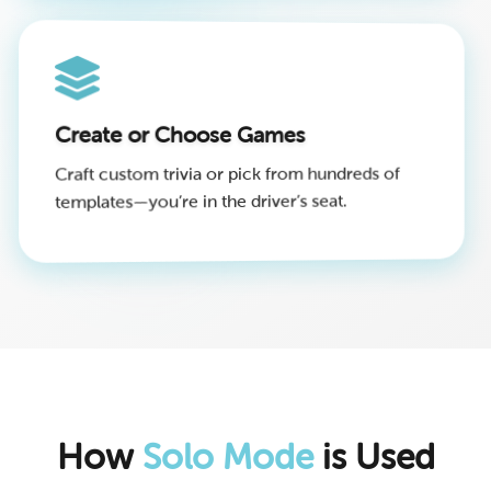
Create or Choose Games
Craft custom trivia or pick from hundreds of
templates—you’re in the driver’s seat.
How
Solo Mode
is Used