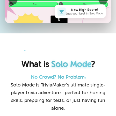
New High Score!
Beat your best in Solo Mode
What is
Solo Mode
?
No Crowd? No Problem.
Solo Mode is TriviaMaker’s ultimate single-
player trivia adventure—perfect for honing
skills, prepping for tests, or just having fun
alone.