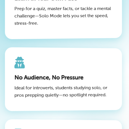
Prep for a quiz, master facts, or tackle a mental
challenge—Solo Mode lets you set the speed,
stress-free.
No Audience, No Pressure
Ideal for introverts, students studying solo, or
pros prepping quietly—no spotlight required.