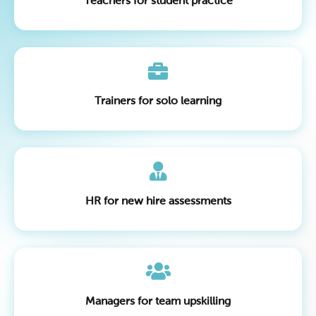
Teachers for student practice
Trainers for solo learning
HR for new hire assessments
Managers for team upskilling