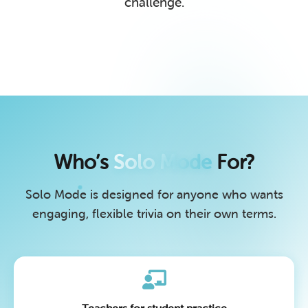
challenge.
Who’s
Solo Mode
For?
Solo Mode is designed for anyone who wants
engaging, flexible trivia on their own terms.