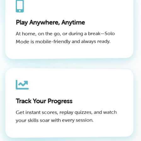
Play Anywhere, Anytime
At home, on the go, or during a break—Solo
Mode is mobile-friendly and always ready.
Track Your Progress
Get instant scores, replay quizzes, and watch
your skills soar with every session.