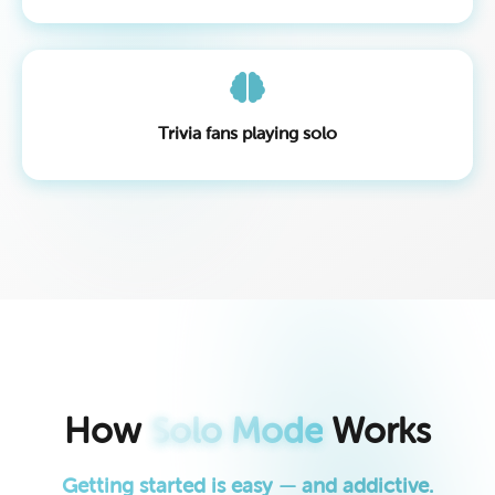
Trivia fans playing solo
How
Solo Mode
Works
Getting started is easy — and addictive.