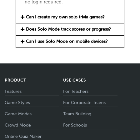
—no login required.
Can I create my own solo trivia games?
Does Solo Mode track scores or progress?
Can I use Solo Mode on mobile devices?
PRODUCT
USE CASES
Features
For Teachers
Game Styles
For Corporate Teams
Game Modes
Team Building
Crowd Mode
For Schools
Online Quiz Maker