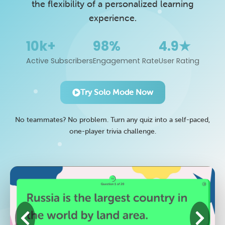
the flexibility of a personalized learning
experience.
10k+
98%
4.9★
Active Subscribers
Engagement Rate
User Rating
Try Solo Mode Now
No teammates? No problem. Turn any quiz into a self-paced,
one-player trivia challenge.