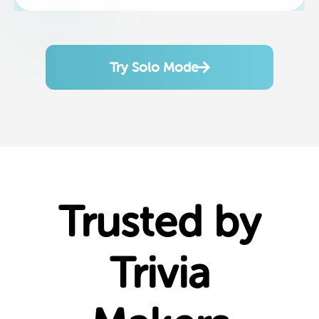
Try Solo Mode
Trusted by
Trivia