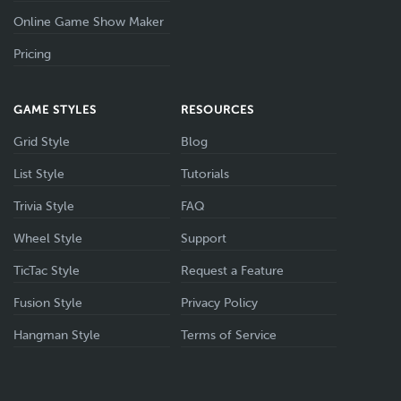
Online Game Show Maker
Pricing
GAME STYLES
RESOURCES
Grid Style
Blog
List Style
Tutorials
Trivia Style
FAQ
Wheel Style
Support
TicTac Style
Request a Feature
Fusion Style
Privacy Policy
Hangman Style
Terms of Service