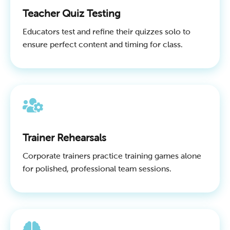
Teacher Quiz Testing
Educators test and refine their quizzes solo to
ensure perfect content and timing for class.
Trainer Rehearsals
Corporate trainers practice training games alone
for polished, professional team sessions.