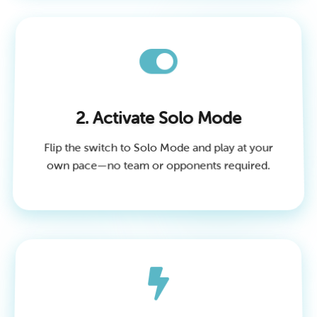
2. Activate Solo Mode
Flip the switch to Solo Mode and play at your
own pace—no team or opponents required.