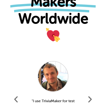
Makers
Worldwide
our staff
"I use TriviaMaker for test
"We us