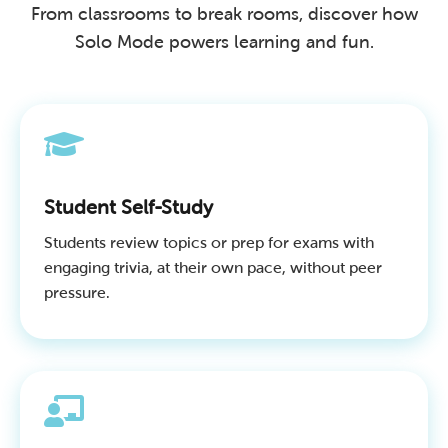
From classrooms to break rooms, discover how
Solo Mode powers learning and fun.
Student Self-Study
Students review topics or prep for exams with
engaging trivia, at their own pace, without peer
pressure.