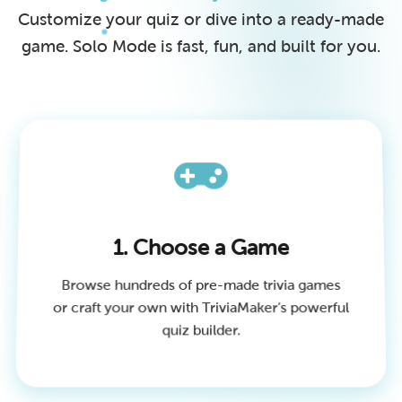
Customize your quiz or dive into a ready-made
game. Solo Mode is fast, fun, and built for you.
1. Choose a Game
Browse hundreds of pre-made trivia games
or craft your own with TriviaMaker’s powerful
quiz builder.