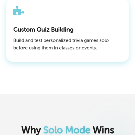
Custom Quiz Building
Build and test personalized trivia games solo
before using them in classes or events.
Why
Solo Mode
Wins