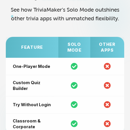
See how TriviaMaker’s Solo Mode outshines
other trivia apps with unmatched flexibility.
SOLO
OTHER
FEATURE
MODE
APPS
One-Player Mode
Custom Quiz
Builder
Try Without Login
Classroom &
Corporate