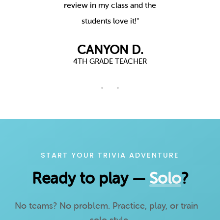
actually
review in my class and the
Youth Gr
!"
students love it!"
t
.
CANYON D.
R
4TH GRADE TEACHER
START YOUR TRIVIA ADVENTURE
Ready to play —
Solo
?
No teams? No problem. Practice, play, or train—
solo style.