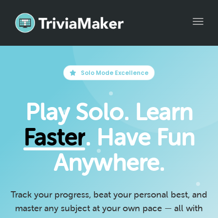
Toggle
Solo Mode Excellence
Play Solo. Learn
Faster
. Have Fun
Anywhere.
Track your progress, beat your personal best, and
master any subject at your own pace — all with