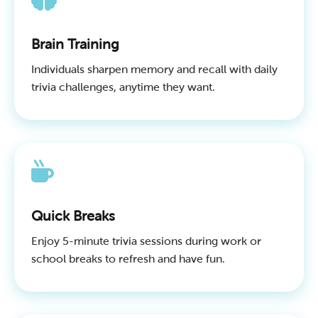
Brain Training
Individuals sharpen memory and recall with daily
trivia challenges, anytime they want.
Quick Breaks
Enjoy 5-minute trivia sessions during work or
school breaks to refresh and have fun.