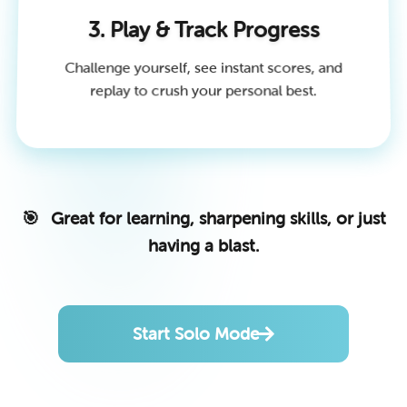
3. Play & Track Progress
Challenge yourself, see instant scores, and
replay to crush your personal best.
Great for learning, sharpening skills, or just
having a blast.
Start Solo Mode