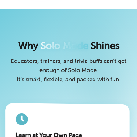
Why
Solo Mode
Shines
Educators, trainers, and trivia buffs can’t get
enough of Solo Mode.
It’s smart, flexible, and packed with fun.
Learn at Your Own Pace