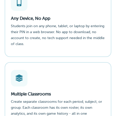
Any Device, No App
Students join on any phone, tablet, or laptop by entering
their PIN in a web browser. No app to download, no
account to create, no tech support needed in the middle
of class.
Multiple Classrooms
Create separate classrooms for each period, subject, or
group. Each classroom has its own roster, its own
analytics, and its own game history - all in one