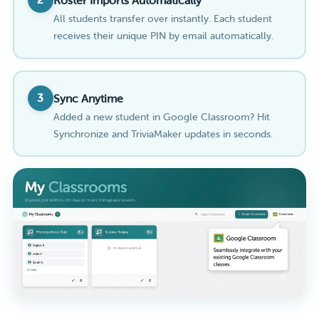
Roster Imports Automatically
All students transfer over instantly. Each student
receives their unique PIN by email automatically.
3
Sync Anytime
Added a new student in Google Classroom? Hit
Synchronize and TriviaMaker updates in seconds.