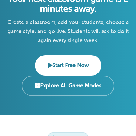
minutes away.
Create a classroom, add your students, choose a
game style, and go live. Students will ask to do it
again every single week.
Start Free Now
Explore All Game Modes