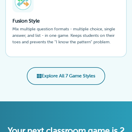
Fusion Style
Mix multiple question formats - multiple choice, single
answer, and list - in one game. Keeps students on their
toes and prevents the "I know the pattern" problem.
Explore All 7 Game Styles
Your next classroom game is 2