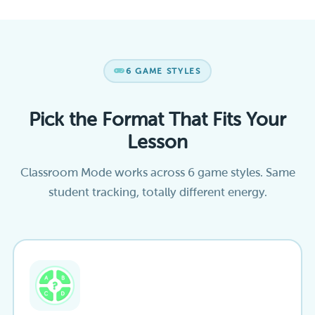
6 GAME STYLES
Pick the Format That Fits Your
Lesson
Classroom Mode works across 6 game styles. Same
student tracking, totally different energy.