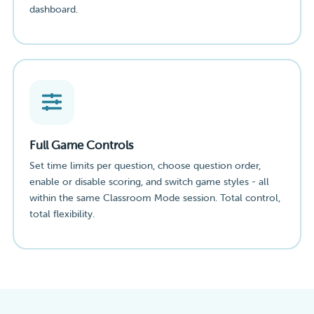
dashboard.
Full Game Controls
Set time limits per question, choose question order,
enable or disable scoring, and switch game styles - all
within the same Classroom Mode session. Total control,
total flexibility.