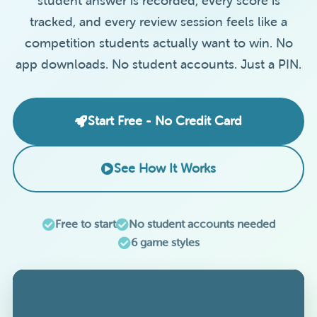
student answer is recorded, every score is
tracked, and every review session feels like a
competition students actually want to win. No
app downloads. No student accounts. Just a PIN.
Start Free - No Credit Card
See How It Works
Free to start
No student accounts needed
6 game styles