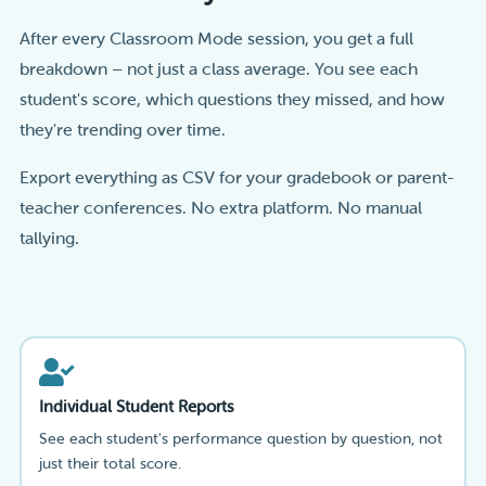
After every Classroom Mode session, you get a full
breakdown – not just a class average. You see each
student's score, which questions they missed, and how
they're trending over time.
Export everything as CSV for your gradebook or parent-
teacher conferences. No extra platform. No manual
tallying.
Individual Student Reports
See each student's performance question by question, not
just their total score.