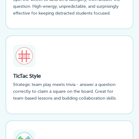
question. High-energy, unpredictable, and surprisingly
effective for keeping distracted students focused.
TicTac Style
Strategic team play meets trivia - answer a question
correctly to claim a square on the board. Great for
team-based lessons and building collaboration skills.