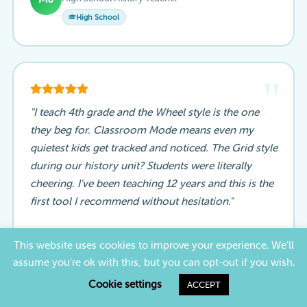
High School
"
"I teach 4th grade and the Wheel style is the one
they beg for. Classroom Mode means even my
quietest kids get tracked and noticed. The Grid style
during our history unit? Students were literally
cheering. I've been teaching 12 years and this is the
first tool I recommend without hesitation."
Patricia T.
This website uses cookies to improve your experience. We'll
4th Grade Elementary Teacher
PT
assume you're ok with this, but you can opt-out if you wish.
Elementary
Cookie settings
ACCEPT