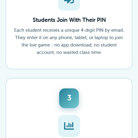
Students Join With Their PIN
Each student receives a unique 4-digit PIN by email.
They enter it on any phone, tablet, or laptop to join
the live game - no app download, no student
account, no wasted class time.
3