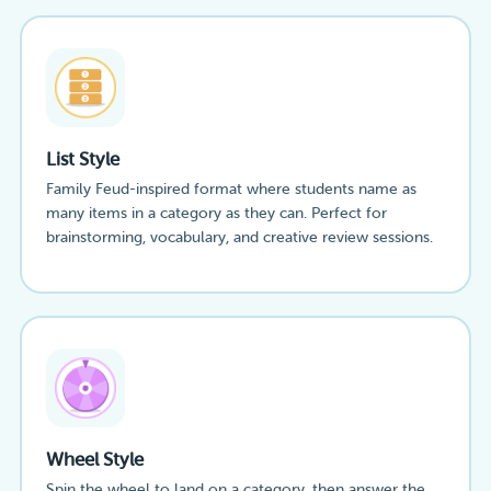
List Style
Family Feud-inspired format where students name as
many items in a category as they can. Perfect for
brainstorming, vocabulary, and creative review sessions.
Wheel Style
Spin the wheel to land on a category, then answer the