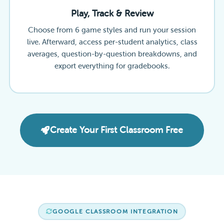
Play, Track & Review
Choose from 6 game styles and run your session
live. Afterward, access per-student analytics, class
averages, question-by-question breakdowns, and
export everything for gradebooks.
Create Your First Classroom Free
GOOGLE CLASSROOM INTEGRATION