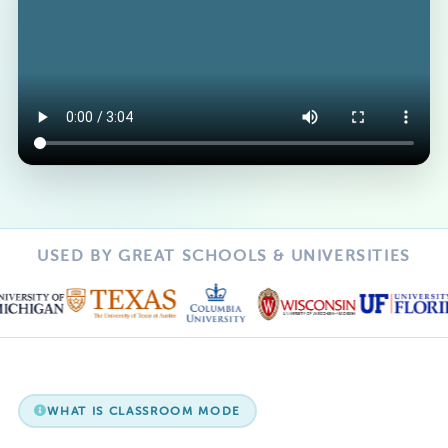
USED BY GREAT SCHOOLS & UNIVERSITIES
WHAT IS CLASSROOM MODE