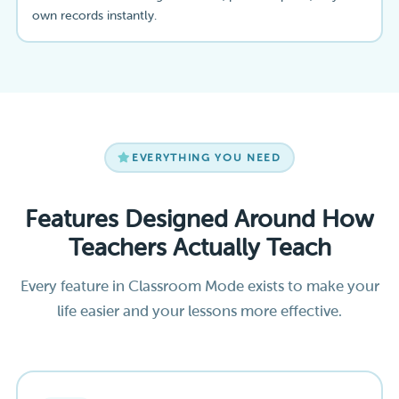
own records instantly.
EVERYTHING YOU NEED
Features Designed Around How
Teachers Actually Teach
Every feature in Classroom Mode exists to make your
life easier and your lessons more effective.