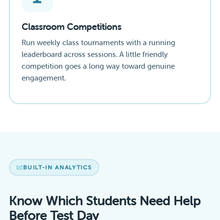
Classroom Competitions
Run weekly class tournaments with a running
leaderboard across sessions. A little friendly
competition goes a long way toward genuine
engagement.
BUILT-IN ANALYTICS
Know Which Students Need Help
Before Test Day