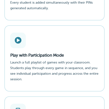
Every student is added simultaneously with their PINs
generated automatically.
Play with Participation Mode
Launch a full playlist of games with your classroom.
Students play through every game in sequence, and you
see individual participation and progress across the entire
session.