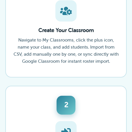
Create Your Classroom
Navigate to My Classrooms, click the plus icon,
name your class, and add students. Import from
CSV, add manually one by one, or sync directly with
Google Classroom for instant roster import.
2