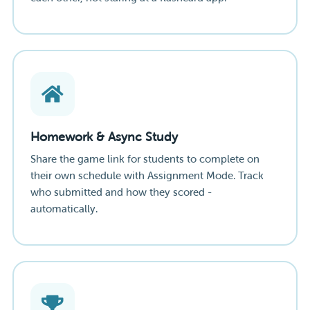
Homework & Async Study
Share the game link for students to complete on
their own schedule with Assignment Mode. Track
who submitted and how they scored -
automatically.