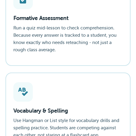
Formative Assessment
Run a quiz mid-lesson to check comprehension.
Because every answer is tracked to a student, you
know exactly who needs reteaching - not just a
rough class average.
Vocabulary & Spelling
Use Hangman or List style for vocabulary drills and
spelling practice. Students are competing against
each other, not staring at a flashcard app.