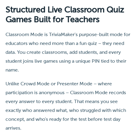
Structured Live Classroom Quiz
Games Built for Teachers
Classroom Mode is TriviaMaker's purpose-built mode for
educators who need more than a fun quiz – they need
data. You create classrooms, add students, and every
student joins live games using a unique PIN tied to their
name.
Unlike Crowd Mode or Presenter Mode – where
participation is anonymous – Classroom Mode records
every answer to every student. That means you see
exactly who answered what, who struggled with which
concept, and who's ready for the test before test day
arrives.