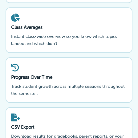
Class Averages
Instant class-wide overview so you know which topics
landed and which didn't.
Progress Over Time
Track student growth across multiple sessions throughout
the semester.
CSV Export
Download results for gradebooks, parent reports, or your