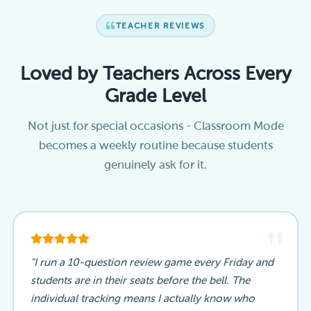
TEACHER REVIEWS
Loved by Teachers Across Every
Grade Level
Not just for special occasions - Classroom Mode
becomes a weekly routine because students
genuinely ask for it.
"
"I run a 10-question review game every Friday and
students are in their seats before the bell. The
individual tracking means I actually know who