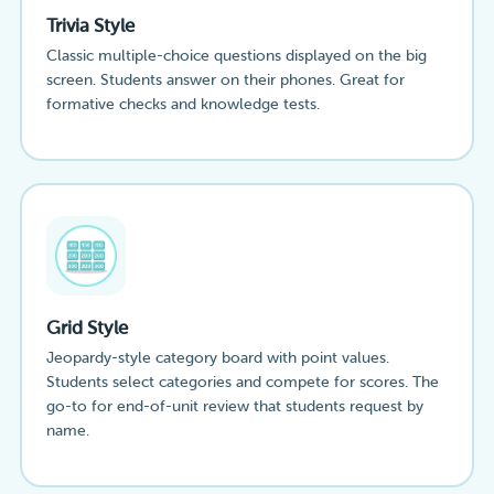
Trivia Style
Classic multiple-choice questions displayed on the big
screen. Students answer on their phones. Great for
formative checks and knowledge tests.
Grid Style
Jeopardy-style category board with point values.
Students select categories and compete for scores. The
go-to for end-of-unit review that students request by
name.