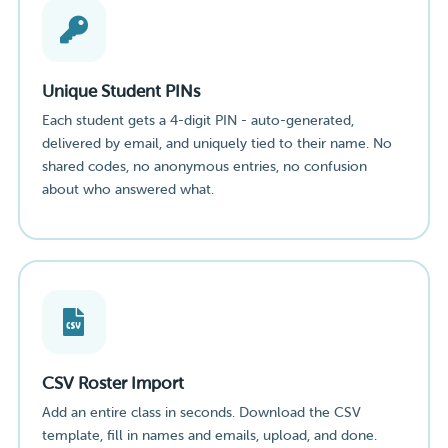
Unique Student PINs
Each student gets a 4-digit PIN - auto-generated,
delivered by email, and uniquely tied to their name. No
shared codes, no anonymous entries, no confusion
about who answered what.
CSV Roster Import
Add an entire class in seconds. Download the CSV
template, fill in names and emails, upload, and done.