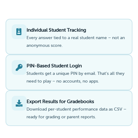
Individual Student Tracking
Every answer tied to a real student name – not an
anonymous score.
PIN-Based Student Login
Students get a unique PIN by email. That's all they
need to play – no accounts, no apps.
Export Results for Gradebooks
Download per-student performance data as CSV –
ready for grading or parent reports.