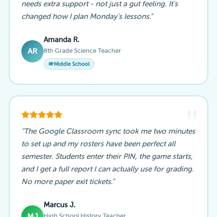
needs extra support - not just a gut feeling. It's
changed how I plan Monday's lessons."
Amanda R.
8th Grade Science Teacher
AR
Middle School
"
"The Google Classroom sync took me two minutes
to set up and my rosters have been perfect all
semester. Students enter their PIN, the game starts,
and I get a full report I can actually use for grading.
No more paper exit tickets."
Marcus J.
High School History Teacher
MJ