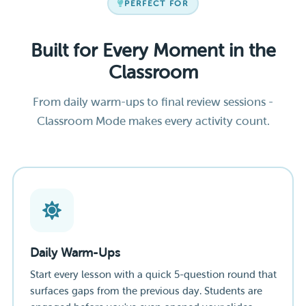
PERFECT FOR
Built for Every Moment in the
Classroom
From daily warm-ups to final review sessions -
Classroom Mode makes every activity count.
Daily Warm-Ups
Start every lesson with a quick 5-question round that
surfaces gaps from the previous day. Students are