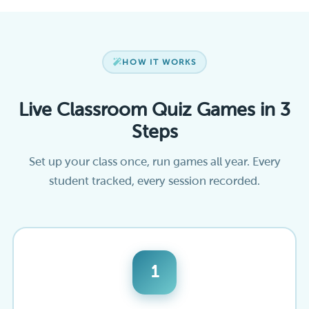
HOW IT WORKS
Live Classroom Quiz Games in 3
Steps
Set up your class once, run games all year. Every
student tracked, every session recorded.
1