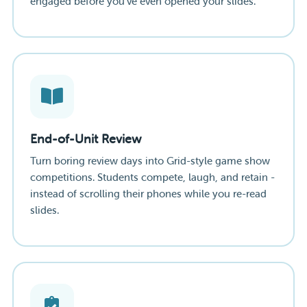
engaged before you've even opened your slides.
End-of-Unit Review
Turn boring review days into Grid-style game show
competitions. Students compete, laugh, and retain -
instead of scrolling their phones while you re-read
slides.