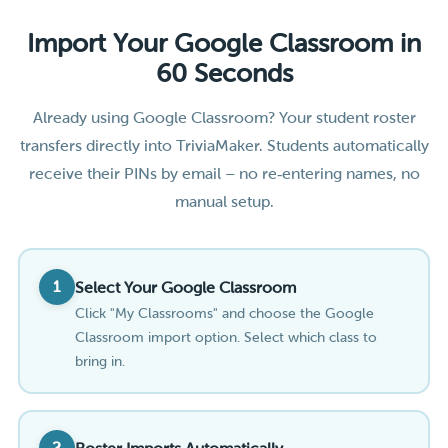
Import Your Google Classroom in
60 Seconds
Already using Google Classroom? Your student roster
transfers directly into TriviaMaker. Students automatically
receive their PINs by email – no re‑entering names, no
manual setup.
1
Select Your Google Classroom
Click "My Classrooms" and choose the Google
Classroom import option. Select which class to
bring in.
2