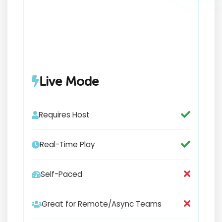
Live Mode
Requires Host
Real-Time Play
Self-Paced
Great for Remote/Async Teams