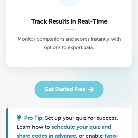
Track Results in Real-Time
Monitor completions and scores instantly, with
options to export data.
Get Started Free
Pro Tip:
Set up your quiz for success.
Learn how to
schedule your quiz and
share codes in advance
, or enable
typo-