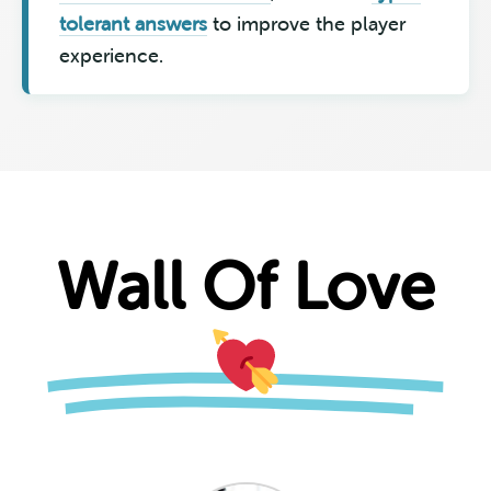
tolerant answers
to improve the player
experience.
Wall Of Love