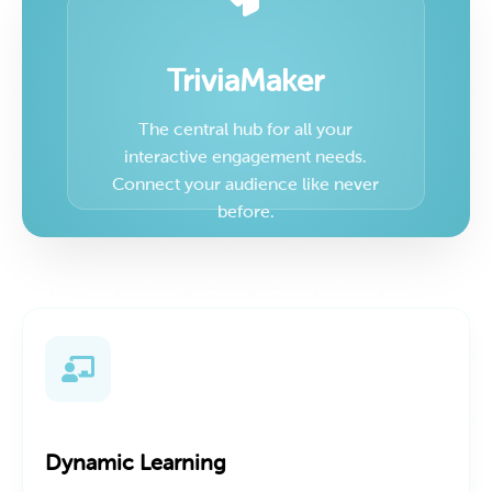
TriviaMaker
The central hub for all your
interactive engagement needs.
Connect your audience like never
before.
Dynamic Learning