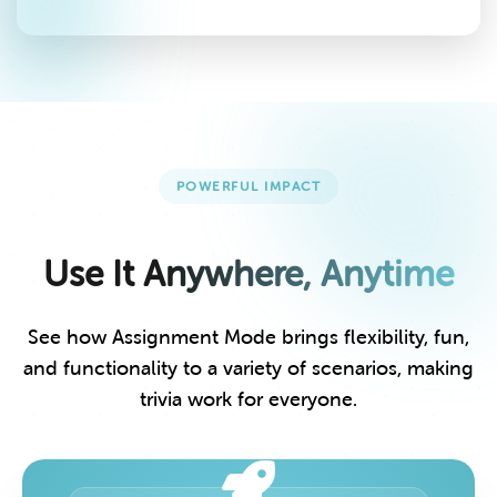
POWERFUL IMPACT
Use It Anywhere, Anytime
See how Assignment Mode brings flexibility, fun,
and functionality to a variety of scenarios, making
trivia work for everyone.