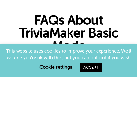
FAQs About
TriviaMaker Basic
Mode
This website uses cookies to improve your experience. We'll
assume you're ok with this, but you can opt-out if you wish.
What is Assignment Mode in TriviaMaker?
Cookie settings
ACCEPT
Assignment Mode allows you to create self-
paced trivia games that participants can complete
anytime, perfect for remote or hybrid
environments.
How does self-paced trivia work?
Can I track results in Assignment Mode?
Who can use Assignment Mode?