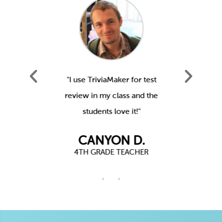
our staff
"I use TriviaMaker for test
"We us
actually
review in my class and the
Youth Gr
!"
students love it!"
t
.
CANYON D.
R
4TH GRADE TEACHER