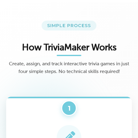
SIMPLE PROCESS
How TriviaMaker Works
Create, assign, and track interactive trivia games in just
four simple steps. No technical skills required!
1