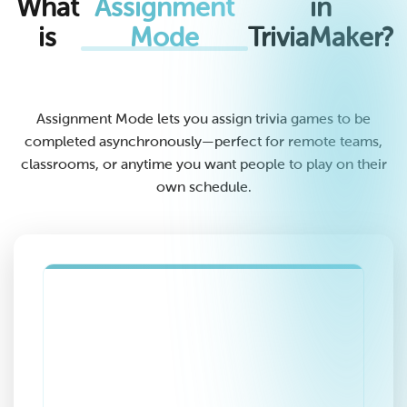
What
Assignment
in
is
Mode
TriviaMaker?
Assignment Mode lets you assign trivia games to be
completed asynchronously—perfect for remote teams,
classrooms, or anytime you want people to play on their
own schedule.