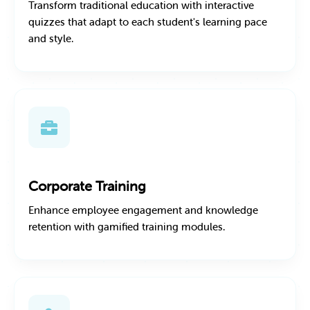
Transform traditional education with interactive
quizzes that adapt to each student's learning pace
and style.
Corporate Training
Enhance employee engagement and knowledge
retention with gamified training modules.