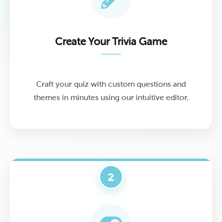
Create Your Trivia Game
Craft your quiz with custom questions and
themes in minutes using our intuitive editor.
2