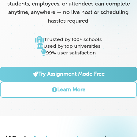
students, employees, or attendees can complete
anytime, anywhere — no live host or scheduling
hassles required.
Trusted by 100+ schools
Used by top universities
99% user satisfaction
Try Assignment Mode Free
Learn More