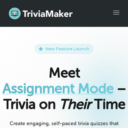
Toggle
New Feature Launch
Meet
Assignment Mode
–
Trivia on
Their
Time
Create engaging, self-paced trivia quizzes that