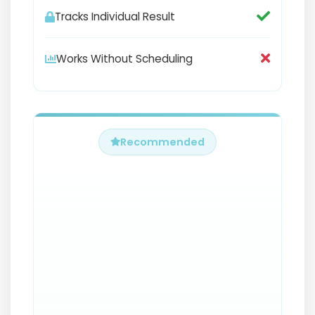
Tracks Individual Result
Works Without Scheduling
Recommended