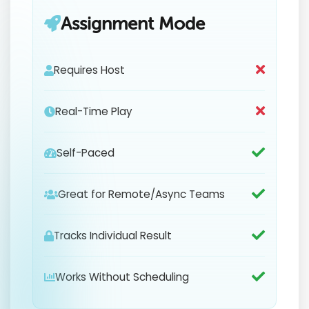
Assignment Mode
Requires Host
Real-Time Play
Self-Paced
Great for Remote/Async Teams
Tracks Individual Result
Works Without Scheduling