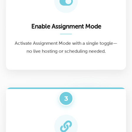
Enable Assignment Mode
Activate Assignment Mode with a single toggle—
no live hosting or scheduling needed.
3