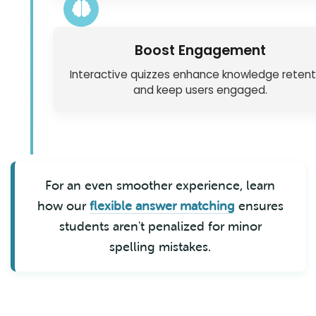
Boost Engagement
Interactive quizzes enhance knowledge retent
and keep users engaged.
For an even smoother experience, learn
how our
flexible answer matching
ensures
students aren't penalized for minor
spelling mistakes.