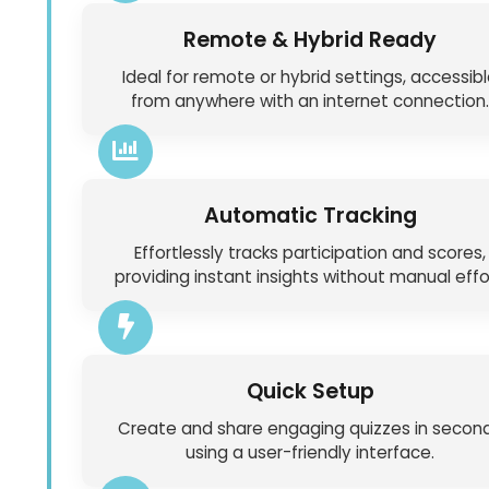
Remote & Hybrid Ready
Ideal for remote or hybrid settings, accessib
from anywhere with an internet connection.
Automatic Tracking
Effortlessly tracks participation and scores,
providing instant insights without manual effo
Quick Setup
Create and share engaging quizzes in secon
using a user-friendly interface.