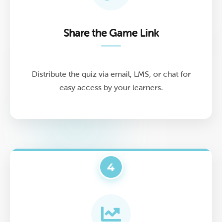
Share the Game Link
Distribute the quiz via email, LMS, or chat for
easy access by your learners.
4