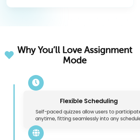
Why You’ll Love Assignment
Mode
Flexible Scheduling
Self-paced quizzes allow users to participat
anytime, fitting seamlessly into any schedul