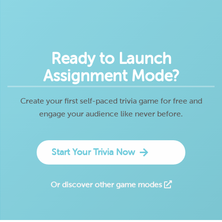
Ready to Launch
Assignment Mode?
Create your first self-paced trivia game for free and
engage your audience like never before.
Start Your Trivia Now
Or discover other game modes