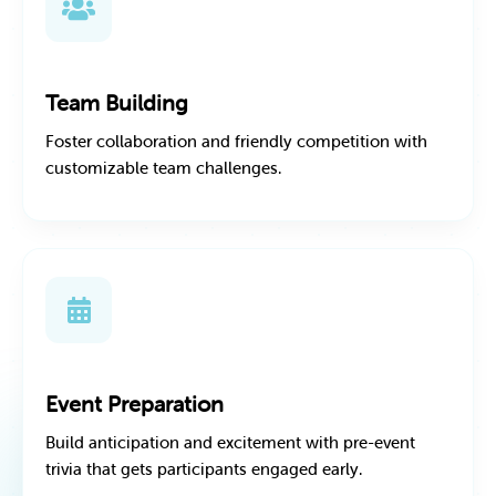
Team Building
Foster collaboration and friendly competition with
customizable team challenges.
Event Preparation
Build anticipation and excitement with pre-event
trivia that gets participants engaged early.