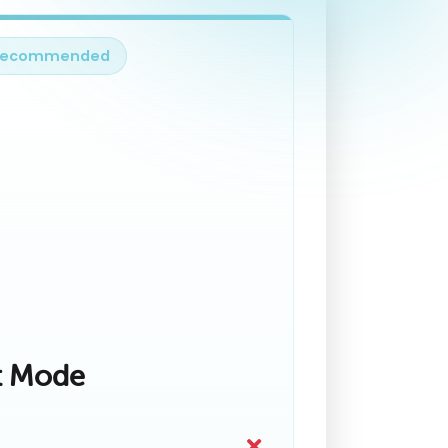
Recommended
t Mode