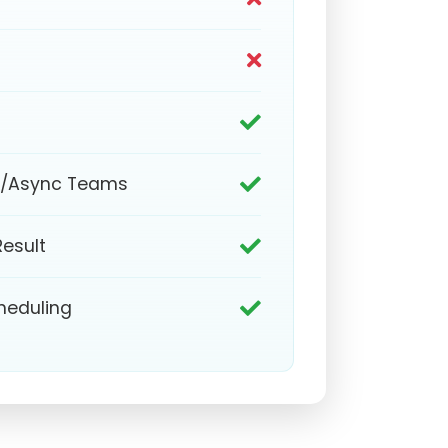
e/Async Teams
Result
heduling