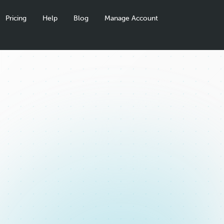
Pricing
Help
Blog
Manage Account