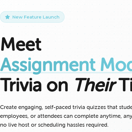
New Feature Launch
Meet
Assignment Mo
Trivia on
Their
T
Create engaging, self-paced trivia quizzes that stud
employees, or attendees can complete anytime, a
no live host or scheduling hassles required.