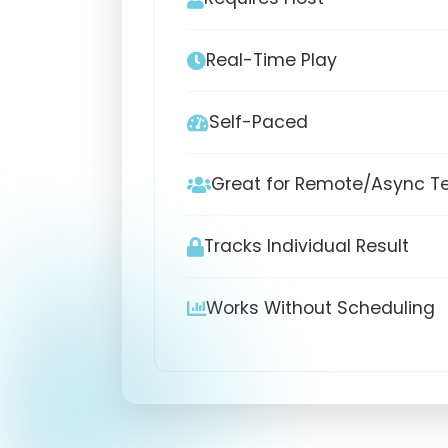
Real-Time Play
Self-Paced
Great for Remote/Async 
Tracks Individual Result
Works Without Scheduling