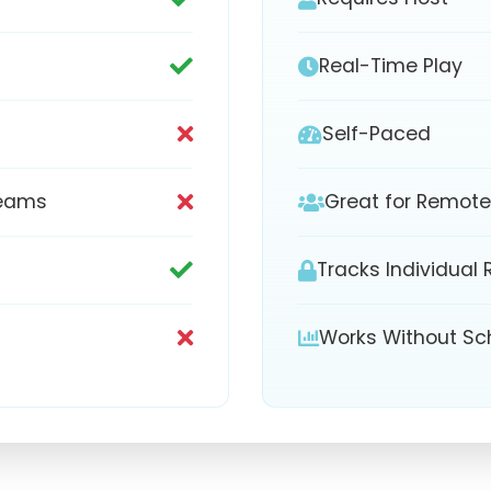
Real-Time Play
Self-Paced
Teams
Great for Remot
Tracks Individual 
Works Without Sc