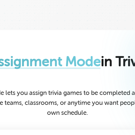
ssignment Mode
in Tr
 lets you assign trivia games to be completed
te teams, classrooms, or anytime you want people
own schedule.