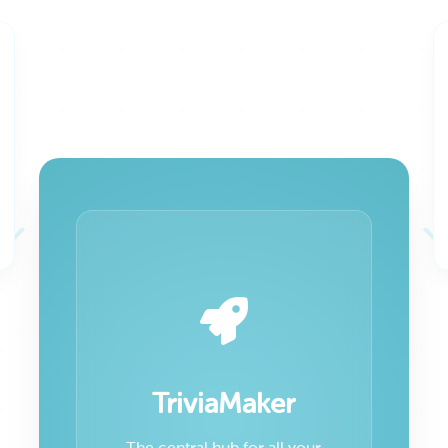
TriviaMaker
The central hub for all your