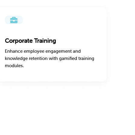
Corporate Training
Enhance employee engagement and
knowledge retention with gamified training
modules.