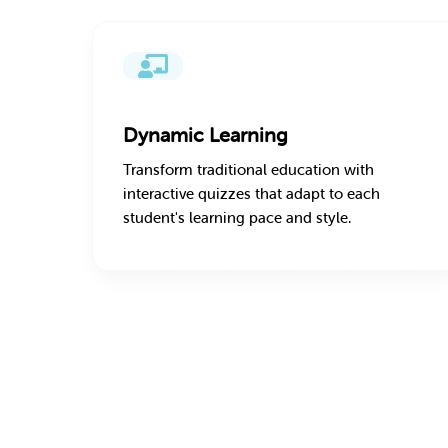
Dynamic Learning
Transform traditional education with
interactive quizzes that adapt to each
student's learning pace and style.