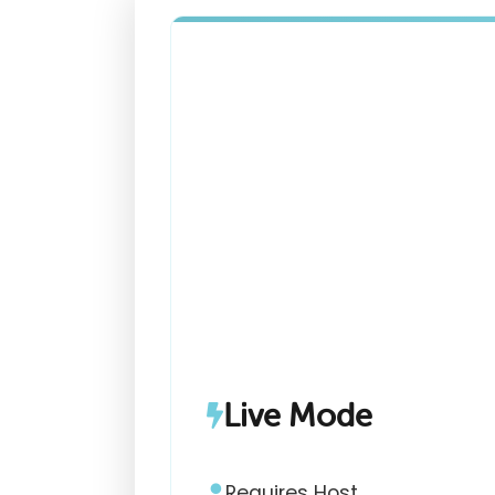
Live Mode
Requires Host