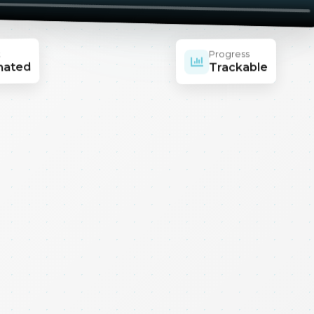
t
Progress
mated
Trackable