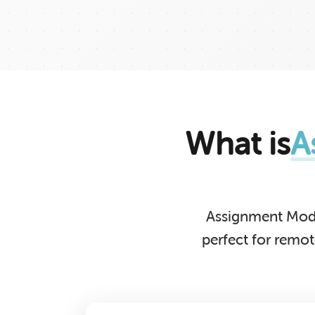
What is
A
Assignment Mode
perfect for remo