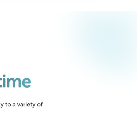
time
 to a variety of