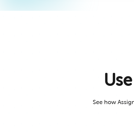
Use
See how Assignm