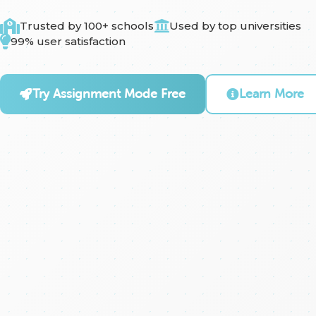
Trusted by 100+ schools
Used by top universities
99% user satisfaction
Try Assignment Mode Free
Learn More