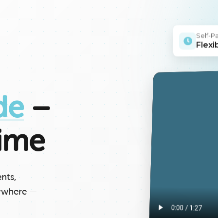
Self-P
Flexi
de
–
ime
ents,
nywhere —