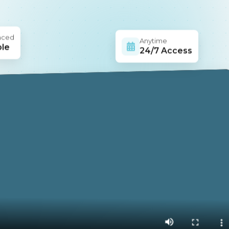
aced
Anytime
ble
24/7 Access