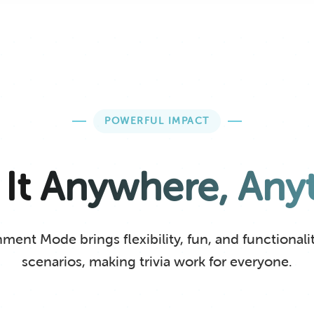
POWERFUL IMPACT
 It Anywhere, Any
ent Mode brings flexibility, fun, and functionality
scenarios, making trivia work for everyone.