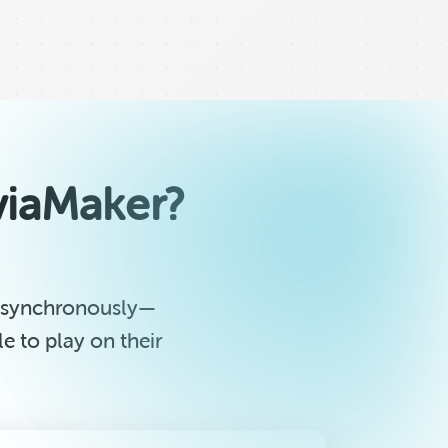
iviaMaker?
 asynchronously—
 to play on their