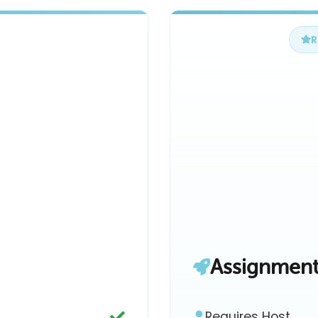
Assignmen
Requires Host