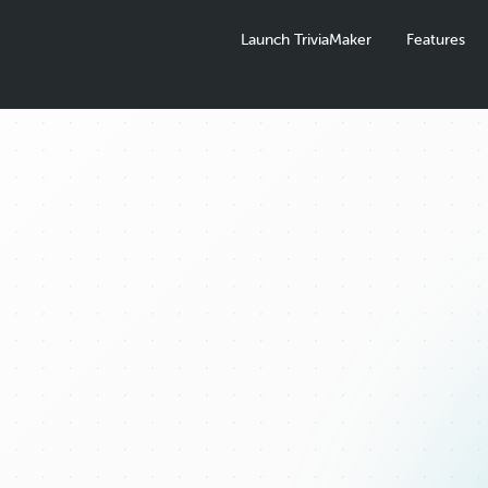
Launch TriviaMaker
Features