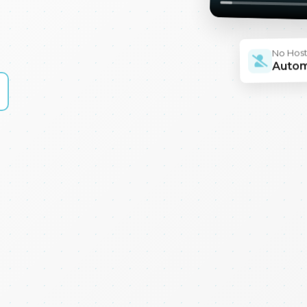
No Hos
Auto