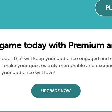
P
game today with Premium an
des that will keep your audience engaged and en
s – make your quizzes truly memorable and excitin
your audience will love!
UPGRADE NOW