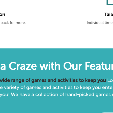
ion
Tail
 back for more.
Individual timer
via Craze with Our Feat
 wide range of games and activities to keep you
Lo
 variety of games and activities to keep you enter
you! We have a collection of hand-picked games sp