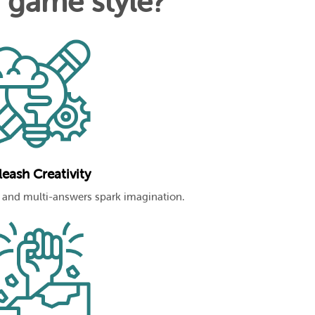
n game style?
eash Creativity
and multi-answers spark imagination.