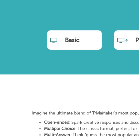
Basic
P
Imagine the ultimate blend of TriviaMaker’s most popular 
Open-ended:
Spark creative responses and discu
Multiple Choice:
The classic format, perfect for
Multi-Answer:
Think “guess the most popular answe