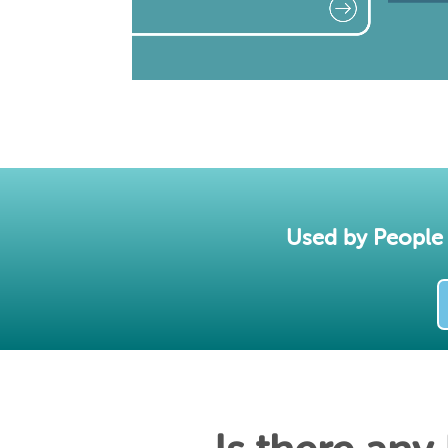
Used by People 