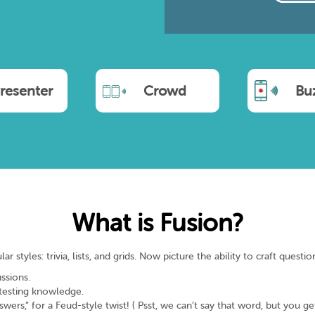
resenter
Crowd
Bu
What is Fusion?
styles: trivia, lists, and grids. Now picture the ability to craft questio
ssions.
 testing knowledge.
rs,” for a Feud-style twist! ( Psst, we can’t say that word, but you get