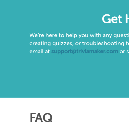
Get 
We’re here to help you with any quest
creating quizzes, or troubleshooting t
email at
support@triviamaker.com
or s
FAQ