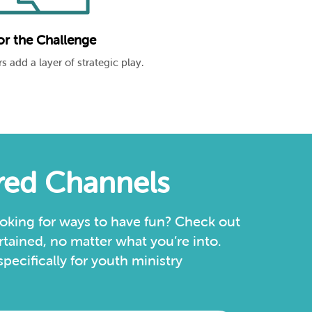
or the Challenge
s add a layer of strategic play.
ured Channels
oking for ways to have fun? Check out
tained, no matter what you’re into.
ecifically for youth ministry