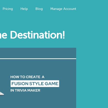
Pricing
Help
Blog
Manage Account
e Destination!