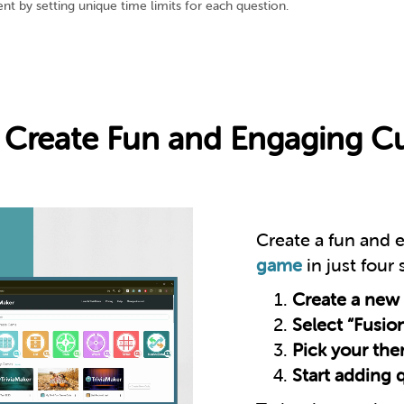
nt by setting unique time limits for each question.
 a Create Fun and Engaging 
Create a fun and
game
in just four
Create a new
Select “Fusio
Pick your th
Start adding 