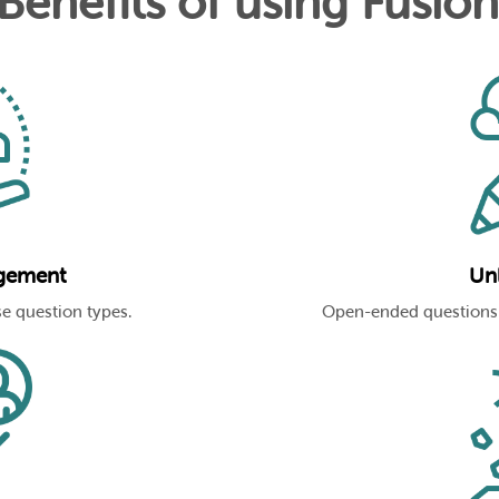
 Benefits of using Fusio
gement
Unl
e question types.
Open-ended questions 