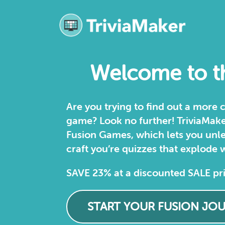
Welcome to th
Are you trying to find out a more
game? Look no further! TriviaMaker 
Fusion Games, which lets you unle
craft you’re quizzes that explode w
SAVE 23% at a discounted SALE pr
START YOUR FUSION JO