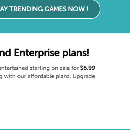
LAY TRENDING GAMES NOW !
d Enterprise plans!
tertained starting on sale for
$6.99
g with our affordable plans. Upgrade