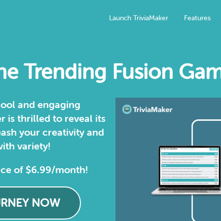
Launch TriviaMaker
Features
e Trending Fusion Gam
 cool and engaging
is thrilled to reveal its
ash your creativity and
ith variety!
ice of $6.99/month!
URNEY NOW