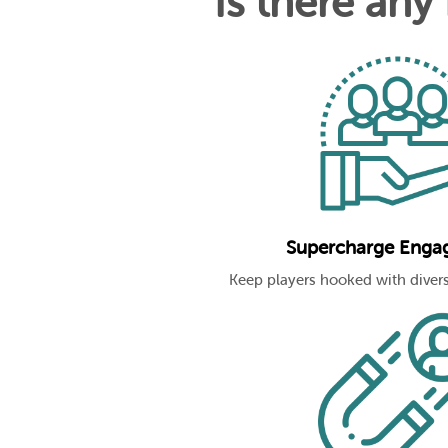
Is there any
Supercharge Enga
Keep players hooked with divers