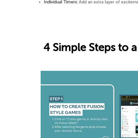
Individual Timers:
Add an extra layer of exciteme
4 Simple Steps to