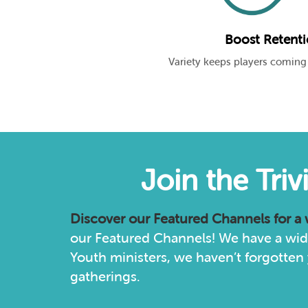
Boost Retent
Variety keeps players coming
Join the Tri
Discover our
Featured Channels
for a
our Featured Channels! We have a wide
Youth ministers, we haven’t forgotten 
gatherings.