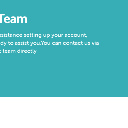
 Team
sistance setting up your account,
dy to assist you.You can contact us via
 team directly