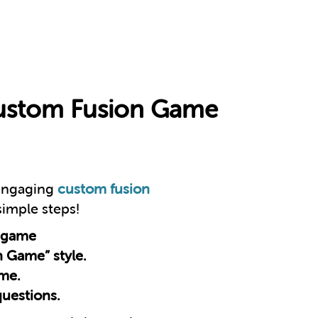
Custom Fusion Game
 engaging
custom fusion
 simple steps!
 game
n Game” style.
eme.
questions.