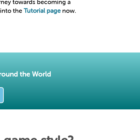
urney towards becoming a
 into the
Tutorial page
now.
round the World​