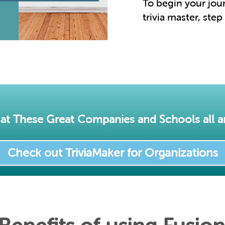
To begin your jo
trivia master, step
at These Great Companies and Schools all a
Check out TriviaMaker for Organizations