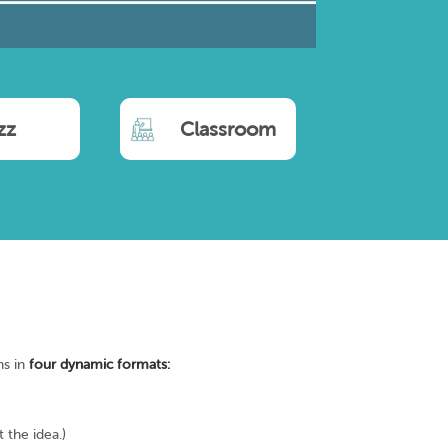
zz
Classroom
ns in
four dynamic formats:
 the idea.)