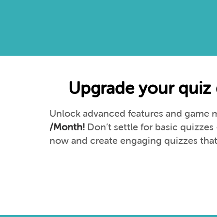
Upgrade your quiz 
Unlock advanced features and game mo
/Month!
Don’t settle for basic quizze
now and create engaging quizzes that 