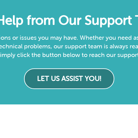
Help from Our Support
ions or issues you may have. Whether you need as
echnical problems, our support team is always rea
imply click the button below to reach our support
LET US ASSIST YOU!