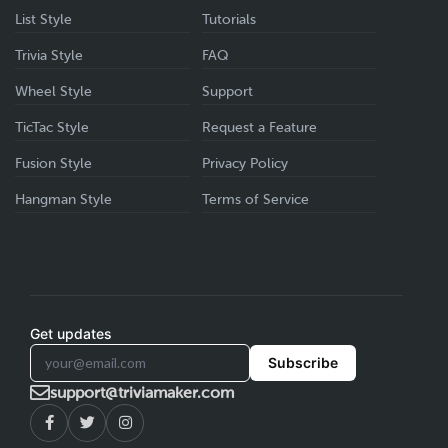
List Style
Tutorials
Trivia Style
FAQ
Wheel Style
Support
TicTac Style
Request a Feature
Fusion Style
Privacy Policy
Hangman Style
Terms of Service
Get updates
Subscribe
support@triviamaker.com