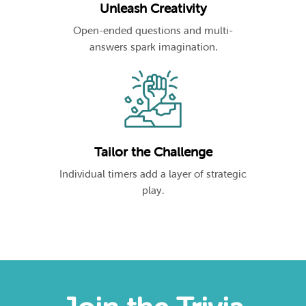
Unleash Creativity
Open-ended questions and multi-
answers spark imagination.
Tailor the Challenge
Individual timers add a layer of strategic
play.