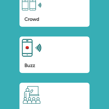
Crowd
Buzz