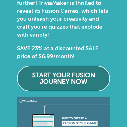
further! TriviaMaker is thrilled to
reveal its Fusion Games, which lets
you unleash your creativity and
craft you’re quizzes that explode
with variety!
SAVE 23% at a discounted SALE
price of $6.99/month!
START YOUR FUSION
JOURNEY NOW