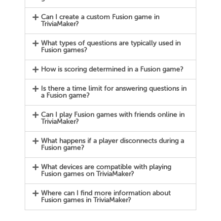
Can I create a custom Fusion game in
TriviaMaker?
What types of questions are typically used in
Fusion games?
How is scoring determined in a Fusion game?
Is there a time limit for answering questions in
a Fusion game?
Can I play Fusion games with friends online in
TriviaMaker?
What happens if a player disconnects during a
Fusion game?
What devices are compatible with playing
Fusion games on TriviaMaker?
Where can I find more information about
Fusion games in TriviaMaker?