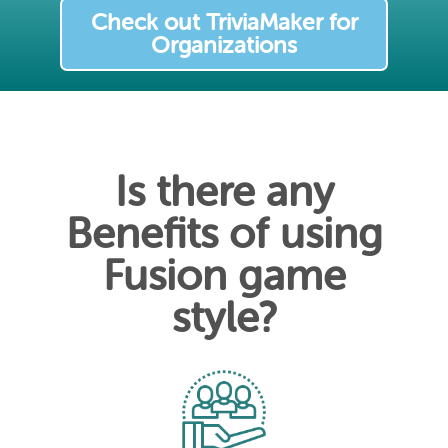
Check out TriviaMaker for
Organizations
Is there any
Benefits of using
Fusion game
style?