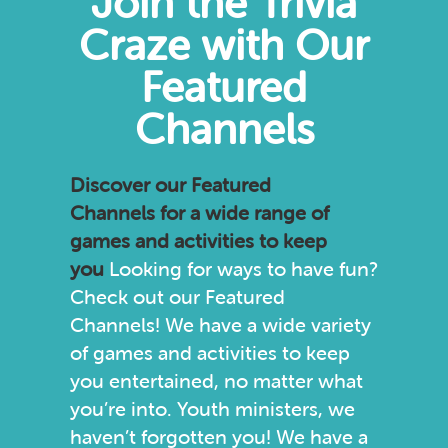
Join the Trivia
Craze with Our
Featured
Channels
Discover our
Featured
Channels
for a wide range of
games and activities to keep
you
Looking for ways to have fun?
Check out our Featured
Channels! We have a wide variety
of games and activities to keep
you entertained, no matter what
you’re into. Youth ministers, we
haven’t forgotten you! We have a