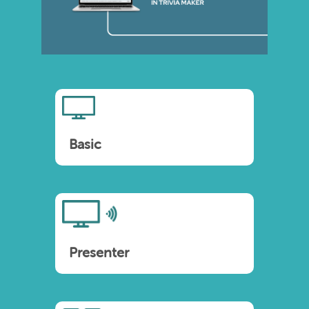
Basic
Presenter