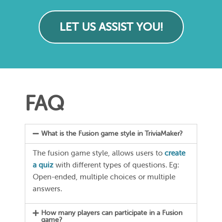
LET US ASSIST YOU!
FAQ
What is the Fusion game style in TriviaMaker?
The fusion game style, allows users to
create
a quiz
with different types of questions. Eg:
Open-ended, multiple choices or multiple
answers.
How many players can participate in a Fusion
game?