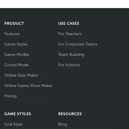
PRODUCT
USE CASES
Features
For Teachers
Game Styles
For Corporate Teams
Game Modes
Team Building
Crowd Mode
For Schools
Online Quiz Maker
Online Game Show Maker
Pricing
GAME STYLES
RESOURCES
Grid Style
Blog