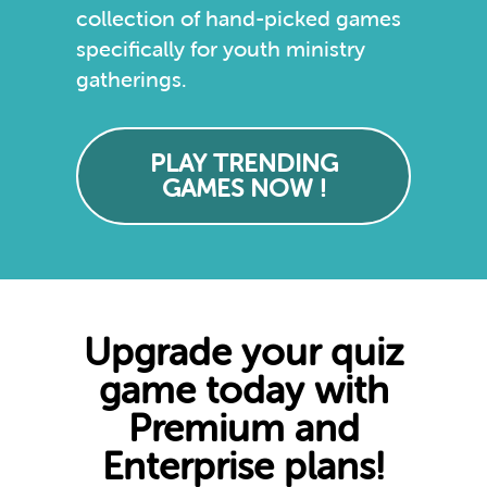
collection of hand-picked games
specifically for youth ministry
gatherings.
PLAY TRENDING
GAMES NOW !
Upgrade your quiz
game today with
Premium and
Enterprise plans!