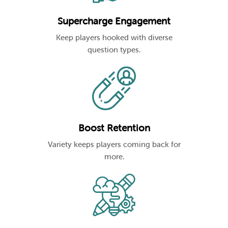
Supercharge Engagement
Keep players hooked with diverse
question types.
Boost Retention
Variety keeps players coming back for
more.