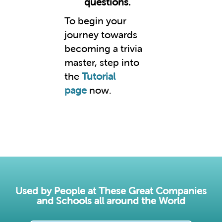
questions.
To begin your
journey towards
becoming a trivia
master, step into
the
Tutorial
page
now.
Used by People at These Great Companies
and Schools all around the World​