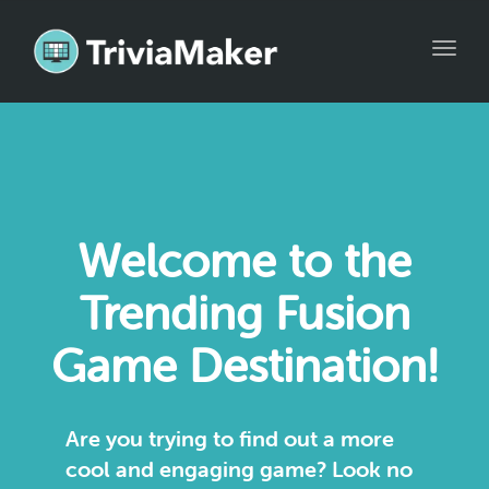
Toggl
naviga
Welcome to the
Trending Fusion
Game Destination!
Are you trying to find out a more
cool and engaging game? Look no