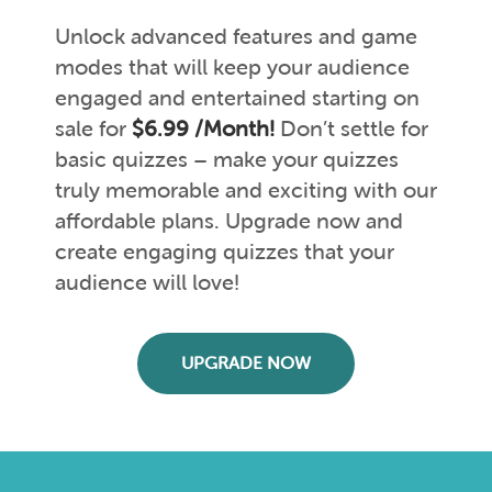
Unlock advanced features and game
modes that will keep your audience
engaged and entertained starting on
sale for
$6.99 /Month!
Don’t settle for
basic quizzes – make your quizzes
truly memorable and exciting with our
affordable plans. Upgrade now and
create engaging quizzes that your
audience will love!
UPGRADE NOW