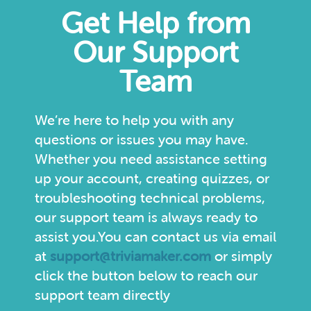
Get Help from
Our Support
Team
We’re here to help you with any
questions or issues you may have.
Whether you need assistance setting
up your account, creating quizzes, or
troubleshooting technical problems,
our support team is always ready to
assist you.You can contact us via email
at
support@triviamaker.com
or simply
click the button below to reach our
support team directly