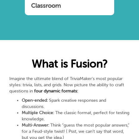
Classroom
What is Fusion?
Imagine the ultimate blend of TriviaMaker’s most popular
styles: trivia, lists, and grids. Now picture the ability to craft
questions in
four dynamic formats:
Open-ended:
Spark creative responses and
discussions.
Multiple Choice:
The classic format, perfect for testing
knowledge.
Multi-Answer:
Think “guess the most popular answers,”
for a Feud-style twist! ( Psst, we can’t say that word,
but you get the idea.)