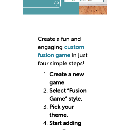
Create a fun and
engaging
custom
fusion game
in just
four simple steps!
Create a new
game
Select “Fusion
Game” style.
Pick your
theme.
Start adding