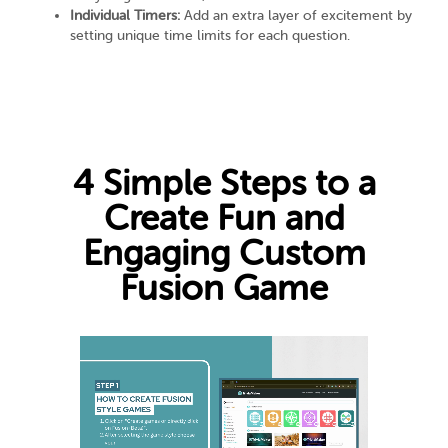
Individual Timers:
Add an extra layer of excitement by
setting unique time limits for each question.
4 Simple Steps to a
Create Fun and
Engaging Custom
Fusion Game