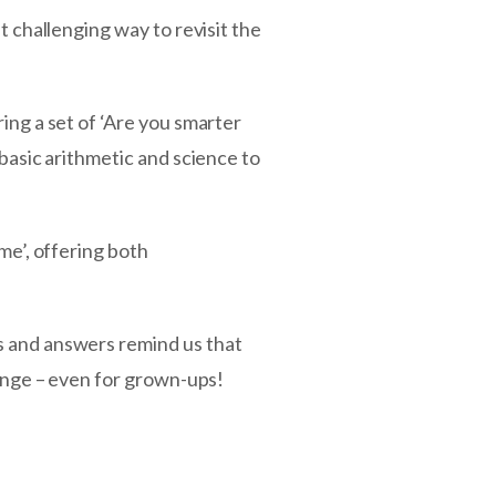
t challenging way to revisit the
ing a set of ‘Are you smarter
 basic arithmetic and science to
me’, offering both
s and answers remind us that
lenge – even for grown-ups!