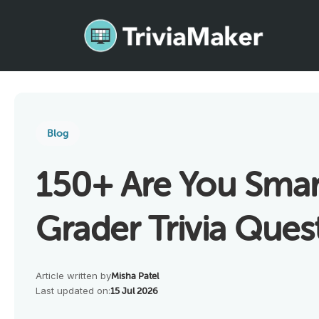
Blog
150+ Are You Smar
Grader Trivia Ques
Article written by
Misha Patel
Last updated on:
15 Jul 2026