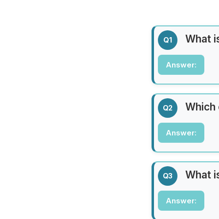
What is
Q1
Answer:
Answer:
Paris
Which 
Q2
Answer:
Answer:
Africa
What i
Q3
Answer:
Answer: