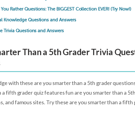
You Rather Questions: The BIGGEST Collection EVER! (Try Now!)
al Knowledge Questions and Answers
e Trivia Questions and Answers
arter Than a 5th Grader Trivia Ques
s
ge with these are you smarter than a 5th grader question
 a fifth grader quiz features fun are you smarter than a 5t
ns, and famous sites. Try these are you smarter than a fift