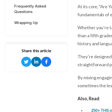
Frequently Asked
At its core, “Are 
Questions
fundamentals of e
Wrapping Up
Whether you’re tac
than a fifth grade
history and langu
Share this article
They’re designed l
straightforward pr
By mixing engagin
sometimes the less
Also, Read
:
250+ THIS o