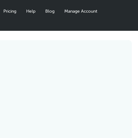
Pricing
Help
Blog
Manage Account