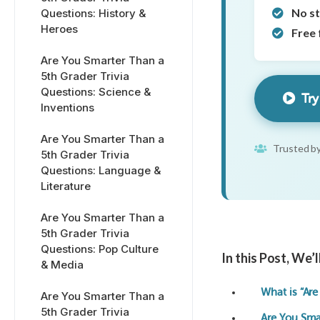
No s
Questions: History &
Heroes
Free 
Are You Smarter Than a
5th Grader Trivia
Questions: Science &
Try
Inventions
Are You Smarter Than a
Trusted by
5th Grader Trivia
Questions: Language &
Literature
Are You Smarter Than a
5th Grader Trivia
Questions: Pop Culture
In this Post, We’
& Media
What is “Are
Are You Smarter Than a
5th Grader Trivia
Are You Sma