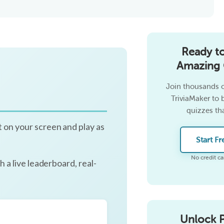
Ready t
Amazing 
Join thousands o
TriviaMaker to 
quizzes tha
it on your screen and play as
Start Fr
No credit ca
h a live leaderboard, real-
Unlock 