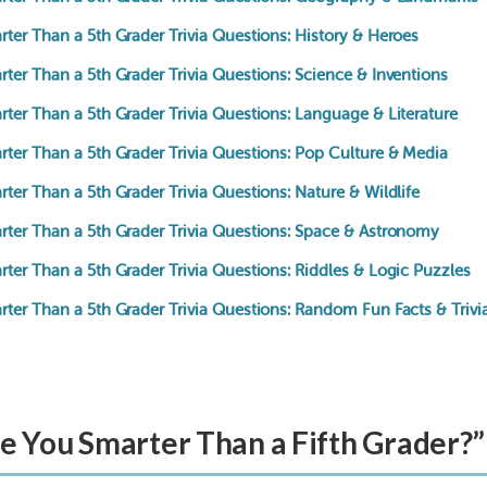
ter Than a 5th Grader Trivia Questions: History & Heroes
ter Than a 5th Grader Trivia Questions: Science & Inventions
ter Than a 5th Grader Trivia Questions: Language & Literature
rter Than a 5th Grader Trivia Questions: Pop Culture & Media
ter Than a 5th Grader Trivia Questions: Nature & Wildlife
rter Than a 5th Grader Trivia Questions: Space & Astronomy
ter Than a 5th Grader Trivia Questions: Riddles & Logic Puzzles
rter Than a 5th Grader Trivia Questions: Random Fun Facts & Trivi
re You Smarter Than a Fifth Grader?