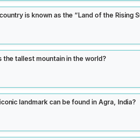
an
country is known as the “Land of the Rising 
 the tallest mountain in the world?
iconic landmark can be found in Agra, India?