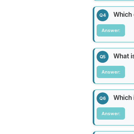
The Pacific Oce
Which 
Q4
Answer:
Answer:
Japan
What is
Q5
Answer:
Answer:
Mount Everest
Which 
Q6
Answer:
Answer:
The Taj Mahal