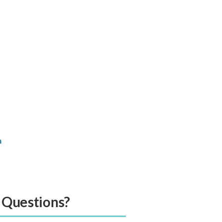
a
” Questions?