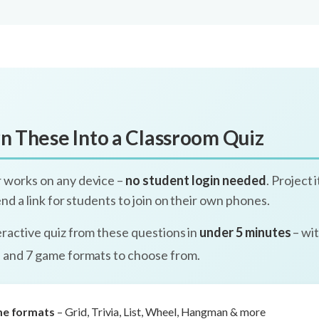
n These Into a Classroom Quiz
 works on any device –
no student login needed
. Project 
send a link for students to join on their own phones.
eractive quiz from these questions in
under 5 minutes
– wit
, and 7 game formats to choose from.
me formats
– Grid, Trivia, List, Wheel, Hangman & more