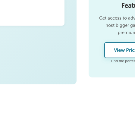
Feat
Get access to ad
host bigger g
premium
View Pric
Find the perfec