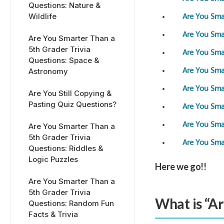
Questions: Nature &
Wildlife
Are You Smar
Are You Smar
Are You Smarter Than a
5th Grader Trivia
Are You Smar
Questions: Space &
Astronomy
Are You Sma
Are You Smar
Are You Still Copying &
Pasting Quiz Questions?
Are You Sma
Are You Smar
Are You Smarter Than a
5th Grader Trivia
Are You Sma
Questions: Riddles &
Logic Puzzles
Here we go!!
Are You Smarter Than a
5th Grader Trivia
What is “A
Questions: Random Fun
Facts & Trivia