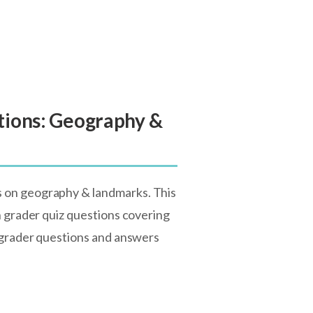
tions: Geography &
s on geography & landmarks. This
h grader quiz questions covering
h grader questions and answers