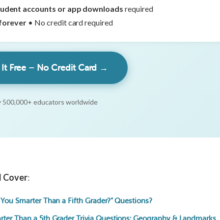
tudent accounts or app downloads
required
forever
• No credit card required
 It Free – No Credit Card →
 500,000+ educators worldwide
ll Cover
:
 You Smarter Than a Fifth Grader?” Questions?
rter Than a 5th Grader Trivia Questions: Geography & Landmarks