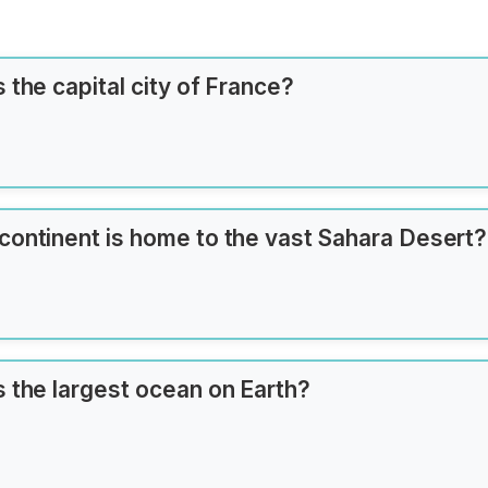
 the capital city of France?
continent is home to the vast Sahara Desert?
s the largest ocean on Earth?