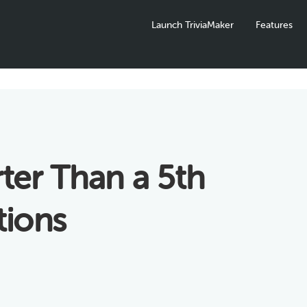
Launch TriviaMaker
Features
ter Than a 5th
tions