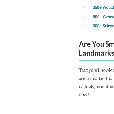
350+ Would 
500+ Gener
300+ Scienc
Are You Sm
Landmark
Test your knowled
are u smarter than
capitals, mountai
now!