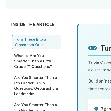
INSIDE THE ARTICLE
Turn These Into a
Classroom Quiz
Tur
What is “Are You
Smarter Than a Fifth
TriviaMaker
Grader?” Questions?
a class, or 
Are You Smarter Than a
Build an int
5th Grader Trivia
Questions: Geography &
time scores
Landmarks
Are You Smarter Than a
7 ga
5th Grader Trivia