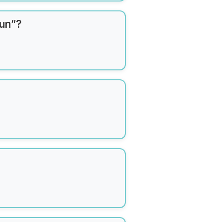
Sun”?