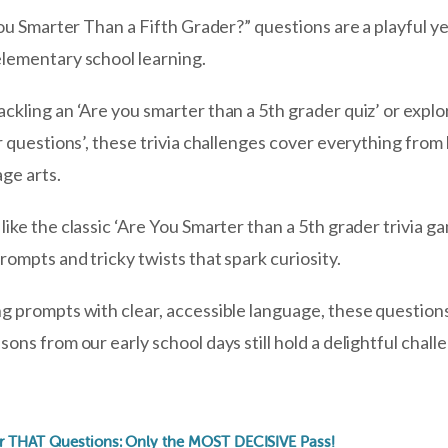
You Smarter Than a Fifth Grader?” questions are a playful ye
lementary school learning.
kling an ‘Are you smarter than a 5th grader quiz’ or explor
r questions’, these trivia challenges cover everything from
age arts.
ike the classic ‘Are You Smarter than a 5th grader trivia ga
ompts and tricky twists that spark curiosity.
g prompts with clear, accessible language, these question
ons from our early school days still hold a delightful chal
r THAT Questions: Only the MOST DECISIVE Pass!