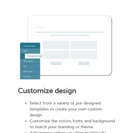
Customize design
Select from a variety of pre-designed
templates or create your own custom
design.
Customize the colors, fonts, and background
to match your branding or theme.
Add images, videos, or other multimedia