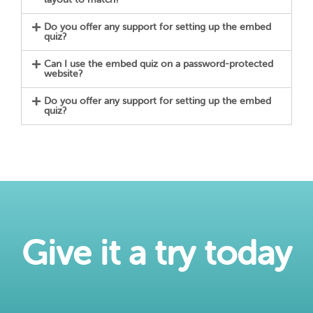
Do you offer any support for setting up the embed
quiz?
Can I use the embed quiz on a password-protected
website?
Do you offer any support for setting up the embed
quiz?
Give it a try today​