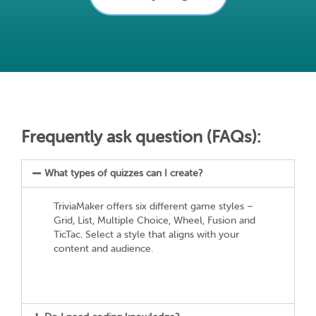
Frequently ask question (FAQs):
What types of quizzes can I create?
TriviaMaker offers six different game styles –
Grid, List, Multiple Choice, Wheel, Fusion and
TicTac. Select a style that aligns with your
content and audience.