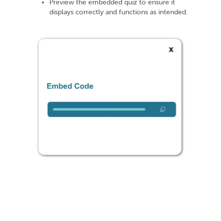
Preview the embedded quiz to ensure it
displays correctly and functions as intended.