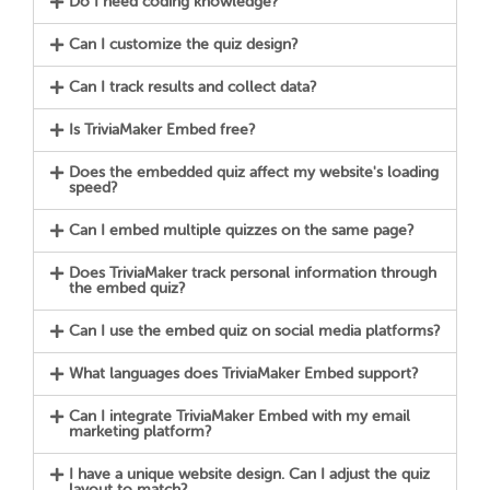
Do I need coding knowledge?
Can I customize the quiz design?
Can I track results and collect data?
Is TriviaMaker Embed free?
Does the embedded quiz affect my website's loading
speed?
Can I embed multiple quizzes on the same page?
Does TriviaMaker track personal information through
the embed quiz?
Can I use the embed quiz on social media platforms?
What languages does TriviaMaker Embed support?
Can I integrate TriviaMaker Embed with my email
marketing platform?
I have a unique website design. Can I adjust the quiz
layout to match?