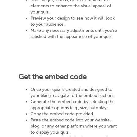
elements to enhance the visual appeal of
your quiz.
Preview your design to see how it will look
to your audience.
Make any necessary adjustments until you’re
satisfied with the appearance of your quiz.
Get the embed code
Once your quiz is created and designed to
your liking, navigate to the embed section.
Generate the embed code by selecting the
appropriate options (e.g., size, autoplay).
Copy the embed code provided.
Paste the embed code into your website,
blog, or any other platform where you want
to display your quiz.