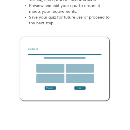
Preview and edit your quiz to ensure it
meets your requirements.
Save your quiz for future use or proceed to
the next step.