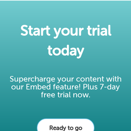
Start your trial
today​
Supercharge your content with
our Embed feature! Plus 7-day
free trial now.
Ready to go