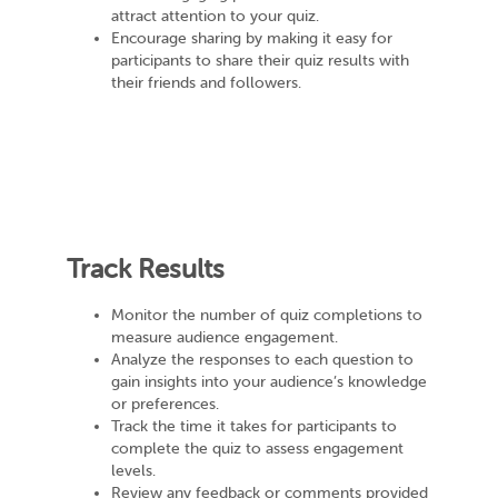
attract attention to your quiz.
Encourage sharing by making it easy for
participants to share their quiz results with
their friends and followers.
Track Results
Monitor the number of quiz completions to
measure audience engagement.
Analyze the responses to each question to
gain insights into your audience’s knowledge
or preferences.
Track the time it takes for participants to
complete the quiz to assess engagement
levels.
Review any feedback or comments provided