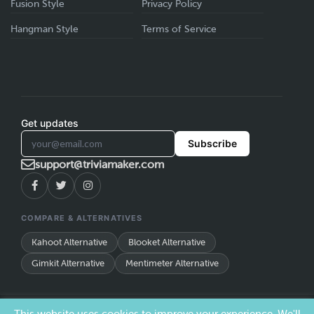
Fusion Style
Privacy Policy
Hangman Style
Terms of Service
Get updates
Subscribe
support@triviamaker.com
COMPARE & ALTERNATIVES
Kahoot Alternative
Blooket Alternative
Gimkit Alternative
Mentimeter Alternative
TriviaMaker is a trade name of Redwood Pro Media, LLC