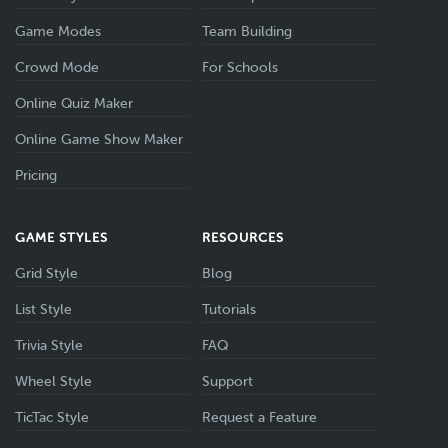
Game Modes
Team Building
Crowd Mode
For Schools
Online Quiz Maker
Online Game Show Maker
Pricing
GAME STYLES
RESOURCES
Grid Style
Blog
List Style
Tutorials
Trivia Style
FAQ
Wheel Style
Support
TicTac Style
Request a Feature