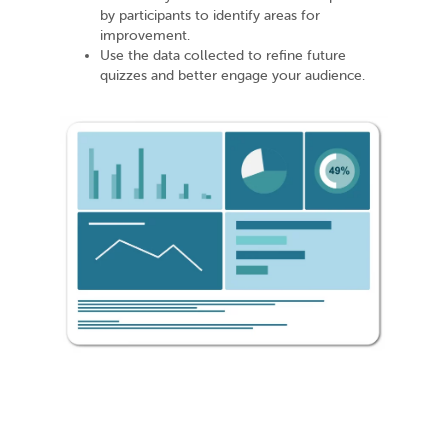
by participants to identify areas for
improvement.
Use the data collected to refine future
quizzes and better engage your audience.