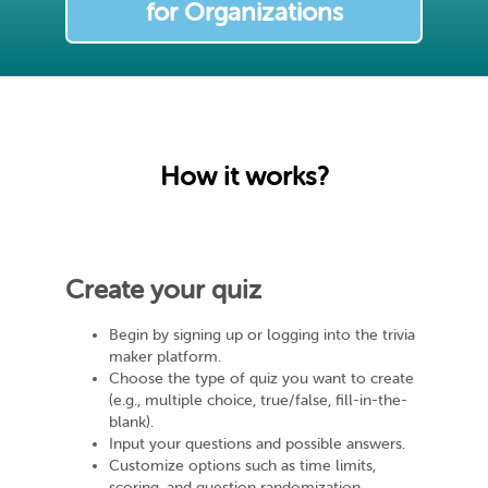
for Organizations
How it works?
Create your quiz
Begin by signing up or logging into the trivia
maker platform.
Choose the type of quiz you want to create
(e.g., multiple choice, true/false, fill-in-the-
blank).
Input your questions and possible answers.
Customize options such as time limits,
scoring, and question randomization.