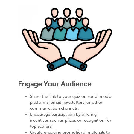
Engage Your Audience
Share the link to your quiz on social media
platforms, email newsletters, or other
communication channels.
Encourage participation by offering
incentives such as prizes or recognition for
top scorers.
Create engaging promotional materials to