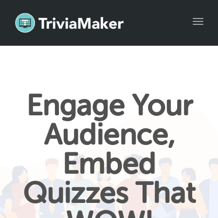
Toggl
naviga
Engage Your
Audience,
Embed
Quizzes That