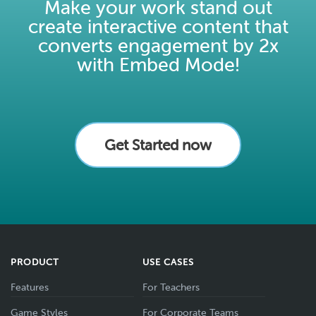
Make your work stand out
create interactive content that
converts engagement by 2x
with Embed Mode!
Get Started now
PRODUCT
USE CASES
Features
For Teachers
Game Styles
For Corporate Teams