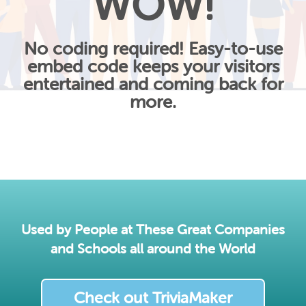
WOW!
No coding required! Easy-to-use
embed code keeps your visitors
entertained and coming back for
more.
Used by People at These Great Companies
and Schools all around the World
Check out TriviaMaker