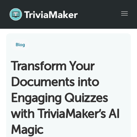
Toggl
Blog
Transform Your
Documents into
Engaging Quizzes
with TriviaMaker’s AI
Magic