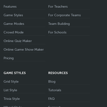
Features
For Teachers
Game Styles
For Corporate Teams
Game Modes
Team Building
Crowd Mode
For Schools
Online Quiz Maker
Online Game Show Maker
Pricing
GAME STYLES
RESOURCES
Grid Style
Blog
List Style
Tutorials
Trivia Style
FAQ