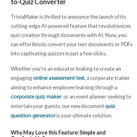
to-Quiz Converter
TriviaMaker is thrilled to announce the launch of its
cutting-edge AI-powered feature that revolutionizes
quiz creation through documents with AI. Now, you
can effortlessly convert your text documents or PDFs
into captivating quizzes in just a few clicks.
Whether you’re an educator looking to create an
engaging
, a corporate trainer
online assessment test
aiming to enhance employee learning through a
, or an event planner seeking to
corporate quiz maker
entertain your guests, our new document
quiz
is your ultimate solution.
question generator
Why May Love this Feature:
Simple and