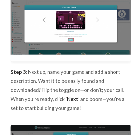
Step 3
: Next up, name your game and add a short
description. Want it to be easily found and
downloaded? Flip the toggle on—or don’t; your call.
When you’re ready, click ‘
Next
’ and boom—you’re all
set to start building your game!