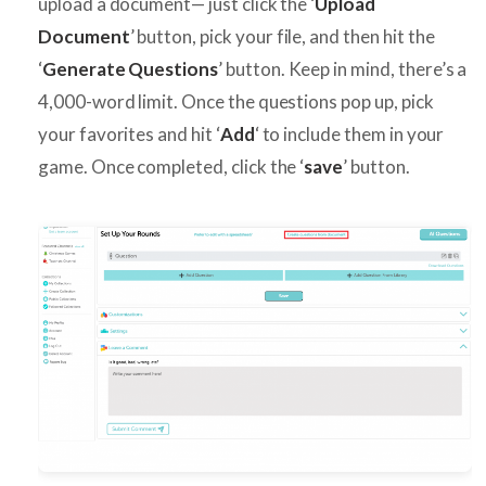
upload a document— just click the ‘
Upload
Document
’ button, pick your file, and then hit the
‘
Generate Questions
’ button. Keep in mind, there’s a
4,000-word limit. Once the questions pop up, pick
your favorites and hit ‘
Add
‘ to include them in your
game. Once completed, click the ‘
save
’ button.