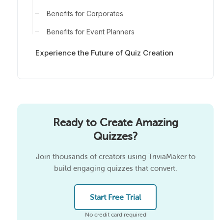
Benefits for Corporates
Benefits for Event Planners
Experience the Future of Quiz Creation
Ready to Create Amazing
Quizzes?
Join thousands of creators using TriviaMaker to
build engaging quizzes that convert.
Start Free Trial
No credit card required