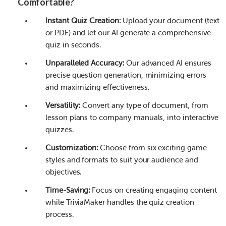
Comfortable?
Instant Quiz Creation:
Upload your document (text
or PDF) and let our AI generate a comprehensive
quiz in seconds.
Unparalleled Accuracy:
Our advanced AI ensures
precise question generation, minimizing errors
and maximizing effectiveness.
Versatility:
Convert any type of document, from
lesson plans to company manuals, into interactive
quizzes.
Customization:
Choose from six exciting game
styles and formats to suit your audience and
objectives.
Time-Saving:
Focus on creating engaging content
while TriviaMaker handles the quiz creation
process.