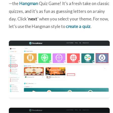
—the
Quiz Game! It’s a fresh take on classic
Hangman
quizzes, and it’s as fun as guessing letters on a rainy
day. Click ‘
next
’ when you select your theme. For now,
let’s use the Hangman style to
.
create a quiz