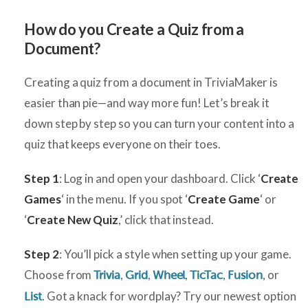
H
ow do you Create a Quiz from a
Document?
Creating a quiz from a document in TriviaMaker is
easier than pie—and way more fun! Let’s break it
down step by step so you can turn your content into a
quiz that keeps everyone on their toes.
Step 1
: Log in and open your dashboard. Click ‘
Create
Games
‘ in the menu. If you spot ‘
Create Game
‘ or
‘
Create New Quiz
,’ click that instead.
Step 2
: You’ll pick a style when setting up your game.
Choose from
,
,
,
,
, or
Trivia
Grid
Wheel
TicTac
Fusion
. Got a knack for wordplay? Try our newest option
List