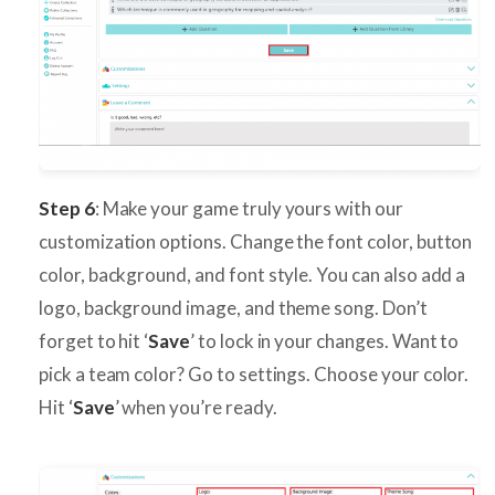
Step 6
: Make your game truly yours with our
customization options. Change the font color, button
color, background, and font style. You can also add a
logo, background image, and theme song. Don’t
forget to hit ‘
Save
’ to lock in your changes. Want to
pick a team color? Go to settings. Choose your color.
Hit ‘
Save
’ when you’re ready.