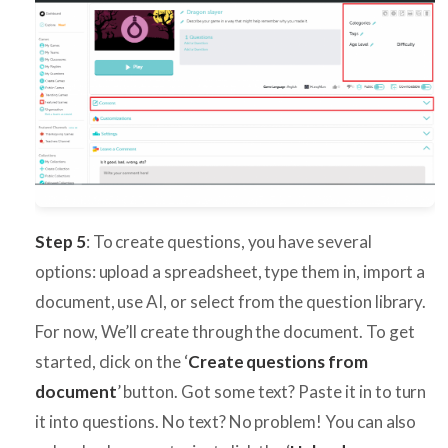
Step 5
: To create questions, you have several
options: upload a spreadsheet, type them in, import a
document, use AI, or select from the question library.
For now, We’ll create through the document. To get
started, click on the ‘
Create questions from
document
’ button. Got some text? Paste it in to turn
it into questions. No text? No problem! You can also