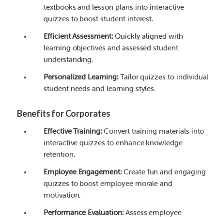
textbooks and lesson plans into interactive
quizzes to boost student interest.
Efficient Assessment:
Quickly aligned with
learning objectives and assessed student
understanding.
Personalized Learning:
Tailor quizzes to individual
student needs and learning styles.
Benefits for Corporates
Effective Training:
Convert training materials into
interactive quizzes to enhance knowledge
retention.
Employee Engagement:
Create fun and engaging
quizzes to boost employee morale and
motivation.
Performance Evaluation:
Assess employee