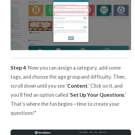
Step 4
: Now you can assign a category, add some
tags, and choose the age group and difficulty. Then,
scroll down until you see ‘
Content
.’ Click on it, and
you’ll find an option called ‘
Set Up Your Questions
.’
That’s where the fun begins—time to create your
questions!”