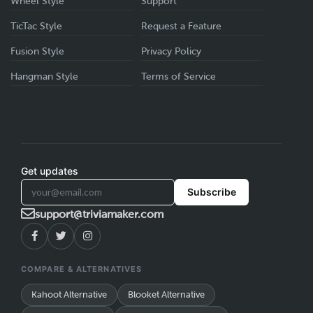
Wheel Style
Support
TicTac Style
Request a Feature
Fusion Style
Privacy Policy
Hangman Style
Terms of Service
Get updates
Subscribe
support@triviamaker.com
COMPARE & ALTERNATIVES
Kahoot Alternative
Blooket Alternative