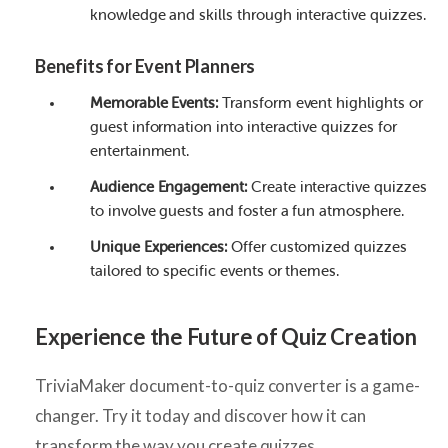
knowledge and skills through interactive quizzes.
Benefits for Event Planners
Memorable Events:
Transform event highlights or
guest information into interactive quizzes for
entertainment.
Audience Engagement:
Create interactive quizzes
to involve guests and foster a fun atmosphere.
Unique Experiences:
Offer customized quizzes
tailored to specific events or themes.
Experience the Future of Quiz Creation
TriviaMaker document-to-quiz converter is a game-
changer. Try it today and discover how it can
transform the way you create quizzes.