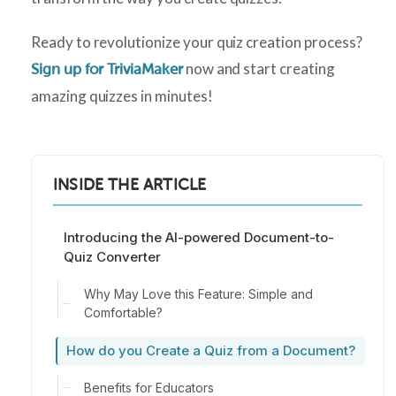
Ready to revolutionize your quiz creation process?
now and start creating
Sign up for TriviaMaker
amazing quizzes in minutes!
INSIDE THE ARTICLE
Introducing the AI-powered Document-to-
Quiz Converter
Why May Love this Feature: Simple and
Comfortable?
How do you Create a Quiz from a Document?
Benefits for Educators