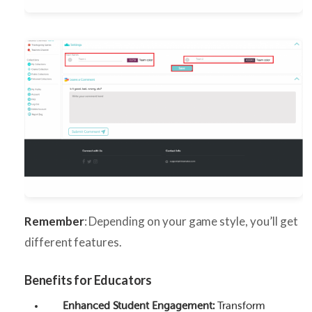
Remember
: Depending on your game style, you’ll get
different features.
Benefits for Educators
Enhanced Student Engagement:
Transform