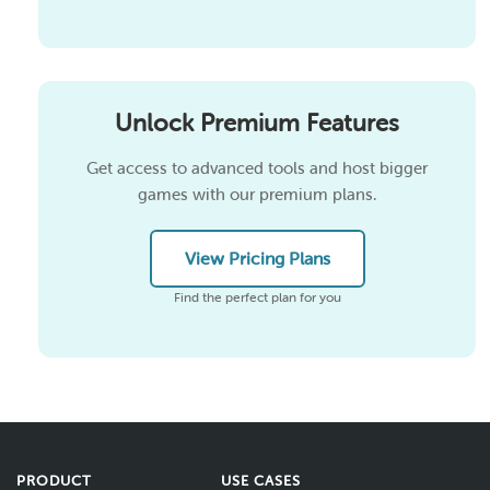
Unlock Premium Features
Get access to advanced tools and host bigger
games with our premium plans.
View Pricing Plans
Find the perfect plan for you
PRODUCT
USE CASES