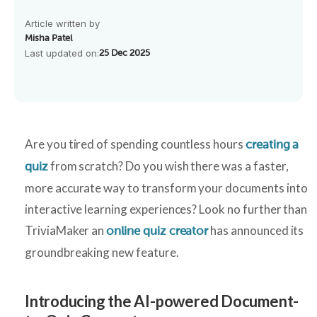
Article written by
Misha Patel
Last updated on:
25 Dec 2025
Are you tired of spending countless hours
creating a
from scratch? Do you wish there was a faster,
quiz
more accurate way to transform your documents into
interactive learning experiences? Look no further than
TriviaMaker an
has announced its
online quiz creator
groundbreaking new feature.
Introducing the AI-powered Document-