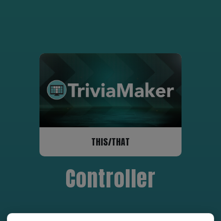
THIS/THAT
Controller