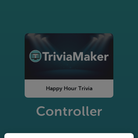
Happy Hour Trivia
Controller