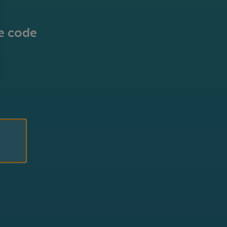
he code