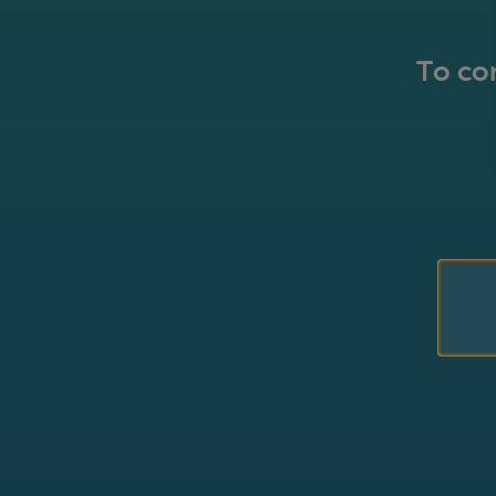
To con