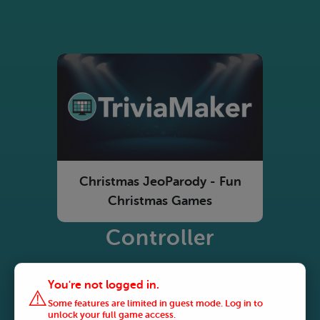
Christmas JeoParody - Fun
Christmas Games
Controller
You're not logged in.
⚠️
Some features are limited in guest mode. Log in to
unlock your full game access.