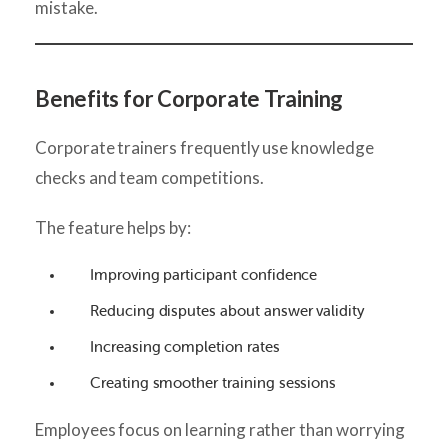
mistake.
Benefits for Corporate Training
Corporate trainers frequently use knowledge
checks and team competitions.
The feature helps by:
Improving participant confidence
Reducing disputes about answer validity
Increasing completion rates
Creating smoother training sessions
Employees focus on learning rather than worrying