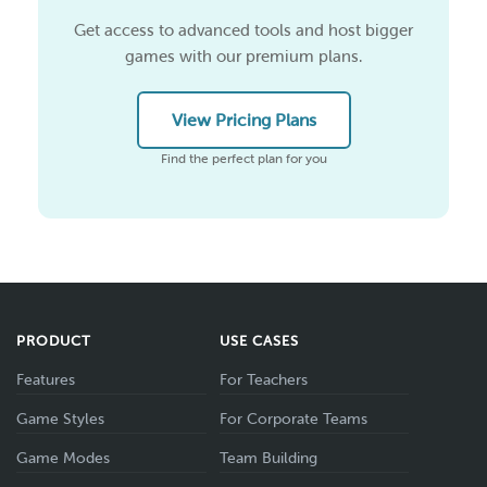
Get access to advanced tools and host bigger
games with our premium plans.
View Pricing Plans
Find the perfect plan for you
PRODUCT
USE CASES
Features
For Teachers
Game Styles
For Corporate Teams
Game Modes
Team Building