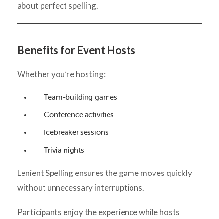
about perfect spelling.
Benefits for Event Hosts
Whether you’re hosting:
Team-building games
Conference activities
Icebreaker sessions
Trivia nights
Lenient Spelling ensures the game moves quickly
without unnecessary interruptions.
Participants enjoy the experience while hosts