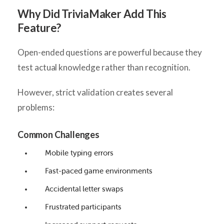
Why Did TriviaMaker Add This
Feature?
Open-ended questions are powerful because they
test actual knowledge rather than recognition.
However, strict validation creates several
problems:
Common Challenges
Mobile typing errors
Fast-paced game environments
Accidental letter swaps
Frustrated participants