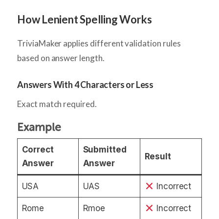
How Lenient Spelling Works
TriviaMaker applies different validation rules
based on answer length.
Answers With 4 Characters or Less
Exact match required.
Example
Correct
Submitted
Result
Answer
Answer
USA
UAS
Incorrect
Rome
Rmoe
Incorrect