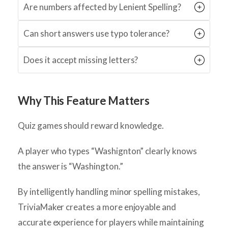
Are numbers affected by Lenient Spelling?
Can short answers use typo tolerance?
Does it accept missing letters?
Why This Feature Matters
Quiz games should reward knowledge.
A player who types “Washignton” clearly knows
the answer is “Washington.”
By intelligently handling minor spelling mistakes,
TriviaMaker creates a more enjoyable and
accurate experience for players while maintaining