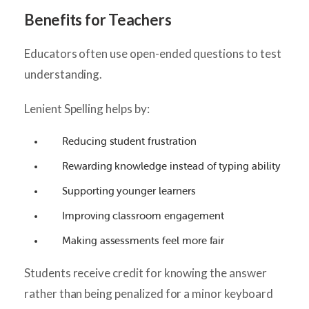
Benefits for Teachers
Educators often use open-ended questions to test
understanding.
Lenient Spelling helps by:
Reducing student frustration
Rewarding knowledge instead of typing ability
Supporting younger learners
Improving classroom engagement
Making assessments feel more fair
Students receive credit for knowing the answer
rather than being penalized for a minor keyboard