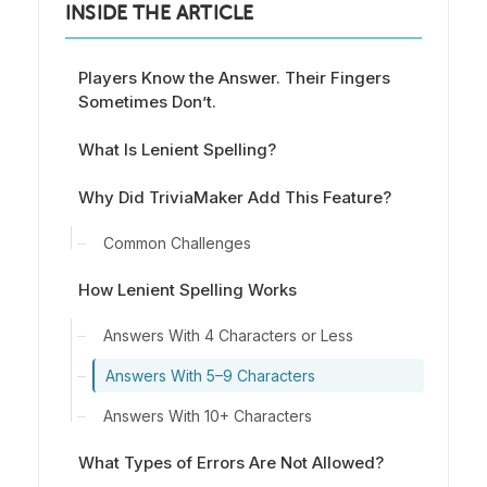
INSIDE THE ARTICLE
Players Know the Answer. Their Fingers
Sometimes Don’t.
What Is Lenient Spelling?
Why Did TriviaMaker Add This Feature?
Common Challenges
How Lenient Spelling Works
Answers With 4 Characters or Less
Answers With 5–9 Characters
Answers With 10+ Characters
What Types of Errors Are Not Allowed?