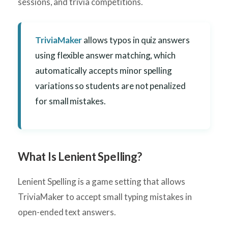
sessions, and trivia competitions.
TriviaMaker
allows typos in quiz answers
using flexible answer matching, which
automatically accepts minor spelling
variations so students are not penalized
for small mistakes.
What Is Lenient Spelling?
Lenient Spelling is a game setting that allows
TriviaMaker to accept small typing mistakes in
open-ended text answers.