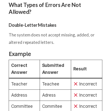
What Types of Errors Are Not
Allowed?
Double-Letter Mistakes
The system does not accept missing, added, or
altered repeated letters.
Example
Correct
Submitted
Result
Answer
Answer
Teacher
Teachee
Incorrect
Address
Adress
Incorrect
Committee
Commitee
Incorrect