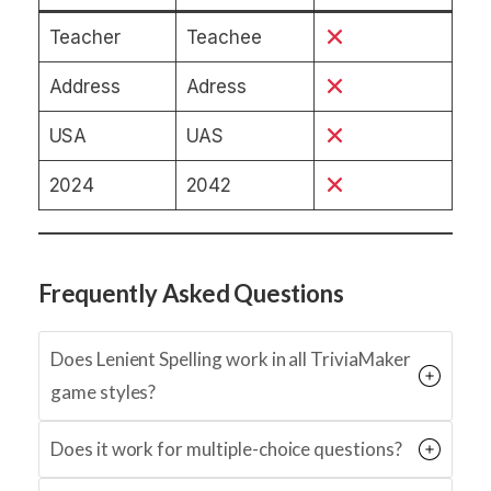
Teacher
Teachee
Address
Adress
USA
UAS
2024
2042
Frequently Asked Questions
Does Lenient Spelling work in all TriviaMaker
game styles?
Does it work for multiple-choice questions?