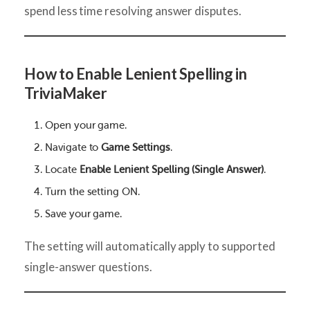
spend less time resolving answer disputes.
How to Enable Lenient Spelling in
TriviaMaker
Open your game.
Navigate to
Game Settings
.
Locate
Enable Lenient Spelling (Single Answer)
.
Turn the setting ON.
Save your game.
The setting will automatically apply to supported
single-answer questions.