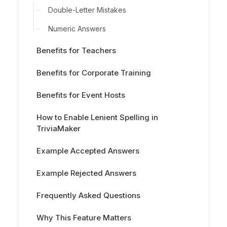
Double-Letter Mistakes
Numeric Answers
Benefits for Teachers
Benefits for Corporate Training
Benefits for Event Hosts
How to Enable Lenient Spelling in
TriviaMaker
Example Accepted Answers
Example Rejected Answers
Frequently Asked Questions
Why This Feature Matters