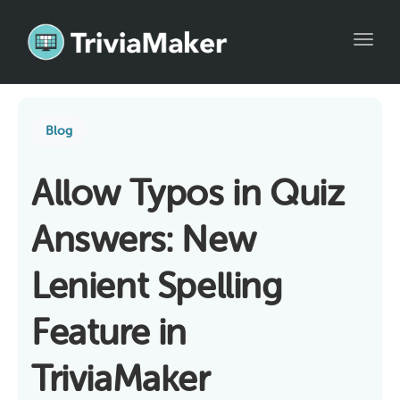
Toggl
Blog
Allow Typos in Quiz
Answers: New
Lenient Spelling
Feature in
TriviaMaker