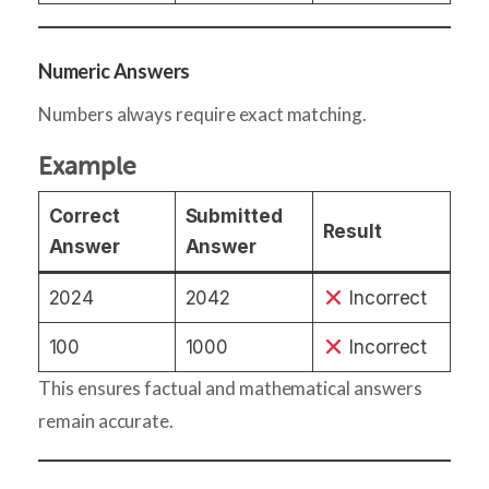
Numeric Answers
Numbers always require exact matching.
Example
Correct
Submitted
Result
Answer
Answer
2024
2042
Incorrect
100
1000
Incorrect
This ensures factual and mathematical answers
remain accurate.