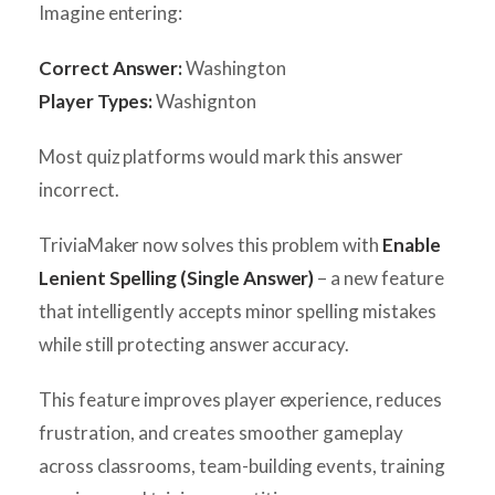
Imagine entering:
Correct Answer:
Washington
Player Types:
Washignton
Most quiz platforms would mark this answer
incorrect.
TriviaMaker now solves this problem with
Enable
Lenient Spelling (Single Answer)
– a new feature
that intelligently accepts minor spelling mistakes
while still protecting answer accuracy.
This feature improves player experience, reduces
frustration, and creates smoother gameplay
across classrooms, team-building events, training