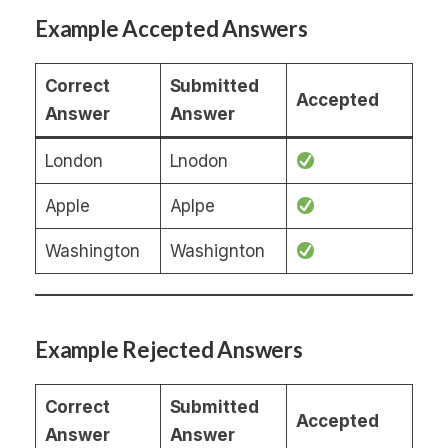
Example Accepted Answers
Correct
Submitted
Accepted
Answer
Answer
London
Lnodon
Apple
Aplpe
Washington
Washignton
Example Rejected Answers
Correct
Submitted
Accepted
Answer
Answer