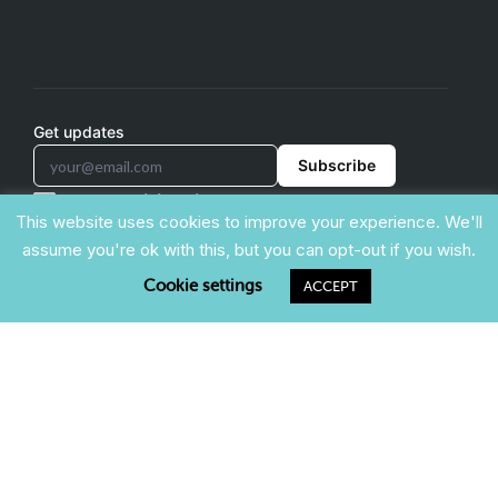
Get updates
Subscribe
support@triviamaker.com
This website uses cookies to improve your experience. We'll
assume you're ok with this, but you can opt-out if you wish.
Cookie settings
ACCEPT
COMPARE & ALTERNATIVES
Kahoot Alternative
Blooket Alternative
Gimkit Alternative
Mentimeter Alternative
TriviaMaker is a trade name of Redwood Pro Media, LLC
(registration pending). (c) TriviaMaker 2022. All rights