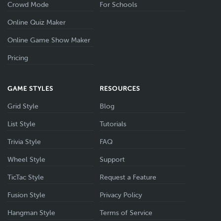
Crowd Mode
For Schools
Online Quiz Maker
Online Game Show Maker
Pricing
GAME STYLES
RESOURCES
Grid Style
Blog
List Style
Tutorials
Trivia Style
FAQ
Wheel Style
Support
TicTac Style
Request a Feature
Fusion Style
Privacy Policy
Hangman Style
Terms of Service