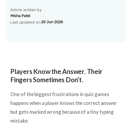
Article written by
Misha Patel
Last updated on:
29 Jun 2026
Players Know the Answer. Their
Fingers Sometimes Don’t.
One of the biggest frustrations in quiz games
happens when a player knows the correct answer
but gets marked wrong because of a tiny typing
mistake.