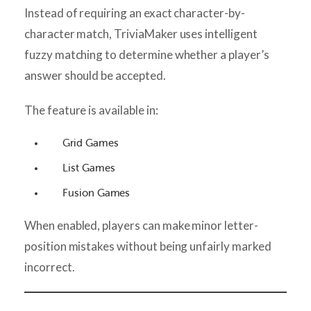
Instead of requiring an exact character-by-
character match, TriviaMaker uses intelligent
fuzzy matching to determine whether a player’s
answer should be accepted.
The feature is available in:
Grid Games
List Games
Fusion Games
When enabled, players can make minor letter-
position mistakes without being unfairly marked
incorrect.