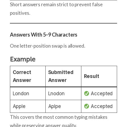
Short answers remain strict to prevent false
positives.
Answers With 5–9 Characters
One letter-position swap is allowed.
Example
Correct
Submitted
Result
Answer
Answer
London
Lnodon
Accepted
Apple
Aplpe
Accepted
This covers the most common typing mistakes
while preserving answer quality.