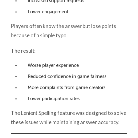
Increased support requests
Lower engagement
Players often know the answer but lose points
because of a simple typo.
The result:
Worse player experience
Reduced confidence in game fairness
More complaints from game creators
Lower participation rates
The Lenient Spelling feature was designed to solve
these issues while maintaining answer accuracy.