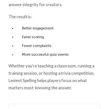
answer integrity for creators.
The result is:
Better engagement
Fairer scoring
Fewer complaints
More successful quiz events
Whether you’re teaching a classroom, running a
training session, or hosting a trivia competition,
Lenient Spelling helps players focus on what
matters most: knowing the answer.