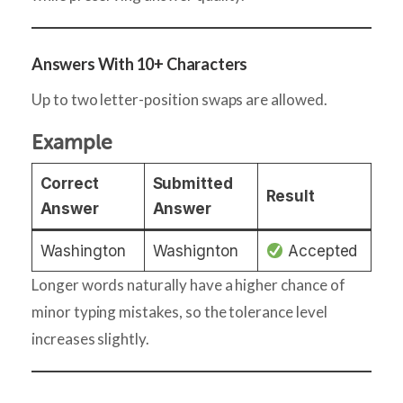
Answers With 10+ Characters
Up to two letter-position swaps are allowed.
Example
Correct
Submitted
Result
Answer
Answer
Washington
Washignton
Accepted
Longer words naturally have a higher chance of
minor typing mistakes, so the tolerance level
increases slightly.