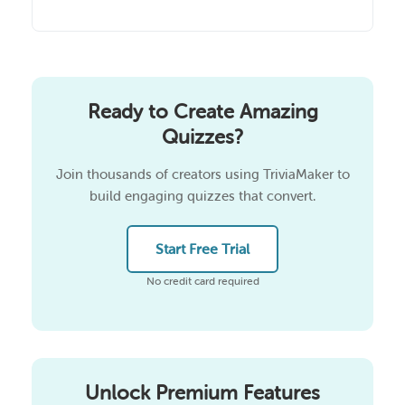
Ready to Create Amazing
Quizzes?
Join thousands of creators using TriviaMaker to
build engaging quizzes that convert.
Start Free Trial
No credit card required
Unlock Premium Features