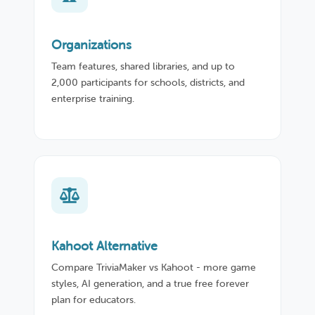
Organizations
Team features, shared libraries, and up to
2,000 participants for schools, districts, and
enterprise training.
Kahoot Alternative
Compare TriviaMaker vs Kahoot - more game
styles, AI generation, and a true free forever
plan for educators.