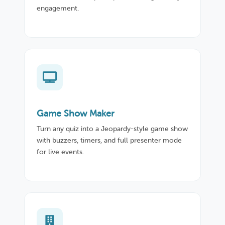
engagement.
Game Show Maker
Turn any quiz into a Jeopardy-style game show
with buzzers, timers, and full presenter mode
for live events.