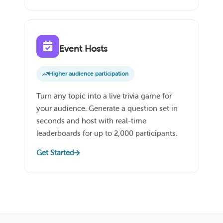
Event Hosts
Higher audience participation
Turn any topic into a live trivia game for
your audience. Generate a question set in
seconds and host with real-time
leaderboards for up to 2,000 participants.
Get Started