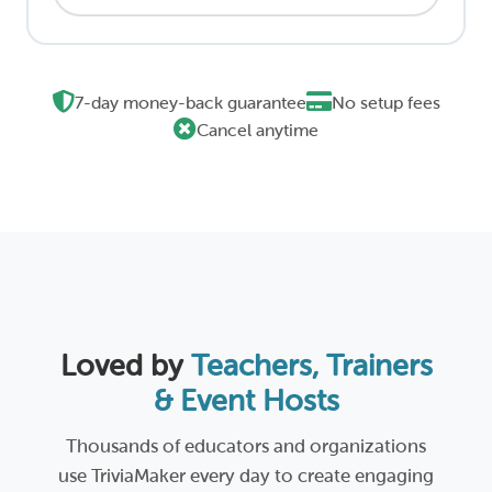
7-day money-back guarantee
No setup fees
Cancel anytime
Loved by
Teachers, Trainers
& Event Hosts
Thousands of educators and organizations
use TriviaMaker every day to create engaging