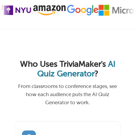
Who Uses TriviaMaker's
AI
Quiz Generator
?
From classrooms to conference stages, see
how each audience puts the AI Quiz
Generator to work.