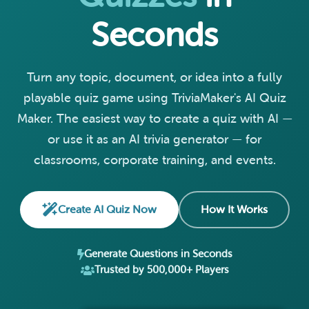
Seconds
Turn any topic, document, or idea into a fully
playable quiz game using TriviaMaker's AI Quiz
Maker. The easiest way to create a quiz with AI —
or use it as an AI trivia generator — for
classrooms, corporate training, and events.
Create AI Quiz Now
How It Works
Generate Questions in Seconds
Trusted by 500,000+ Players