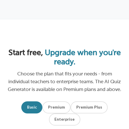
Start free,
Upgrade when you're
ready.
Choose the plan that fits your needs - from
individual teachers to enterprise teams. The AI Quiz
Generator is available on Premium plans and above.
Basic
Premium
Premium Plus
Enterprise