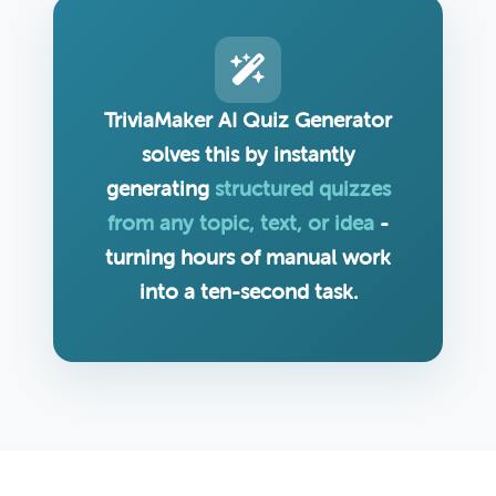
TriviaMaker AI Quiz Generator
solves this by instantly
generating
structured quizzes
from any topic, text, or idea
-
turning hours of manual work
into a ten-second task.