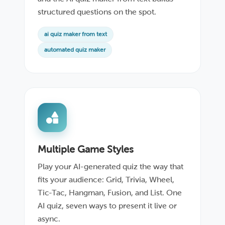
structured questions on the spot.
ai quiz maker from text
automated quiz maker
Multiple Game Styles
Play your AI-generated quiz the way that
fits your audience: Grid, Trivia, Wheel,
Tic-Tac, Hangman, Fusion, and List. One
AI quiz, seven ways to present it live or
async.