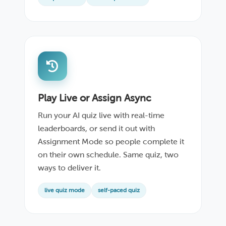
Play Live or Assign Async
Run your AI quiz live with real-time
leaderboards, or send it out with
Assignment Mode so people complete it
on their own schedule. Same quiz, two
ways to deliver it.
live quiz mode
self-paced quiz