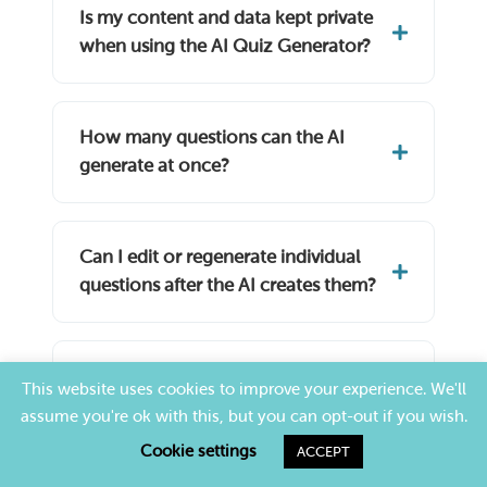
Is my content and data kept private
when using the AI Quiz Generator?
How many questions can the AI
generate at once?
Can I edit or regenerate individual
questions after the AI creates them?
Is TriviaMaker an AI trivia generator
This website uses cookies to improve your experience. We'll
too?
assume you're ok with this, but you can opt-out if you wish.
Cookie settings
ACCEPT