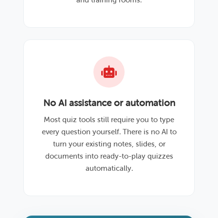
No AI assistance or automation
Most quiz tools still require you to type
every question yourself. There is no AI to
turn your existing notes, slides, or
documents into ready-to-play quizzes
automatically.