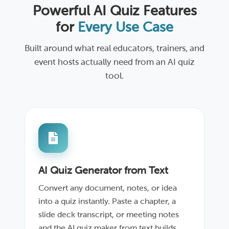
Powerful AI Quiz Features
for
Every Use Case
Built around what real educators, trainers, and
event hosts actually need from an AI quiz
tool.
AI Quiz Generator from Text
Convert any document, notes, or idea
into a quiz instantly. Paste a chapter, a
slide deck transcript, or meeting notes
and the AI quiz maker from text builds