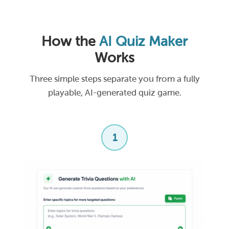
How the
AI Quiz Maker
Works
Three simple steps separate you from a fully
playable, AI-generated quiz game.
1