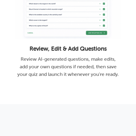
Review, Edit & Add Questions
Review AI-generated questions, make edits,
add your own questions if needed, then save
your quiz and launch it whenever you're ready.