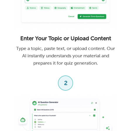
Enter Your Topic or Upload Content
Type a topic, paste text, or upload content. Our
AI instantly understands your material and
prepares it for quiz generation.
2