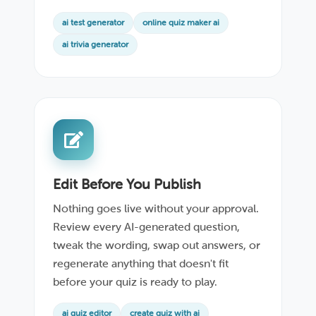
ai test generator
online quiz maker ai
ai trivia generator
Edit Before You Publish
Nothing goes live without your approval.
Review every AI-generated question,
tweak the wording, swap out answers, or
regenerate anything that doesn't fit
before your quiz is ready to play.
ai quiz editor
create quiz with ai