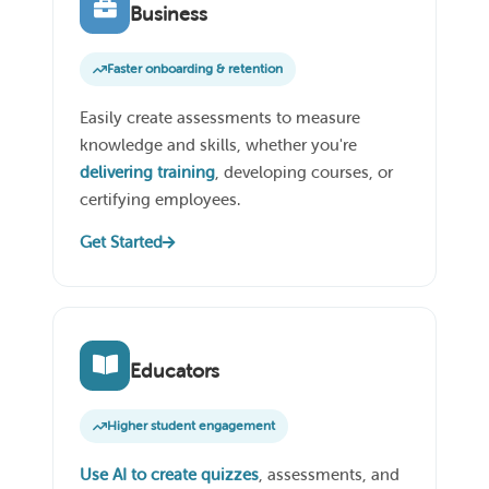
Business
Faster onboarding & retention
Easily create assessments to measure
knowledge and skills, whether you're
delivering training
, developing courses, or
certifying employees.
Get Started
Educators
Higher student engagement
Use AI to create quizzes
, assessments, and