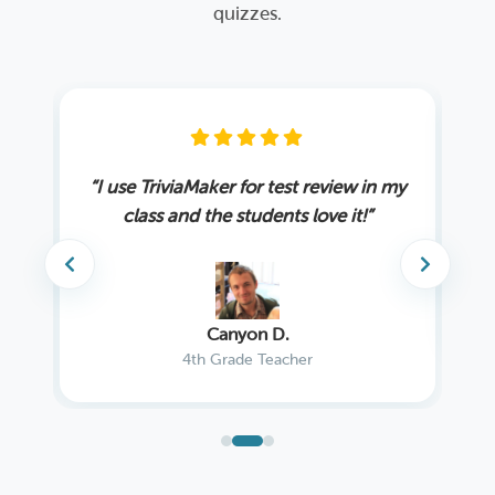
quizzes.
ing
“I use TriviaMaker for test review in my
“W
”
class and the students love it!”
Canyon D.
4th Grade Teacher