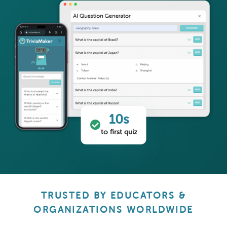
10s
to first quiz
TRUSTED BY EDUCATORS &
ORGANIZATIONS WORLDWIDE