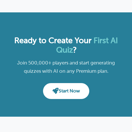
Ready to Create Your
First AI
Quiz
?
Join 500,000+ players and start generating
quizzes with AI on any Premium plan.
Start Now