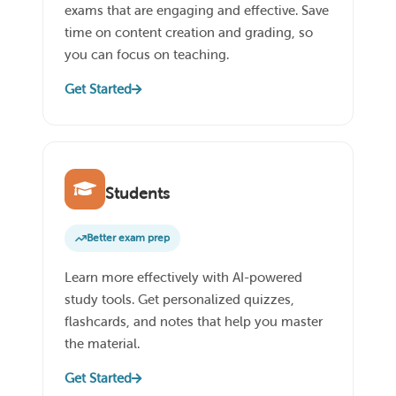
exams that are engaging and effective. Save
time on content creation and grading, so
you can focus on teaching.
Get Started
Students
Better exam prep
Learn more effectively with AI-powered
study tools. Get personalized quizzes,
flashcards, and notes that help you master
the material.
Get Started