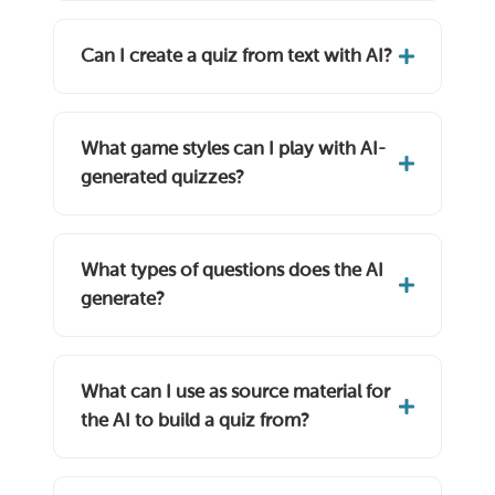
Can I create a quiz from text with AI?
What game styles can I play with AI-
generated quizzes?
What types of questions does the AI
generate?
What can I use as source material for
the AI to build a quiz from?