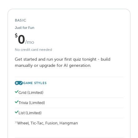
BASIC
Just for Fun
$
0
/mo
No credit card needed
Get started and run your first quiz tonight - build
manually or upgrade for AI generation.
GAME STYLES
Grid (Limited)
Trivia (Limited)
List (Limited)
Wheel, Tic-Tac, Fusion, Hangman