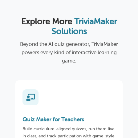
Explore More
TriviaMaker
Solutions
Beyond the AI quiz generator, TriviaMaker
powers every kind of interactive learning
game.
Quiz Maker for Teachers
Build curriculum-aligned quizzes, run them live
in class, and track participation with game-style