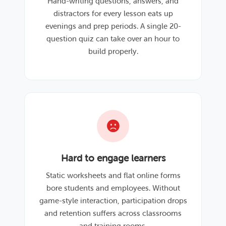
Hand-writing questions, answers, and
distractors for every lesson eats up
evenings and prep periods. A single 20-
question quiz can take over an hour to
build properly.
Hard to engage learners
Static worksheets and flat online forms
bore students and employees. Without
game-style interaction, participation drops
and retention suffers across classrooms
and training rooms.