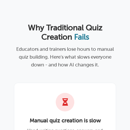
Why Traditional Quiz
Creation
Fails
Educators and trainers lose hours to manual
quiz building. Here's what slows everyone
down - and how AI changes it.
Manual quiz creation is slow