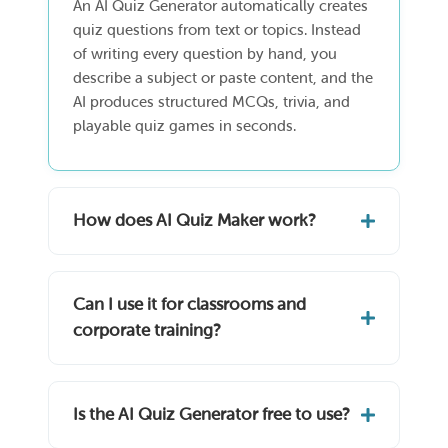
An AI Quiz Generator automatically creates
quiz questions from text or topics. Instead
of writing every question by hand, you
describe a subject or paste content, and the
AI produces structured MCQs, trivia, and
playable quiz games in seconds.
How does AI Quiz Maker work?
Can I use it for classrooms and
corporate training?
Is the AI Quiz Generator free to use?