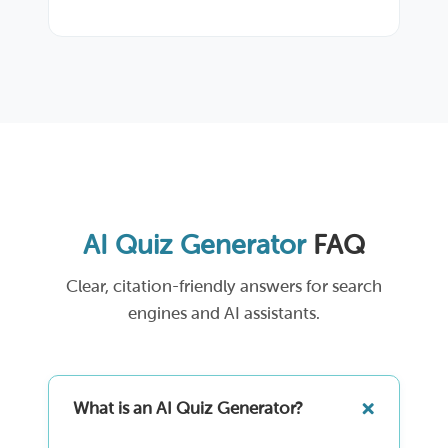
AI Quiz Generator
FAQ
Clear, citation-friendly answers for search
engines and AI assistants.
What is an AI Quiz Generator?