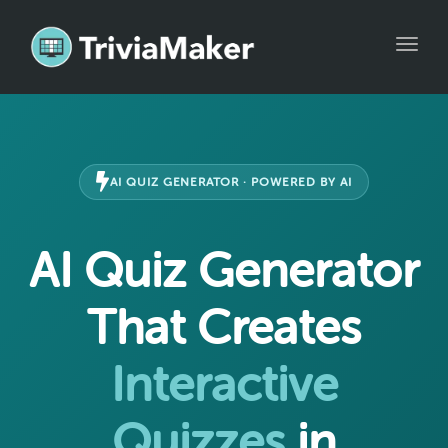
Toggle
AI QUIZ GENERATOR · POWERED BY AI
AI Quiz Generator
That Creates
Interactive
Quizzes
in