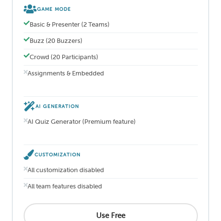
GAME MODE
Basic & Presenter (2 Teams)
Buzz (20 Buzzers)
Crowd (20 Participants)
Assignments & Embedded
AI GENERATION
AI Quiz Generator (Premium feature)
CUSTOMIZATION
All customization disabled
All team features disabled
Use Free