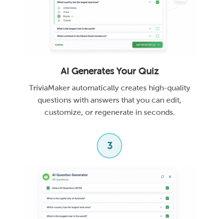
AI Generates Your Quiz
TriviaMaker automatically creates high-quality
questions with answers that you can edit,
customize, or regenerate in seconds.
3