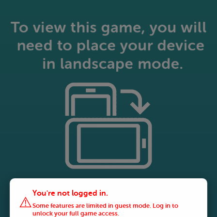
You're not logged in.
⚠️
Some features are limited in guest mode. Log in to
unlock your full game access.