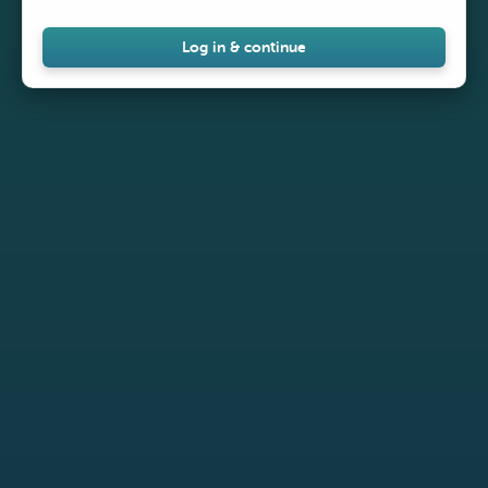
Log in & continue