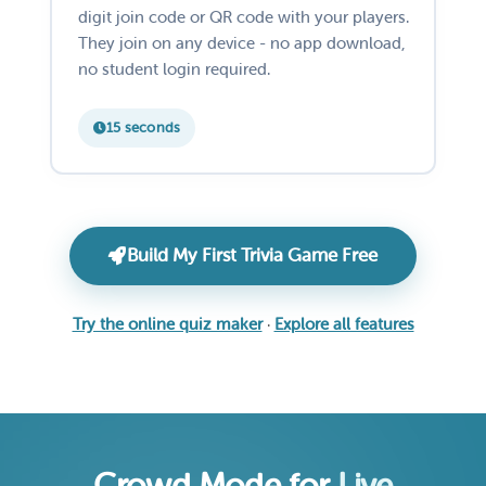
digit join code or QR code with your players.
They join on any device - no app download,
no student login required.
15 seconds
Build My First Trivia Game Free
Try the online quiz maker
·
Explore all features