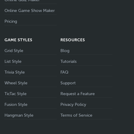
Online Game Show Maker
Pricing
GAME STYLES
RESOURCES
Grid Style
Blog
List Style
Tutorials
Trivia Style
FAQ
Wheel Style
Support
TicTac Style
Request a Feature
Fusion Style
Privacy Policy
Hangman Style
Terms of Service