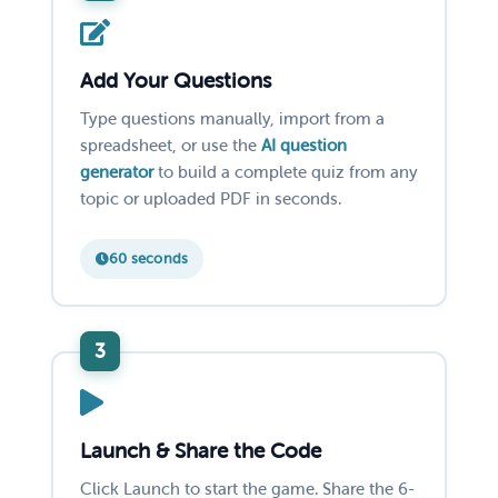
Add Your Questions
Type questions manually, import from a
spreadsheet, or use the
AI question
generator
to build a complete quiz from any
topic or uploaded PDF in seconds.
60 seconds
Launch & Share the Code
Click Launch to start the game. Share the 6-