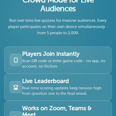
Crowd Mode for
Live
Audiences
Run real-time live quizzes for massive audiences. Every
player participates on their own device simultaneously -
from 5 people to 2,000.
Players Join Instantly
Scan QR code or enter game code - no app, no
account, no friction.
Live Leaderboard
Real-time scoring updates keep tension high
from question one to the final reveal.
Works on Zoom, Teams &
Meet