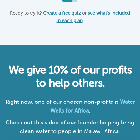
Ready to try it?
Create a free quiz
or
see what's included
in each plan
.
We give 10% of our profits
to help others.
Right now, one of our chosen non-profits is
Water
Wells for Africa
.
Check out this video of our founder helping bring
clean water to people in Malawi, Africa.