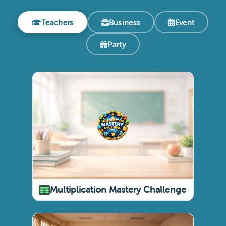
Teachers
Business
Event
Party
Multiplication Mastery Challenge