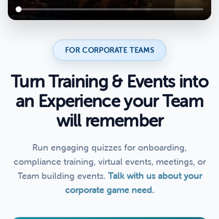
FOR CORPORATE TEAMS
Turn Training & Events into
an Experience your Team
will remember
Run engaging quizzes for onboarding,
compliance training, virtual events, meetings, or
Team building events.
Talk with us about your
corporate game need.