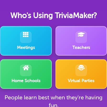
Who's Using TriviaMaker?
Meetings
Teachers
Home Schools
Virtual Parties
People learn best when they're having
fun.