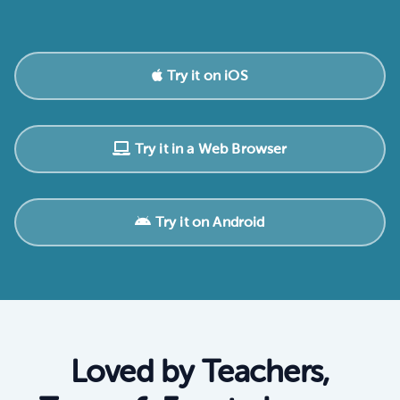
Try it on iOS
Try it in a Web Browser
Try it on Android
Loved by Teachers,