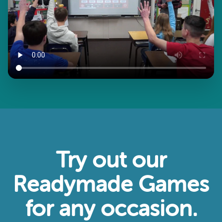
Try out our
Readymade Games
for any occasion.