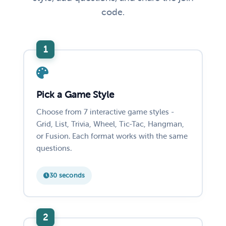
code.
Pick a Game Style
Choose from 7 interactive game styles -
Grid, List, Trivia, Wheel, Tic-Tac, Hangman,
or Fusion. Each format works with the same
questions.
30 seconds