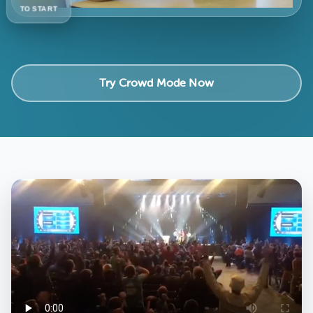
TO START
Try Crowd Mode Now