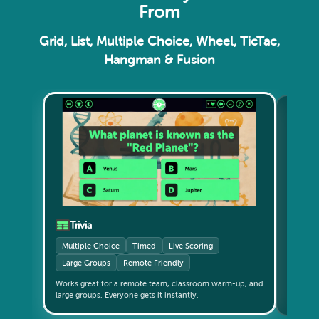
From
Grid, List, Multiple Choice, Wheel, TicTac,
Hangman & Fusion
Gri
Catego
Small 
Trivia
Multiple Choice
Timed
Live Scoring
Large Groups
Remote Friendly
Teams c
Works great for a remote team, classroom warm-up, and
updates live. The format th
large groups. Everyone gets it instantly.
again?" 