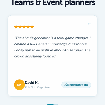
Teams & Event planners
"
"Worked perfectly for our staff training day.
People actually paid attention! It made a usually
boring compliance session something everyone
genuinely looked forward to."
Becca M.
BM
Training
Team Trainer