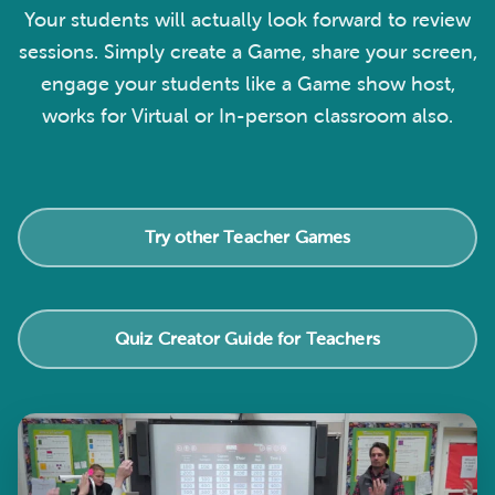
Your students will actually look forward to review
sessions. Simply create a Game, share your screen,
engage your students like a Game show host,
works for Virtual or In-person classroom also.
Try other Teacher Games
Quiz Creator Guide for Teachers