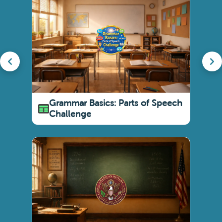
Grammar Basics: Parts of Speech
Challenge