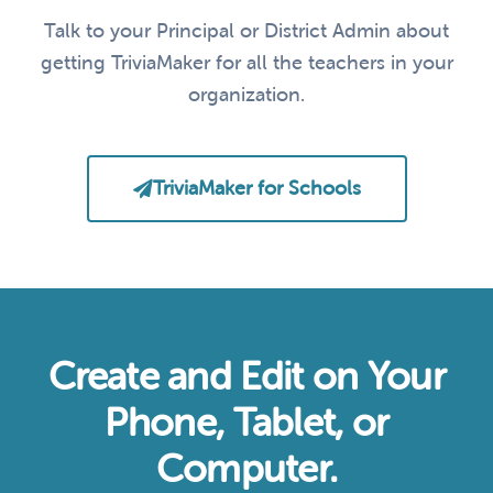
Talk to your Principal or District Admin about
getting TriviaMaker for all the teachers in your
organization.
TriviaMaker for Schools
Create and Edit on Your
Phone, Tablet, or
Computer.