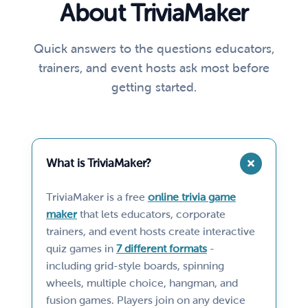
About TriviaMaker
Quick answers to the questions educators,
trainers, and event hosts ask most before
getting started.
What is TriviaMaker?
TriviaMaker is a free
online trivia game
maker
that lets educators, corporate
trainers, and event hosts create interactive
quiz games in
7 different formats
-
including grid-style boards, spinning
wheels, multiple choice, hangman, and
fusion games. Players join on any device