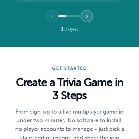
1
/
7 styles
GET STARTED
Create a Trivia Game in
3 Steps
From sign-up to a live multiplayer game in
under two minutes. No software to install,
no player accounts to manage - just pick a
style, add questions, and share the join