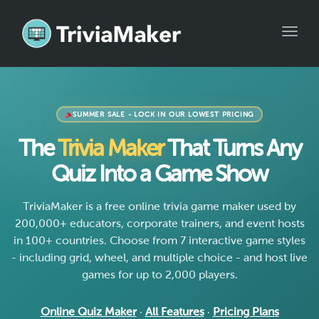
Toggle
SUMMER SALE - LOCK IN OUR LOWEST PRICING
The
Trivia Maker
That Turns Any
Quiz Into a Game Show
TriviaMaker is a free online trivia game maker used by
200,000+ educators, corporate trainers, and event hosts
in 100+ countries. Choose from 7 interactive game styles
- including grid, wheel, and multiple choice - and host live
games for up to 2,000 players.
Online Quiz Maker
·
All Features
·
Pricing Plans