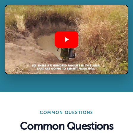
COMMON QUESTIONS
Common Questions