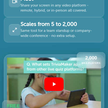
Share your screen in any video platform -
remote, hybrid, or in-person all covered.
Scales from 5 to 2,000
Same tool for a team standup or company-
wide conference - no extra setup.
2,000
MAX PLAYERS
FREE