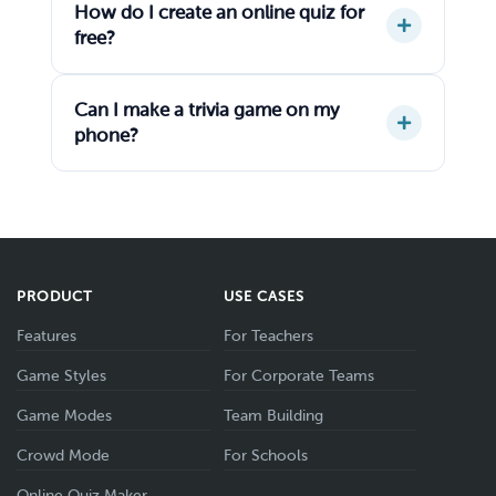
How do I create an online quiz for
free?
Can I make a trivia game on my
phone?
PRODUCT
USE CASES
Features
For Teachers
Game Styles
For Corporate Teams
Game Modes
Team Building
Crowd Mode
For Schools
Online Quiz Maker