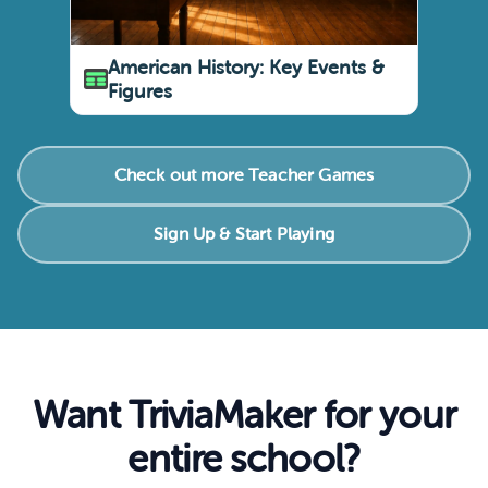
American History: Key Events &
Figures
Check out more Teacher Games
Sign Up & Start Playing
Want TriviaMaker for your
entire school?