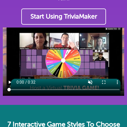
Start Using TriviaMaker
7 Interactive Game Styles To Choose