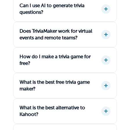
Can I use AI to generate trivia
questions?
Does TriviaMaker work for virtual
events and remote teams?
How do I make a trivia game for
free?
What is the best free trivia game
maker?
What is the best alternative to
Kahoot?