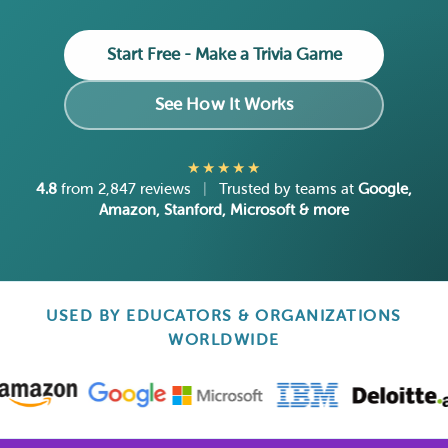
Start Free - Make a Trivia Game
See How It Works
★★★★★
4.8
from 2,847 reviews
|
Trusted by teams at
Google,
Amazon, Stanford, Microsoft & more
USED BY EDUCATORS & ORGANIZATIONS
WORLDWIDE