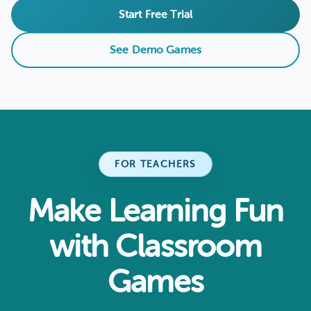
Start Free Trial
See Demo Games
FOR TEACHERS
Make Learning Fun
with Classroom
Games