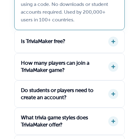
using a code. No downloads or student
accounts required. Used by 200,000+
users in 100+ countries.
Is TriviaMaker free?
How many players can join a
TriviaMaker game?
Do students or players need to
create an account?
What trivia game styles does
TriviaMaker offer?